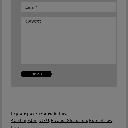
Comment
Explore posts related to this:
AG Sharpston
,
CJEU
,
Eleanor Sharpston
,
Rule of Law
,
brexit