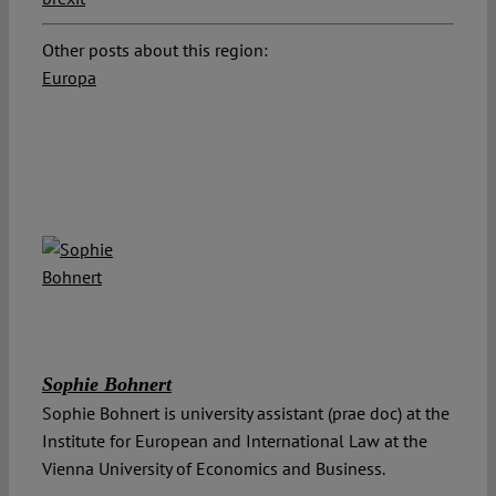
Other posts about this region:
Europa
Sophie Bohnert
Sophie Bohnert is university assistant (prae doc) at the
Institute for European and International Law at the
Vienna University of Economics and Business.