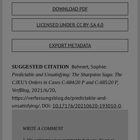
DOWNLOAD PDF
LICENSED UNDER CC BY-SA 4.0
EXPORT METADATA
Bohnert, Sophie:
SUGGESTED CITATION
Predictable and Unsatisfying: The Sharpston Saga: The
CJEU’s Orders in Cases C-684/20 P and C-685/20 P,
2021/6/20,
VerfBlog,
https://verfassungsblog.de/predictable-and-
unsatisfying/, DOI:
10.17176/20210620-193010-0
.
WRITE A COMMENT
1. We welcome your comments but you do so as