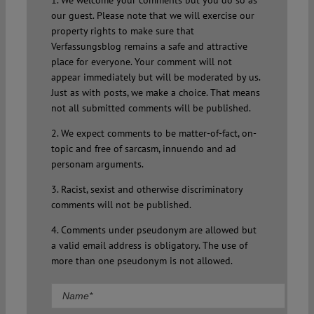
our guest. Please note that we will exercise our
property rights to make sure that
Verfassungsblog remains a safe and attractive
place for everyone. Your comment will not
appear immediately but will be moderated by us.
Just as with posts, we make a choice. That means
not all submitted comments will be published.
2. We expect comments to be matter-of-fact, on-
topic and free of sarcasm, innuendo and ad
personam arguments.
3. Racist, sexist and otherwise discriminatory
comments will not be published.
4. Comments under pseudonym are allowed but
a valid email address is obligatory. The use of
more than one pseudonym is not allowed.