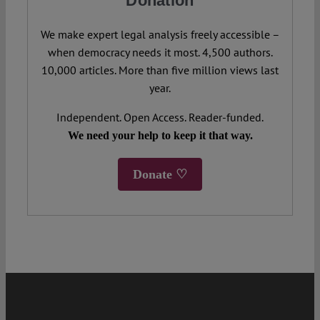
Donation
We make expert legal analysis freely accessible –
when democracy needs it most. 4,500 authors.
10,000 articles. More than five million views last
year.
Independent. Open Access. Reader-funded.
We need your help to keep it that way.
Donate ♡