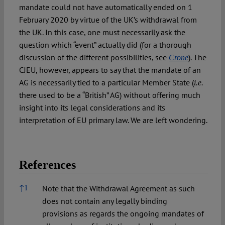
mandate could not have automatically ended on 1
February 2020 by virtue of the UK’s withdrawal from
the UK. In this case, one must necessarily ask the
question which “event” actually did (for a thorough
discussion of the different possibilities, see
). The
Crone
CJEU, however, appears to say that the mandate of an
AG is necessarily tied to a particular Member State (
i.e.
there used to be a “British” AG) without offering much
insight into its legal considerations and its
interpretation of EU primary law. We are left wondering.
References
References
↑
1
Note that the Withdrawal Agreement as such
does not contain any legally binding
provisions as regards the ongoing mandates of