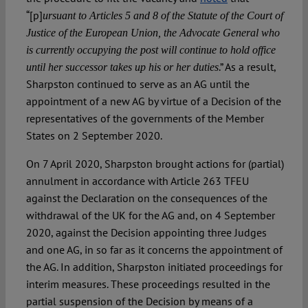
“[p]
ursuant to Articles 5 and 8 of the Statute of the Court of
Justice of the European Union, the Advocate General who
is currently occupying the post will continue to hold office
.” As a result,
until her successor takes up his or her duties
Sharpston continued to serve as an AG until the
appointment of a new AG by virtue of a Decision of the
representatives of the governments of the Member
States on 2 September 2020.
On 7 April 2020, Sharpston brought actions for (partial)
annulment in accordance with Article 263 TFEU
against the Declaration on the consequences of the
withdrawal of the UK for the AG and, on 4 September
2020, against the Decision appointing three Judges
and one AG, in so far as it concerns the appointment of
the AG. In addition, Sharpston initiated proceedings for
interim measures. These proceedings resulted in the
partial suspension of the Decision by means of a