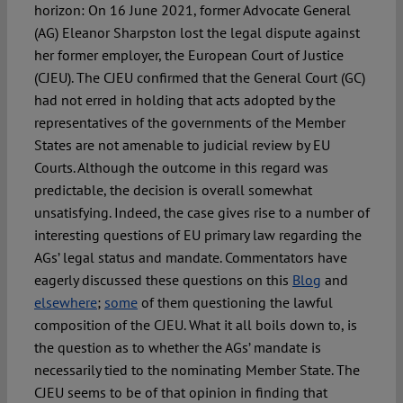
horizon: On 16 June 2021, former Advocate General
(AG) Eleanor Sharpston lost the legal dispute against
her former employer, the European Court of Justice
(CJEU). The CJEU confirmed that the General Court (GC)
had not erred in holding that acts adopted by the
representatives of the governments of the Member
States are not amenable to judicial review by EU
Courts. Although the outcome in this regard was
predictable, the decision is overall somewhat
unsatisfying. Indeed, the case gives rise to a number of
interesting questions of EU primary law regarding the
AGs’ legal status and mandate. Commentators have
eagerly discussed these questions on this
Blog
and
elsewhere
;
some
of them questioning the lawful
composition of the CJEU. What it all boils down to, is
the question as to whether the AGs’ mandate is
necessarily tied to the nominating Member State. The
CJEU seems to be of that opinion in finding that