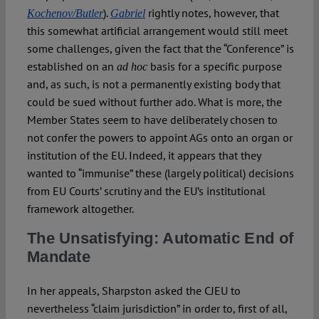
).
rightly notes, however, that
Kochenov/Butler
Gabriel
this somewhat artificial arrangement would still meet
some challenges, given the fact that the “Conference” is
established on an
basis for a specific purpose
ad hoc
and, as such, is not a permanently existing body that
could be sued without further ado. What is more, the
Member States seem to have deliberately chosen to
not confer the powers to appoint AGs onto an organ or
institution of the EU. Indeed, it appears that they
wanted to “immunise” these (largely political) decisions
from EU Courts’ scrutiny and the EU’s institutional
framework altogether.
The Unsatisfying: Automatic End of
Mandate
In her appeals, Sharpston asked the CJEU to
nevertheless “claim jurisdiction” in order to, first of all,