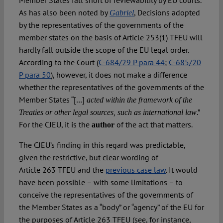
Member States fall short of reviewability by EU courts.
As has also been noted by
, Decisions adopted
Gabriel
by the representatives of the governments of the
member states on the basis of Article 253(1) TFEU will
hardly fall outside the scope of the EU legal order.
According to the Court (
C-684/29 P para 44
;
C-685/20
P para 50
), however, it does not make a difference
whether the representatives of the governments of the
Member States “[…]
acted within the framework of the
.”
Treaties or other legal sources, such as international law
For the CJEU, it is the
of the act that matters.
author
The CJEU’s finding in this regard was predictable,
given the restrictive, but clear wording of
Article 263 TFEU and the
previous case law
. It would
have been possible – with some limitations – to
conceive the representatives of the governments of
the Member States as a “body” or “agency” of the EU for
the purposes of Article 263 TFEU (see, for instance,