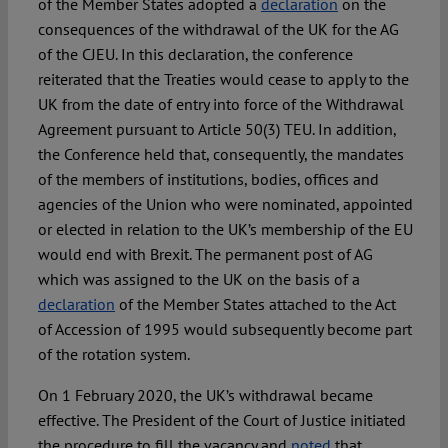
of the Member States adopted a
declaration
on the
consequences of the withdrawal of the UK for the AG
of the CJEU. In this declaration, the conference
reiterated that the Treaties would cease to apply to the
UK from the date of entry into force of the Withdrawal
Agreement pursuant to Article 50(3) TEU. In addition,
the Conference held that, consequently, the mandates
of the members of institutions, bodies, offices and
agencies of the Union who were nominated, appointed
or elected in relation to the UK’s membership of the EU
would end with Brexit. The permanent post of AG
which was assigned to the UK on the basis of a
declaration
of the Member States attached to the Act
of Accession of 1995 would subsequently become part
of the rotation system.
On 1 February 2020, the UK’s withdrawal became
effective. The President of the Court of Justice initiated
the procedure to fill the vacancy and
noted
that