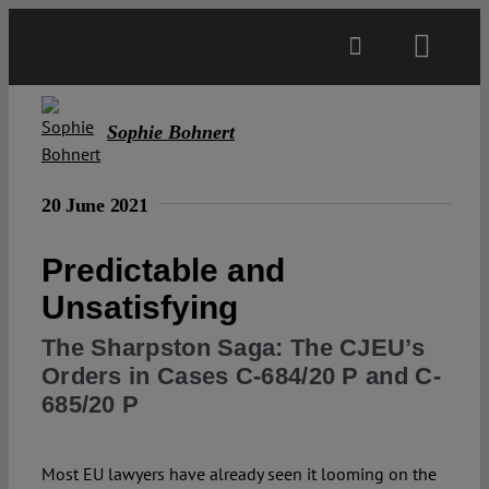
Skip
to
Toggl
content
Navig
Main
Sophie Bohnert
About
20 June 2021
Projects
Predictable and
Unsatisfying
Open Access
The Sharpston Saga: The CJEU’s
Orders in Cases C-684/20 P and C-
Authors
685/20 P
Spotlight
Most EU lawyers have already seen it looming on the