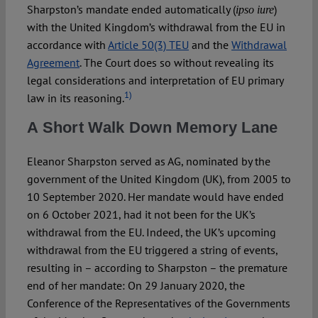
Sharpston’s mandate ended automatically (
)
ipso iure
with the United Kingdom’s withdrawal from the EU in
accordance with
Article 50(3) TEU
and the
Withdrawal
Agreement
. The Court does so without revealing its
legal considerations and interpretation of EU primary
1)
law in its reasoning.
A Short Walk Down Memory Lane
Eleanor Sharpston served as AG, nominated by the
government of the United Kingdom (UK), from 2005 to
10 September 2020. Her mandate would have ended
on 6 October 2021, had it not been for the UK’s
withdrawal from the EU. Indeed, the UK’s upcoming
withdrawal from the EU triggered a string of events,
resulting in – according to Sharpston – the premature
end of her mandate: On 29 January 2020, the
Conference of the Representatives of the Governments