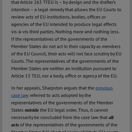
that Article 263 TFEU is – by design and the drafter’s
intention – a legal remedy that allows the EU Courts to
review acts of EU institutions, bodies, offices or
agencies of the EU intended to produce legal effects
vis-à-vis third parties. Nothing more and nothing less.
If the representatives of the governments of the
Member States do not act in their capacity as members
of the EU Council, their acts will not face scrutiny by EU
Courts. The representatives of the governments of the
Member States are neither an institution pursuant to
Article 13 TEU, nor a body, office or agency of the EU.
In her appeals, Sharpston argues that the
previous
case law
referred to acts adopted by the
representatives of the governments of the Member
States
the EU legal order. Thus, it cannot
outside
necessarily be concluded from the case law that
all
of the representatives of the governments of the
acts