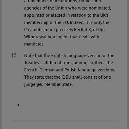
all members of institutions, bodies and
agencies of the Union who were nominated,
appointed or elected in relation to the UK’s
membership of the EU. Indeed, it is only the
Preamble, more precisely Recital 8, of the
Withdrawal Agreement that deals with
mandates.
↑
2
Note that the English language version of the
Treaties is different from, amongst others, the
French, German and Polish language versions.
They state that the CJEU shall consist of one
judge
Member State.
per