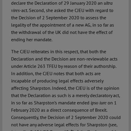
declare the Declaration of 29 January 2020 an
ultra
-act. Second, she asked the CJEU with regard to
vires
the Decision of 2 September 2020 to assess the
legality of the appointment of a new AG, in so far as
the withdrawal of the UK did not have the effect of
ending her mandate.
The CJEU reiterates in this respect, that both the
Declaration and the Decision are non-reviewable acts
under Article 263 TFEU by reason of their authorship.
In addition, the CJEU notes that both acts are
incapable of producing legal effects adversely
affecting Sharpston. Indeed, the CJEU is of the opinion
that the Declaration as such is a merely declaratory act,
in so far as Sharpston’s mandate ended
on 1
ipso iure
February 2020 as a direct consequence of Brexit.
Consequently, the Decision of 2 September 2020 could
not have any adverse legal effects for Sharpston (see,