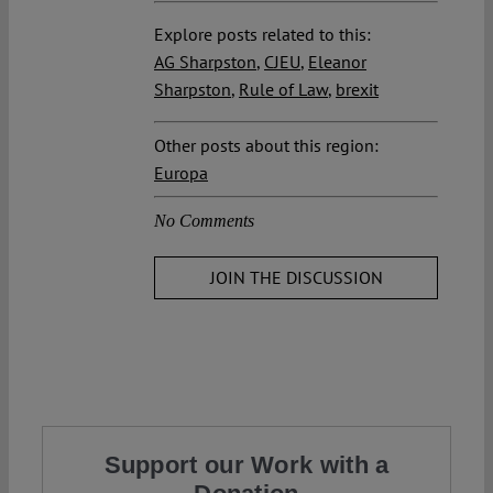
Explore posts related to this:
AG Sharpston
,
CJEU
,
Eleanor
Sharpston
,
Rule of Law
,
brexit
Other posts about this region:
Europa
No Comments
JOIN THE DISCUSSION
Support our Work with a