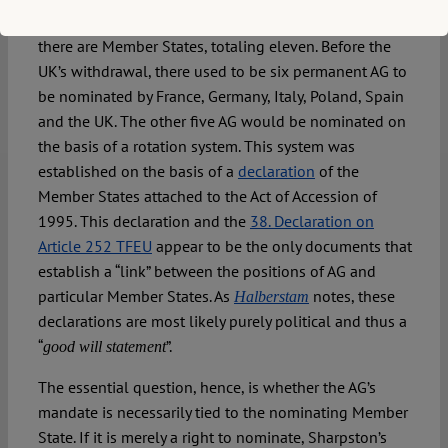
virtue of
Article 252 TFEU
, there are fewer AG than
there are Member States, totaling eleven. Before the
UK’s withdrawal, there used to be six permanent AG to
be nominated by France, Germany, Italy, Poland, Spain
and the UK. The other five AG would be nominated on
the basis of a rotation system. This system was
established on the basis of a
declaration
of the
Member States attached to the Act of Accession of
1995. This declaration and the
38. Declaration on
Article 252 TFEU
appear to be the only documents that
establish a “link” between the positions of AG and
particular Member States. As
notes, these
Halberstam
declarations are most likely purely political and thus a
“
”.
good will statement
The essential question, hence, is whether the AG’s
mandate is necessarily tied to the nominating Member
State. If it is merely a right to nominate, Sharpston’s