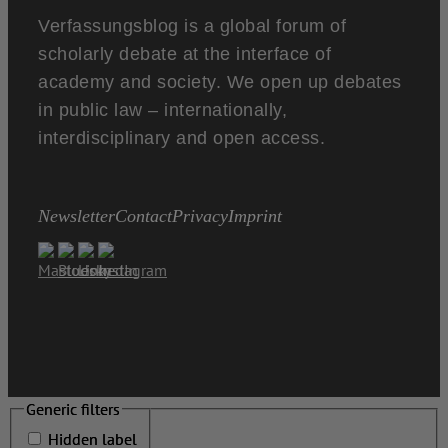
Verfassungsblog is a global forum of
scholarly debate at the interface of
academy and society. We open up debates
in public law – internationally,
interdisciplinary and open access.
Newsletter
Contact
Privacy
Imprint
Generic filters
Generic filters
Hidden label
Hidden label