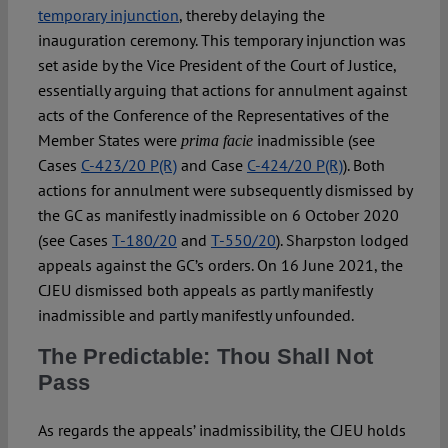
temporary injunction
, thereby delaying the
inauguration ceremony. This temporary injunction was
set aside by the Vice President of the Court of Justice,
essentially arguing that actions for annulment against
acts of the Conference of the Representatives of the
Member States were
inadmissible (see
prima facie
Cases
C-423/20 P(R)
and Case
C-424/20 P(R)
). Both
actions for annulment were subsequently dismissed by
the GC as manifestly inadmissible on 6 October 2020
(see Cases
T-180/20
and
T-550/20
). Sharpston lodged
appeals against the GC’s orders. On 16 June 2021, the
CJEU dismissed both appeals as partly manifestly
inadmissible and partly manifestly unfounded.
The Predictable: Thou Shall Not
Pass
As regards the appeals’ inadmissibility, the CJEU holds