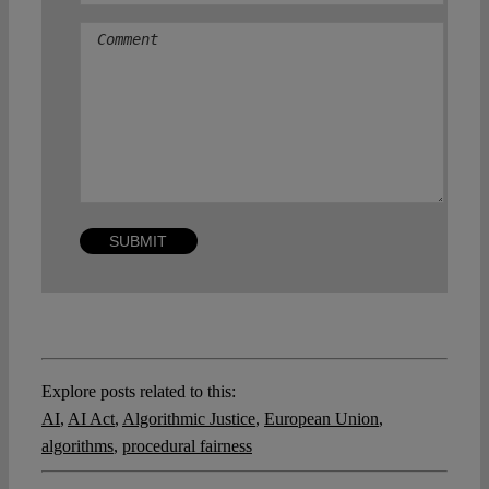
Comment
Explore posts related to this:
AI
,
AI Act
,
Algorithmic Justice
,
European Union
,
algorithms
,
procedural fairness