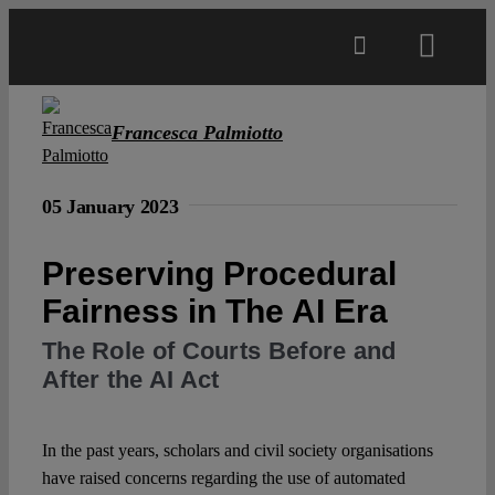
Skip
to
Toggl
content
Navig
Main
Francesca Palmiotto
About
05 January 2023
Projects
Preserving Procedural
Fairness in The AI Era
Open Access
The Role of Courts Before and
After the AI Act
Authors
In the past years, scholars and civil society organisations
Spotlight
have raised concerns regarding the use of automated