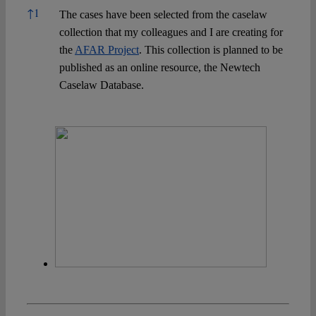
References
↑
1
The cases have been selected from the caselaw
collection that my colleagues and I are creating for
the
AFAR Project
. This collection is planned to be
published as an online resource, the Newtech
Caselaw Database.