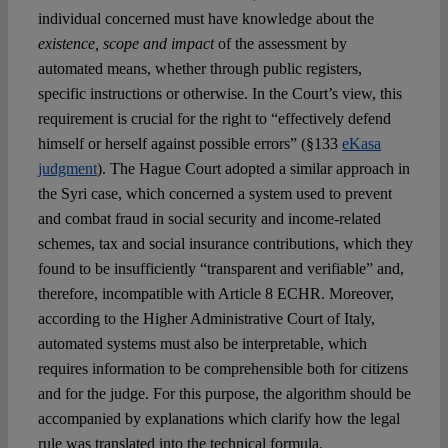
individual concerned must have knowledge about the
existence, scope and impact
of the assessment by
automated means, whether through public registers,
specific instructions or otherwise. In the Court’s view, this
requirement is crucial for the right to “effectively defend
himself or herself against possible errors” (§133
eKasa
judgment
). The Hague Court adopted a similar approach in
the Syri case, which concerned a system used to prevent
and combat fraud in social security and income-related
schemes, tax and social insurance contributions, which they
found to be insufficiently “transparent and verifiable” and,
therefore, incompatible with Article 8 ECHR. Moreover,
according to the Higher Administrative Court of Italy,
automated systems must also be interpretable, which
requires information to be comprehensible both for citizens
and for the judge. For this purpose, the algorithm should be
accompanied by explanations which clarify how the legal
rule was translated into the technical formula.