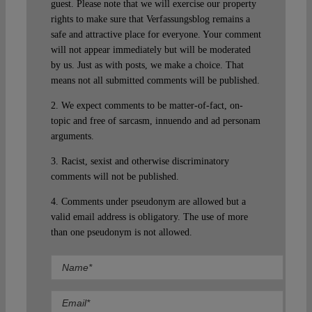
guest. Please note that we will exercise our property
rights to make sure that Verfassungsblog remains a
safe and attractive place for everyone. Your comment
will not appear immediately but will be moderated
by us. Just as with posts, we make a choice. That
means not all submitted comments will be published.
2. We expect comments to be matter-of-fact, on-
topic and free of sarcasm, innuendo and ad personam
arguments.
3. Racist, sexist and otherwise discriminatory
comments will not be published.
4. Comments under pseudonym are allowed but a
valid email address is obligatory. The use of more
than one pseudonym is not allowed.