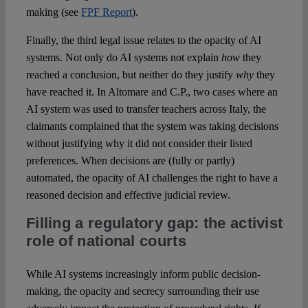
making (see
FPF Report
).
Finally, the third legal issue relates to the opacity of AI
systems. Not only do AI systems not explain
how
they
reached a conclusion, but neither do they justify
why
they
have reached it. In Altomare and C.P., two cases where an
AI system was used to transfer teachers across Italy, the
claimants complained that the system was taking decisions
without justifying why it did not consider their listed
preferences. When decisions are (fully or partly)
automated, the opacity of AI challenges the right to have a
reasoned decision and effective judicial review.
Filling a regulatory gap: the activist
role of national courts
While AI systems increasingly inform public decision-
making, the opacity and secrecy surrounding their use