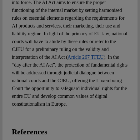
into force. The AI Act aims to ensure the proper
functioning of the internal market by setting harmonised
rules on essential elements regarding the requirements for
AI products and services, their marketing, their use and
liability regime. In light of the primacy of EU law, national
courts will have to abide by these rules or refer to the
CJEU for a preliminary ruling on the validity and
interpretation of the AI Act (
Article 267 TFEU
). In the
“day after the AI Act”, the protection of fundamental rights
will be addressed through judicial dialogue between
national courts and the CJEU, offering the Luxembourg
Court the opportunity to safeguard individual rights for the
entire EU and develop common values of digital
constitutionalism in Europe.
References