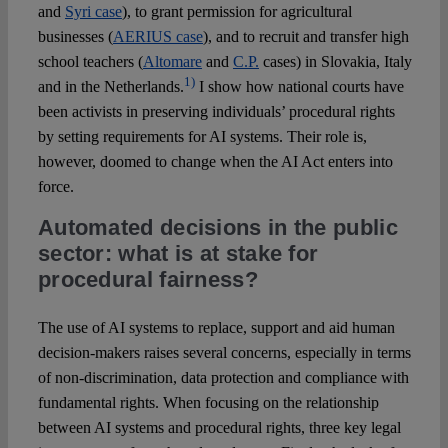
and
Syri case
), to grant permission for agricultural
businesses (
AERIUS case
), and to recruit and transfer high
school teachers (
Altomare
and
C.P.
cases) in Slovakia, Italy
1)
and in the Netherlands.
I show how national courts have
been activists in preserving individuals’ procedural rights
by setting requirements for AI systems. Their role is,
however, doomed to change when the AI Act enters into
force.
Automated decisions in the public
sector: what is at stake for
procedural fairness?
The use of AI systems to replace, support and aid human
decision-makers raises several concerns, especially in terms
of non-discrimination, data protection and compliance with
fundamental rights. When focusing on the relationship
between AI systems and procedural rights, three key legal