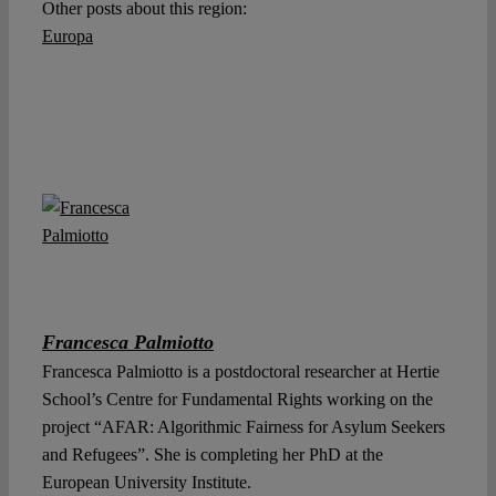
Other posts about this region:
Europa
Francesca Palmiotto
Francesca Palmiotto is a postdoctoral researcher at Hertie
School’s Centre for Fundamental Rights working on the
project “AFAR: Algorithmic Fairness for Asylum Seekers
and Refugees”. She is completing her PhD at the
European University Institute.