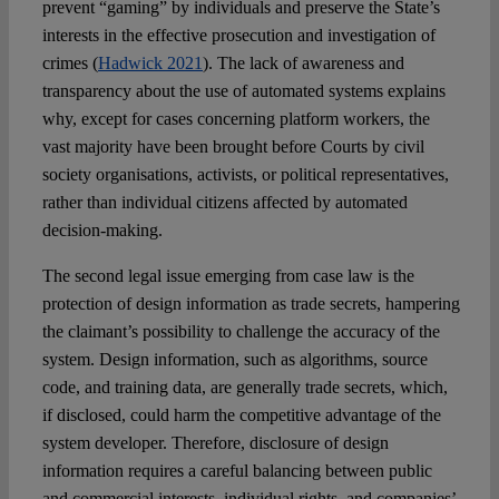
prevent “gaming” by individuals and preserve the State’s
interests in the effective prosecution and investigation of
crimes (
Hadwick 2021
). The lack of awareness and
transparency about the use of automated systems explains
why, except for cases concerning platform workers, the
vast majority have been brought before Courts by civil
society organisations, activists, or political representatives,
rather than individual citizens affected by automated
decision-making.
The second legal issue emerging from case law is the
protection of design information as trade secrets, hampering
the claimant’s possibility to challenge the accuracy of the
system. Design information, such as algorithms, source
code, and training data, are generally trade secrets, which,
if disclosed, could harm the competitive advantage of the
system developer. Therefore, disclosure of design
information requires a careful balancing between public
and commercial interests, individual rights, and companies’