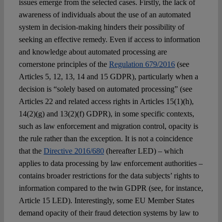
issues emerge from the selected cases. Firstly, the lack of
awareness of individuals about the use of an automated
system in decision-making hinders their possibility of
seeking an effective remedy. Even if access to information
and knowledge about automated processing are
cornerstone principles of the
Regulation 679/2016
(see
Articles 5, 12, 13, 14 and 15 GDPR), particularly when a
decision is “solely based on automated processing” (see
Articles 22 and related access rights in Articles 15(1)(h),
14(2)(g) and 13(2)(f) GDPR), in some specific contexts,
such as law enforcement and migration control, opacity is
the rule rather than the exception. It is not a coincidence
that the
Directive 2016/680
(hereafter LED) – which
applies to data processing by law enforcement authorities –
contains broader restrictions for the data subjects’ rights to
information compared to the twin GDPR (see, for instance,
Article 15 LED). Interestingly, some EU Member States
demand opacity of their fraud detection systems by law to