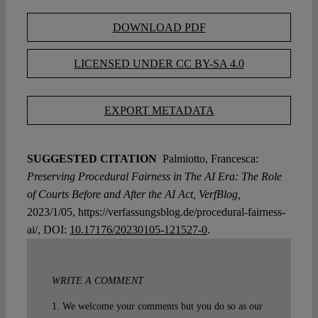
DOWNLOAD PDF
LICENSED UNDER CC BY-SA 4.0
EXPORT METADATA
SUGGESTED CITATION
Palmiotto, Francesca:
Preserving Procedural Fairness in The AI Era: The Role
of Courts Before and After the AI Act, VerfBlog,
2023/1/05, https://verfassungsblog.de/procedural-fairness-
ai/, DOI:
10.17176/20230105-121527-0
.
WRITE A COMMENT
1. We welcome your comments but you do so as our