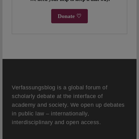
Donate ♡
Verfassungsblog is a global forum of
scholarly debate at the interface of
academy and society. We open up debates
in public law – internationally,
interdisciplinary and open access.