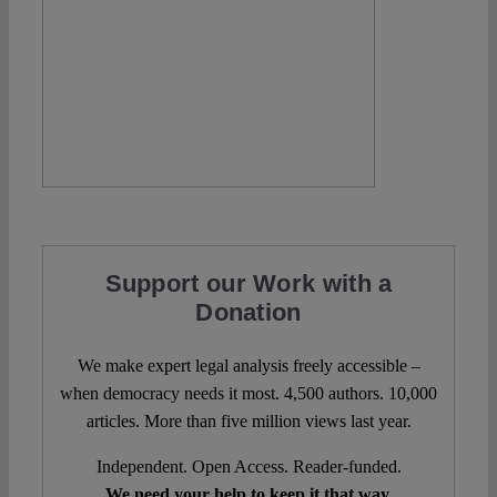
Support our Work with a
Donation
We make expert legal analysis freely accessible –
when democracy needs it most. 4,500 authors. 10,000
articles. More than five million views last year.
Independent. Open Access. Reader-funded.
We need your help to keep it that way.