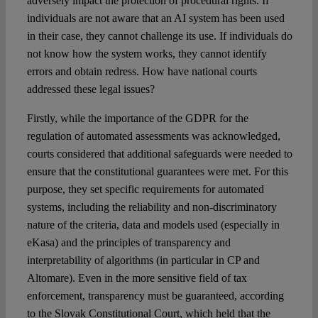
adversely impact the protection of procedural rights. If
individuals are not aware that an AI system has been used
in their case, they cannot challenge its use. If individuals do
not know how the system works, they cannot identify
errors and obtain redress. How have national courts
addressed these legal issues?
Firstly, while the importance of the GDPR for the
regulation of automated assessments was acknowledged,
courts considered that additional safeguards were needed to
ensure that the constitutional guarantees were met. For this
purpose, they set specific requirements for automated
systems, including the reliability and non-discriminatory
nature of the criteria, data and models used (especially in
eKasa) and the principles of transparency and
interpretability of algorithms (in particular in CP and
Altomare). Even in the more sensitive field of tax
enforcement, transparency must be guaranteed, according
to the Slovak Constitutional Court, which held that the