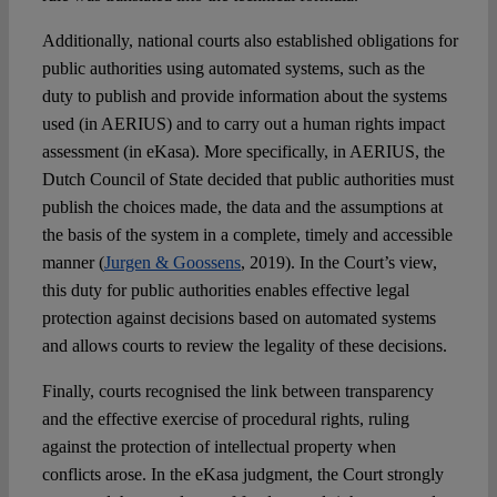
Additionally, national courts also established obligations for
public authorities using automated systems, such as the
duty to publish and provide information about the systems
used (in AERIUS) and to carry out a human rights impact
assessment (in eKasa). More specifically, in AERIUS, the
Dutch Council of State decided that public authorities must
publish the choices made, the data and the assumptions at
the basis of the system in a complete, timely and accessible
manner (
Jurgen & Goossens
, 2019). In the Court’s view,
this duty for public authorities enables effective legal
protection against decisions based on automated systems
and allows courts to review the legality of these decisions.
Finally, courts recognised the link between transparency
and the effective exercise of procedural rights, ruling
against the protection of intellectual property when
conflicts arose. In the eKasa judgment, the Court strongly