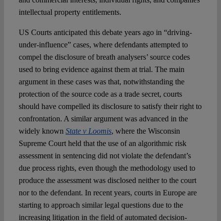
intellectual property entitlements.
US Courts anticipated this debate years ago in “driving-
under-influence” cases, where defendants attempted to
compel the disclosure of breath analysers’ source codes
used to bring evidence against them at trial. The main
argument in these cases was that, notwithstanding the
protection of the source code as a trade secret, courts
should have compelled its disclosure to satisfy their right to
confrontation. A similar argument was advanced in the
widely known
State v Loomis
, where the Wisconsin
Supreme Court held that the use of an algorithmic risk
assessment in sentencing did not violate the defendant’s
due process rights, even though the methodology used to
produce the assessment was disclosed neither to the court
nor to the defendant. In recent years, courts in Europe are
starting to approach similar legal questions due to the
increasing litigation in the field of automated decision-