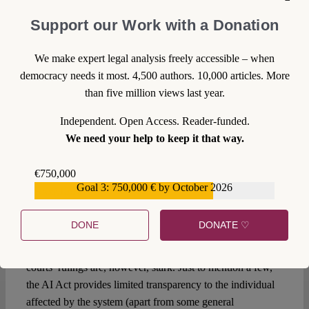
AI, courts have played an activist role in preserving
Support our Work with a Donation
procedural fairness in the era of AI by setting requirements
for automated systems, establishing obligations for users,
We make expert legal analysis freely accessible – when
and granting transparency to individuals. However, their
democracy needs it most. 4,500 authors. 10,000 articles. More
role is doomed to change in the future when the regulatory
than five million views last year.
gap is filled by the AI Act.
Independent. Open Access. Reader-funded.
The day after the AI Act: from
We need your help to keep it that way.
activist to referring courts?
€750,000
Courts have done in the past what the AI Act will do in the
Goal 3: 750,000 € by October 2026
€559,159
future: setting requirements for high-risk AI systems,
obligations for users (including public authorities) and
DONE
DONATE ♡
granting transparency and access to (some) information.
The differences between the proposed AI Act and the
courts’ rulings are, however, stark. Just to mention a few,
the AI Act provides limited transparency to the individual
affected by the system (apart from some general