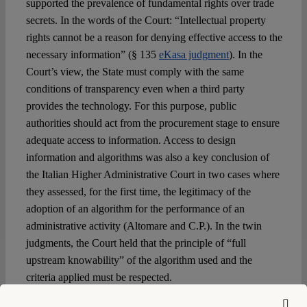
supported the prevalence of fundamental rights over trade
secrets. In the words of the Court: “Intellectual property
rights cannot be a reason for denying effective access to the
necessary information” (§ 135
eKasa judgment
). In the
Court’s view, the State must comply with the same
conditions of transparency even when a third party
provides the technology. For this purpose, public
authorities should act from the procurement stage to ensure
adequate access to information. Access to design
information and algorithms was also a key conclusion of
the Italian Higher Administrative Court in two cases where
they assessed, for the first time, the legitimacy of the
adoption of an algorithm for the performance of an
administrative activity (Altomare and C.P.). In the twin
judgments, the Court held that the principle of “full
upstream knowability” of the algorithm used and the
criteria applied must be respected.
Conclusively, in the absence of a regulatory framework for