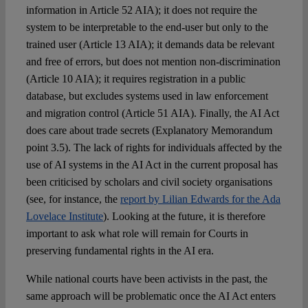
information in Article 52 AIA); it does not require the
system to be interpretable to the end-user but only to the
trained user (Article 13 AIA); it demands data be relevant
and free of errors, but does not mention non-discrimination
(Article 10 AIA); it requires registration in a public
database, but excludes systems used in law enforcement
and migration control (Article 51 AIA). Finally, the AI Act
does care about trade secrets (Explanatory Memorandum
point 3.5). The lack of rights for individuals affected by the
use of AI systems in the AI Act in the current proposal has
been criticised by scholars and civil society organisations
(see, for instance, the
report by Lilian Edwards for the Ada
Lovelace Institute
). Looking at the future, it is therefore
important to ask what role will remain for Courts in
preserving fundamental rights in the AI era.
While national courts have been activists in the past, the
same approach will be problematic once the AI Act enters