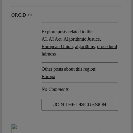
ORCiD >>
Explore posts related to this:
AI
,
AI Act
,
Algorithmic Justice
,
European Union
,
algorithms
,
procedural
fairness
Other posts about this region:
Europa
No Comments
JOIN THE DISCUSSION