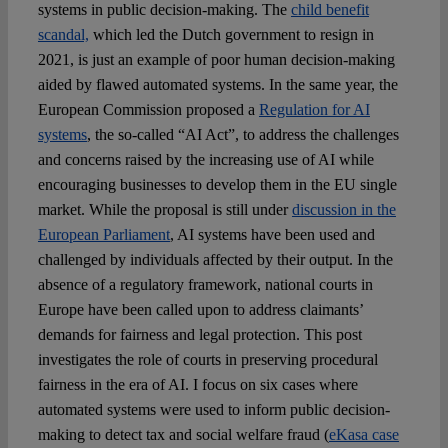
systems in public decision-making. The
child benefit
scandal,
which led the Dutch government to resign in
2021, is just an example of poor human decision-making
aided by flawed automated systems. In the same year, the
European Commission proposed a
Regulation for AI
systems
, the so-called “AI Act”, to address the challenges
and concerns raised by the increasing use of AI while
encouraging businesses to develop them in the EU single
market. While the proposal is still under
discussion in the
European Parliament
, AI systems have been used and
challenged by individuals affected by their output. In the
absence of a regulatory framework, national courts in
Europe have been called upon to address claimants’
demands for fairness and legal protection. This post
investigates the role of courts in preserving procedural
fairness in the era of AI. I focus on six cases where
automated systems were used to inform public decision-
making to detect tax and social welfare fraud (
eKasa case