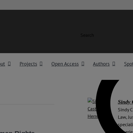
Search
out
Projects
Open Access
Authors
Spot
Sindy 
Sindy C
Law, Ju
special
experie