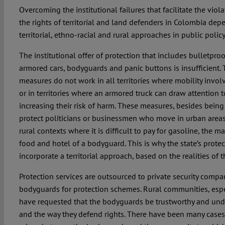
Overcoming the institutional failures that facilitate the viol
the rights of territorial and land defenders in Colombia dep
territorial, ethno-racial and rural approaches in public policy
The institutional offer of protection that includes bulletpro
armored cars, bodyguards and panic buttons is insufficient. 
measures do not work in all territories where mobility involv
or in territories where an armored truck can draw attention t
increasing their risk of harm. These measures, besides being 
protect politicians or businessmen who move in urban areas
rural contexts where it is difficult to pay for gasoline, the 
food and hotel of a bodyguard. This is why the state’s protec
incorporate a territorial approach, based on the realities of t
Protection services are outsourced to private security compa
bodyguards for protection schemes. Rural communities, espe
have requested that the bodyguards be trustworthy and unde
and the way they defend rights. There have been many cases