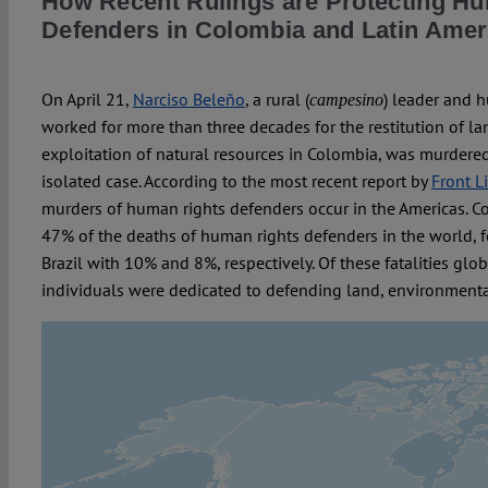
How Recent Rulings are Protecting H
Defenders in Colombia and Latin Amer
On April 21,
Narciso Beleño
, a rural (
) leader and 
campesino
worked for more than three decades for the restitution of l
exploitation of natural resources in Colombia, was murdered. 
isolated case. According to the most recent report by
Front L
murders of human rights defenders occur in the Americas. C
47% of the deaths of human rights defenders in the world,
Brazil with 10% and 8%, respectively. Of these fatalities glo
individuals were dedicated to defending land, environmenta