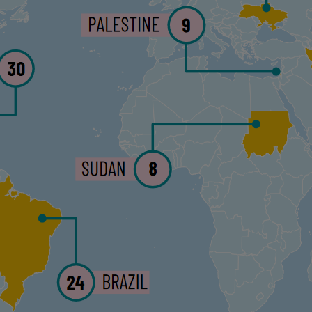
No Com
This article first app
Estado de Derecho
. T
AED and Verfassungsb
Support 