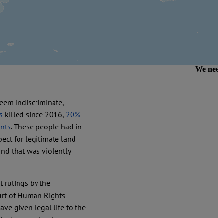
We make expert 
democracy needs it
than
Independ
We nee
eem indiscriminate,
s
killed since 2016,
20%
ants
. These people had in
ect for legitimate land
land that was violently
t rulings by the
urt of Human Rights
ve given legal life to the