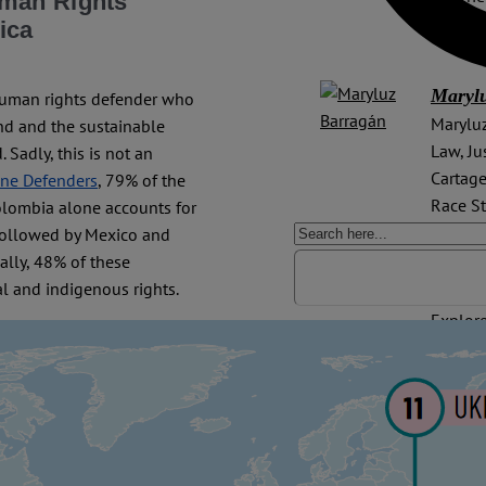
uman Rights
on issu
ica
Maryl
human rights defender who
Maryluz
and and the sustainable
Law, Ju
Sadly, this is not an
Cartage
ine Defenders
, 79% of the
Race St
olombia alone accounts for
experie
 followed by Mexico and
litigat
bally, 48% of these
l and indigenous rights.
Explore
Colomb
Rights
,
Court 
Rights
Mensche