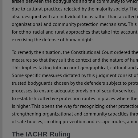
arisen between the bodyguards and the community to which
due to cultural practices rejected by the majority society. T
also designed with an individual focus rather than a collect
organizational and community protection mechanisms. This 
for ethno-racial and rural approaches that take into account
exercising the defense of human rights.
To remedy the situation, the Constitutional Court ordered the
measures so that they suit the context and the nature of hu
This implies taking into account geographical, cultural and 
Some specific measures dictated by this judgment consist of
trusted bodyguards chosen by the defenders subject to protec
processes to ensure adequate provision of security services.
to establish collective protection routes in places where the 
is higher. This opens the way for recognizing other protect
strengthening organizational and community capacities thro
of safe houses, creating prevention and escape routes, amon
The IACHR Ruling