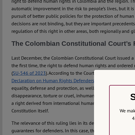
right to defend human rights in Colombia and the region. Th
automatic improvement in the risk to people’s lives, but it i
pursuit of better public policies for the protection of human
decisions are not binding, but they are important precedents
regulation of this right in other areas, both regionally and gl
The Colombian Constitutional Court’s 
Last December, the Colombian Constitutional Court issued a r
the first time, the right to defend human rights and ordered 
(
SU-546 of 2023
). According to the Court, this right has its 
Declaration on Human Rights Defenders
and in the constituti
equality, defense and protection, as well as the right not to
S
disappearance, torture or cruel, inhuman and degrading treat
a right derived from international human rights instrument
We make
Constitution itself.
4
The relevance of this ruling lies in its departure from the c
guarantees for defenders. In this case, the Court went far b