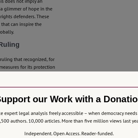
is does not imply an
s a glimmer of hope in the
 rights defenders. These
 that can inspire the
obally.
Ruling
uling that recognized, for
measures for its protection
origin in the 1998
UN
onal rights to life,
 be subjected to forced
upport our Work with a Donati
ment. In other words, it is
s and from the Colombian
 expert legal analysis freely accessible – when democracy needs 
,500 authors. 10,000 articles. More than five million views last yea
lassic understanding of
Independent. Open Access. Reader-funded.
eyond simply recognizing