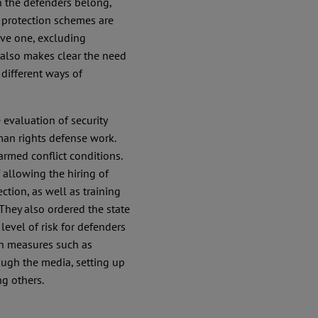
 the defenders belong,
he protection schemes are
ive one, excluding
also makes clear the need
 different ways of
 evaluation of security
man rights defense work.
armed conflict conditions.
 allowing the hiring of
tion, as well as training
 They also ordered the state
level of risk for defenders
ion measures such as
ugh the media, setting up
g others.