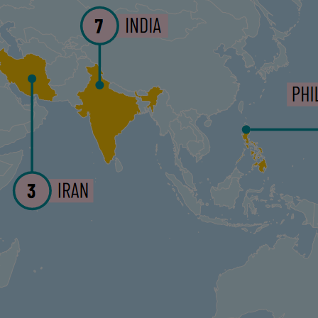
ments
JOIN THE DISCUSSION
eared in Latin American Spanish on
Agenda
he article is part of a collaboration between
log.
our Work with a Donation