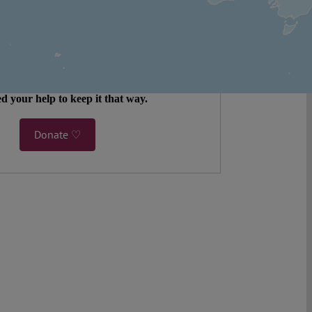
legal analysis freely accessible – when
 most. 4,500 authors. 10,000 articles. More
 five million views last year.
ent. Open Access. Reader-funded.
d your help to keep it that way.
Donate ♡