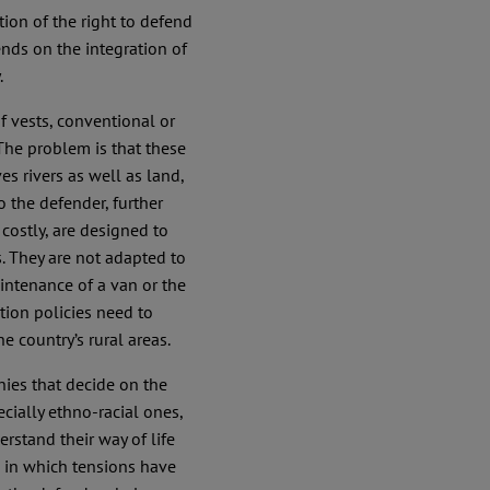
ation of the right to defend
ends on the integration of
.
of vests, conventional or
The problem is that these
es rivers as well as land,
o the defender, further
costly, are designed to
. They are not adapted to
maintenance of a van or the
tion policies need to
he country’s rural areas.
nies that decide on the
cially ethno-racial ones,
rstand their way of life
 in which tensions have