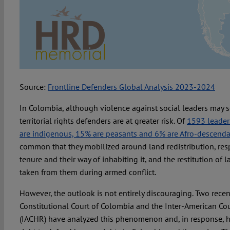
Source:
Frontline Defenders Global Analysis 2023-2024
In Colombia, although violence against social leaders may s
territorial rights defenders are at greater risk. Of
1593 leader
are indigenous, 15% are peasants and 6% are Afro-descend
common that they mobilized around land redistribution, resp
tenure and their way of inhabiting it, and the restitution of 
taken from them during armed conflict.
However, the outlook is not entirely discouraging. Two recen
Constitutional Court of Colombia and the Inter-American Co
(IACHR) have analyzed this phenomenon and, in response, ha