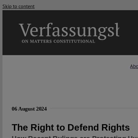
Skip to content
Ab
06 August 2024
The Right to Defend Rights