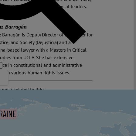
es related to the defense of social leaders.
uz Barragán
 Barragán is Deputy Director of the Center for
stice, and Society (Dejusticia) and a
na-based lawyer with a Masters in Critical
udies from UCLA. She has extensive
nce in constitutional and administrative
ion on various human rights issues.
 posts related to this:
ia
,
Colombian Constitutional Court
,
Human
Human Rights Defenders
,
Inter-American
of Human Rights
,
Inter-American Human
 System
,
Interamerikanischer Gerichtshof für
nrechte | San José (Costa Rica)