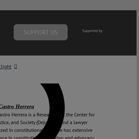
SUPPORT US
Supported by:
light
Castro Herrera
astro Herrera is a Researcher at the Center for
stice, and Society (Dejusticia) and a lawyer
ized in constitutional law. She has extensive
nce in constitutional litigation and advocacy