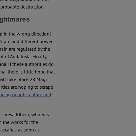
 probable destruction.
nightmares
p in the wrong direction?
 State and different powers
asin are regulated by the
 of Andalusia. Finally,
na. If these authorities do
a, there is little hope that
ill take place 28 Mai, it
arties are hoping to scrape
ncing people, nature and
, Teresa Ribera, who has
 the works for the
lascañas as soon as