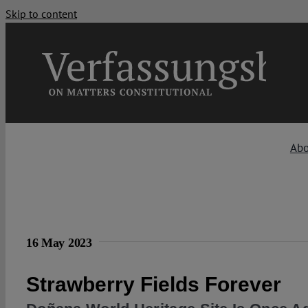
Skip to content
Abo
16 May 2023
Strawberry Fields Forever