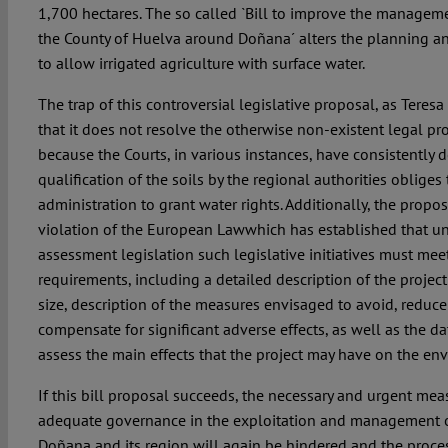
1,700 hectares. The so called `Bill to improve the managemen
the County of Huelva around Doñana´ alters the planning and 
to allow irrigated agriculture with surface water.
The trap of this controversial legislative proposal, as Teresa 
that it does not resolve the otherwise non-existent legal 
because the Courts, in various instances, have consistently d
qualification of the soils by the regional authorities obliges
administration to grant water rights. Additionally, the propo
violation of the European Lawwhich has established that u
assessment legislation such legislative initiatives must me
requirements, including a detailed description of the project
size, description of the measures envisaged to avoid, reduce 
compensate for significant adverse effects, as well as the da
assess the main effects that the project may have on the en
If this bill proposal succeeds, the necessary and urgent mea
adequate governance in the exploitation and management o
Doñana and its region will again be hindered and the proces