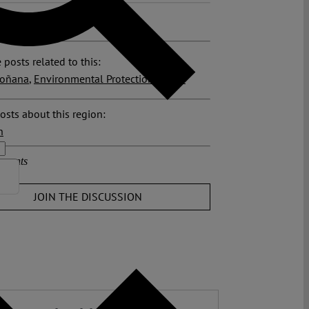
>>
 posts related to this:
oñana
,
Environmental Protection
,
Spain
osts about this region:
n
ments
JOIN THE DISCUSSION