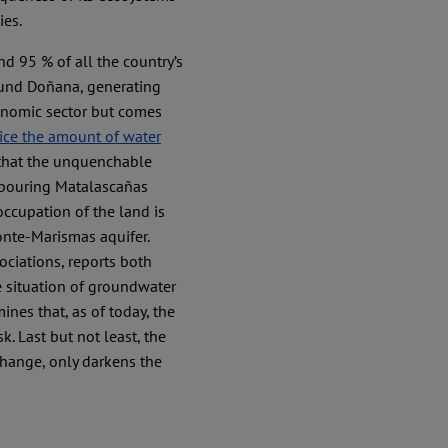
ies.
nd 95 % of all the country’s
ound Doñana, generating
conomic sector but comes
wice the amount of water
 that the unquenchable
hbouring Matalascañas
l occupation of the land is
onte-Marismas aquifer.
ciations, reports both
e situation of groundwater
mines that, as of today, the
sk. Last but not least, the
change, only darkens the