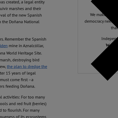
Support 
s created, a legal entity
uivir marshes and their
We make expert 
oval of the new Spanish
democracy needs it
on the Doñana National
than
Independ
tors. Remember the Spanish
We nee
iden
mine in Aznalcóllar,
ana World Heritage Site.
marsh, destroying bird
few,
the plan to dredge the
ter 15 years of legal
 must come first –a
fers feeding Doñana.
activities: For too many
ls and red fruit (berries)
d to flourish. For many
iqueness of its ecosystems