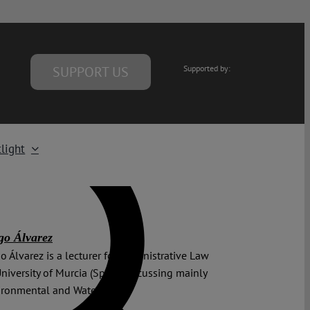
SUPPORT US
Supported by:
light
go Álvarez
o Álvarez is a lecturer for Administrative Law
University of Murcia (Spain), focussing mainly
ironmental and Water Law.