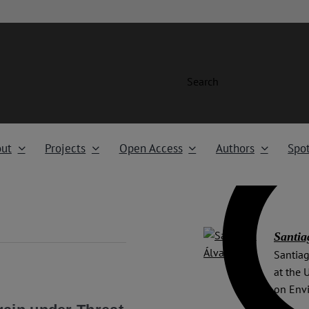
Search
ut
Projects
Open Access
Authors
Spot
Santia
Santiag
at the 
on Env