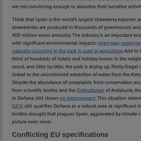
are not convincing enough to abandon their lucrative activit
Think that Spain is the world’s largest strawberry exporter, a
strawberries are produced in thousands of greenhouses ar
400 million euros annually. The industry is an important e
with significant environmental impacts:
every year, nearly t
naturally occurring in the park is used in agriculture
. Add to
thirst of hundreds of hotels and holiday homes in the neig
resort, and little by little, the park is drying up. Partly illega
linked to the uncontrolled extraction of water from the Alm
Despite the abundance of complaints from conservation asso
from scientific bodies and the
Ombudsman
of Andalusia, th
in Doñana still shows
no improvement
. This situation deter
IUCN
still qualifies Doñana as a natural area at significant ri
terrible drought that plagues Spain, aggravated by climate 
picture even more.
Conflicting EU specifications