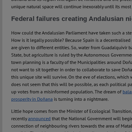
unique natural space will continue inexorably until its most
Federal failures creating Andalusian 
How could the Andalusian Parliament have taken such a ste
How is it legally possible? Because Spain is a decentralised
are given to different entities. So, water from Guadalquivir b
State, but agriculture is ruled by the Autonomous Government
town planning is a faculty of the Municipalities around Doña
not want to sit together in order to collaborate to save Doñan
this unique site will survive. On the eve of elections, which w
does not seem that this will be possible, as each political p
up votes from a misinformed population. The dream of
bala
prosperity in Doñana
is turning into a nightmare.
Little hope comes from the Minister of Ecological Transition
recently
announced
that the National Government will begin
connection of neighbouring rivers towards the area of Mata