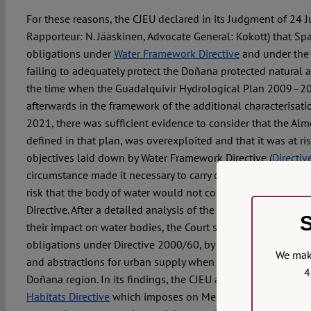
For these reasons, the CJEU declared in its Judgment of 24 
Rapporteur: N. Jääskinen, Advocate General: Kokott) that Spain
obligations under
Water Framework Directive
and under th
failing to adequately protect the Doñana protected natural ar
the time when the Guadalquivir Hydrological Plan 2009–2
afterwards in the framework of the additional characterisat
2021, there was sufficient evidence to consider that the Al
defined in that plan, was overexploited and that it was at ri
objectives laid down by Water Framework Directive (
Directi
circumstance made it necessary to carry out an additional ch
risk that the body of water would not comply with the object
Directive. After a detailed analysis of the deficiencies of the
S
their impact on water bodies, the Court stated that Spain had f
obligations under Directive 2000/60, by failing to consider i
We make
and abstractions for urban supply when estimating groundwa
4
Doñana region. In its findings, the CJEU also reviewed the o
Habitats Directive
which imposes on Member States a genera