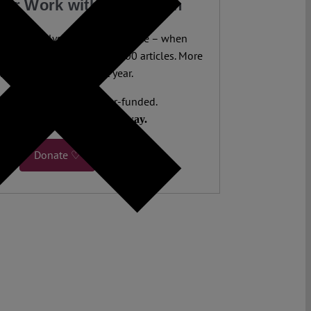
our Work with a Donation
legal analysis freely accessible – when
 most. 4,500 authors. 10,000 articles. More
 five million views last year.
ent. Open Access. Reader-funded.
d your help to keep it that way.
Donate ♡