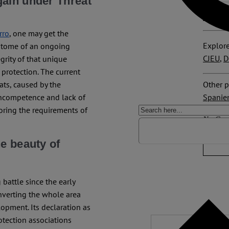
gain under Threat
ORCiD 
rro
, one may get the
Explore
epitome of an ongoing
CJEU
,
D
grity of that unique
 protection. The current
Other p
ats, caused by the
Spanie
 incompetence and lack of
noring the requirements of
No Com
e beauty of
battle since the early
verting the whole area
lopment. Its declaration as
otection associations