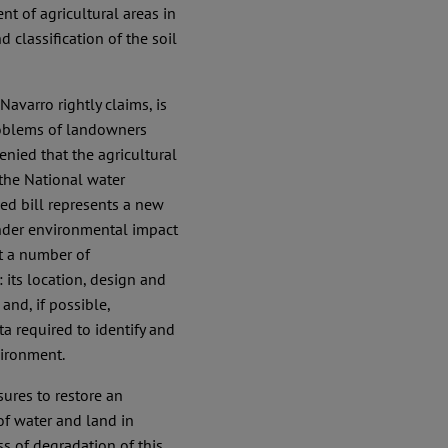
t of agricultural areas in
classification of the soil
Navarro rightly claims, is
problems of landowners
enied that the agricultural
 the National water
sed bill represents a new
nder environmental impact
et a number of
: its location, design and
and, if possible,
ta required to identify and
vironment.
sures to restore an
f water and land in
s of degradation of this