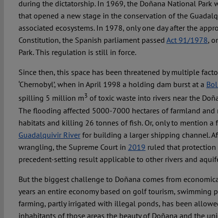
during the dictatorship. In 1969, the Doñana National Park wa
that opened a new stage in the conservation of the Guadalq
associated ecosystems. In 1978, only one day after the appr
Constitution, the Spanish parliament passed
Act 91/1978
, 
Park. This regulation is still in force.
Since then, this space has been threatened by multiple fac
‘Chernobyl’, when in April 1998 a holding dam burst at a
Bol
3
spilling 5 million m
of toxic waste into rivers near the Doñ
The flooding affected 5000-7000 hectares of farmland and 
habitats and killing 26 tonnes of fish. Or, only to mention a 
Guadalquivir River
for building a larger shipping channel. Af
wrangling, the Supreme Court in
2019
ruled that protection
precedent-setting result applicable to other rivers and aqui
But the biggest challenge to Doñana comes from economical 
years an entire economy based on golf tourism, swimming poo
farming, partly irrigated with illegal ponds, has been allowe
inhabitants of those areas the beauty of Doñana and the un