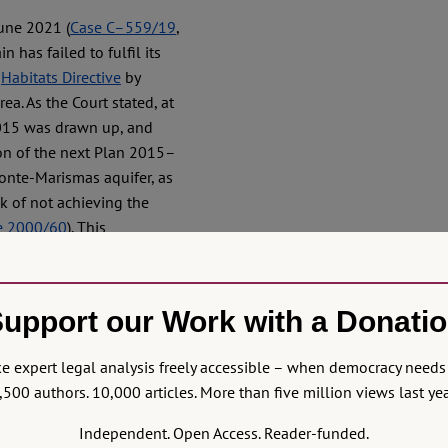
June 2021 (
Case C–559/19
,
 has failed to fulfil its
e
Habitats Directive
by
ea. As the Court stated, at
015 was drawn up, and
ion of the next Plan 2015–
monte-Marismas aquifer, as
sk of not achieving the
ve 2000/60
). This
aracterisation given the
ives provided for in the
 analysis of pressures and
upport our Work with a Donati
ailed to fulfil its
llegal water abstractions
 expert legal analysis freely accessible – when democracy needs 
ter abstractions in the
,500 authors. 10,000 articles. More than five million views last yea
bligations arising from the
l obligation to take
Independent. Open Access. Reader-funded.