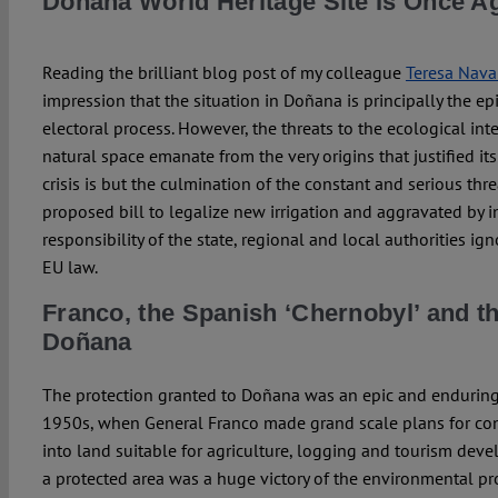
Doñana World Heritage Site Is Once A
Reading the brilliant blog post of my colleague
Teresa Nava
impression that the situation in Doñana is principally the 
electoral process. However, the threats to the ecological inte
natural space emanate from the very origins that justified its
crisis is but the culmination of the constant and serious thre
proposed bill to legalize new irrigation and aggravated by
responsibility of the state, regional and local authorities ig
EU law.
Franco, the Spanish ‘Chernobyl’ and th
Doñana
The protection granted to Doñana was an epic and enduring 
1950s, when General Franco made grand scale plans for con
into land suitable for agriculture, logging and tourism deve
a protected area was a huge victory of the environmental pr