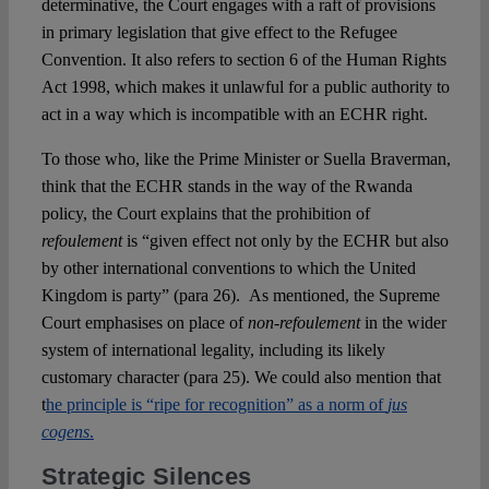
determinative, the Court engages with a raft of provisions
in primary legislation that give effect to the Refugee
Convention. It also refers to section 6 of the Human Rights
Act 1998, which makes it unlawful for a public authority to
act in a way which is incompatible with an ECHR right.
To those who, like the Prime Minister or Suella Braverman,
think that the ECHR stands in the way of the Rwanda
policy, the Court explains that the prohibition of
refoulement
is “given effect not only by the ECHR but also
by other international conventions to which the United
Kingdom is party” (para 26). As mentioned, the Supreme
Court emphasises on place of
non-refoulement
in the wider
system of international legality, including its likely
customary character (para 25). We could also mention that
t
he principle is “ripe for recognition” as a norm of
jus
cogens
.
Strategic Silences