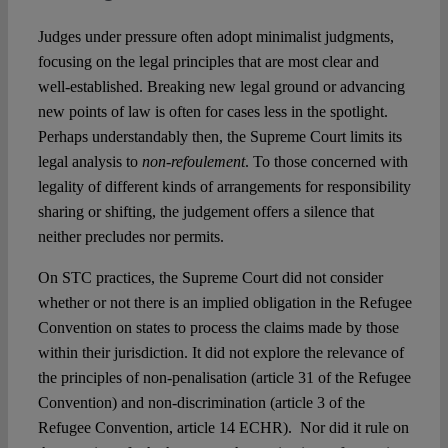
Judges under pressure often adopt minimalist judgments,
focusing on the legal principles that are most clear and
well-established. Breaking new legal ground or advancing
new points of law is often for cases less in the spotlight.
Perhaps understandably then, the Supreme Court limits its
legal analysis to
non-refoulement
. To those concerned with
legality of different kinds of arrangements for responsibility
sharing or shifting, the judgement offers a silence that
neither precludes nor permits.
On STC practices, the Supreme Court did not consider
whether or not there is an implied obligation in the Refugee
Convention on states to process the claims made by those
within their jurisdiction. It did not explore the relevance of
the principles of non-penalisation (article 31 of the Refugee
Convention) and non-discrimination (article 3 of the
Refugee Convention, article 14 ECHR). Nor did it rule on