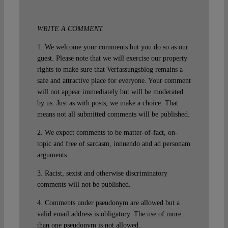
WRITE A COMMENT
1. We welcome your comments but you do so as our
guest. Please note that we will exercise our property
rights to make sure that Verfassungsblog remains a
safe and attractive place for everyone. Your comment
will not appear immediately but will be moderated
by us. Just as with posts, we make a choice. That
means not all submitted comments will be published.
2. We expect comments to be matter-of-fact, on-
topic and free of sarcasm, innuendo and ad personam
arguments.
3. Racist, sexist and otherwise discriminatory
comments will not be published.
4. Comments under pseudonym are allowed but a
valid email address is obligatory. The use of more
than one pseudonym is not allowed.