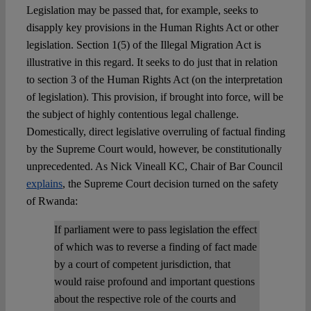
Legislation may be passed that, for example, seeks to
disapply key provisions in the Human Rights Act or other
legislation. Section 1(5) of the Illegal Migration Act is
illustrative in this regard. It seeks to do just that in relation
to section 3 of the Human Rights Act (on the interpretation
of legislation). This provision, if brought into force, will be
the subject of highly contentious legal challenge.
Domestically, direct legislative overruling of factual finding
by the Supreme Court would, however, be constitutionally
unprecedented. As Nick Vineall KC, Chair of Bar Council
explains
, the Supreme Court decision turned on the safety
of Rwanda:
If parliament were to pass legislation the effect
of which was to reverse a finding of fact made
by a court of competent jurisdiction, that
would raise profound and important questions
about the respective role of the courts and