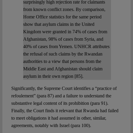
surprisingly high rejection rate for claimants
from known conflict zones. By comparison,
Home Office statistics for the same period
show that asylum claims in the United
Kingdom were granted in 74% of cases from
Afghanistan, 98% of cases from Syria, and
40% of cases from Yemen. UNHCR attributes
the refusal of such claims by the Rwandan
authorities to a view that persons from the
Middle East and Afghanistan should claim
asylum in their own region [85].
Significantly, the Supreme Court identifies a “practice of
refoulement” (para 87) and a failure to understand the
substantive legal content of its prohibition (para 91).
Finally, the Court finds it relevant that Rwanda had failed
to meet obligations it had assumed in other, similar,
agreements, notably with Israel (para 100).