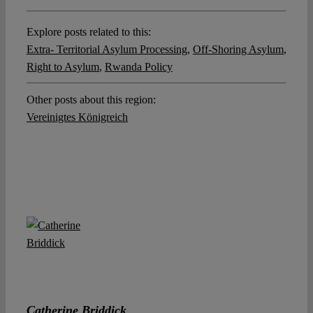
Explore posts related to this:
Extra- Territorial Asylum Processing
,
Off-Shoring Asylum
,
Right to Asylum
,
Rwanda Policy
Other posts about this region:
Vereinigtes Königreich
Catherine Briddick