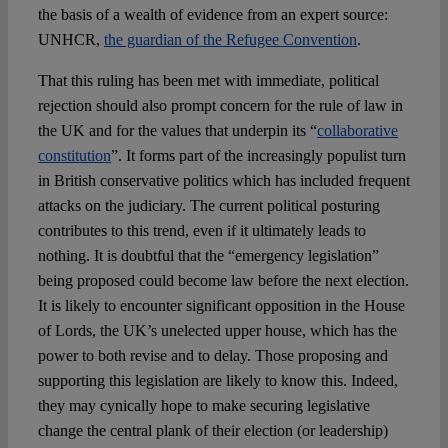
the basis of a wealth of evidence from an expert source:
UNHCR,
the guardian of the Refugee Convention
.
That this ruling has been met with immediate, political
rejection should also prompt concern for the rule of law in
the UK and for the values that underpin its “
collaborative
constitution
”. It forms part of the increasingly populist turn
in British conservative politics which has included frequent
attacks on the judiciary. The current political posturing
contributes to this trend, even if it ultimately leads to
nothing. It is doubtful that the “emergency legislation”
being proposed could become law before the next election.
It is likely to encounter significant opposition in the House
of Lords, the UK’s unelected upper house, which has the
power to both revise and to delay. Those proposing and
supporting this legislation are likely to know this. Indeed,
they may cynically hope to make securing legislative
change the central plank of their election (or leadership)