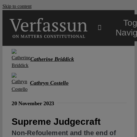
Skip to content
Tog
Navig
Main
Catherine Briddick
About
Cathryn Costello
Projects
20 November 2023
Open Access
Supreme Judgecraft
Non-Refoulement and the end of
Authors