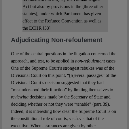
Act but also by provisions in the [three other
statutes], under which Parliament has given
effect to the Refugee Convention as well as
the ECHR [33].
Adjudicating Non-refoulement
One of the central questions in the litigation concerned the
approach, and test, to be applied in
non-refoulement
cases.
One of the Supreme Court’s strongest rebukes was of the
Divisional Court on this point. “[S]everal passages” of the
Divisional Court’s decision suggested that they had
“misunderstood their function” by limiting themselves to
reviewing
decisions made by the Secretary of State and
deciding whether or not they were “tenable” (para 39).
Indeed, it is interesting how clear the Supreme Court is on
the constitutional role of courts, vis-à-vis that of the
executive. When assurances are given by other