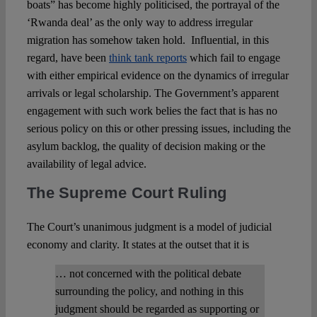
boats” has become highly politicised, the portrayal of the
‘Rwanda deal’ as the only way to address irregular
migration has somehow taken hold. Influential, in this
regard, have been
think tank reports
which fail to engage
with either empirical evidence on the dynamics of irregular
arrivals or legal scholarship. The Government’s apparent
engagement with such work belies the fact that is has no
serious policy on this or other pressing issues, including the
asylum backlog, the quality of decision making or the
availability of legal advice.
The Supreme Court Ruling
The Court’s unanimous judgment is a model of judicial
economy and clarity. It states at the outset that it is
… not concerned with the political debate
surrounding the policy, and nothing in this
judgment should be regarded as supporting or