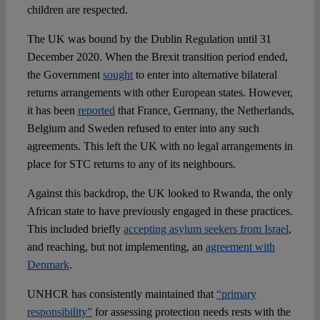
children are respected.
The UK was bound by the Dublin Regulation until 31
December 2020. When the Brexit transition period ended,
the Government
sought
to enter into alternative bilateral
returns arrangements with other European states. However,
it has been
reported
that France, Germany, the Netherlands,
Belgium and Sweden refused to enter into any such
agreements. This left the UK with no legal arrangements in
place for STC returns to any of its neighbours.
Against this backdrop, the UK looked to Rwanda, the only
African state to have previously engaged in these practices.
This included briefly
accepting asylum seekers from Israel
,
and reaching, but not implementing, an
agreement with
Denmark
.
UNHCR has consistently maintained that
“primary
responsibility”
for assessing protection needs rests with the