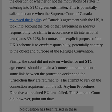
the question of whether or not the motivations of states in
entering into STC agreements matter. This is potentially
salient, because when the Supreme Court of Canada
reviewed the legality
of Canada’s agreement with the US, it
took into account the role of that agreement in
sharing
responsibility for claims in accordance with international
law (paras 39, 128). In contrast, the explicit purpose of the
UK’s scheme is to
evade
responsibility, potentially contrary
to the object and purpose of the Refugee Convention.
Finally, the court did not rule on whether or not STC
agreements should contain a ‘connection requirement’,
some link between the protection-seeker and the
jurisdiction they are returned to. The attempt to rely on the
connection requirement in the EU Asylum Procedures
Directive as ‘retained EU law’ failed. The Supreme Court
did, however, point out that:
No question has been raised in these