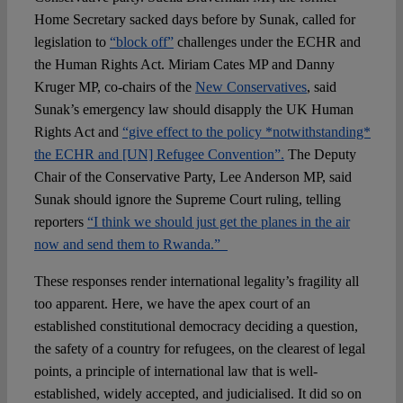
Home Secretary sacked days before by Sunak, called for
legislation to
“block off”
challenges under the ECHR and
the Human Rights Act. Miriam Cates MP and Danny
Kruger MP, co-chairs of the
New Conservatives
, said
Sunak’s emergency law should disapply the UK Human
Rights Act and
“give effect to the policy *notwithstanding*
the ECHR and [UN] Refugee Convention”.
The Deputy
Chair of the Conservative Party, Lee Anderson MP, said
Sunak should ignore the Supreme Court ruling, telling
reporters
“I think we should just get the planes in the air
now and send them to Rwanda.”
These responses render international legality’s fragility all
too apparent. Here, we have the apex court of an
established constitutional democracy deciding a question,
the safety of a country for refugees, on the clearest of legal
points, a principle of international law that is well-
established, widely accepted, and judicialised. It did so on