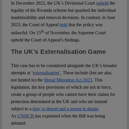
In December 2022, the UK’s Divisional Court
upheld
the
legality of the Rwanda scheme but quashed the individual
inadmissibility and removal decisions. In contrast, in June
2023, the Court of Appeal
held
that the policy was
th
unlawful. On 15
of November, the Supreme Court
upheld the Court of Appeal’s findings.
The UK’s Externalisation Game
This case has to be considered alongside the UK’s broader
attempts at ‘
externalisation’
. These include (but are alas,
not limited to) the
Illegal Migration Act 2023
. This
legislation, the key provisions of which are not in force,
create a group of people who cannot have their claims for
protection determined in the UK and who are instead
subject to a
duty to deport and a power to detain
.
As
UNHCR
has explained when the Bill was being
debated: