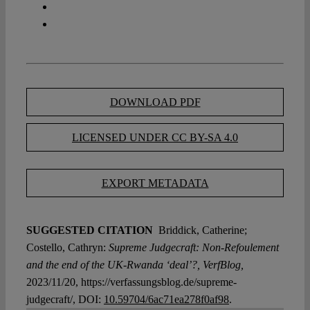
DOWNLOAD PDF
LICENSED UNDER CC BY-SA 4.0
EXPORT METADATA
SUGGESTED CITATION
Briddick, Catherine;
Costello, Cathryn:
Supreme Judgecraft: Non-Refoulement
and the end of the UK-Rwanda ‘deal’?, VerfBlog,
2023/11/20, https://verfassungsblog.de/supreme-
judgecraft/, DOI:
10.59704/6ac71ea278f0af98
.