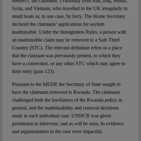
seekers (“the claimants”) variously from Iran, Iraq, Sudan,
Syria, and Vietnam, who travelled to the UK irregularly in
small boats or, in one case, by lorry. The Home Secretary
declared the claimants’ applications for asylum
inadmissible. Under the Immigration Rules, a person with
an inadmissible claim may be removed to a Safe Third
Country (STC). The relevant definition refers to a place
that the claimant was previously present, to which they
have a connection, or any other STC which may agree to
their entry (para 123).
Pursuant to the MEDP, the Secretary of State sought to
have the claimants removed to Rwanda. The claimants
challenged both the lawfulness of the Rwanda policy in
general, and the inadmissibility and removal decisions
made in each individual case. UNHCR was given
permission to intervene, and as will be seen, its evidence
and argumentation in the case were impactful.