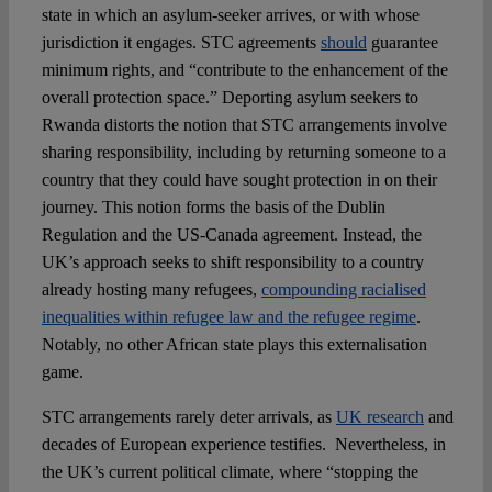
state in which an asylum-seeker arrives, or with whose
jurisdiction it engages. STC agreements
should
guarantee
minimum rights, and “contribute to the enhancement of the
overall protection space.” Deporting asylum seekers to
Rwanda distorts the notion that STC arrangements involve
sharing responsibility, including by returning someone to a
country that they could have sought protection in on their
journey. This notion forms the basis of the Dublin
Regulation and the US-Canada agreement. Instead, the
UK’s approach seeks to shift responsibility to a country
already hosting many refugees,
compounding racialised
inequalities within refugee law and the refugee regime
.
Notably, no other African state plays this externalisation
game.
STC arrangements rarely deter arrivals, as
UK research
and
decades of European experience testifies. Nevertheless, in
the UK’s current political climate, where “stopping the