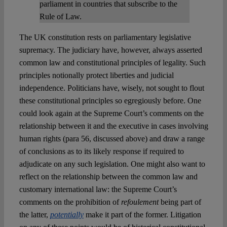
parliament in countries that subscribe to the
Rule of Law.
The UK constitution rests on parliamentary legislative
supremacy. The judiciary have, however, always asserted
common law and constitutional principles of legality. Such
principles notionally protect liberties and judicial
independence. Politicians have, wisely, not sought to flout
these constitutional principles so egregiously before. One
could look again at the Supreme Court’s comments on the
relationship between it and the executive in cases involving
human rights (para 56, discussed above) and draw a range
of conclusions as to its likely response if required to
adjudicate on any such legislation. One might also want to
reflect on the relationship between the common law and
customary international law: the Supreme Court’s
comments on the prohibition of
refoulement
being part of
the latter,
potentially
make it part of the former. Litigation