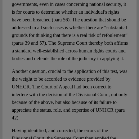
governments, even in cases concerning national security, it
is for courts to determine whether an individual’s rights
have been breached (para 56). The question that should be
addressed in all such cases is whether there are “substantial
grounds for thinking that there is a real risk of refoulement”
(paras 39 and 57). The Supreme Court thereby both affirms
a standard well-established across human rights courts and
bodies and defends the role of the judiciary in applying it.
Another question, crucial to the application of this test, was
the weight to be accorded to evidence provided by
UNHCR. The Court of Appeal had been correct to
interfere with the decision of the Divisional Court, not only
because of the above, but also because of its failure to
appreciate the status, role, and expertise of UNHCR (para
42).
Having identified, and corrected, the errors of the
Divisional Court, the Supreme Court then applied the