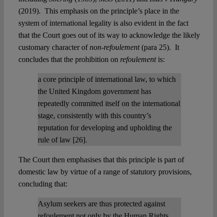
(2019). This emphasis on the principle’s place in the
system of international legality is also evident in the fact
that the Court goes out of its way to acknowledge the likely
customary character of
non-refoulement
(para 25). It
concludes that the prohibition on
refoulement
is:
a core principle of international law, to which
the United Kingdom government has
repeatedly committed itself on the international
stage, consistently with this country’s
reputation for developing and upholding the
rule of law [26].
The Court then emphasises that this principle is part of
domestic law by virtue of a range of statutory provisions,
concluding that:
Asylum seekers are thus protected against
refoulement not only by the Human Rights