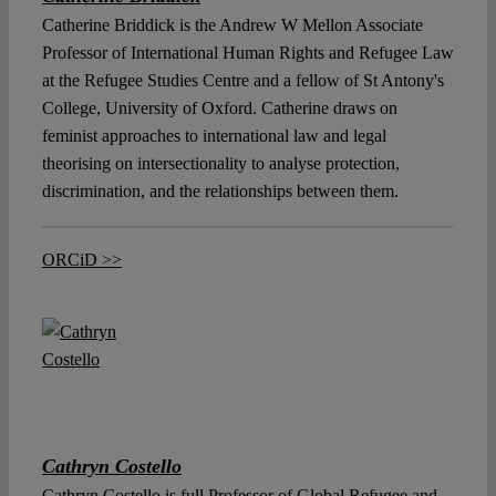
Catherine Briddick is the Andrew W Mellon Associate
Professor of International Human Rights and Refugee Law
at the Refugee Studies Centre and a fellow of St Antony's
College, University of Oxford. Catherine draws on
feminist approaches to international law and legal
theorising on intersectionality to analyse protection,
discrimination, and the relationships between them.
ORCiD >>
Cathryn Costello
Cathryn Costello is full Professor of Global Refugee and