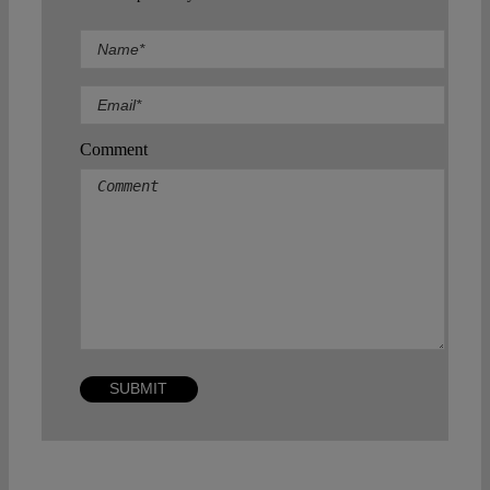
Comment