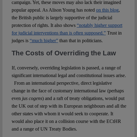
campaign. Yet, these moves may also lack their imagined
popular appeal. As Alison Young has noted
on this blog
,
the British public is largely supportive of the judicial
protection of rights. It also shows
“notably higher support
for judicial interventions than is often supposed.”
Trust in
judges is
“much higher”
than that in politicians.
The Costs of Overriding the Law
If, conversely, overriding legislation is passed, a range of
significant international legal and constitutional issues arise.
From an international perspective, direct legislative
change in the face of customary international law (perhaps
even
jus cogens
) and a raft of treaty obligations, would put
the UK out of step with its European neighbours and all the
other states with whom it would seek to cooperate. It
would also place it on a collision course with the ECtHR
and a range of UN Treaty Bodies.