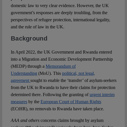
domestic law to very clear evidence. However, the UK
government’s responses are deeply troubling, from the
perspectives of refugee protection, international legality,
and the rule of law in the UK.
Background
In April 2022, the UK Government and Rwanda entered
into a Migration and Economic Development Partnership
(MEDP) through a
Memorandum of
Understanding
(MoU). This
political, not legal,
agreement
sought to enable the ‘transfer’ of asylum-seekers
from the UK to Rwanda to have their claims for protection
determined there. Following the granting of
urgent interim
measures
by the
European Court of Human Rights
(ECtHR), no removals to Rwanda have taken place.
AAA and others
concerns claims brought by asylum