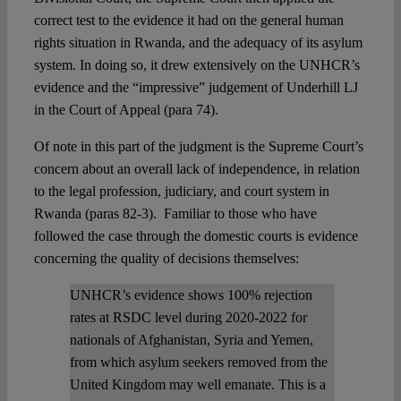
correct test to the evidence it had on the general human
rights situation in Rwanda, and the adequacy of its asylum
system. In doing so, it drew extensively on the UNHCR’s
evidence and the “impressive” judgement of Underhill LJ
in the Court of Appeal (para 74).
Of note in this part of the judgment is the Supreme Court’s
concern about an overall lack of independence, in relation
to the legal profession, judiciary, and court system in
Rwanda (paras 82-3). Familiar to those who have
followed the case through the domestic courts is evidence
concerning the quality of decisions themselves:
UNHCR’s evidence shows 100% rejection
rates at RSDC level during 2020-2022 for
nationals of Afghanistan, Syria and Yemen,
from which asylum seekers removed from the
United Kingdom may well emanate. This is a