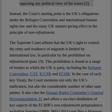
opposing any political view of the issues [2].
Instead, the Court’s starting point is the UK’s obligations
under the Refugee Convention and international human
rights law and the many UK statutes giving effect to the
principle of
non-refoulement
.
The Supreme Court affirms that the UK’s right to control
the entry and residence of migrants is limited by
international law, in particular by the prohibition on
refoulement
(para 19). This prohibition is found in a range
of treaties to which the UK is party, including the
Refugee
Convention
,
CAT
,
ICCPR
and
ECHR
. In the case of each
key Treaty, the Court mentions not only the UK’s
ratification, but also the considerable number of other state
parties. It also cites the
Human Rights Committee’s General
Recommendation 31
and offers a succinct distillation of
key aspects of the ECtHR’s
non-refoulement
jurisprudence,
including
Soering
(1989),
MSS
(2011) and
Ilias v Hungary