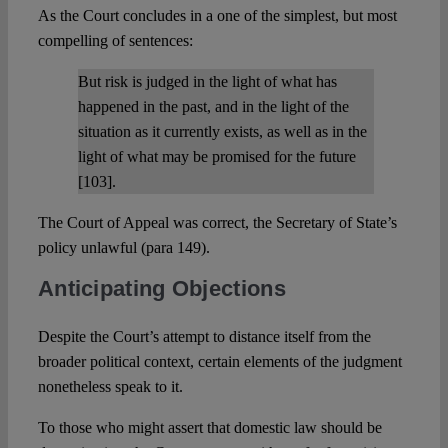
As the Court concludes in a one of the simplest, but most
compelling of sentences:
But risk is judged in the light of what has
happened in the past, and in the light of the
situation as it currently exists, as well as in the
light of what may be promised for the future
[103].
The Court of Appeal was correct, the Secretary of State’s
policy unlawful (para 149).
Anticipating Objections
Despite the Court’s attempt to distance itself from the
broader political context, certain elements of the judgment
nonetheless speak to it.
To those who might assert that domestic law should be