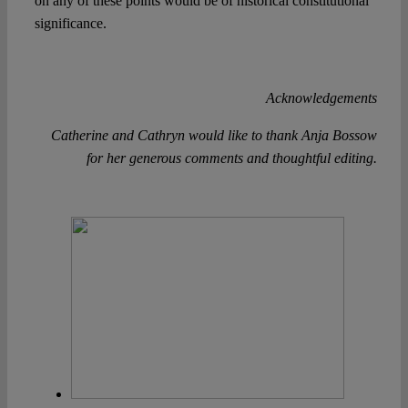
on any of these points would be of historical constitutional
significance.
Acknowledgements
Catherine and Cathryn would like to thank Anja Bossow
for her generous comments and thoughtful editing.