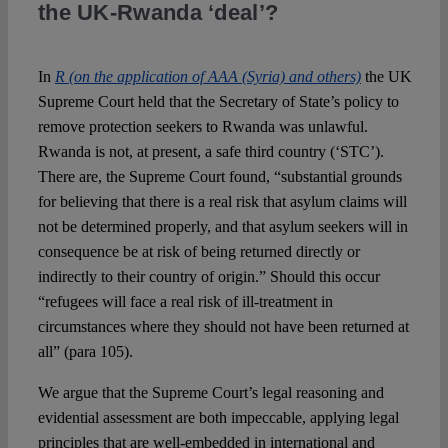
the UK-Rwanda ‘deal’?
Spotlight
In
R (on the application of AAA (Syria) and others)
the UK
Supreme Court held that the Secretary of State’s policy to
remove protection seekers to Rwanda was unlawful.
Rwanda is not, at present, a safe third country (‘STC’).
There are, the Supreme Court found, “substantial grounds
for believing that there is a real risk that asylum claims will
not be determined properly, and that asylum seekers will in
consequence be at risk of being returned directly or
indirectly to their country of origin.” Should this occur
“refugees will face a real risk of ill-treatment in
circumstances where they should not have been returned at
all” (para 105).
We argue that the Supreme Court’s legal reasoning and
evidential assessment are both impeccable, applying legal
principles that are well-embedded in international and