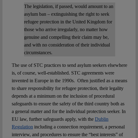
The legislation, if passed, would amount to an
asylum ban – extinguishing the right to seek
refugee protection in the United Kingdom for
those who arrive irregularly, no matter how
genuine and compelling their claim may be,
and with no consideration of their individual
circumstances.
The use of STC practices to send asylum seekers elsewhere
is, of course, well-established. STC agreements were
invented in Europe in the 1990s. Often justified as a means
to share responsibility for refugee protection, their legality
depends at a minimum on the inclusion of procedural
safeguards to ensure the safety of the third country both as
a general matter and for the individual protection seeker. In
EU law, further safeguards apply, with the
Dublin
Regulation
including a connection requirement, a personal
interview, and procedures to ensure the “best interests” of