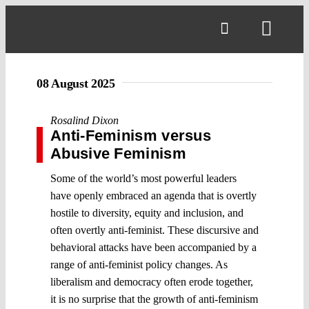
Skip
to
Toggl
content
Navig
08 August 2025
Rosalind Dixon
Anti-Feminism versus
Abusive Feminism
Some of the world’s most powerful leaders
have openly embraced an agenda that is overtly
hostile to diversity, equity and inclusion, and
often overtly anti-feminist. These discursive and
behavioral attacks have been accompanied by a
range of anti-feminist policy changes. As
liberalism and democracy often erode together,
it is no surprise that the growth of anti-feminism