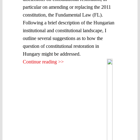
particular on amending or replacing the 2011
constitution, the Fundamental Law (FL).
Following a brief description of the Hungarian
institutional and constitutional landscape, I
outline several suggestions as to how the
question of constitutional restoration in
Hungary might be addressed.
Continue reading >>