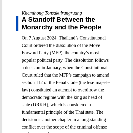
Khemthong Tonsakulrungruang
A Standoff Between the
Monarchy and the People
On 7 August 2024, Thailand’s Constitutional
Court ordered the dissolution of the Move
Forward Party (MFP), the country’s most
popular political party. The dissolution follows
a decision in January, when the Constitutional
Court ruled that the MFP’s campaign to amend
section 112 of the Penal Code (the lèse-majesté
law) constituted an attempt to overthrow the
democratic regime with the king as head of
state (DRKH), which is considered a
fundamental principle of the Thai state. The
decision is another chapter in a long-standing
conflict over the scope of the criminal offense