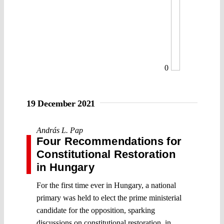
0
19 December 2021
András L. Pap
Four Recommendations for
Constitutional Restoration
in Hungary
For the first time ever in Hungary, a national
primary was held to elect the prime ministerial
candidate for the opposition, sparking
discussions on constitutional restoration, in