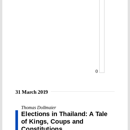
0
31 March 2019
Thomas Dollmaier
Elections in Thailand: A Tale
of Kings, Coups and
Constitutions