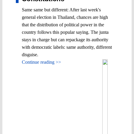
Same same but different: After last week's
general election in Thailand, chances are high
that the distribution of political power in the
country follows this popular saying. The junta
stays in charge but can repackage its authority
with democratic labels: same authority, different
disguise.
Continue reading >>