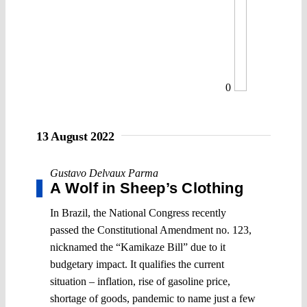
0
13 August 2022
Gustavo Delvaux Parma
A Wolf in Sheep’s Clothing
In Brazil, the National Congress recently
passed the Constitutional Amendment no. 123,
nicknamed the “Kamikaze Bill” due to it
budgetary impact. It qualifies the current
situation – inflation, rise of gasoline price,
shortage of goods, pandemic to name just a few