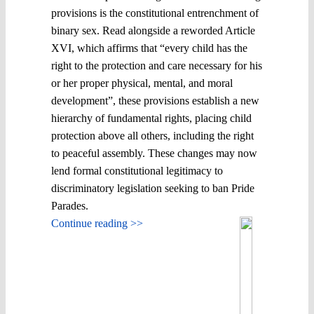
provisions is the constitutional entrenchment of
binary sex. Read alongside a reworded Article
XVI, which affirms that “every child has the
right to the protection and care necessary for his
or her proper physical, mental, and moral
development”, these provisions establish a new
hierarchy of fundamental rights, placing child
protection above all others, including the right
to peaceful assembly. These changes may now
lend formal constitutional legitimacy to
discriminatory legislation seeking to ban Pride
Parades.
Continue reading >>