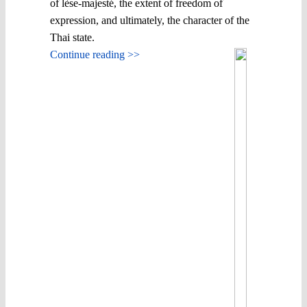
of lèse-majesté, the extent of freedom of
expression, and ultimately, the character of the
Thai state.
Continue reading >>