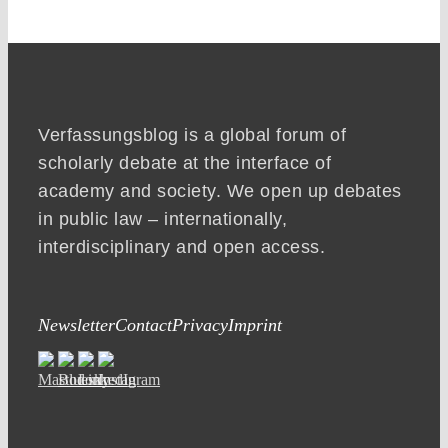
Verfassungsblog is a global forum of
scholarly debate at the interface of
academy and society. We open up debates
in public law – internationally,
interdisciplinary and open access.
Newsletter
Contact
Privacy
Imprint