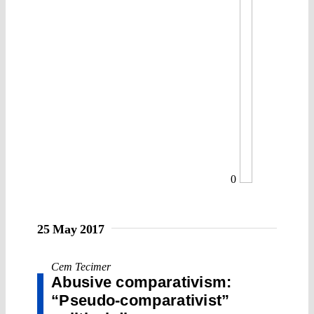
0
25 May 2017
Cem Tecimer
Abusive comparativism:
“Pseudo-comparativist”