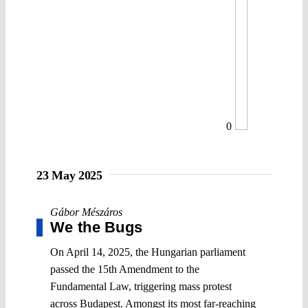
0
23 May 2025
Gábor Mészáros
We the Bugs
On April 14, 2025, the Hungarian parliament
passed the 15th Amendment to the
Fundamental Law, triggering mass protest
across Budapest. Amongst its most far-reaching