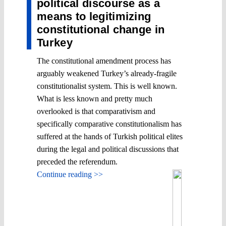
political discourse as a
means to legitimizing
constitutional change in
Turkey
The constitutional amendment process has
arguably weakened Turkey’s already-fragile
constitutionalist system. This is well known.
What is less known and pretty much
overlooked is that comparativism and
specifically comparative constitutionalism has
suffered at the hands of Turkish political elites
during the legal and political discussions that
preceded the referendum.
Continue reading >>