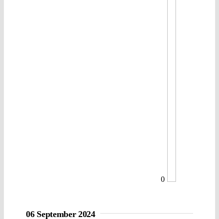
0
06 September 2024