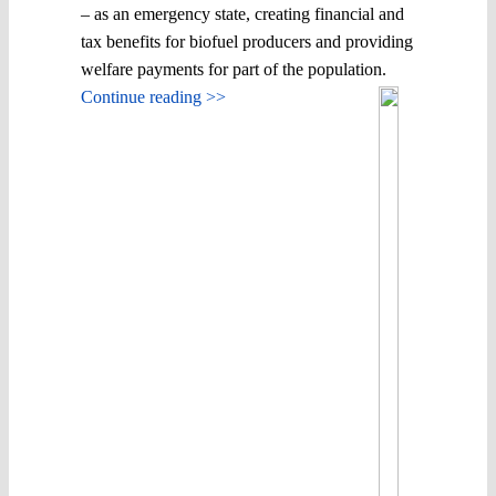
– as an emergency state, creating financial and
tax benefits for biofuel producers and providing
welfare payments for part of the population.
Continue reading >>