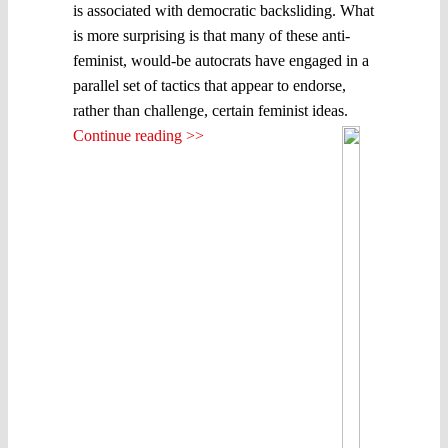
is associated with democratic backsliding. What
is more surprising is that many of these anti-
feminist, would-be autocrats have engaged in a
parallel set of tactics that appear to endorse,
rather than challenge, certain feminist ideas.
Continue reading >>