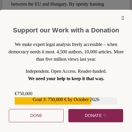
between the EU and Hungary. By openly framing
LGBTQ+ people as a threat to children and entrenching
this narrative in a normative hierarchy of rights, the
government comes one step closer to constitutionalizing its
Support our Work with a Donation
constructed “enemies”. Again, this will be particularly
consequential in constitutionally legitimizing discriminatory
We make expert legal analysis freely accessible – when
laws such as those attempting to restrict Pride Parades.
democracy needs it most. 4,500 authors. 10,000 articles. More
than five million views last year.
In Broad Daylight
Independent. Open Access. Reader-funded.
The Amendment’s Preamble states that the “Western world
We need your help to keep it that way.
is increasingly attacking norms that were previously taken
for granted, especially the institution of the family and
€750,000
national identity”. With the new Amendment and the
Goal 3: 750,000 € by October 2026
€559,159
related legislative changes concretizing its provisions,
however, the Orbán government’s motivations seem far
DONE
DONATE ♡
from being able to convince EU institutions of the
importance of the traditional Christian family model or