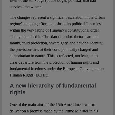
itself of the stinkbugs (büdös bogár, poloska) that had
survived the winter.
The changes represent a significant escalation in the Orbán
regime’s ongoing effort to enshrine its political “enemies”
within the very fabric of Hungary’s constitutional order.
Though couched in Christian-orthodox rhetoric around
family, child protection, sovereignty, and national identity,
the provisions are, at their core, politically charged and
authoritarian in nature. This is reflected, not least, in its
clear departure from the protection of human rights and
fundamental freedoms under the European Convention on
Human Rights (ECHR).
A new hierarchy of fundamental
rights
One of the main aims of the 15th Amendment was to
deliver on a promise made by the Prime Minister in his