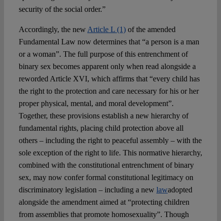
security of the social order.”
Accordingly, the new
Article L (1)
of the amended
Fundamental Law now determines that “a person is a man
or a woman”. The full purpose of this entrenchment of
binary sex becomes apparent only when read alongside a
reworded Article XVI, which affirms that “every child has
the right to the protection and care necessary for his or her
proper physical, mental, and moral development”.
Together, these provisions establish a new hierarchy of
fundamental rights, placing child protection above all
others – including the right to peaceful assembly – with the
sole exception of the right to life. This normative hierarchy,
combined with the constitutional entrenchment of binary
sex, may now confer formal constitutional legitimacy on
discriminatory legislation – including a new
law
adopted
alongside the amendment aimed at “protecting children
from assemblies that promote homosexuality”. Though