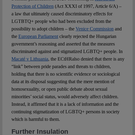
Protection of Children
(Act XXXI of 1997, Article 6/A) –
a law that ultimately caused discriminatory effects for
LGTBTQ+ people who had been excluded from the
possibility to adopt children – the
Venice Commission
and
the
European Parliament
clearly rejected the Hungarian
government’s reasoning and asserted that the measures
discriminated against and stigmatized LGBTQ+ people. In
Macaté v Lithuania
, the ECtHRalso denied that there is any
“link” between pride parades and threats to children,
holding that there is no scientific evidence or sociological
data at its disposal suggesting that the mere mention of
homosexuality, or open public debate about sexual
minorities’ social status, would adversely affect children.
Instead, it affirmed that it is a lack of information and the
continuing stigmatization of LGBTQ+ persons in society
which is harmful to them.
Further Insulation