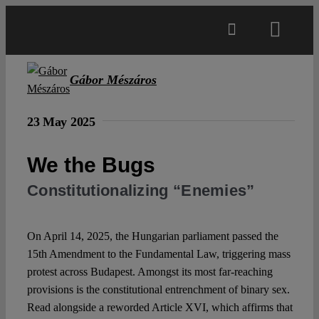
Skip
to
Toggl
content
Navig
Main
Gábor Mészáros
About
23 May 2025
We the Bugs
Projects
Constitutionalizing “Enemies”
Open Access
On April 14, 2025, the Hungarian parliament passed the
15th Amendment to the Fundamental Law, triggering mass
Authors
protest across Budapest. Amongst its most far-reaching
provisions is the constitutional entrenchment of binary sex.
Spotlight
Read alongside a reworded Article XVI, which affirms that