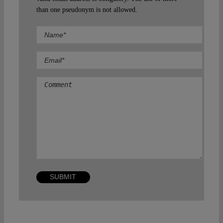
than one pseudonym is not allowed.
Comment