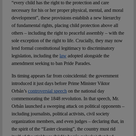
“every child has the right to the protection and care
necessary for his or her proper physical, mental, and moral
development”, these provisions establish a new hierarchy
of fundamental rights, placing child protection above all
others – including the right to peaceful assembly – with the
sole exception of the right to life. Crucially, they may now
lend formal constitutional legitimacy to discriminatory
legislation, including the
law
adopted alongside the
amendment seeking to ban Pride Parades.
Its timing appears far from coincidental: the government
introduced it just days before Prime Minister Viktor
Orbán’s
controversial speech
on the national day
commemorating the 1848 revolution. In that speech, Mr.
Orbán launched a sweeping attack on political opponents –
including journalists, political activists, civil society
organization members, and even judges – declaring that, in
the spirit of the “Easter cleaning”, the country must rid