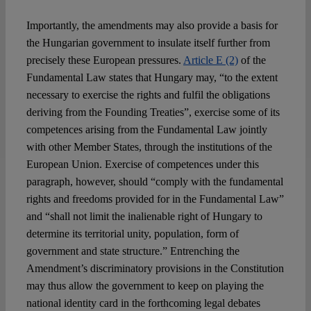
Importantly, the amendments may also provide a basis for
the Hungarian government to insulate itself further from
precisely these European pressures.
Article E (2)
of the
Fundamental Law states that Hungary may, “to the extent
necessary to exercise the rights and fulfil the obligations
deriving from the Founding Treaties”, exercise some of its
competences arising from the Fundamental Law jointly
with other Member States, through the institutions of the
European Union. Exercise of competences under this
paragraph, however, should “comply with the fundamental
rights and freedoms provided for in the Fundamental Law”
and “shall not limit the inalienable right of Hungary to
determine its territorial unity, population, form of
government and state structure.” Entrenching the
Amendment’s discriminatory provisions in the Constitution
may thus allow the government to keep on playing the
national identity card in the forthcoming legal debates