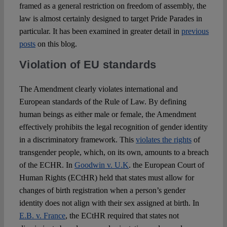
framed as a general restriction on freedom of assembly, the
law is almost certainly designed to target Pride Parades in
particular. It has been examined in greater detail in
previous
posts
on this blog.
Violation of EU standards
The Amendment clearly violates international and
European standards of the Rule of Law. By defining
human beings as either male or female, the Amendment
effectively prohibits the legal recognition of gender identity
in a discriminatory framework. This
violates the rights
of
transgender people, which, on its own, amounts to a breach
of the ECHR. In
Goodwin v. U.K
. the European Court of
Human Rights (ECtHR) held that states must allow for
changes of birth registration when a person’s gender
identity does not align with their sex assigned at birth. In
E.B. v. France
, the ECtHR required that states not