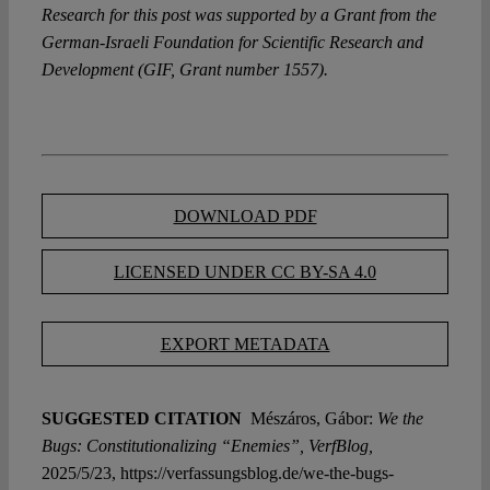
Research for this post was supported by a Grant from the
German-Israeli Foundation for Scientific Research and
Development (GIF, Grant number 1557).
DOWNLOAD PDF
LICENSED UNDER CC BY-SA 4.0
EXPORT METADATA
SUGGESTED CITATION
Mészáros, Gábor:
We the
Bugs: Constitutionalizing “Enemies”, VerfBlog,
2025/5/23, https://verfassungsblog.de/we-the-bugs-