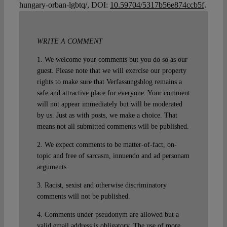
hungary-orban-lgbtq/, DOI:
10.59704/5317b56e874ccb5f
.
WRITE A COMMENT
1. We welcome your comments but you do so as our
guest. Please note that we will exercise our property
rights to make sure that Verfassungsblog remains a
safe and attractive place for everyone. Your comment
will not appear immediately but will be moderated
by us. Just as with posts, we make a choice. That
means not all submitted comments will be published.
2. We expect comments to be matter-of-fact, on-
topic and free of sarcasm, innuendo and ad personam
arguments.
3. Racist, sexist and otherwise discriminatory
comments will not be published.
4. Comments under pseudonym are allowed but a
valid email address is obligatory. The use of more