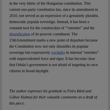
in the very fabric of the Hungarian constitution. This
current one-party constitution has, since its amendment in
2010, not served as an expression of a genuinely pluralist,
democratic popular sovereign. Instead, it has been a
constant tool for the construction of “‘enemies” and the
disunification
of its pouvoir constituent. The
15thAmendment marks a new point of departure because
the Constitution now not only disunifies its popular
sovereign but expressively
excludes
its internal “enemies”
with unprecedented force and rigor. It has become clear
that Orbán’s government is not afraid of targeting its own
citizens in broad daylight.
The author expresses his gratitude to Petra Bárd and
Gábor Halmai for their valuable comments on a draft of
this piece.