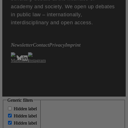
academy and society. We open up debates
in public law – internationally,
interdisciplinary and open access.
Newsletter
Contact
Privacy
Imprint
Generic filters
Generic filters
Hidden label
Hidden label
Hidden label
Hidden label
Hidden label
Hidden label