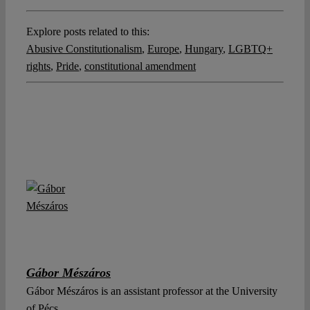
Explore posts related to this:
Abusive Constitutionalism
,
Europe
,
Hungary
,
LGBTQ+
rights
,
Pride
,
constitutional amendment
Gábor Mészáros
Gábor Mészáros is an assistant professor at the University
of Pécs.