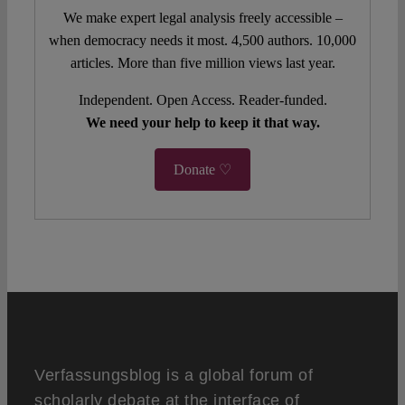
We make expert legal analysis freely accessible –
when democracy needs it most. 4,500 authors. 10,000
articles. More than five million views last year.
Independent. Open Access. Reader-funded.
We need your help to keep it that way.
Donate ♡
Verfassungsblog is a global forum of
scholarly debate at the interface of