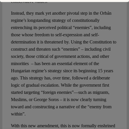
conservative values.
Instead, they mark yet another pivotal step in the Orbán
regime’s longstanding strategy of constitutionally
entrenching its perceived political “enemies”, including
those whose freedom to self-expression and self-
determination it is threatened by. Using the Constitution to
construct and threaten such “enemies” – including civil
society, those critical of government actions, and other
minorities – has been an essential element of the
Hungarian regime’s strategy since its beginning 15 years
ago. This strategy has, over time, followed a deliberate
logic of gradual escalation. While the government first
started targeting “foreign enemies”—such as migrants,
Muslims, or George Soros – it is now clearly turning
toward and constructing a narrative of the “enemy from
within”.
With this new amendment, this is now formally enshrined