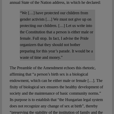
annual State of the Nation address, in which he declared:
“We […] have protected our children from
gender activists […] We must not give up on
protecting our children. […] Let us write into
the Constitution that a person is either male or
female. Full stop. In fact, I advise the Pride
organizers that they should not bother
preparing for this year’s parade. It would be a
waste of time and money.”
The Preamble of the Amendment echoes this rhetoric,
affirming that “a person’s birth sex is a biological
endowment, which can be either male or female […]. The
fixity of biological sex ensures the healthy development of
society and the maintenance of basic community norms.”
Its purpose is to establish that “the Hungarian legal system
does not recognize any change of sex at birth”, thereby
“preserving the stability of the institution of family and the