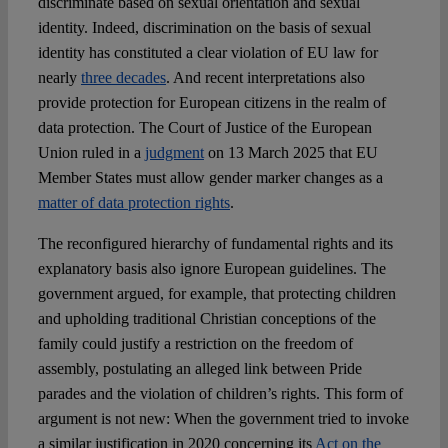
discriminate based on sexual orientation and sexual
identity. Indeed, discrimination on the basis of sexual
identity has constituted a clear violation of EU law for
nearly
three decades
. And recent interpretations also
provide protection for European citizens in the realm of
data protection. The Court of Justice of the European
Union ruled in a
judgment
on 13 March 2025 that EU
Member States must allow gender marker changes as a
matter of data protection rights
.
The reconfigured hierarchy of fundamental rights and its
explanatory basis also ignore European guidelines. The
government argued, for example, that protecting children
and upholding traditional Christian conceptions of the
family could justify a restriction on the freedom of
assembly, postulating an alleged link between Pride
parades and the violation of children’s rights. This form of
argument is not new: When the government tried to invoke
a similar justification in 2020 concerning its
Act on the