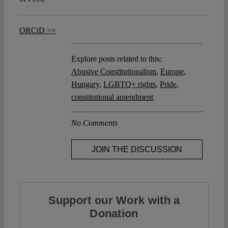
ORCiD >>
Explore posts related to this:
Abusive Constitutionalism
,
Europe
,
Hungary
,
LGBTQ+ rights
,
Pride
,
constitutional amendment
No Comments
JOIN THE DISCUSSION
Support our Work with a
Donation