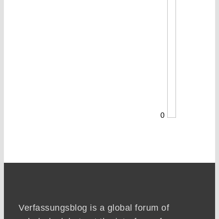
0
Verfassungsblog is a global forum of