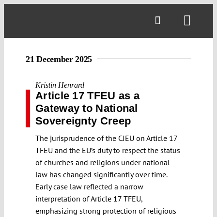
Skip
to
Toggl
content
Navig
21 December 2025
Kristin Henrard
Article 17 TFEU as a
Gateway to National
Sovereignty Creep
The jurisprudence of the CJEU on Article 17
TFEU and the EU’s duty to respect the status
of churches and religions under national
law has changed significantly over time.
Early case law reflected a narrow
interpretation of Article 17 TFEU,
emphasizing strong protection of religious