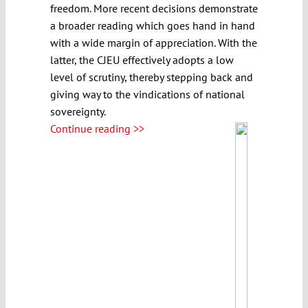
freedom. More recent decisions demonstrate
a broader reading which goes hand in hand
with a wide margin of appreciation. With the
latter, the CJEU effectively adopts a low
level of scrutiny, thereby stepping back and
giving way to the vindications of national
sovereignty.
Continue reading >>