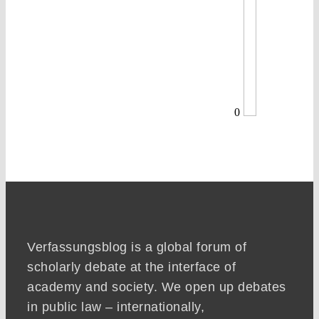
0
Verfassungsblog is a global forum of
scholarly debate at the interface of
academy and society. We open up debates
in public law – internationally,