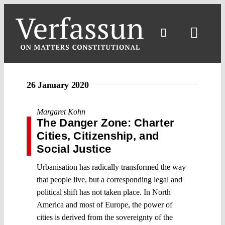
Skip
to
content
Toggl
Navig
26 January 2020
Margaret Kohn
The Danger Zone: Charter
Cities, Citizenship, and
Social Justice
Urbanisation has radically transformed the way
that people live, but a corresponding legal and
political shift has not taken place. In North
America and most of Europe, the power of
cities is derived from the sovereignty of the