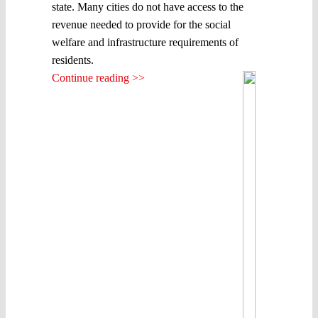
state. Many cities do not have access to the
revenue needed to provide for the social
welfare and infrastructure requirements of
residents.
Continue reading >>