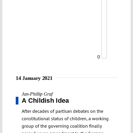
0
14 January 2021
Jan-Phillip Graf
A Childish Idea
After decades of partisan debates on the
constitutional status of children, a working
group of the governing coalition finally