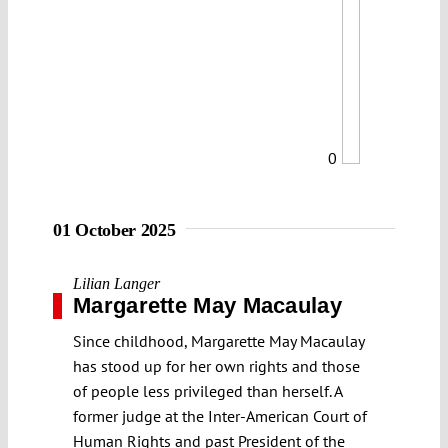
0
01 October 2025
Lilian Langer
Margarette May Macaulay
Since childhood, Margarette May Macaulay
has stood up for her own rights and those
of people less privileged than herself. A
former judge at the Inter-American Court of
Human Rights and past President of the