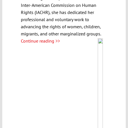
Inter-American Commission on Human
Rights (IACHR), she has dedicated her
professional and voluntary work to
advancing the rights of women, children,
migrants, and other marginalized groups.
Continue reading >>