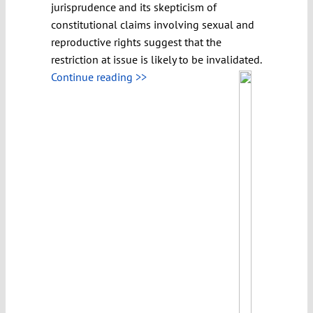
jurisprudence and its skepticism of
constitutional claims involving sexual and
reproductive rights suggest that the
restriction at issue is likely to be invalidated.
Continue reading >>