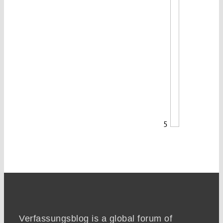
5
Verfassungsblog is a global forum of