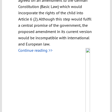
agreed on an amendment to the German
Constitution (Basic Law) which would
incorporate the rights of the child into
Article 6 (2). Although this step would fulfil
a central promise of the government, the
proposed amendment in its current version
would be incompatible with international
and European law.
Continue reading >>