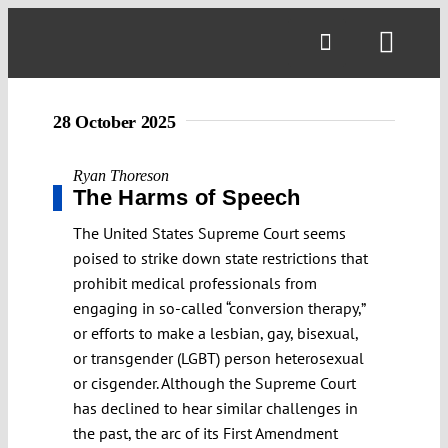
Skip
to
Toggl
content
Navig
28 October 2025
Ryan Thoreson
The Harms of Speech
The United States Supreme Court seems
poised to strike down state restrictions that
prohibit medical professionals from
engaging in so-called “conversion therapy,”
or efforts to make a lesbian, gay, bisexual,
or transgender (LGBT) person heterosexual
or cisgender. Although the Supreme Court
has declined to hear similar challenges in
the past, the arc of its First Amendment