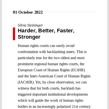
01 October 2022
Silvia Steininger
Harder, Better, Faster,
Stronger
Human rights courts can rarely avoid
confrontation with backlashing states. This is
particularly true for the two oldest and most
prominent regional human rights courts, the
European Court of Human Rights (ECtHR)
and the Inter-American Court of Human Rights
(IACtHR). Yet, by close observation, we can
witness that for both courts, backlash has
triggered important institutional developments
which will guide the work of human rights
bodies in an increasingly polarized 21st century.