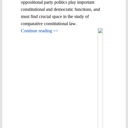
oppositional party politics play important
constitutional and democratic functions, and
must find crucial space in the study of
comparative constitutional law.
Continue reading >>