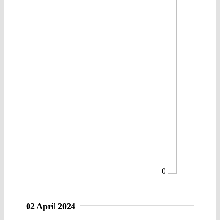
0
02 April 2024