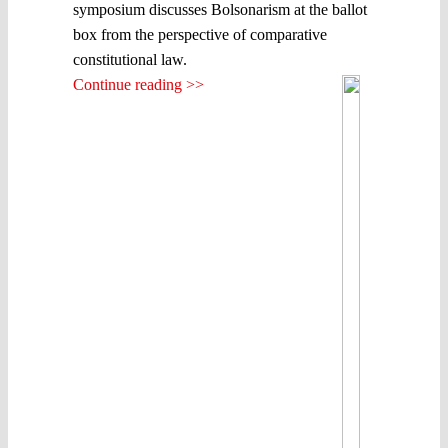
symposium discusses Bolsonarism at the ballot
box from the perspective of comparative
constitutional law.
Continue reading >>