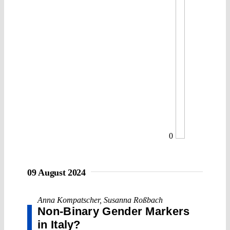
0
09 August 2024
Anna Kompatscher
,
Susanna Roßbach
Non-Binary Gender Markers
in Italy?