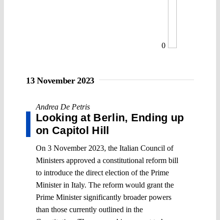
0
13 November 2023
Andrea De Petris
Looking at Berlin, Ending up
on Capitol Hill
On 3 November 2023, the Italian Council of
Ministers approved a constitutional reform bill
to introduce the direct election of the Prime
Minister in Italy. The reform would grant the
Prime Minister significantly broader powers
than those currently outlined in the