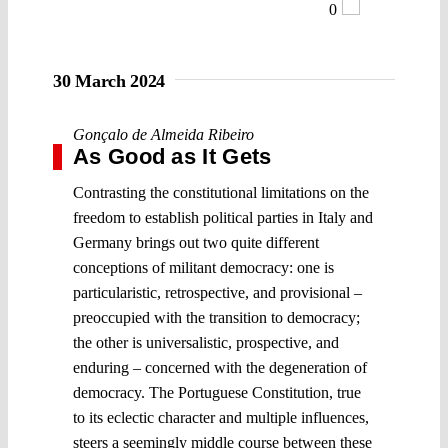
0
30 March 2024
Gonçalo de Almeida Ribeiro
As Good as It Gets
Contrasting the constitutional limitations on the
freedom to establish political parties in Italy and
Germany brings out two quite different
conceptions of militant democracy: one is
particularistic, retrospective, and provisional –
preoccupied with the transition to democracy;
the other is universalistic, prospective, and
enduring – concerned with the degeneration of
democracy. The Portuguese Constitution, true
to its eclectic character and multiple influences,
steers a seemingly middle course between these