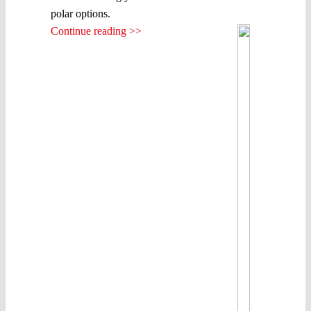
polar options.
Continue reading >>