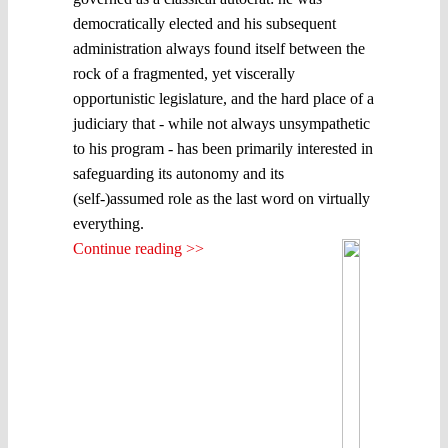
democratically elected and his subsequent
administration always found itself between the
rock of a fragmented, yet viscerally
opportunistic legislature, and the hard place of a
judiciary that - while not always unsympathetic
to his program - has been primarily interested in
safeguarding its autonomy and its
(self-)assumed role as the last word on virtually
everything.
Continue reading >>