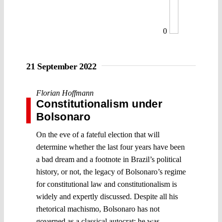
0
21 September 2022
Florian Hoffmann
Constitutionalism under
Bolsonaro
On the eve of a fateful election that will
determine whether the last four years have been
a bad dream and a footnote in Brazil’s political
history, or not, the legacy of Bolsonaro’s regime
for constitutional law and constitutionalism is
widely and expertly discussed. Despite all his
rhetorical machismo, Bolsonaro has not
governed as a classical autocrat: he was