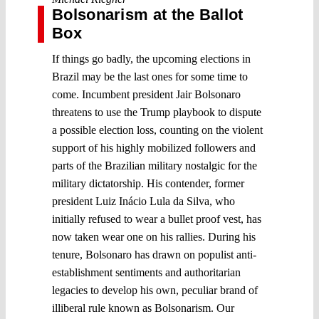
Bolsonarism at the Ballot
Box
If things go badly, the upcoming elections in
Brazil may be the last ones for some time to
come. Incumbent president Jair Bolsonaro
threatens to use the Trump playbook to dispute
a possible election loss, counting on the violent
support of his highly mobilized followers and
parts of the Brazilian military nostalgic for the
military dictatorship. His contender, former
president Luiz Inácio Lula da Silva, who
initially refused to wear a bullet proof vest, has
now taken wear one on his rallies. During his
tenure, Bolsonaro has drawn on populist anti-
establishment sentiments and authoritarian
legacies to develop his own, peculiar brand of
illiberal rule known as Bolsonarism. Our