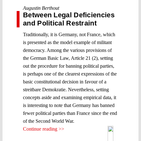
Augustin Berthout
Between Legal Deficiencies
and Political Restraint
Traditionally, it is Germany, not France, which
is presented as the model example of militant
democracy. Among the various provisions of
the German Basic Law, Article 21 (2), setting
out the procedure for banning political parties,
is perhaps one of the clearest expressions of the
basic constitutional decision in favour of a
streitbare Demokratie. Nevertheless, setting
concepts aside and examining empirical data, it
is interesting to note that Germany has banned
fewer political parties than France since the end
of the Second World War.
Continue reading >>