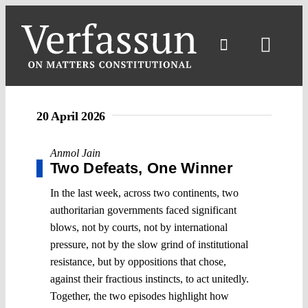
Skip
to
content
Toggl
Navig
20 April 2026
Anmol Jain
Two Defeats, One Winner
In the last week, across two continents, two
authoritarian governments faced significant
blows, not by courts, not by international
pressure, not by the slow grind of institutional
resistance, but by oppositions that chose,
against their fractious instincts, to act unitedly.
Together, the two episodes highlight how