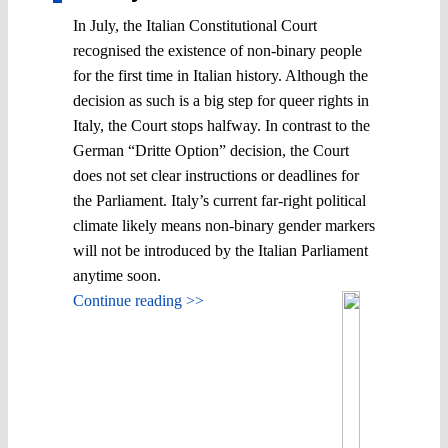
In July, the Italian Constitutional Court
recognised the existence of non-binary people
for the first time in Italian history. Although the
decision as such is a big step for queer rights in
Italy, the Court stops halfway. In contrast to the
German “Dritte Option” decision, the Court
does not set clear instructions or deadlines for
the Parliament. Italy’s current far-right political
climate likely means non-binary gender markers
will not be introduced by the Italian Parliament
anytime soon.
Continue reading >>