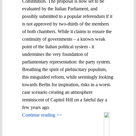
Constitution. The proposal is now set to be
evaluated by the Italian Parliament, and
possibly submitted to a popular referendum if it
is not approved by two-thirds of the members
of both chambers. While it claims to ensure the
continuity of governments – a known weak
point of the Italian political system - it
undermines the very foundation of
parliamentary representation: the party system.
Breathing the spirit of plebiscitary populism,
this misguided reform, while seemingly looking
towards Berlin for inspiration, risks in a worst-
case scenario creating an atmosphere
reminiscent of Capitol Hill on a fateful day a
few years ago.
Continue reading >>