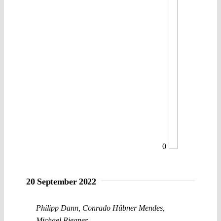
0
20 September 2022
Philipp Dann
,
Conrado Hübner Mendes
,
Michael Riegner