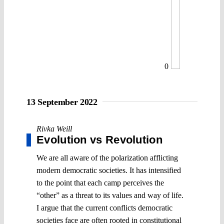
0
13 September 2022
Rivka Weill
Evolution vs Revolution
We are all aware of the polarization afflicting
modern democratic societies. It has intensified
to the point that each camp perceives the
“other” as a threat to its values and way of life.
I argue that the current conflicts democratic
societies face are often rooted in constitutional