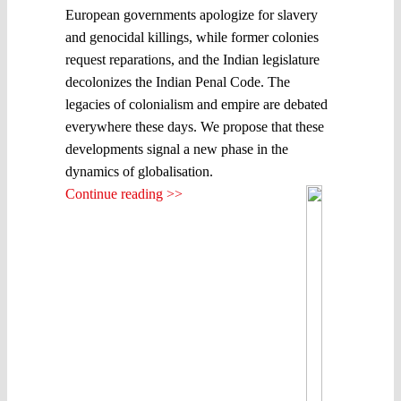
European governments apologize for slavery
and genocidal killings, while former colonies
request reparations, and the Indian legislature
decolonizes the Indian Penal Code. The
legacies of colonialism and empire are debated
everywhere these days. We propose that these
developments signal a new phase in the
dynamics of globalisation.
Continue reading >>