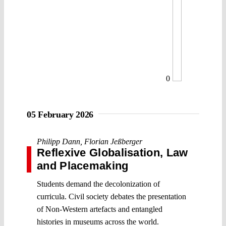
0
05 February 2026
Philipp Dann
,
Florian Jeßberger
Reflexive Globalisation, Law
and Placemaking
Students demand the decolonization of
curricula. Civil society debates the presentation
of Non-Western artefacts and entangled
histories in museums across the world.