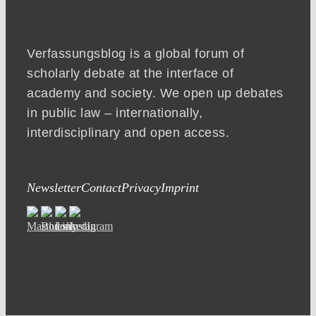
Verfassungsblog is a global forum of
scholarly debate at the interface of
academy and society. We open up debates
in public law – internationally,
interdisciplinary and open access.
Newsletter
Contact
Privacy
Imprint