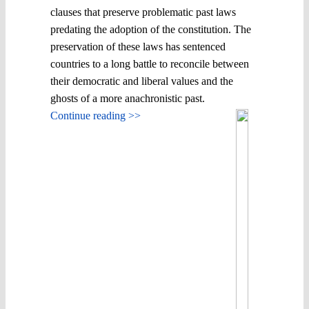
clauses that preserve problematic past laws
predating the adoption of the constitution. The
preservation of these laws has sentenced
countries to a long battle to reconcile between
their democratic and liberal values and the
ghosts of a more anachronistic past.
Continue reading >>