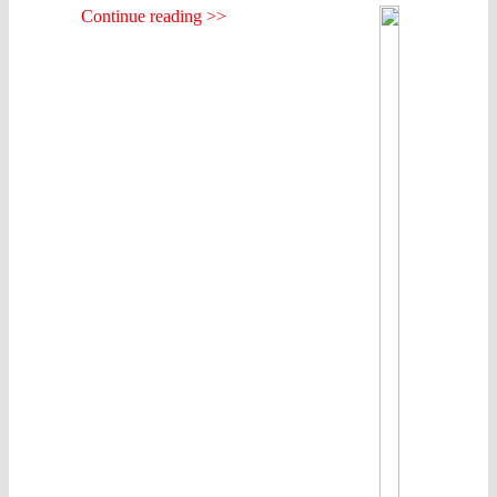
Continue reading >>