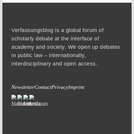
Verfassungsblog is a global forum of
scholarly debate at the interface of
academy and society. We open up debates
in public law – internationally,
interdisciplinary and open access.
Newsletter
Contact
Privacy
Imprint