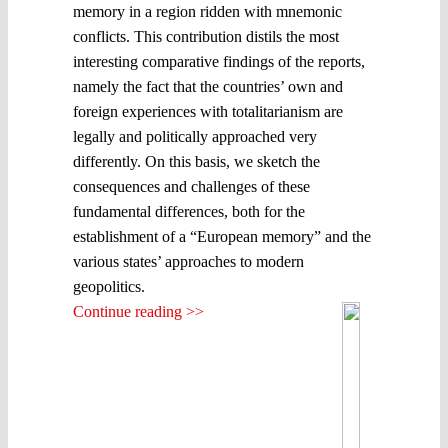
memory in a region ridden with mnemonic
conflicts. This contribution distils the most
interesting comparative findings of the reports,
namely the fact that the countries’ own and
foreign experiences with totalitarianism are
legally and politically approached very
differently. On this basis, we sketch the
consequences and challenges of these
fundamental differences, both for the
establishment of a “European memory” and the
various states’ approaches to modern
geopolitics.
Continue reading >>