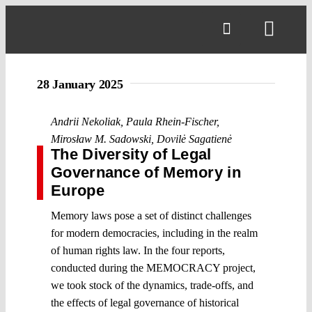
Skip
to
Toggl
content
Navig
28 January 2025
Andrii Nekoliak
,
Paula Rhein-Fischer
,
Mirosław M. Sadowski
,
Dovilė Sagatienė
The Diversity of Legal
Governance of Memory in
Europe
Memory laws pose a set of distinct challenges
for modern democracies, including in the realm
of human rights law. In the four reports,
conducted during the MEMOCRACY project,
we took stock of the dynamics, trade-offs, and
the effects of legal governance of historical