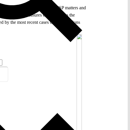
he scope of its jurisdiction in CFSP matters and
 on restrictive measures contributed to the
osed by the most recent cases on EU sanctions