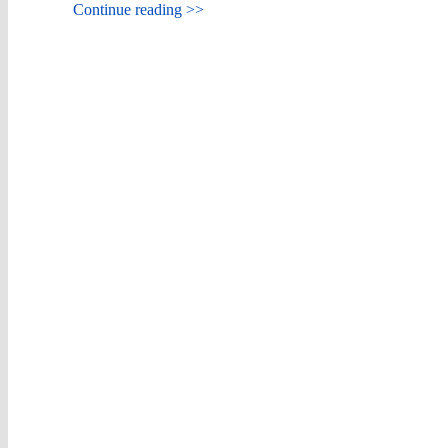
Continue reading >>