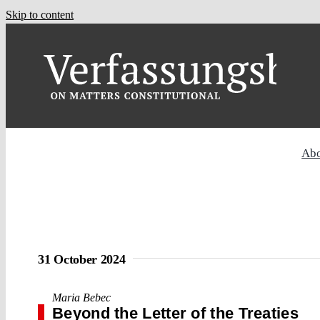
Skip to content
Ab
31 October 2024
Maria Bebec
Beyond the Letter of the Treaties