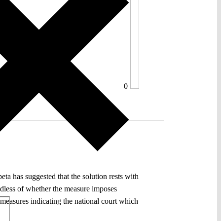
0
eta has suggested that the solution rests with
gardless of whether the measure imposes
 measures indicating the national court which