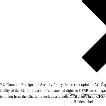
d of EU Common Foreign and Security Policy. In a recent opinion, AG Ćap
l liability of the EU for breach of fundamental rights in CFSP cases, re
Generic filters
stemming from the Charter to include a jurisdictional clause in all CFSP
Hidden label