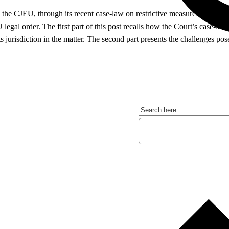
 the CJEU, through its recent case-law on restrictive measures, shapes t
legal order. The first part of this post recalls how the Court’s case-law
ts jurisdiction in the matter. The second part presents the challenges p