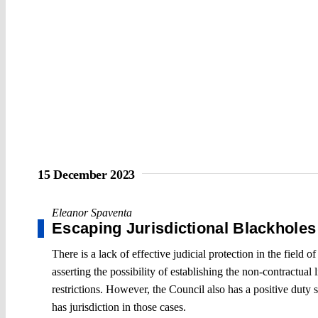
15 December 2023
Eleanor Spaventa
Escaping Jurisdictional Blackholes
There is a lack of effective judicial protection in the fiel
asserting the possibility of establishing the non-contractua
restrictions. However, the Council also has a positive duty 
has jurisdiction in those cases.