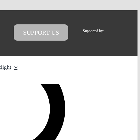
Supported by:
SUPPORT US
light