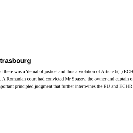
Strasbourg
t there was a 'denial of justice' and thus a violation of Article 6(1) EC
w. A Romanian court had convicted Mr Spasov, the owner and captain of a
portant principled judgment that further intertwines the EU and ECHR 