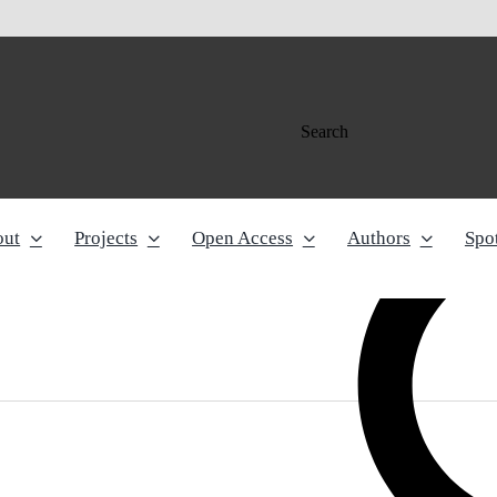
Search
out
Projects
Open Access
Authors
Spot