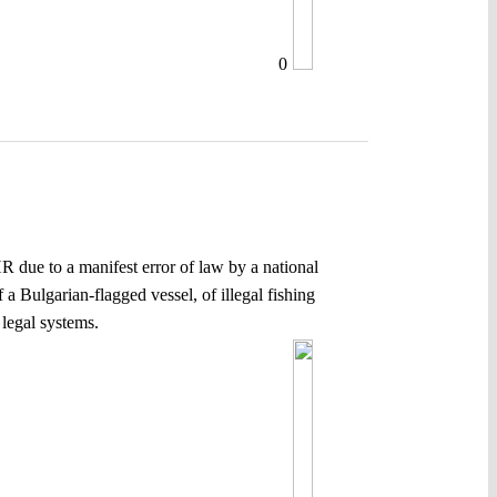
0
HR due to a manifest error of law by a national
 Bulgarian-flagged vessel, of illegal fishing
legal systems.