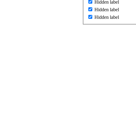
Hidden label
Hidden label
Hidden label