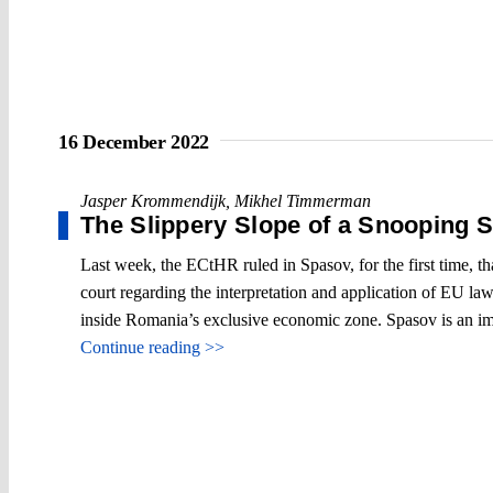
16 December 2022
Jasper Krommendijk
,
Mikhel Timmerman
The Slippery Slope of a Snooping 
Last week, the ECtHR ruled in Spasov, for the first time, tha
court regarding the interpretation and application of EU la
inside Romania’s exclusive economic zone. Spasov is an im
Continue reading >>