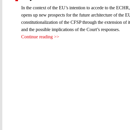
In the context of the EU’s intention to accede to the ECHR,
opens up new prospects for the future architecture of the EU 
constitutionalization of the CFSP through the extension of i
and the possible implications of the Court’s responses.
Continue reading >>