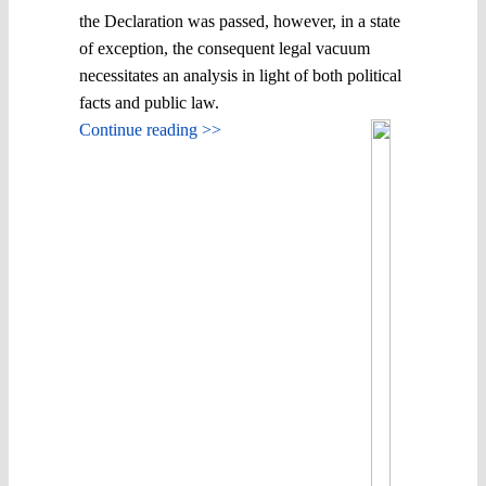
the Declaration was passed, however, in a state
of exception, the consequent legal vacuum
necessitates an analysis in light of both political
facts and public law.
Continue reading >>