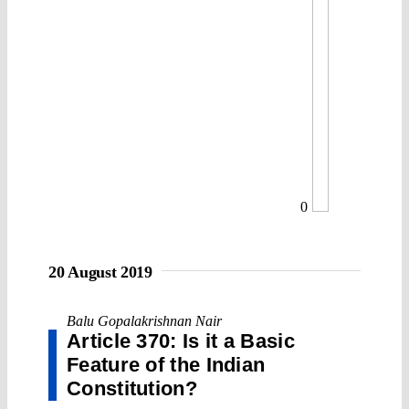
0
20 August 2019
Balu Gopalakrishnan Nair
Article 370: Is it a Basic
Feature of the Indian
Constitution?