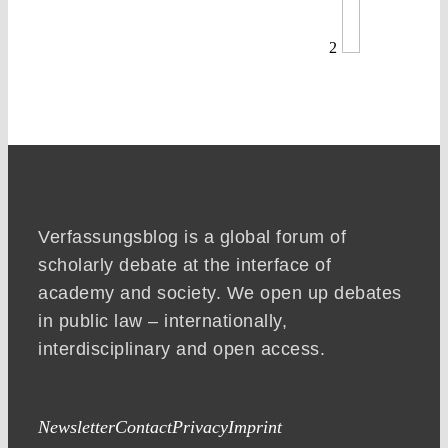
2
Verfassungsblog is a global forum of
scholarly debate at the interface of
academy and society. We open up debates
in public law – internationally,
interdisciplinary and open access.
Newsletter
Contact
Privacy
Imprint