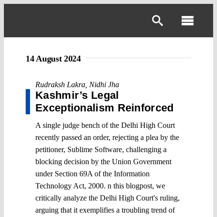
Skip
to
Toggl
content
Navig
14 August 2024
Rudraksh Lakra
,
Nidhi Jha
Kashmir’s Legal
Exceptionalism Reinforced
A single judge bench of the Delhi High Court
recently passed an order, rejecting a plea by the
petitioner, Sublime Software, challenging a
blocking decision by the Union Government
under Section 69A of the Information
Technology Act, 2000. n this blogpost, we
critically analyze the Delhi High Court's ruling,
arguing that it exemplifies a troubling trend of