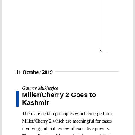
3
11 October 2019
Gaurav Mukherjee
Miller/Cherry 2 Goes to
Kashmir
There are certain principles which emerge from
Miller/Cherry 2 which are meaningful for cases
involving judicial review of executive powers.