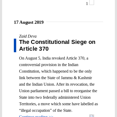
1
17 August 2019
Zaid Deva
The Constitutional Siege on
Article 370
On August 5, India revoked Article 370, a
controversial provision in the Indian
Constitution, which happened to be the only
link between the State of Jammu & Kashmir
and the Indian Union. After its revocation, the
Union parliament passed a bill to reorganise the
State into two federally administered Union
Territories, a move which some have labelled as
“illegal occupation” of the State.
Continue reading >>