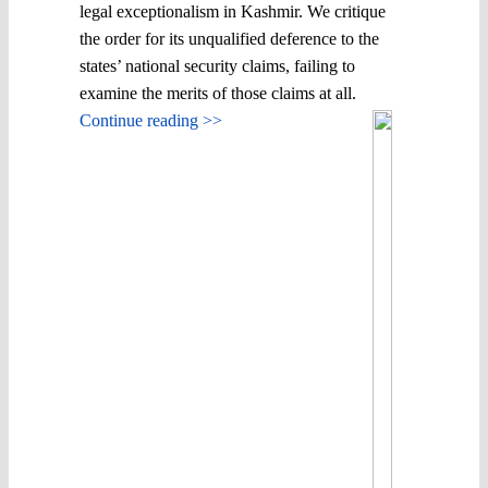
legal exceptionalism in Kashmir. We critique
the order for its unqualified deference to the
states’ national security claims, failing to
examine the merits of those claims at all.
Continue reading >>