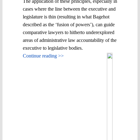
The application of these principles, especially in
cases where the line between the executive and
legislature is thin (resulting in what Bagehot
described as the ‘fusion of powers’), can guide
comparative lawyers to hitherto underexplored
areas of administrative law accountability of the
executive to legislative bodies.
Continue reading >>