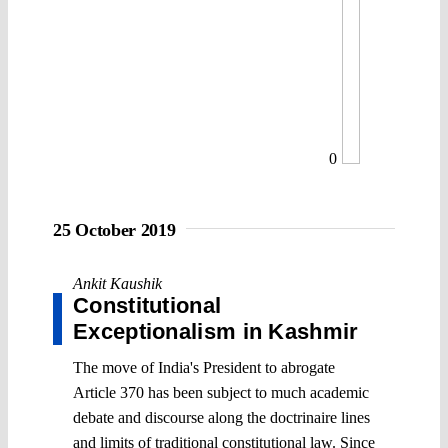
0
25 October 2019
Ankit Kaushik
Constitutional
Exceptionalism in Kashmir
The move of India's President to abrogate
Article 370 has been subject to much academic
debate and discourse along the doctrinaire lines
and limits of traditional constitutional law. Since