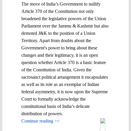
The move of India’s Government to nullify
Article 370 of the Constitution not only
broadened the legislative powers of the Union
Parliament over the Jammu & Kashmir but also
demoted J&K to the position of a Union
Territory. Apart from doubts about the
Government's power to bring about these
changes and their legitimacy, it is an open
question whether Article 370 is a basic feature
of the Constitution of India. Given the
sacrosanct political arrangement it encapsulates
as well as its role as an exemplar of Indian
federal asymmetry, it is now upon the Supreme
Court to formally acknowledge the
constitutional basis of India’s delicate
distribution of powers.
Continue reading >>