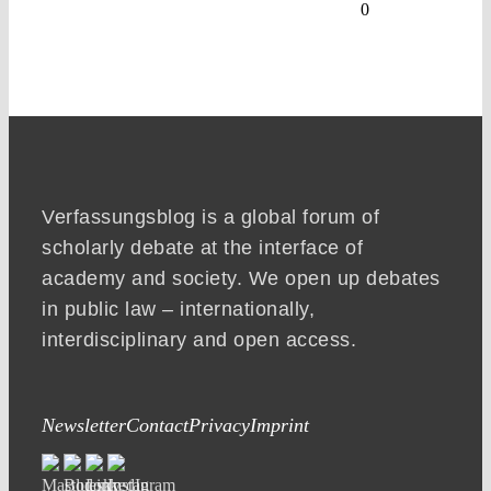
0
Verfassungsblog is a global forum of
scholarly debate at the interface of
academy and society. We open up debates
in public law – internationally,
interdisciplinary and open access.
Newsletter
Contact
Privacy
Imprint