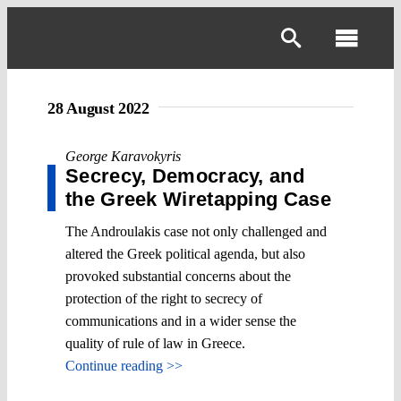
Skip
to
Toggl
content
Navig
28 August 2022
George Karavokyris
Secrecy, Democracy, and
the Greek Wiretapping Case
The Androulakis case not only challenged and
altered the Greek political agenda, but also
provoked substantial concerns about the
protection of the right to secrecy of
communications and in a wider sense the
quality of rule of law in Greece.
Continue reading >>