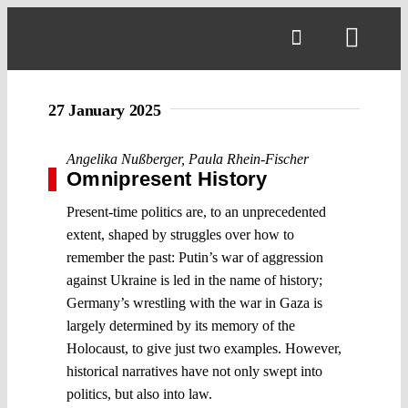
Skip
to
Toggl
content
Navig
27 January 2025
Angelika Nußberger
,
Paula Rhein-Fischer
Omnipresent History
Present-time politics are, to an unprecedented
extent, shaped by struggles over how to
remember the past: Putin’s war of aggression
against Ukraine is led in the name of history;
Germany’s wrestling with the war in Gaza is
largely determined by its memory of the
Holocaust, to give just two examples. However,
historical narratives have not only swept into
politics, but also into law.