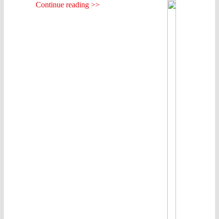
Continue reading >>