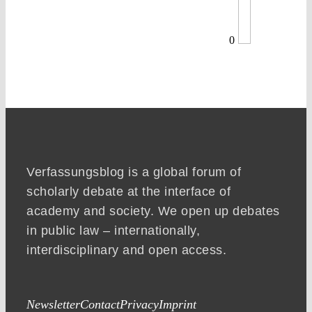
0
Verfassungsblog is a global forum of
scholarly debate at the interface of
academy and society. We open up debates
in public law – internationally,
interdisciplinary and open access.
Newsletter
Contact
Privacy
Imprint