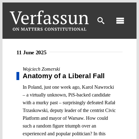
Skip
to
content
Toggl
Navig
11 June 2025
Wojciech Zomerski
Anatomy of a Liberal Fall
In Poland, just one week ago, Karol Nawrocki
– a virtually unknown, PiS-backed candidate
with a murky past – surprisingly defeated Rafał
Trzaskowski, deputy leader of the centrist Civic
Platform and mayor of Warsaw. How could
such a random figure triumph over an
experienced and popular politician? In this