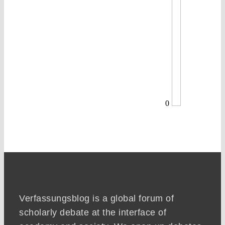
0
Verfassungsblog is a global forum of
scholarly debate at the interface of