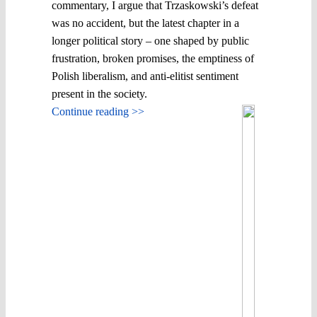
commentary, I argue that Trzaskowski’s defeat
was no accident, but the latest chapter in a
longer political story – one shaped by public
frustration, broken promises, the emptiness of
Polish liberalism, and anti-elitist sentiment
present in the society.
Continue reading >>