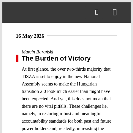
Skip
to
Toggl
content
Navig
16 May 2026
Marcin Barański
The Burden of Victory
At first glance, the over two-thirds majority that
TISZA is set to enjoy in the new National
Assembly seems to make the Hungarian
transition 2.0 look much easier than might have
been expected. And yet, this does not mean that
there are no vital pitfalls. These challenges lie,
namely, in restoring robust and meaningful
accountability standards for both past and future
power holders and, relatedly, in resisting the