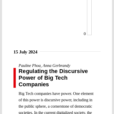
0
15 July 2024
Pauline Phoa
,
Anna Gerbrandy
Regulating the Discursive
Power of Big Tech
Companies
Big Tech companies have power. One element
of this power is discursive power, including in
the public sphere, a cornerstone of democratic
societies. In the current digitalized society, the