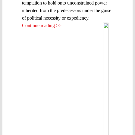
temptation to hold onto unconstrained power
inherited from the predecessors under the guise
of political necessity or expediency.
Continue reading >>