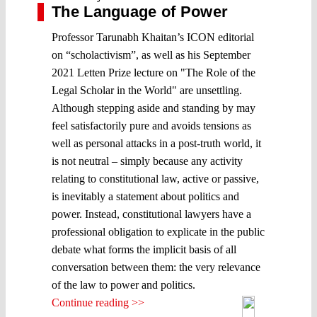
The Language of Power
Professor Tarunabh Khaitan’s ICON editorial
on “scholactivism”, as well as his September
2021 Letten Prize lecture on "The Role of the
Legal Scholar in the World" are unsettling.
Although stepping aside and standing by may
feel satisfactorily pure and avoids tensions as
well as personal attacks in a post-truth world, it
is not neutral – simply because any activity
relating to constitutional law, active or passive,
is inevitably a statement about politics and
power. Instead, constitutional lawyers have a
professional obligation to explicate in the public
debate what forms the implicit basis of all
conversation between them: the very relevance
of the law to power and politics.
Continue reading >>