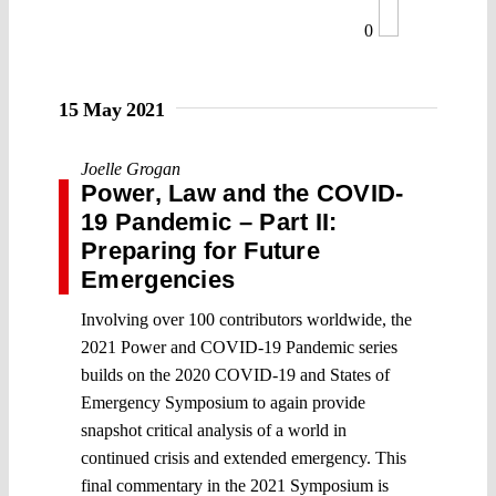
0
15 May 2021
Joelle Grogan
Power, Law and the COVID-
19 Pandemic – Part II:
Preparing for Future
Emergencies
Involving over 100 contributors worldwide, the
2021 Power and COVID-19 Pandemic series
builds on the 2020 COVID-19 and States of
Emergency Symposium to again provide
snapshot critical analysis of a world in
continued crisis and extended emergency. This
final commentary in the 2021 Symposium is