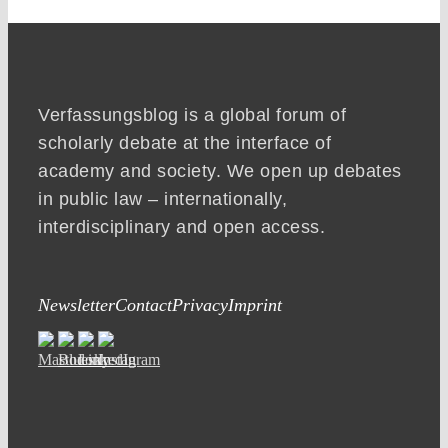
Verfassungsblog is a global forum of
scholarly debate at the interface of
academy and society. We open up debates
in public law – internationally,
interdisciplinary and open access.
Newsletter
Contact
Privacy
Imprint