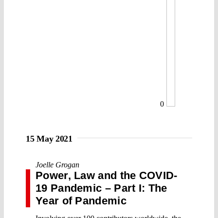
0
15 May 2021
Joelle Grogan
Power, Law and the COVID-
19 Pandemic – Part I: The
Year of Pandemic