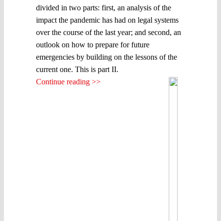
divided in two parts: first, an analysis of the
impact the pandemic has had on legal systems
over the course of the last year; and second, an
outlook on how to prepare for future
emergencies by building on the lessons of the
current one. This is part II.
Continue reading >>