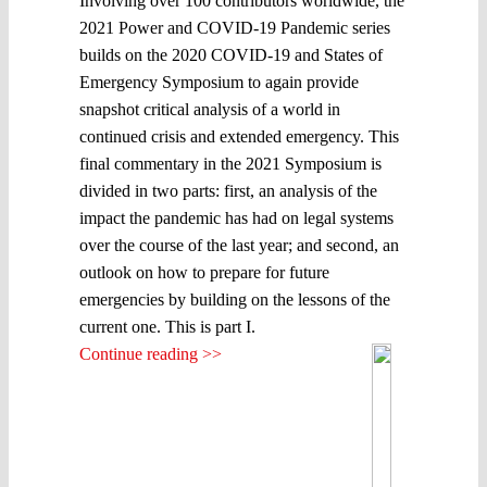
Involving over 100 contributors worldwide, the
2021 Power and COVID-19 Pandemic series
builds on the 2020 COVID-19 and States of
Emergency Symposium to again provide
snapshot critical analysis of a world in
continued crisis and extended emergency. This
final commentary in the 2021 Symposium is
divided in two parts: first, an analysis of the
impact the pandemic has had on legal systems
over the course of the last year; and second, an
outlook on how to prepare for future
emergencies by building on the lessons of the
current one. This is part I.
Continue reading >>