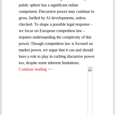
public sphere has a significant online
component. Discursive power may continue to
grow, fuelled by AI developments, unless
checked. To shape a possible legal response –
we focus on European competition law –
requires understanding the complexity of this
power. Though competition law is focused on
market power, we argue that it can and should
have a role to play in curbing discursive power
too, despite some inherent limitations.
Continue reading >>