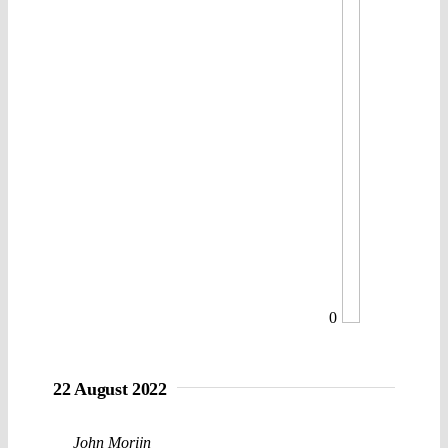
0
22 August 2022
John Morijn