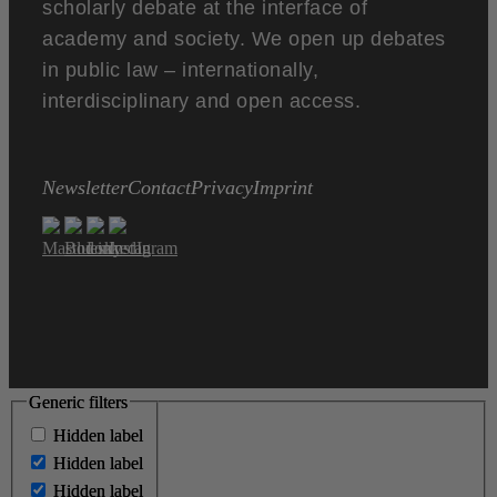
scholarly debate at the interface of
academy and society. We open up debates
in public law – internationally,
interdisciplinary and open access.
Newsletter
Contact
Privacy
Imprint
Generic filters
Generic filters
Hidden label
Hidden label
Hidden label
Hidden label
Hidden label
Hidden label