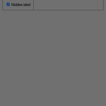
Hidden label
Hidden label