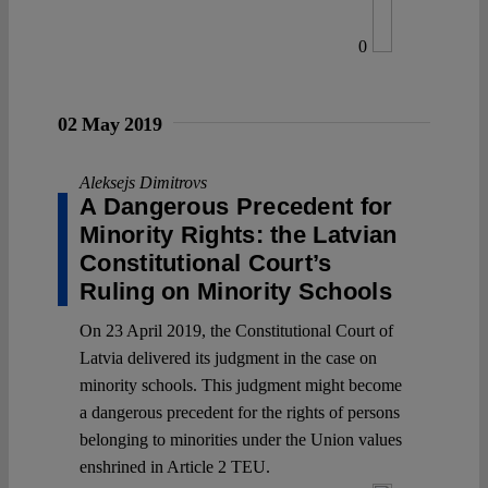
0
02 May 2019
Aleksejs Dimitrovs
A Dangerous Precedent for
Minority Rights: the Latvian
Constitutional Court’s
Ruling on Minority Schools
On 23 April 2019, the Constitutional Court of
Latvia delivered its judgment in the case on
minority schools. This judgment might become
a dangerous precedent for the rights of persons
belonging to minorities under the Union values
enshrined in Article 2 TEU.