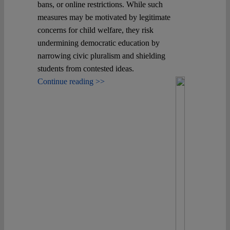
bans, or online restrictions. While such
measures may be motivated by legitimate
Spotlight
concerns for child welfare, they risk
undermining democratic education by
narrowing civic pluralism and shielding
students from contested ideas.
Continue reading >>