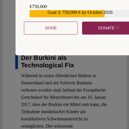
€750,000
Goal 3: 750,000 € by October 2026
€559,159
2
DONE
DONATE ♡
12 January 2017
Björnstjern Baade
Der Burkini als
Technological Fix
Während in ersten öffentlichen Bädern in
Deutschland und der Schweiz Burkinis
verboten worden sind, befand der Europäische
Gerichtshof für Menschenrechte am 10. Januar
2017, dass der Burkini ein Mittel sein kann, die
Teilnahme muslimischer Kinder am
koedukativen Schwimmunterricht zu
ermöglichen. Der schonende