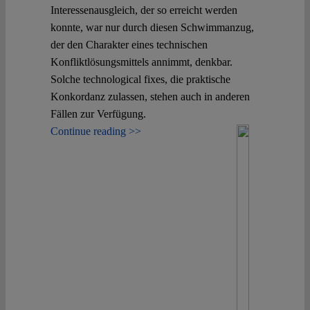
Interessenausgleich, der so erreicht werden
konnte, war nur durch diesen Schwimmanzug,
der den Charakter eines technischen
Konfliktlösungsmittels annimmt, denkbar.
Solche technological fixes, die praktische
Konkordanz zulassen, stehen auch in anderen
Fällen zur Verfügung.
Continue reading >>