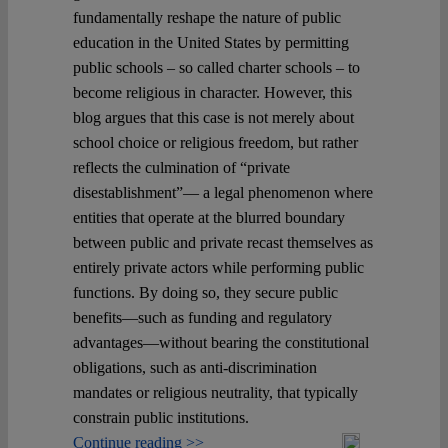
fundamentally reshape the nature of public
education in the United States by permitting
public schools – so called charter schools – to
become religious in character. However, this
blog argues that this case is not merely about
school choice or religious freedom, but rather
reflects the culmination of “private
disestablishment”— a legal phenomenon where
entities that operate at the blurred boundary
between public and private recast themselves as
entirely private actors while performing public
functions. By doing so, they secure public
benefits—such as funding and regulatory
advantages—without bearing the constitutional
obligations, such as anti-discrimination
mandates or religious neutrality, that typically
constrain public institutions.
Continue reading >>