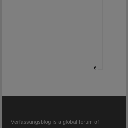
6
Verfassungsblog is a global forum of