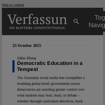
Skip to content
Tog
Navig
Main
25 October 2025
About
Qifan Zhang
Democratic Education in a
Tempest
Projects
The Australian social media ban exemplifies a
troubling global trend: governments across
Open Access
democracies are asserting greater control over
what students may read, study, or debate –
whether through curriculum directives, book
Authors