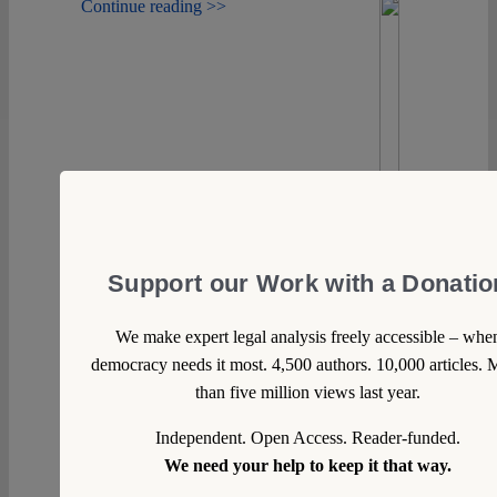
Continue reading >>
Support our Work with a Donatio
We make expert legal analysis freely accessible – whe
democracy needs it most. 4,500 authors. 10,000 articles. 
than five million views last year.
Independent. Open Access. Reader-funded.
We need your help to keep it that way.