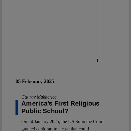
1
05 February 2025
Gaurav Mukherjee
America’s First Religious
Public School?
On 24 January 2025, the US Supreme Court
granted certiorari to a case that could