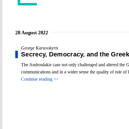
28 August 2022
George Karavokyris
Secrecy, Democracy, and the Gree
The Androulakis case not only challenged and altered the Gr
communications and in a wider sense the quality of rule of 
Continue reading >>