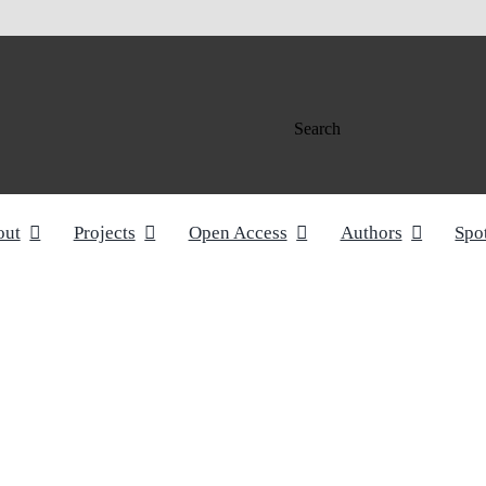
Search
out
Projects
Open Access
Authors
Spo