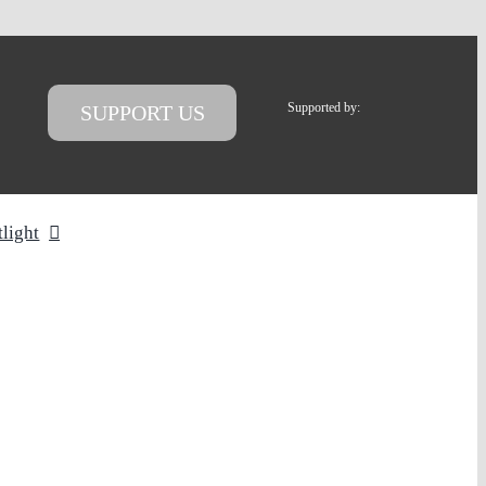
Supported by:
SUPPORT US
tlight