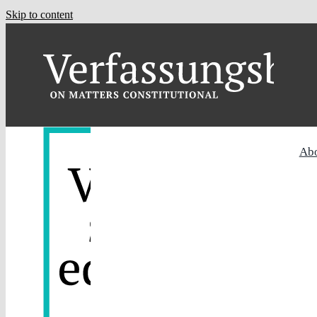
Skip to content
Ab