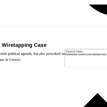
k Wiretapping Case
eek political agenda, but also provoked substantial concerns about the p
law in Greece.