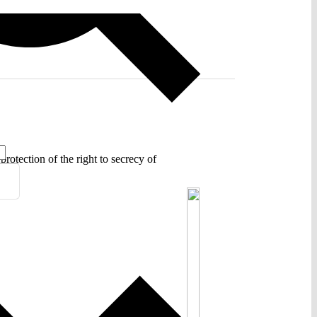
rotection of the right to secrecy of