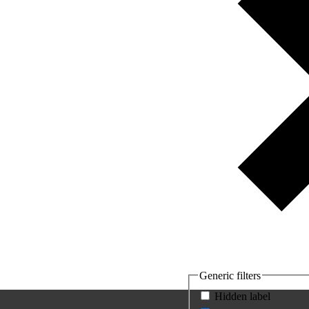
Generic filters
Hidden label