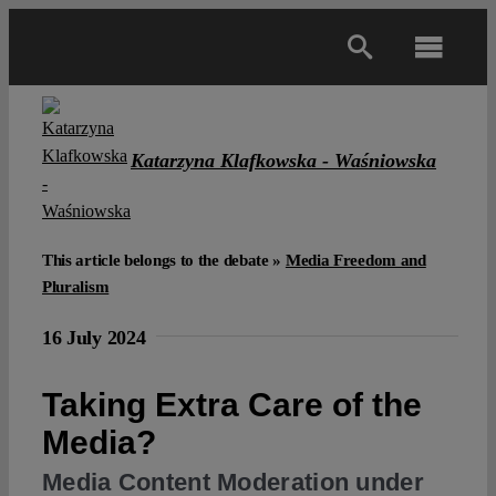
Skip
to
Toggl
content
Navig
Main
Katarzyna Klafkowska - Waśniowska
About
Projects
This article belongs to the debate »
Media Freedom and
Pluralism
Open Access
16 July 2024
Taking Extra Care of the
Authors
Media?
Spotlight
Media Content Moderation under