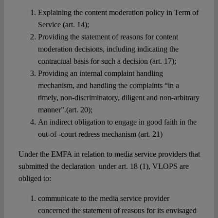
Explaining the content moderation policy in Term of
Service (art. 14);
Providing the statement of reasons for content
moderation decisions, including indicating the
contractual basis for such a decision (art. 17);
Providing an internal complaint handling
mechanism, and handling the complaints “in a
timely, non-discriminatory, diligent and non-arbitrary
manner”.(art. 20);
An indirect obligation to engage in good faith in the
out-of -court redress mechanism (art. 21)
Under the EMFA in relation to media service providers that
submitted the declaration under art. 18 (1), VLOPS are
obliged to:
communicate to the media service provider
concerned the statement of reasons for its envisaged