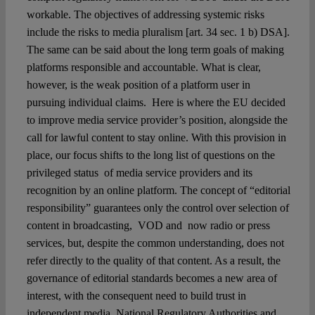
workable. The objectives of addressing systemic risks
include the risks to media pluralism [art. 34 sec. 1 b) DSA].
The same can be said about the long term goals of making
platforms responsible and accountable. What is clear,
however, is the weak position of a platform user in
pursuing individual claims. Here is where the EU decided
to improve media service provider’s position, alongside the
call for lawful content to stay online. With this provision in
place, our focus shifts to the long list of questions on the
privileged status of media service providers and its
recognition by an online platform. The concept of “editorial
responsibility” guarantees only the control over selection of
content in broadcasting, VOD and now radio or press
services, but, despite the common understanding, does not
refer directly to the quality of that content. As a result, the
governance of editorial standards becomes a new area of
interest, with the consequent need to build trust in
independent media, National Regulatory Authorities and