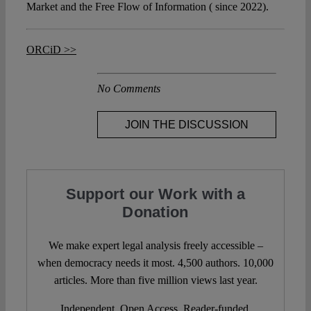
Market and the Free Flow of Information ( since 2022).
ORCiD >>
No Comments
JOIN THE DISCUSSION
Support our Work with a
Donation
We make expert legal analysis freely accessible –
when democracy needs it most. 4,500 authors. 10,000
articles. More than five million views last year.
Independent. Open Access. Reader-funded.