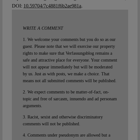
DOI:
10.59704/7c4881f6b2ae981a
.
WRITE A COMMENT
1. We welcome your comments but you do so as our
guest. Please note that we will exercise our property
rights to make sure that Verfassungsblog remains a
safe and attractive place for everyone. Your comment
will not appear immediately but will be moderated
by us. Just as with posts, we make a choice. That
means not all submitted comments will be published.
2. We expect comments to be matter-of-fact, on-
topic and free of sarcasm, innuendo and ad personam
arguments.
3. Racist, sexist and otherwise discriminatory
comments will not be published.
4. Comments under pseudonym are allowed but a