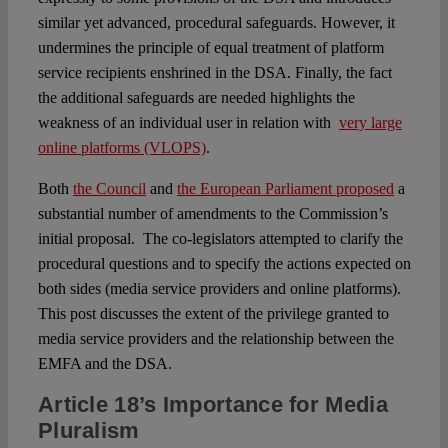
similar yet advanced, procedural safeguards. However, it
undermines the principle of equal treatment of platform
service recipients enshrined in the DSA. Finally, the fact
the additional safeguards are needed highlights the
weakness of an individual user in relation with
very large
online platforms (VLOPS)
.
Both
the Council
and
the European Parliament proposed
a
substantial number of amendments to the Commission’s
initial proposal. The co-legislators attempted to clarify the
procedural questions and to specify the actions expected on
both sides (media service providers and online platforms).
This post discusses the extent of the privilege granted to
media service providers and the relationship between the
EMFA and the DSA.
Article 18’s Importance for Media
Pluralism