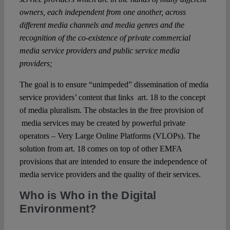
owners, each independent from one another, across
different media channels and media genres and the
recognition of the co-existence of private commercial
media service providers and public service media
providers;
The goal is to ensure “unimpeded” dissemination of media
service providers’ content that links art. 18 to the concept
of media pluralism. The obstacles in the free provision of
media services may be created by powerful private
operators – Very Large Online Platforms (VLOPs). The
solution from art. 18 comes on top of other EMFA
provisions that are intended to ensure the independence of
media service providers and the quality of their services.
Who is Who in the Digital
Environment?