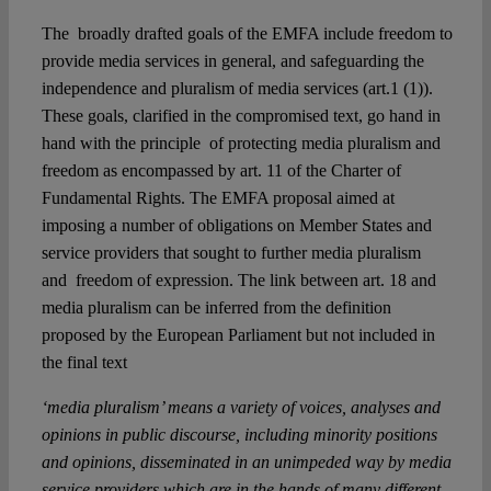
The broadly drafted goals of the EMFA include freedom to
provide media services in general, and safeguarding the
independence and pluralism of media services (art.1 (1)).
These goals, clarified in the compromised text, go hand in
hand with the principle of protecting media pluralism and
freedom as encompassed by art. 11 of the Charter of
Fundamental Rights. The EMFA proposal aimed at
imposing a number of obligations on Member States and
service providers that sought to further media pluralism
and freedom of expression. The link between art. 18 and
media pluralism can be inferred from the definition
proposed by the European Parliament but not included in
the final text
‘media pluralism’ means a variety of voices, analyses and
opinions in public discourse, including minority positions
and opinions, disseminated in an unimpeded way by media
service providers which are in the hands of many different