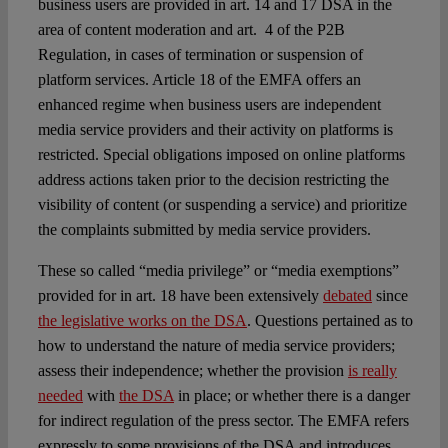
business users are provided in art. 14 and 17 DSA in the
area of content moderation and art. 4 of the P2B
Regulation, in cases of termination or suspension of
platform services. Article 18 of the EMFA offers an
enhanced regime when business users are independent
media service providers and their activity on platforms is
restricted. Special obligations imposed on online platforms
address actions taken prior to the decision restricting the
visibility of content (or suspending a service) and prioritize
the complaints submitted by media service providers.
These so called “media privilege” or “media exemptions”
provided for in art. 18 have been extensively
debated
since
the legislative works on the DSA
. Questions pertained as to
how to understand the nature of media service providers;
assess their independence; whether the provision
is really
needed
with
the DSA
in place; or whether there is a danger
for indirect regulation of the press sector. The EMFA refers
expressly to some provisions of the DSA and introduces