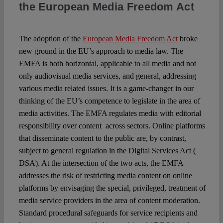
the European Media Freedom Act
The adoption of the
European Media Freedom Act
broke
new ground in the EU’s approach to media law. The
EMFA is both horizontal, applicable to all media and not
only audiovisual media services, and general, addressing
various media related issues. It is a game-changer in our
thinking of the EU’s competence to legislate in the area of
media activities. The EMFA regulates media with editorial
responsibility over content across sectors. Online platforms
that disseminate content to the public are, by contrast,
subject to general regulation in the Digital Services Act (
DSA). At the intersection of the two acts, the EMFA
addresses the risk of restricting media content on online
platforms by envisaging the special, privileged, treatment of
media service providers in the area of content moderation.
Standard procedural safeguards for service recipients and