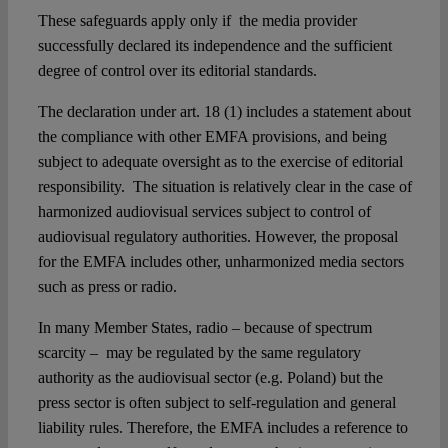
These safeguards apply only if the media provider
successfully declared its independence and the sufficient
degree of control over its editorial standards.
The declaration under art. 18 (1) includes a statement about
the compliance with other EMFA provisions, and being
subject to adequate oversight as to the exercise of editorial
responsibility. The situation is relatively clear in the case of
harmonized audiovisual services subject to control of
audiovisual regulatory authorities. However, the proposal
for the EMFA includes other, unharmonized media sectors
such as press or radio.
In many Member States, radio – because of spectrum
scarcity – may be regulated by the same regulatory
authority as the audiovisual sector (e.g. Poland) but the
press sector is often subject to self-regulation and general
liability rules. Therefore, the EMFA includes a reference to