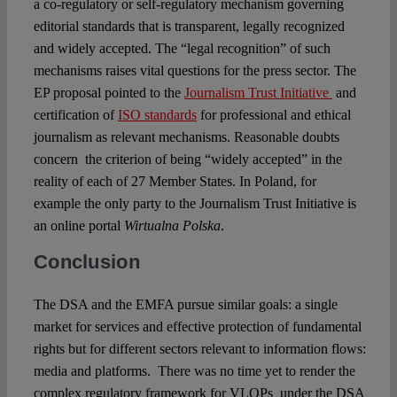
a co-regulatory or self-regulatory mechanism governing
editorial standards that is transparent, legally recognized
and widely accepted. The “legal recognition” of such
mechanisms raises vital questions for the press sector. The
EP proposal pointed to the
Journalism Trust Initiative
and
certification of
ISO standards
for professional and ethical
journalism as relevant mechanisms. Reasonable doubts
concern the criterion of being “widely accepted” in the
reality of each of 27 Member States. In Poland, for
example the only party to the Journalism Trust Initiative is
an online portal
Wirtualna Polska
.
Conclusion
The DSA and the EMFA pursue similar goals: a single
market for services and effective protection of fundamental
rights but for different sectors relevant to information flows:
media and platforms. There was no time yet to render the
complex regulatory framework for VLOPs under the DSA