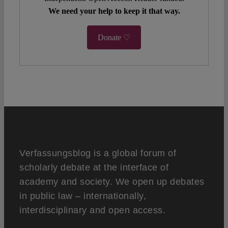
We need your help to keep it that way.
Donate ♡
Verfassungsblog is a global forum of
scholarly debate at the interface of
academy and society. We open up debates
in public law – internationally,
interdisciplinary and open access.