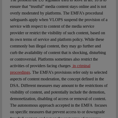
ensure that “trustful” media content stays online and is not
overly moderated by platforms. The EMFA’s procedural
safeguards apply when VLOPS suspend the provision of a
service with respect to content of the media service
provider or restrict the visibility of such content, based on
its own terms of service and platform policy. While these
commonly ban illegal content, they may go further and
curb the availability of content that is shocking, disturbing
or controversial. Platforms sometimes also restrict the
activities of providers facing charges
in criminal
proceedings
. The EMFA’s provisions refer only to selected
aspects of content moderation, the concept defined in the
DSA. Different measures may amount to the restrictions of
visibility of content, and potentially include the demotion,
demonetization, disabling of access or removal of content.
The autonomous approach accepted in the EMFA focuses
on specific measures that prevent access to or downgrade