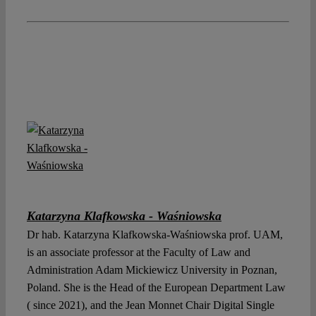
Katarzyna Klafkowska - Waśniowska
Dr hab. Katarzyna Klafkowska-Waśniowska prof. UAM,
is an associate professor at the Faculty of Law and
Administration Adam Mickiewicz University in Poznan,
Poland. She is the Head of the European Department Law
( since 2021), and the Jean Monnet Chair Digital Single