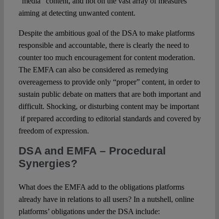
“media” content, and not on the vast array of measures
aiming at detecting unwanted content.
Despite the ambitious goal of the DSA to make platforms
responsible and accountable, there is clearly the need to
counter too much encouragement for content moderation.
The EMFA can also be considered as remedying
overeagerness to provide only “proper” content, in order to
sustain public debate on matters that are both important and
difficult. Shocking, or disturbing content may be important
if prepared according to editorial standards and covered by
freedom of expression.
DSA and EMFA
– Procedural
Synergies?
What does the EMFA add to the obligations platforms
already have in relations to all users? In a nutshell, online
platforms’ obligations under the DSA include: