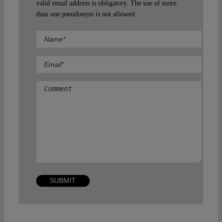
valid email address is obligatory. The use of more
than one pseudonym is not allowed.
Comment