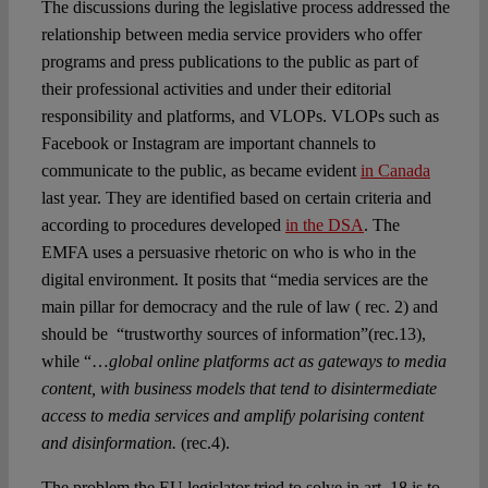
The discussions during the legislative process addressed the
relationship between media service providers who offer
programs and press publications to the public as part of
their professional activities and under their editorial
responsibility and platforms, and VLOPs. VLOPs such as
Facebook or Instagram are important channels to
communicate to the public, as became evident
in Canada
last year. They are identified based on certain criteria and
according to procedures developed
in the DSA
. The
EMFA uses a persuasive rhetoric on who is who in the
digital environment. It posits that “media services are the
main pillar for democracy and the rule of law ( rec. 2) and
should be “trustworthy sources of information”(rec.13),
while “…
global online platforms act as gateways to media
content, with business models that tend to disintermediate
access to media services and amplify polarising content
and disinformation.
(rec.4).
The problem the EU legislator tried to solve in art. 18 is to