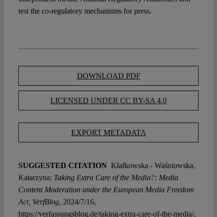
test the co-regulatory mechanisms for press.
DOWNLOAD PDF
LICENSED UNDER CC BY-SA 4.0
EXPORT METADATA
SUGGESTED CITATION
Klafkowska - Waśniowska,
Katarzyna:
Taking Extra Care of the Media?: Media
Content Moderation under the European Media Freedom
Act, VerfBlog,
2024/7/16,
https://verfassungsblog.de/taking-extra-care-of-the-media/,