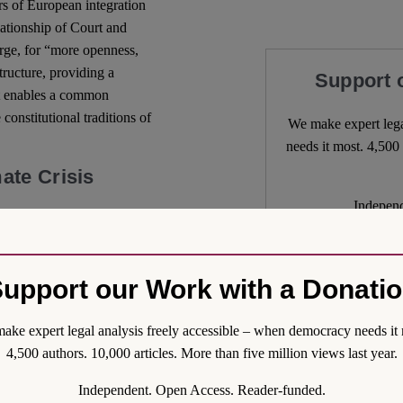
ars of European integration
elationship of Court and
rge, for “more openness,
tructure, providing a
Support 
it enables a common
constitutional traditions of
We make expert lega
needs it most. 4,500 
ate Crisis
Independ
re sound comparative
We nee
ve arguments made in policy
plicitly contained in the
upport our Work with a Donati
cial”, “calls for the
restimate the complexities
ake expert legal analysis freely accessible – when democracy needs it 
less the discipline of
4,500 authors. 10,000 articles. More than five million views last year.
n, too much risks being lost
Independent. Open Access. Reader-funded.