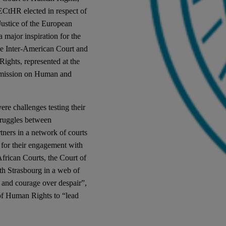
ECtHR elected in respect of
ustice of the European
major inspiration for the
the Inter-American Court and
ights, represented at the
mmission on Human and
vere challenges testing their
struggles between
ners in a network of courts
n for their engagement with
frican Courts, the Court of
th Strasbourg in a web of
e and courage over despair”,
of Human Rights to “lead