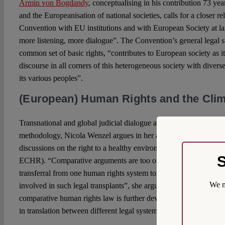
Armin von Bogdandy
, conceptualising in his contribution 73 ye
and the Europeanisation of national societies, calls for a closer r
Convention with EU institutions and with European Society at la
more listening, more dialogue”. The Convention’s general legal s
common set of basic rights, “contributes to European society as 
discourse in all corners of this heterogeneous society with diverse 
its various peoples”.
(European) Human Rights and the Clim
Transnational and global judicial dialogue and interaction requi
methodology, Nicola Wenzel argues in her analysis of comparati
discussions on the right to a healthy environment (which is not ex
S
ECHR). “Comparative arguments are too often cursory and superfi
transferral from one human rights system to another tend to unde
We m
involved in such legal transplants”, she argues, and warns that “un
comparative human rights law is further developed and relied upo
in translation between different legal systems”.