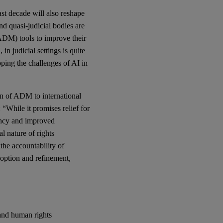
st decade will also reshape
nd quasi-judicial bodies are
ADM) tools to improve their
in judicial settings is quite
ping the challenges of AI in
on of ADM to international
“While it promises relief for
iency and improved
al nature of rights
 the accountability of
adoption and refinement,
and human rights