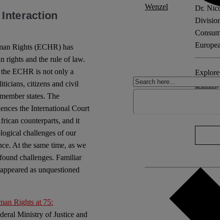
Dr. Nic
Interaction
Divisio
Consume
Europea
Human Rights (ECHR) has
 rights and the rule of law.
 the ECHR is not only a
Explore 
cians, citizens and civil
ECHR
6 member states. The
uences the International Court
No Com
African counterparts, and it
logical challenges of our
ence. At the same time, as we
ofound challenges. Familiar
e appeared as unquestioned
an Rights at 75:
ederal Ministry of Justice and