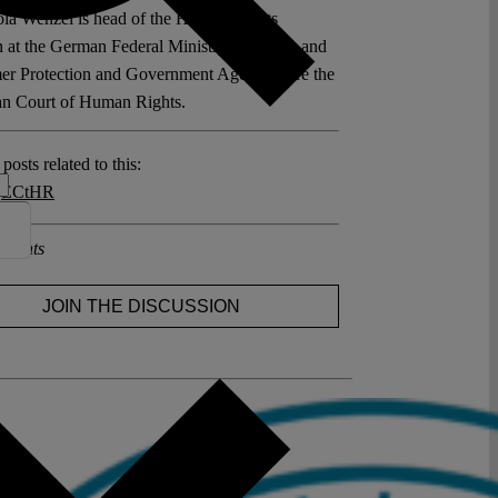
ola Wenzel is head of the Human Rights
n at the German Federal Ministry of Justice and
r Protection and Government Agent before the
n Court of Human Rights.
posts related to this:
,
ECtHR
ments
JOIN THE DISCUSSION