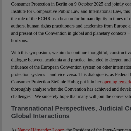
Consumer Protection in Berlin on 9 October 2025 and jointly c
Institute for Comparative Public Law and International Law, thi
the role of the ECHR as a beacon for human dignity in times of c
authors, human rights practitioners and academics from Europe 
and present of the Convention in global and planetary contexts – a
horizons.
With this symposium, we aim to continue thoughtful, constructive
dialogue between academia and practice, intended to deepen und
influence of the European Convention system on other internatio
protection systems – and vice versa. This dialogue is, as Federal 
Consumer Protection Stefanie Hubig put it in her
opening remark
thoroughly analyse what the Convention has achieved and devel
challenges”. We sincerely hope that many will join the conversat
Transnational Perspectives, Judicial C
Global Interactions
As
Nancy Hérnandez Lopez
, the President of the Inter-Americ