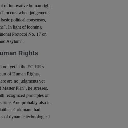
ent of innovative human rights
which occurs when judgements
 basic political consensus,
ime”. In light of looming
itional Protocol No. 17 on
n and Asylum”.
 Human Rights
ut not yet in the ECtHR’s
Court of Human Rights,
there are no judgments yet
d Master Plan”, he stresses,
th recognized principles of
octrine. And probably also in
Matthias Goldmann had
ges of dynamic technological