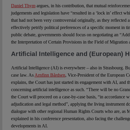
Daniel Thym
argues, in his contribution, that mutual reinforcem
judgements and legislation have “resulted in a ‘lock in’ effect 
that had not been very controversial originally, as they reflected a
effectively petrify political preferences of a specific moment in t
public debate, governments should focus on negotiating an “Add
the Interpretation of Certain Provisions in the Field of Migratio
Artificial Intelligence and (European)
Artificial Intelligence (AI) is everywhere – also in Strasbourg. B
case law. As
Arnfinn Bårdsen
, Vice-President of the European 
explains, the Court has just started its engagement with AI, and 
concerning artificial intelligence as such. “There will be no Gran
the Court will proceed on a case-by-case basis, “in accordance wi
adjudication and legal method”, applying the living instrument d
dialogue with other regional Human Rights Courts who are, as 
explained in his conference presentation, also facing the challen
developments in AI.