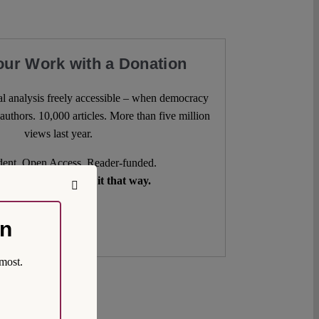
our Work with a Donation
l analysis freely accessible – when democracy
authors. 10,000 articles. More than five million
views last year.
ent. Open Access. Reader-funded.
d your help to keep it that way.
Donate ♡
on
most.