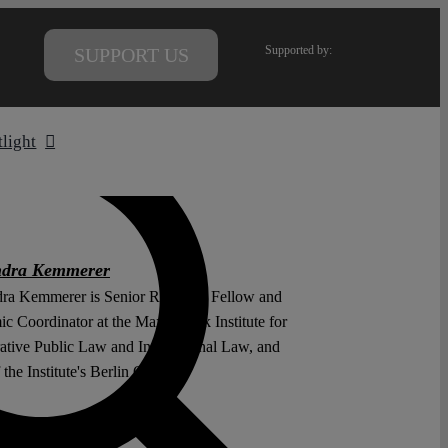
Supported by:
SUPPORT US
tlight
ndra Kemmerer
ra Kemmerer is Senior Research Fellow and
c Coordinator at the Max Planck Institute for
tive Public Law and International Law, and
the Institute's Berlin Office.
 Wenzel