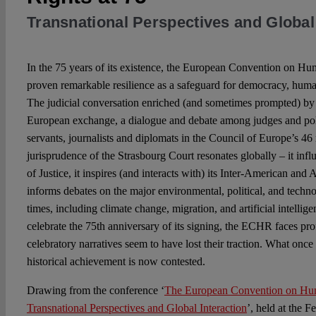
Transnational Perspectives and Global 
In the 75 years of its existence, the European Convention on 
proven remarkable resilience as a safeguard for democracy, human
The judicial conversation enriched (and sometimes prompted) by
European exchange, a dialogue and debate among judges and politi
servants, journalists and diplomats in the Council of Europe’s 4
jurisprudence of the Strasbourg Court resonates globally – it infl
of Justice, it inspires (and interacts with) its Inter-American and 
informs debates on the major environmental, political, and techno
times, including climate change, migration, and artificial intellig
celebrate the 75th anniversary of its signing, the ECHR faces pr
celebratory narratives seem to have lost their traction. What onc
historical achievement is now contested.
Drawing from the conference ‘
The European Convention on Hum
Transnational Perspectives and Global Interaction
’, held at the F