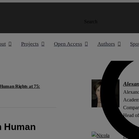
Search
out
Projects
Open Access
Authors
Spo
Alexa
Human Rights at 75:
Alexand
Academi
Compara
Head of 
on Human
Nicola