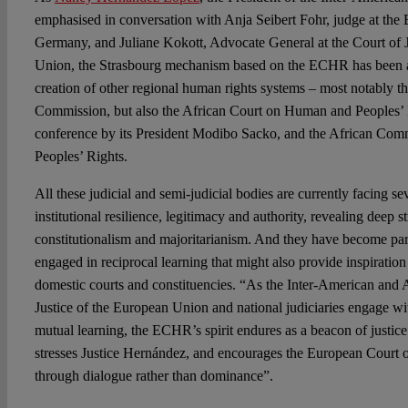
emphasised in conversation with Anja Seibert Fohr, judge at the 
Germany, and Juliane Kokott, Advocate General at the Court of J
Union, the Strasbourg mechanism based on the ECHR has been a 
creation of other regional human rights systems – most notably 
Commission, but also the African Court on Human and Peoples’ R
conference by its President Modibo Sacko, and the African Co
Peoples’ Rights.
All these judicial and semi-judicial bodies are currently facing se
institutional resilience, legitimacy and authority, revealing deep 
constitutionalism and majoritarianism. And they have become part
engaged in reciprocal learning that might also provide inspiratio
domestic courts and constituencies. “As the Inter-American and A
Justice of the European Union and national judiciaries engage wi
mutual learning, the ECHR’s spirit endures as a beacon of justic
stresses Justice Hernández, and encourages the European Court 
through dialogue rather than dominance”.