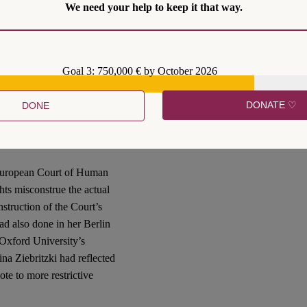
We need your help to keep it that way.
n rights-based climate-
of the European approach
significantly “differs, in
 contributions, Jahn also
Goal 3: 750,000 € by October 2026
trained posture adopted in its
these interpretive trajectories
DONATE ♡
DONE
an) Human Rights
 European Court of Human
hts misconstrue the actual
nstruction of the Court’s
ad also done in her Berlin
Oxford University’s
na Ziebritzki had reflected
ote to more restrictive