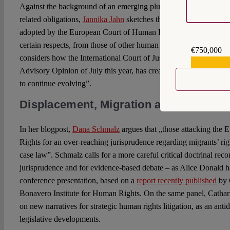
Against the background of an emerging plural framework of huma
related obligations,
Jannika Jahn
sketches the specific contours 
adopted by the European Court of Human Rights, an approach that 
certain respects, from those of other human rights bodies”. In her
€750,000
considers how the International Court of Justice, “through the res
€559,159
Advisory Opinion of July this year, has created the conditions for 
to continue evolving”.
Displacement, Migration and (Europe
In her blogpost,
Dana Schmalz
argues that „those attacking the
Rights for an over-reaching jurisprudence regarding migrants’ rig
case law”. Schmalz calls for a more careful critical doctrinal reco
jurisprudence and for evidence-based debate – as Alice Donald h
conference presentation, based on a
report recently published
by 
Bonavero Institute for Human Rights. On the same panel, Cathari
on new narratives for strategic human rights litigation, as an antid
legislative developments.