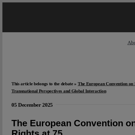
Skip
to
content
Ab
This article belongs to the debate »
The European Convention on 
Transnational Perspectives and Global Interaction
05 December 2025
The European Convention 
Rights at 75