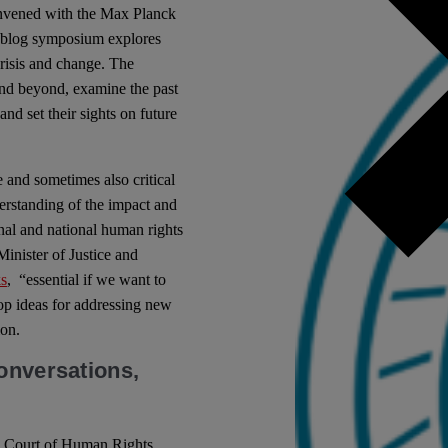
onvened with the Max Planck
s blog symposium explores
risis and change. The
and beyond, examine the past
nd set their sights on future
 and sometimes also critical
erstanding of the impact and
nal and national human rights
Minister of Justice and
s
, “essential if we want to
op ideas for addressing new
ion.
onversations,
an Court of Human Rights,