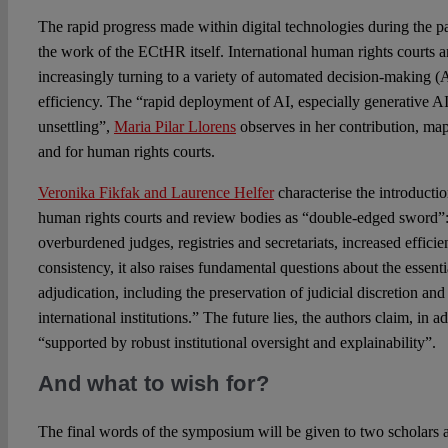
The rapid progress made within digital technologies during the pa
the work of the ECtHR itself. International human rights courts a
increasingly turning to a variety of automated decision-making (
efficiency. The “rapid deployment of AI, especially generative AI, 
unsettling”,
Maria Pilar Llorens
observes in her contribution, map
and for human rights courts.
Veronika Fikfak and Laurence Helfer
characterise the introducti
human rights courts and review bodies as “double-edged sword”: 
overburdened judges, registries and secretariats, increased effic
consistency, it also raises fundamental questions about the essenti
adjudication, including the preservation of judicial discretion and
international institutions.” The future lies, the authors claim, in 
“supported by robust institutional oversight and explainability”.
And what to wish for?
The final words of the symposium will be given to two scholars 