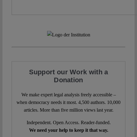
Support our Work with a
Donation
We make expert legal analysis freely accessible –
when democracy needs it most. 4,500 authors. 10,000
articles. More than five million views last year.
Independent. Open Access. Reader-funded.
We need your help to keep it that way.