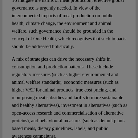
To mitigate the harms of meat production, effective global
governance is urgently needed. In view of the
interconnected impacts of meat production on public
health, climate change, the environment and animal
welfare, such governance should be grounded in the
concept of One Health, which recognises that such impacts
should be addressed holistically.
A mix of strategies can drive the necessary shifts in
consumption and production patterns. These include
regulatory measures (such as higher environmental and
animal welfare standards), economic measures (such as
higher VAT for animal products, true cost pricing, and
repurposing meat subsidies and tariffs to more sustainable
and healthy alternatives), investment in alternatives (such as
open-access research and commercialisation of alternative
proteins), and behavioural measures (such as default plant-
based meals, dietary guidelines, labels, and public
awareness campaigns).