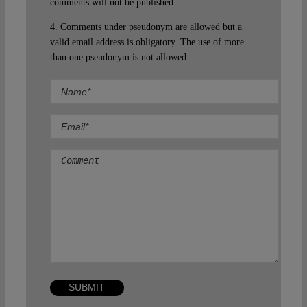
comments will not be published.
4. Comments under pseudonym are allowed but a
valid email address is obligatory. The use of more
than one pseudonym is not allowed.
Comment