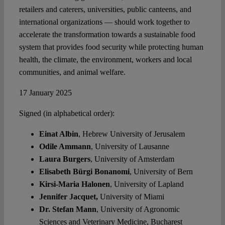
retailers and caterers, universities, public canteens, and
international organizations — should work together to
accelerate the transformation towards a sustainable food
system that provides food security while protecting human
health, the climate, the environment, workers and local
communities, and animal welfare.
17 January 2025
Signed (in alphabetical order):
Einat Albin
, Hebrew University of Jerusalem
Odile Ammann
, University of Lausanne
Laura Burgers
, University of Amsterdam
Elisabeth Bürgi Bonanomi
, University of Bern
Kirsi-Maria Halonen
, University of Lapland
Jennifer Jacquet,
University of Miami
Dr. Stefan Mann
, University of Agronomic
Sciences and Veterinary Medicine, Bucharest