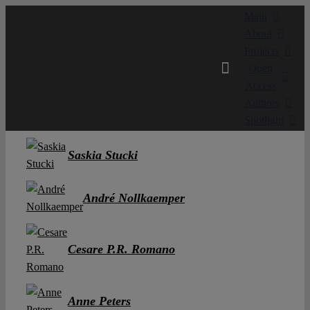
Skip
Main
to
About
content
Projects
Open
Access
Authors
Spotlight
Saskia Stucki
André Nollkaemper
Cesare P.R. Romano
Anne Peters