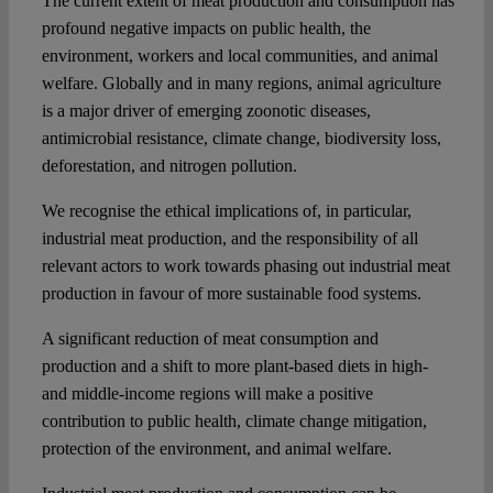
The current extent of meat production and consumption has
profound negative impacts on public health, the
environment, workers and local communities, and animal
welfare. Globally and in many regions, animal agriculture
is a major driver of emerging zoonotic diseases,
antimicrobial resistance, climate change, biodiversity loss,
deforestation, and nitrogen pollution.
We recognise the ethical implications of, in particular,
industrial meat production, and the responsibility of all
relevant actors to work towards phasing out industrial meat
production in favour of more sustainable food systems.
A significant reduction of meat consumption and
production and a shift to more plant-based diets in high-
and middle-income regions will make a positive
contribution to public health, climate change mitigation,
protection of the environment, and animal welfare.