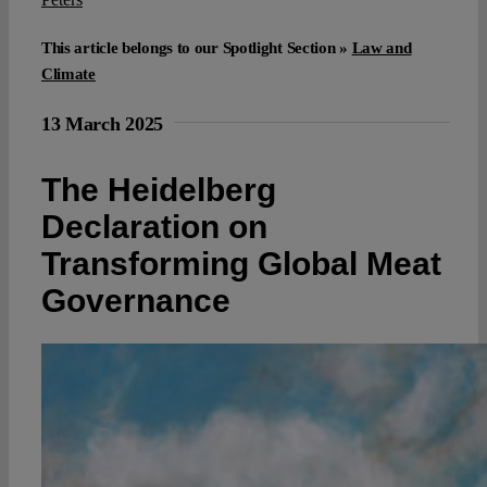
This article belongs to our Spotlight Section »
Law and
Climate
13 March 2025
The Heidelberg
Declaration on
Transforming Global Meat
Governance