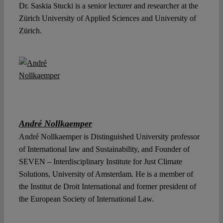
Dr. Saskia Stucki is a senior lecturer and researcher at the
Zürich University of Applied Sciences and University of
Zürich.
André Nollkaemper
André Nollkaemper is Distinguished University professor
of International law and Sustainability, and Founder of
SEVEN – Interdisciplinary Institute for Just Climate
Solutions, University of Amsterdam. He is a member of
the Institut de Droit International and former president of
the European Society of International Law.