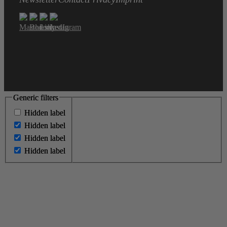
Generic filters
Generic filters
Hidden label
Hidden label
Hidden label
Hidden label
Hidden label
Hidden label
Hidden label
Hidden label