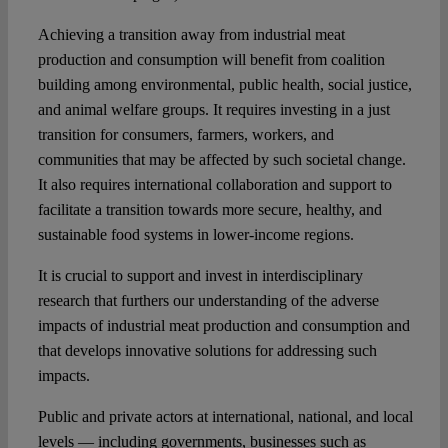
Achieving a transition away from industrial meat
production and consumption will benefit from coalition
building among environmental, public health, social justice,
and animal welfare groups. It requires investing in a just
transition for consumers, farmers, workers, and
communities that may be affected by such societal change.
It also requires international collaboration and support to
facilitate a transition towards more secure, healthy, and
sustainable food systems in lower-income regions.
It is crucial to support and invest in interdisciplinary
research that furthers our understanding of the adverse
impacts of industrial meat production and consumption and
that develops innovative solutions for addressing such
impacts.
Public and private actors at international, national, and local
levels — including governments, businesses such as