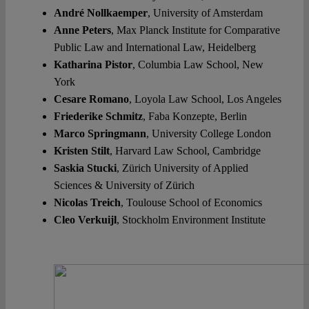
André Nollkaemper
, University of Amsterdam
Anne Peters
, Max Planck Institute for Comparative
Public Law and International Law, Heidelberg
Katharina Pistor
, Columbia Law School, New
York
Cesare Romano
, Loyola Law School, Los Angeles
Friederike Schmitz
, Faba Konzepte, Berlin
Marco Springmann
, University College London
Kristen Stilt
, Harvard Law School, Cambridge
Saskia Stucki
, Zürich University of Applied
Sciences & University of Zürich
Nicolas Treich
, Toulouse School of Economics
Cleo Verkuijl
, Stockholm Environment Institute