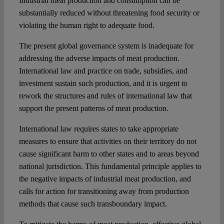
Industrial meat production and consumption can be
substantially reduced without threatening food security or
violating the human right to adequate food.
The present global governance system is inadequate for
addressing the adverse impacts of meat production.
International law and practice on trade, subsidies, and
investment sustain such production, and it is urgent to
rework the structures and rules of international law that
support the present patterns of meat production.
International law requires states to take appropriate
measures to ensure that activities on their territory do not
cause significant harm to other states and to areas beyond
national jurisdiction. This fundamental principle applies to
the negative impacts of industrial meat production, and
calls for action for transitioning away from production
methods that cause such transboundary impact.