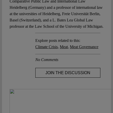
Comparative Public Law and International Law
Heidelberg (Germany) and a professor of international law
at the universities of Heidelberg, Freie Universität Berlin,
Basel (Switzerland), and a L. Bates Lea Global Law
professor at the Law School of the University of Michigan.
Explore posts related to this:
Climate Crisis
,
Meat
,
Meat Governance
No Comments
JOIN THE DISCUSSION