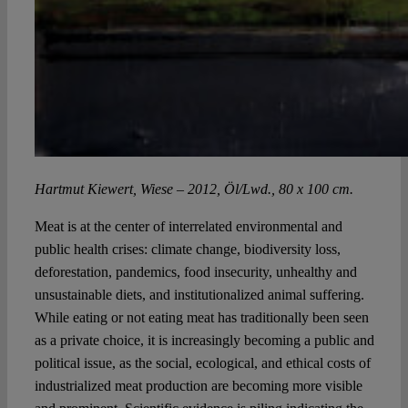
Hartmut Kiewert, Wiese – 2012, Öl/Lwd., 80 x 100 cm.
Meat is at the center of interrelated environmental and
public health crises: climate change, biodiversity loss,
deforestation, pandemics, food insecurity, unhealthy and
unsustainable diets, and institutionalized animal suffering.
While eating or not eating meat has traditionally been seen
as a private choice, it is increasingly becoming a public and
political issue, as the social, ecological, and ethical costs of
industrialized meat production are becoming more visible