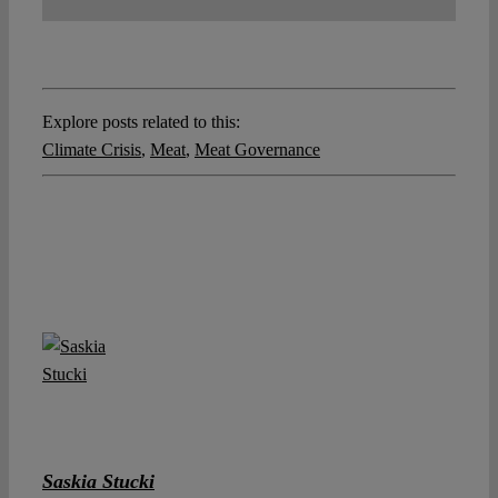
Explore posts related to this:
Climate Crisis
,
Meat
,
Meat Governance
Saskia Stucki