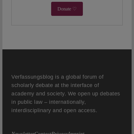
Donate ♡
Verfassungsblog is a global forum of
scholarly debate at the interface of
academy and society. We open up debates
in public law – internationally,
interdisciplinary and open access.
Newsletter
Contact
Privacy
Imprint