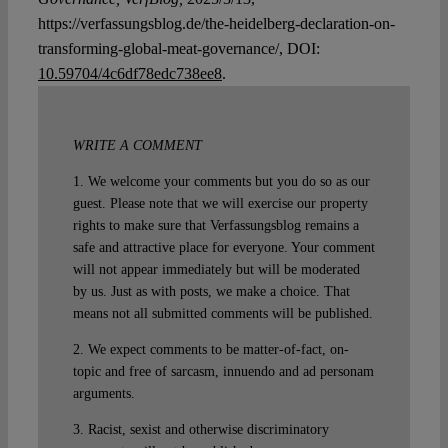
https://verfassungsblog.de/the-heidelberg-declaration-on-
transforming-global-meat-governance/, DOI:
10.59704/4c6df78edc738ee8
.
WRITE A COMMENT
1. We welcome your comments but you do so as our
guest. Please note that we will exercise our property
rights to make sure that Verfassungsblog remains a
safe and attractive place for everyone. Your comment
will not appear immediately but will be moderated
by us. Just as with posts, we make a choice. That
means not all submitted comments will be published.
2. We expect comments to be matter-of-fact, on-
topic and free of sarcasm, innuendo and ad personam
arguments.
3. Racist, sexist and otherwise discriminatory