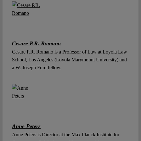
Cesare P.R. Romano
Cesare P.R. Romano is a Professor of Law at Loyola Law
School, Los Angeles (Loyola Marymount University) and
a W. Joseph Ford fellow.
Anne Peters
Anne Peters is Director at the Max Planck Institute for