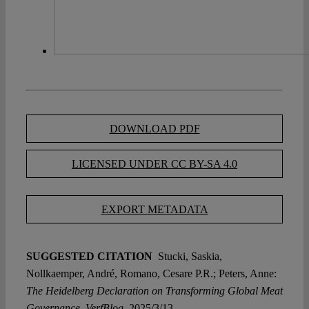
DOWNLOAD PDF
LICENSED UNDER CC BY-SA 4.0
EXPORT METADATA
SUGGESTED CITATION
Stucki, Saskia,
Nollkaemper, André, Romano, Cesare P.R.; Peters, Anne:
The Heidelberg Declaration on Transforming Global Meat
Governance, VerfBlog,
2025/3/13,