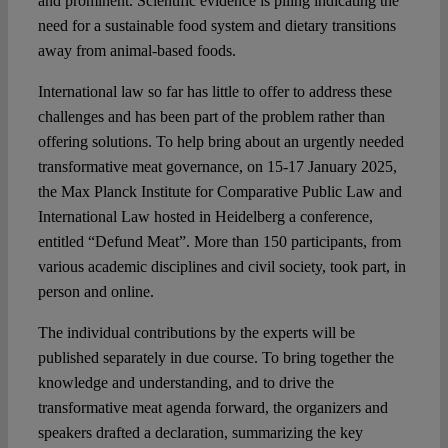
and prominent. Scientific evidence is piling indicating the
need for a sustainable food system and dietary transitions
away from animal-based foods.
International law so far has little to offer to address these
challenges and has been part of the problem rather than
offering solutions. To help bring about an urgently needed
transformative meat governance, on 15-17 January 2025,
the Max Planck Institute for Comparative Public Law and
International Law hosted in Heidelberg a conference,
entitled “Defund Meat”. More than 150 participants, from
various academic disciplines and civil society, took part, in
person and online.
The individual contributions by the experts will be
published separately in due course. To bring together the
knowledge and understanding, and to drive the
transformative meat agenda forward, the organizers and
speakers drafted a declaration, summarizing the key