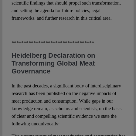
scientific findings that should propel such transformation,
and setting the agenda for future policies, legal
frameworks, and further research in this critical area.
**********************************
Heidelberg Declaration on
Transforming Global Meat
Governance
In the past decades, a significant body of interdisciplinary
research has been published on the negative impacts of
meat production and consumption. While gaps in our
knowledge remain, as scholars and scientists, on the basis
of clear and compelling scientific evidence we state the
following unequivocally: