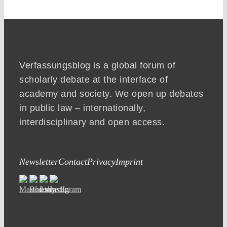
Verfassungsblog is a global forum of
scholarly debate at the interface of
academy and society. We open up debates
in public law – internationally,
interdisciplinary and open access.
Newsletter
Contact
Privacy
Imprint