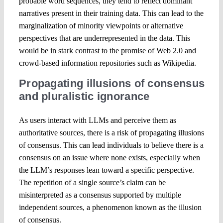
probable word sequences, they tend to reflect dominant
narratives present in their training data. This can lead to the
marginalization of minority viewpoints or alternative
perspectives that are underrepresented in the data. This
would be in stark contrast to the promise of Web 2.0 and
crowd-based information repositories such as Wikipedia.
Propagating illusions of consensus
and pluralistic ignorance
As users interact with LLMs and perceive them as
authoritative sources, there is a risk of propagating illusions
of consensus. This can lead individuals to believe there is a
consensus on an issue where none exists, especially when
the LLM’s responses lean toward a specific perspective.
The repetition of a single source’s claim can be
misinterpreted as a consensus supported by multiple
independent sources, a phenomenon known as the illusion
of consensus.