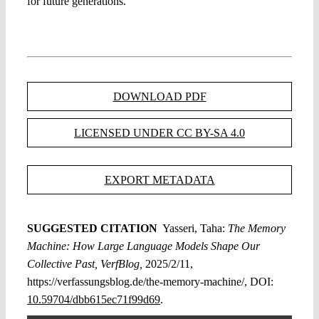
for future generations.
DOWNLOAD PDF
LICENSED UNDER CC BY-SA 4.0
EXPORT METADATA
SUGGESTED CITATION
Yasseri, Taha:
The Memory
Machine: How Large Language Models Shape Our
Collective Past, VerfBlog,
2025/2/11,
https://verfassungsblog.de/the-memory-machine/, DOI:
10.59704/dbb615ec71f99d69
.