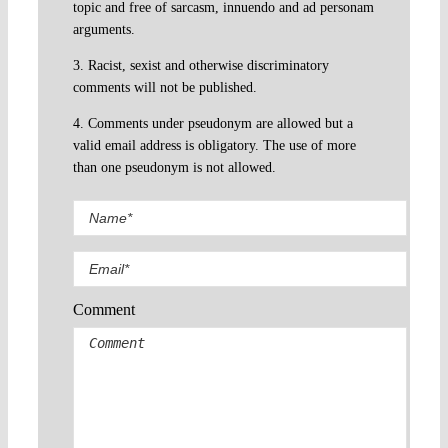
topic and free of sarcasm, innuendo and ad personam
arguments.
3. Racist, sexist and otherwise discriminatory
comments will not be published.
4. Comments under pseudonym are allowed but a
valid email address is obligatory. The use of more
than one pseudonym is not allowed.
Comment