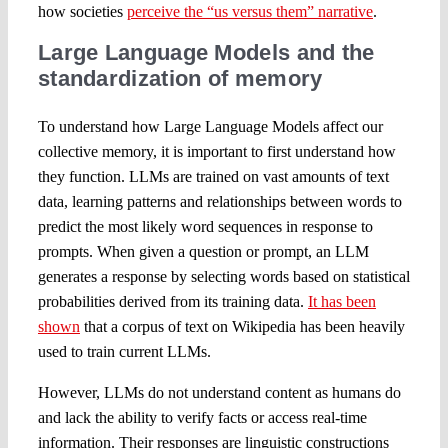
how societies
perceive the “us versus them” narrative
.
Large Language Models and the
standardization of memory
To understand how Large Language Models affect our
collective memory, it is important to first understand how
they function. LLMs are trained on vast amounts of text
data, learning patterns and relationships between words to
predict the most likely word sequences in response to
prompts. When given a question or prompt, an LLM
generates a response by selecting words based on statistical
probabilities derived from its training data.
It has been
shown
that a corpus of text on Wikipedia has been heavily
used to train current LLMs.
However, LLMs do not understand content as humans do
and lack the ability to verify facts or access real-time
information. Their responses are linguistic constructions