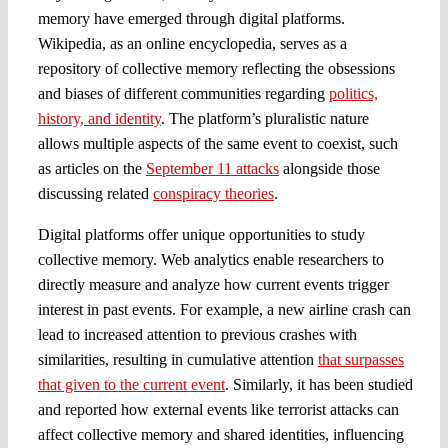
memory have emerged through digital platforms.
Wikipedia, as an online encyclopedia, serves as a
repository of collective memory reflecting the obsessions
and biases of different communities regarding
politics,
history, and identity
. The platform’s pluralistic nature
allows multiple aspects of the same event to coexist, such
as articles on the
September 11 attacks
alongside those
discussing related
conspiracy theories
.
Digital platforms offer unique opportunities to study
collective memory. Web analytics enable researchers to
directly measure and analyze how current events trigger
interest in past events. For example, a new airline crash can
lead to increased attention to previous crashes with
similarities, resulting in cumulative attention
that surpasses
that given to the current event
. Similarly, it has been studied
and reported how external events like terrorist attacks can
affect collective memory and shared identities, influencing