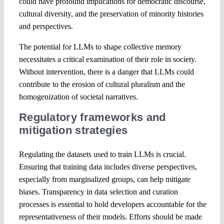
could have profound implications for democratic discourse,
cultural diversity, and the preservation of minority histories
and perspectives.
The potential for LLMs to shape collective memory
necessitates a critical examination of their role in society.
Without intervention, there is a danger that LLMs could
contribute to the erosion of cultural pluralism and the
homogenization of societal narratives.
Regulatory frameworks and
mitigation strategies
Regulating the datasets used to train LLMs is crucial.
Ensuring that training data includes diverse perspectives,
especially from marginalized groups, can help mitigate
biases. Transparency in data selection and curation
processes is essential to hold developers accountable for the
representativeness of their models. Efforts should be made