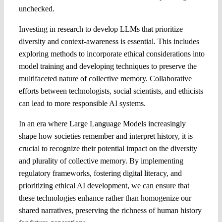
unchecked.
Investing in research to develop LLMs that prioritize
diversity and context-awareness is essential. This includes
exploring methods to incorporate ethical considerations into
model training and developing techniques to preserve the
multifaceted nature of collective memory. Collaborative
efforts between technologists, social scientists, and ethicists
can lead to more responsible AI systems.
In an era where Large Language Models increasingly
shape how societies remember and interpret history, it is
crucial to recognize their potential impact on the diversity
and plurality of collective memory. By implementing
regulatory frameworks, fostering digital literacy, and
prioritizing ethical AI development, we can ensure that
these technologies enhance rather than homogenize our
shared narratives, preserving the richness of human history