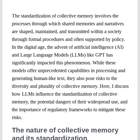
The standardization of collective memory involves the
processes through which shared memories and narratives
are shaped, maintained, and transmitted within a society
through formal procedures and often supported by policy.
In the digital age, the advent of artificial intelligence (AI)
and Large Language Models (LLMs) like GPT has
significantly impacted this phenomenon. While these
models offer unprecedented capabilities in processing and
generating human-like text, they also pose risks to the
diversity and plurality of collective memory. Here, I discuss
how LLMs influence the standardization of collective
memory, the potential dangers of their widespread use, and
the importance of regulatory frameworks to mitigate these
risks.
The nature of collective memory
and its standardization