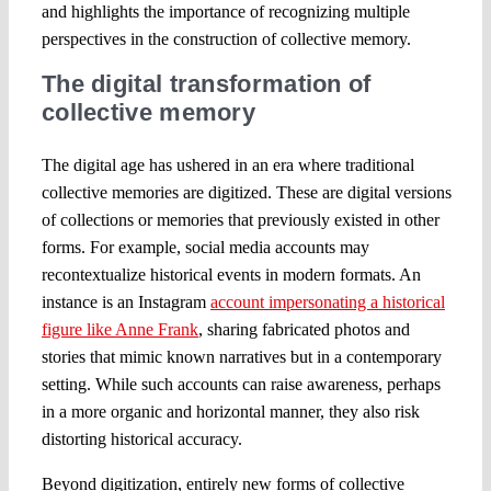
and highlights the importance of recognizing multiple
perspectives in the construction of collective memory.
The digital transformation of
collective memory
The digital age has ushered in an era where traditional
collective memories are digitized. These are digital versions
of collections or memories that previously existed in other
forms. For example, social media accounts may
recontextualize historical events in modern formats. An
instance is an Instagram
account impersonating a historical
figure like Anne Frank
, sharing fabricated photos and
stories that mimic known narratives but in a contemporary
setting. While such accounts can raise awareness, perhaps
in a more organic and horizontal manner, they also risk
distorting historical accuracy.
Beyond digitization, entirely new forms of collective