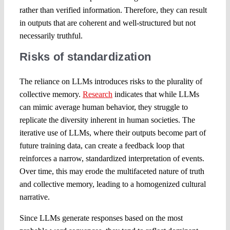
rather than verified information. Therefore, they can result
in outputs that are coherent and well-structured but not
necessarily truthful.
Risks of standardization
The reliance on LLMs introduces risks to the plurality of
collective memory.
Research
indicates that while LLMs
can mimic average human behavior, they struggle to
replicate the diversity inherent in human societies. The
iterative use of LLMs, where their outputs become part of
future training data, can create a feedback loop that
reinforces a narrow, standardized interpretation of events.
Over time, this may erode the multifaceted nature of truth
and collective memory, leading to a homogenized cultural
narrative.
Since LLMs generate responses based on the most