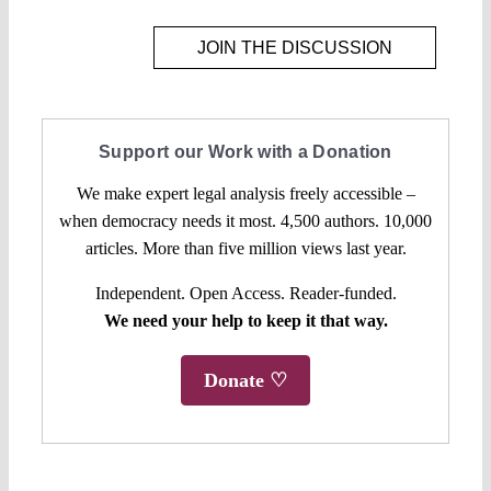
JOIN THE DISCUSSION
Support our Work with a Donation
We make expert legal analysis freely accessible –
when democracy needs it most. 4,500 authors. 10,000
articles. More than five million views last year.
Independent. Open Access. Reader-funded.
We need your help to keep it that way.
Donate ♡