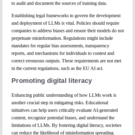
to audit and document the sources of training data.
Establishing legal frameworks to govern the development
and deployment of LLMs is vital. Policies should require
companies to address biases and ensure their models do not
perpetuate misinformation. Regulations might include
mandates for regular bias assessments, transparency
reports, and mechanisms for individuals to contest and
correct erroneous outputs. These requirements are not met
in the current regulations, such as the EU AI act.
Promoting digital literacy
Enhancing public understanding of how LLMs work is
another crucial step in mitigating risks. Educational
initiatives can help users critically evaluate AI-generated
content, recognize potential biases, and understand the
limitations of LLMs. By fostering digital literacy, societies
can reduce the likelihood of misinformation spreading