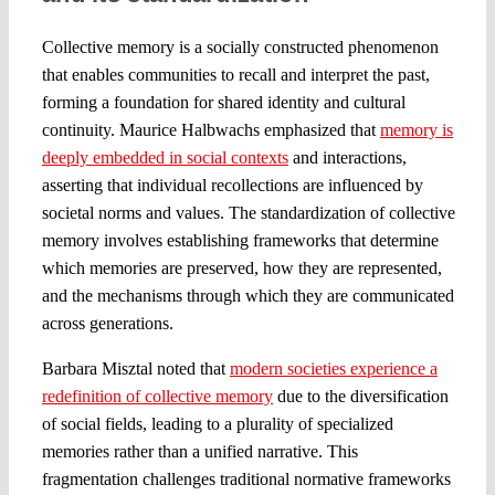
Collective memory is a socially constructed phenomenon
that enables communities to recall and interpret the past,
forming a foundation for shared identity and cultural
continuity. Maurice Halbwachs emphasized that
memory is
deeply embedded in social contexts
and interactions,
asserting that individual recollections are influenced by
societal norms and values. The standardization of collective
memory involves establishing frameworks that determine
which memories are preserved, how they are represented,
and the mechanisms through which they are communicated
across generations.
Barbara Misztal noted that
modern societies experience a
redefinition of collective memory
due to the diversification
of social fields, leading to a plurality of specialized
memories rather than a unified narrative. This
fragmentation challenges traditional normative frameworks