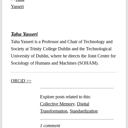
Taha Yasseri
Taha Yasseri is a Professor and Chair of Technology and
Society at Trinity College Dublin and the Technological
University of Dublin, where he directs the Joint Centre for
Sociology of Humans and Machines (SOHAM).
ORCiD >>
Explore posts related to this:
Collective Memory
,
Digital
Transformation
,
Standardization
1 comment