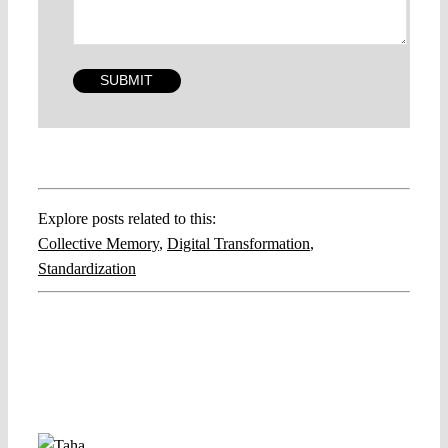
Explore posts related to this:
Collective Memory
,
Digital Transformation
,
Standardization