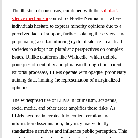
The illusion of consensus, combined with the
spiral-of-
silence mechanism
coined by Noelle-Neumann —where
individuals hesitate to express minority opinions due to a
perceived lack of support, further isolating these views and
perpetuating a self-reinforcing cycle of silence—can lead
societies to adopt non-pluralistic perspectives on complex
issues. Unlike platforms like Wikipedia, which uphold
principles of neutrality and pluralism through transparent
editorial processes, LLMs operate with opaque, proprietary
training data, limiting the representation of marginalized
opinions.
The widespread use of LLMs in journalism, academia,
social media, and other areas amplifies these risks. As
LLMs become integrated into content creation and
information dissemination, they may inadvertently
standardize narratives and influence public perception. This