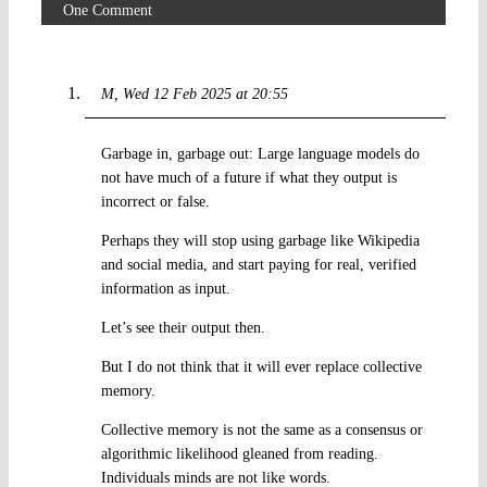
One Comment
M
Wed 12 Feb 2025 at 20:55
Garbage in, garbage out: Large language models do
not have much of a future if what they output is
incorrect or false.
Perhaps they will stop using garbage like Wikipedia
and social media, and start paying for real, verified
information as input.
Let’s see their output then.
But I do not think that it will ever replace collective
memory.
Collective memory is not the same as a consensus or
algorithmic likelihood gleaned from reading.
Individuals minds are not like words.