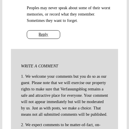
Peoples may never speak about some of their worst
memories, or record what they remember.
Sometimes they want to forget.
Reply
WRITE A COMMENT
1. We welcome your comments but you do so as our
guest. Please note that we will exercise our property
rights to make sure that Verfassungsblog remains a
safe and attractive place for everyone. Your comment
will not appear immediately but will be moderated
by us. Just as with posts, we make a choice. That
means not all submitted comments will be published.
2. We expect comments to be matter-of-fact, on-