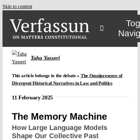
Skip to content
Tog
Navig
Taha Yasseri
This article belongs to the debate »
The Omnipresence of
Divergent Historical Narratives in Law and Politics
11 February 2025
The Memory Machine
How Large Language Models
Shape Our Collective Past