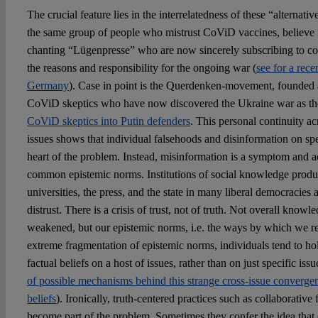
The crucial feature lies in the interrelatedness of these “alternative”
the same group of people who mistrust CoViD vaccines, believe in
chanting “Lügenpresse” who are now sincerely subscribing to coun
the reasons and responsibility for the ongoing war (
see for a rece
Germany
). Case in point is the Querdenken-movement, founded a
CoViD skeptics who have now discovered the Ukraine war as the
CoViD skeptics into Putin defenders
. This personal continuity acr
issues shows that individual falsehoods and disinformation on spec
heart of the problem. Instead, misinformation is a symptom and ac
common epistemic norms. Institutions of social knowledge produc
universities, the press, and the state in many liberal democracies
distrust. There is a crisis of trust, not of truth. Not overall knowl
weakened, but our epistemic norms, i.e. the ways by which we re
extreme fragmentation of epistemic norms, individuals tend to hol
factual beliefs on a host of issues, rather than on just specific iss
of possible mechanisms behind this strange cross-issue convergen
beliefs
). Ironically, truth-centered practices such as collaborativ
become part of the problem. Sometimes they confer the idea that