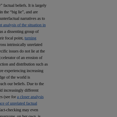
 factual beliefs. It is largely
 the “big lie”, and are
terfactual narratives as to
nt analysis of the situation in
s a dissenting group of
ir focal point,
turning
oss intrinsically unrelated
ific issues do not lie at the
celerator of an erosion of
tion and distribution such as
 are experiencing increasing
edge of the world is
ach our beliefs. Due to the
d increasingly different
ues (see for
a closer analysis
ce of unrelated factual
e fact-checking may even
 everyone, on her own, is