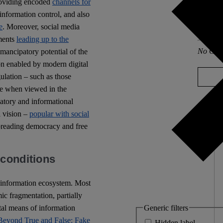
oviding encoded
channels for
information control, and also
Other po
e
. Moreover, social media
Europa
ments
leading up to the
No Com
emancipatory potential of the
ion enabled by modern digital
gulation – such as those
ve when viewed in the
ulatory and informational
l vision –
popular with social
spreading democracy and free
 conditions
 information ecosystem. Most
mic fragmentation, partially
Generic filters
tal means of information
Beyond True and False: Fake
Hidden label