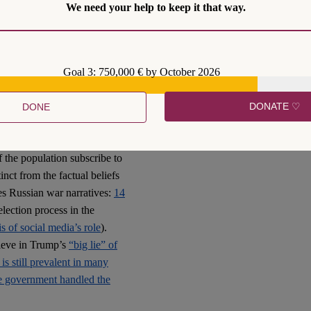
We need your help to keep it that way.
tion that then takes on a
e across as following a hive-
. They are fake news produced
Goal 3: 750,000 € by October 2026
DONATE ♡
DONE
populations in liberal
m society. We call this a
of the population subscribe to
inct from the factual beliefs
des Russian war narratives:
14
 election process in the
is of social media’s role
).
lieve in Trump’s
“big lie” of
 is still prevalent in many
he government handled the