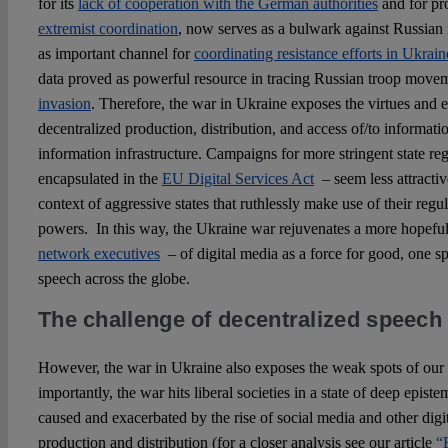
for its
lack of cooperation with the German authorities
and for pr
extremist coordination
, now serves as a bulwark against Russian 
as important channel for
coordinating resistance efforts in Ukrain
data proved as powerful resource in tracing Russian troop move
invasion
. Therefore, the war in Ukraine exposes the virtues and 
decentralized production, distribution, and access of/to informat
information infrastructure. Campaigns for more stringent state re
encapsulated in the
EU Digital Services Act
– seem less attracti
context of aggressive states that ruthlessly make use of their reg
powers. In this way, the Ukraine war rejuvenates a more hopefu
network executives
– of digital media as a force for good, one 
speech across the globe.
The challenge of decentralized speech
However, the war in Ukraine also exposes the weak spots of our
importantly, the war hits liberal societies in a state of deep episte
caused and exacerbated by the rise of social media and other digi
production and distribution (for a closer analysis see our article
“