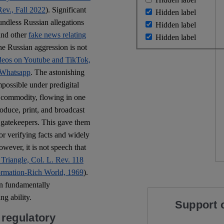
ev., Fall 2022
). Significant
Hidden label
oundless Russian allegations
Hidden label
and other
fake news relating
Hidden label
he Russian aggression is not
videos on Youtube and TikTok,
 Whatsapp
. The astonishing
possible under predigital
ce commodity, flowing in one
oduce, print, and broadcast
e gatekeepers. This gave them
r verifying facts and widely
owever, it is not speech that
 Triangle, Col. L. Rev. 118
ormation-Rich World, 1969
).
en fundamentally
g ability.
Support 
regulatory