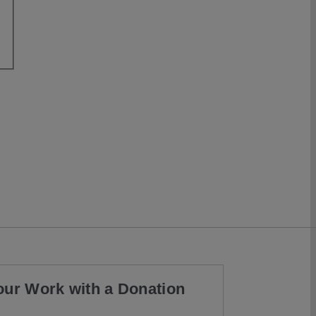
our Work with a Donation