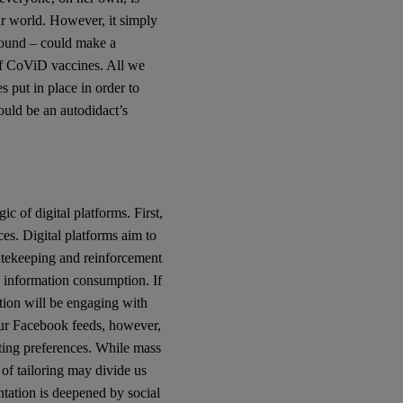
ur world. However, it simply
ground – could make a
 of CoViD vaccines. All we
es put in place in order to
uld be an autodidact’s
c of digital platforms. First,
es. Digital platforms aim to
atekeeping and reinforcement
 information consumption. If
tion will be engaging with
Our Facebook feeds, however,
sting preferences. While mass
of tailoring may divide us
tation is deepened by social