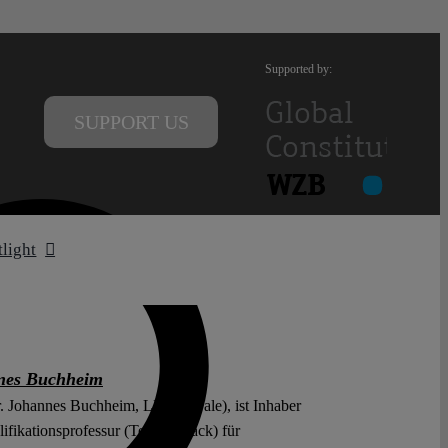
Supported by:
SUPPORT US
tlight
nes Buchheim
r. Johannes Buchheim, LL.M. (Yale), ist Inhaber
ifikationsprofessur (Tenure Track) für