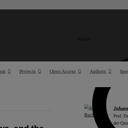
Search
out
Projects
Open Access
Authors
Spo
Johan
Prof. D
der Qual