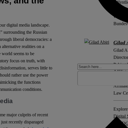
ws, and the
Öffentl
Philipp
wissens
Bundesv
our digital media landscape.
s” surrounding the Russian
rough liberal democracies: a
Gilad 
 alternative realities on a
Gilad A
e world seems to be
Directo
ory focus on truth, with
Peking 
sinformation, serves little to
Affilia
should rather use the power
Informa
mimicking the functions
Affilia
ommunication conditions.
Law Cen
media
Explore 
ome major culprits of recent
Digital 
 just recently disparaged
NetzD