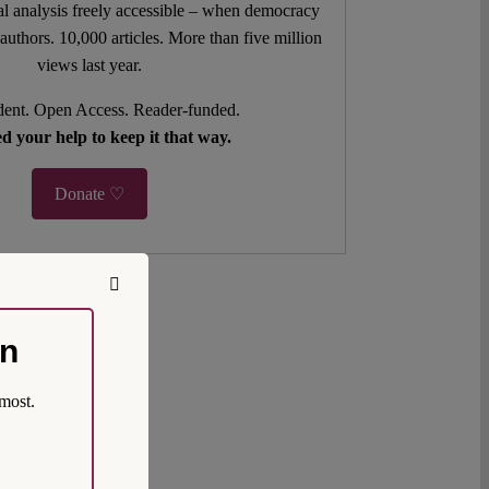
l analysis freely accessible – when democracy
authors. 10,000 articles. More than five million
views last year.
ent. Open Access. Reader-funded.
d your help to keep it that way.
Donate ♡
on
most.