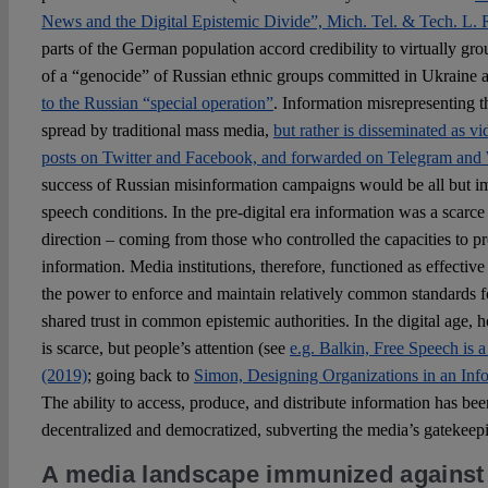
News and the Digital Epistemic Divide”, Mich. Tel. & Tech. L. R
parts of the German population accord credibility to virtually gr
of a “genocide” of Russian ethnic groups committed in Ukraine 
to the Russian “special operation”
. Information misrepresenting t
spread by traditional mass media,
but rather is disseminated as 
posts on Twitter and Facebook, and forwarded on Telegram and
success of Russian misinformation campaigns would be all but im
speech conditions. In the pre-digital era information was a scar
direction – coming from those who controlled the capacities to pr
information. Media institutions, therefore, functioned as effectiv
the power to enforce and maintain relatively common standards fo
shared trust in common epistemic authorities. In the digital age, h
is scarce, but people’s attention (see
e.g. Balkin, Free Speech is a
(2019)
; going back to
Simon, Designing Organizations in an Inf
The ability to access, produce, and distribute information has be
decentralized and democratized, subverting the media’s gatekeepin
A media landscape immunized against 