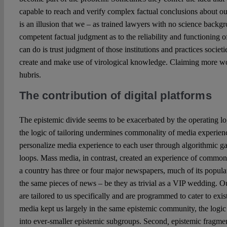
capable to reach and verify complex factual conclusions about o
is an illusion that we – as trained lawyers with no science back
competent factual judgment as to the reliability and functioning
can do is trust judgment of those institutions and practices societi
create and make use of virological knowledge. Claiming more wo
hubris.
The contribution of digital platforms
The epistemic divide seems to be exacerbated by the operating logi
the logic of tailoring undermines commonality of media experienc
personalize media experience to each user through algorithmic g
loops. Mass media, in contrast, created an experience of common
a country has three or four major newspapers, much of its popula
the same pieces of news – be they as trivial as a VIP wedding. 
are tailored to us specifically and are programmed to cater to exi
media kept us largely in the same epistemic community, the logic 
into ever-smaller epistemic subgroups. Second
,
epistemic fragmen