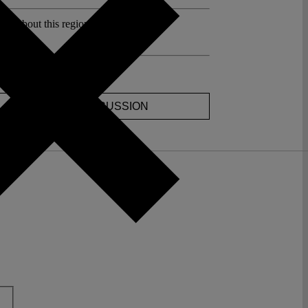
sts about this region:
ments
JOIN THE DISCUSSION