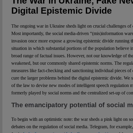
The War in Ukraine, Fake Ne
Digital Epistemic Divide
The ongoing war in Ukraine sheds light on crucial challenges of 
Most importantly, the social media-driven “(mis)information war
invasion once more expose a growing epistemic divide running th
situation in which substantial portions of the population believe in
broad range of factual issues. However, not our knowledge of th
weakened, but our commonly shared epistemic norms. The regulat
measures like fact-checking and sanctioning individual pieces of di
cure the larger problems behind the digital epistemic divide. We 
of the law to devise new modes of intelligent speech regulation 
formerly played by social norms and the centralized set-up of c
The emancipatory potential of social 
To begin with an optimistic note: the war sheds a pink light on s
debates on the regulation of social media. Telegram, for example,