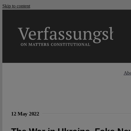
Skip to content
Ab
12 May 2022