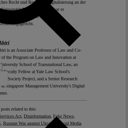
iches Recht und Recht der Digitalisierung an der
s-Universität Marburg. Zuvor war er
chaftlicher Mitarbeiter am
erfassungsgericht.
Abiri
biri is an Associate Professor of Law and Co-
r of the Program on Law and Innovation at
University School of Transnational Law, an
ted Faculty Fellow at Yale Law School's
tion Society Project, and a Senior Research
te at Singapore Management University's Digital
tre.
posts related to this:
Services Act
,
Disinformation
,
Fake News
,
G
,
Russian War against Ukraine
,
Social Media