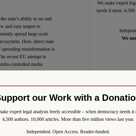
We make expert lega
needs it most. 4,500 
he state’s ability to set and
w and easy targets to
Independ
istently spread large-scale
We nee
 ecosystem. Here, direct state
f spreading misinformation is
 The recent EU attempt to
emlin-controlled media
ad of misinformation
f distribution provided by
rts. It even seems as if the
entralized and digital
upport our Work with a Donati
– still produce much of the
ventilated in the media sphere
ake expert legal analysis freely accessible – when democracy needs it 
 L. Rev. 79 (2004), p. 1
4,500 authors. 10,000 articles. More than five million views last year.
hands of a few. The current
Independent. Open Access. Reader-funded.
lled media to infuse