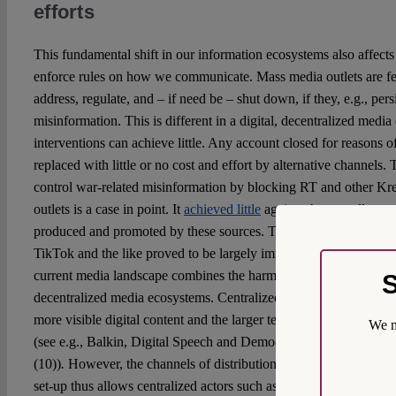
efforts
This fundamental shift in our information ecosystems also affects t
enforce rules on how we communicate. Mass media outlets are fe
address, regulate, and – if need be – shut down, if they, e.g., pers
misinformation. This is different in a digital, decentralized media
interventions can achieve little. Any account closed for reasons o
replaced with little or no cost and effort by alternative channels.
control war-related misinformation by blocking RT and other Kr
outlets is a case in point. It
achieved little
against the overall spre
produced and promoted by these sources. The decentral avenues o
TikTok and the like proved to be largely immune to regulatory effo
current media landscape combines the harmful potentials of both c
S
decentralized media ecosystems. Centralized actors – mass media 
more visible digital content and the larger tendencies and topics 
We m
(see e.g., Balkin, Digital Speech and Democratic Culture, N.Y.U.
(10))
.
However, the channels of distribution are no longer in the 
set-up thus allows centralized actors such as Russian state-contro