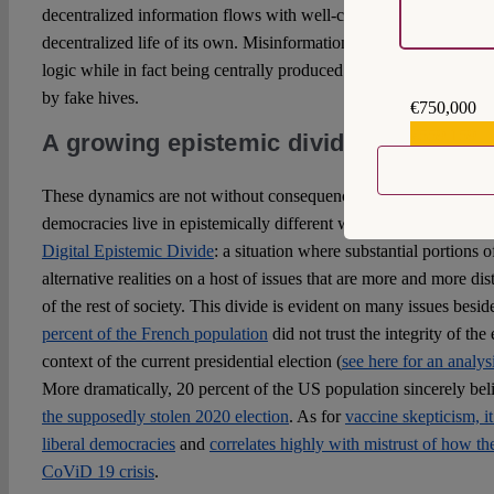
decentralized information flows with well-coordinated misinforma
decentralized life of its own. Misinformation campaigns thus com
logic while in fact being centrally produced propaganda efforts
by fake hives.
€750,000
€559,159
A growing epistemic divide
These dynamics are not without consequence: substantial parts of 
democracies live in epistemically different worlds from mainstrea
Digital Epistemic Divide
: a situation where substantial portions 
alternative realities on a host of issues that are more and more dist
of the rest of society. This divide is evident on many issues besi
percent of the French population
did not trust the integrity of the
context of the current presidential election (
see here for an analys
More dramatically, 20 percent of the US population sincerely be
the supposedly stolen 2020 election
. As for
vaccine skepticism, it
liberal democracies
and
correlates highly with mistrust of how t
CoViD 19 crisis
.