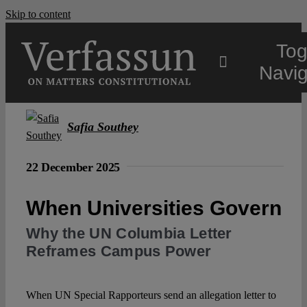
Skip to content
Tog
Navig
Main
Safia Southey
About
22 December 2025
When Universities Govern
Projects
Why the UN Columbia Letter
Reframes Campus Power
Open Access
When UN Special Rapporteurs send an allegation letter to
Authors