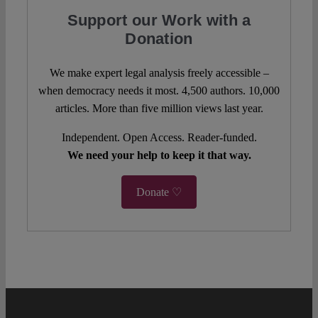
Support our Work with a
Donation
We make expert legal analysis freely accessible –
when democracy needs it most. 4,500 authors. 10,000
articles. More than five million views last year.
Independent. Open Access. Reader-funded.
We need your help to keep it that way.
Donate ♡