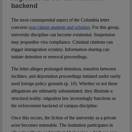
backend
The most consequential aspect of the Columbia letter
concerns
non-citizen students and scholars
. For this group,
university discipline can become existential. Suspension
may jeopardise visa compliance. Criminal citations can
trigger immigration scrutiny. Information-sharing can
initiate detention or removal proceedings.
The letter alleges prolonged detention, transfers between
facilities, and deportation proceedings initiated under rarely
used foreign policy grounds (p. 10). Whether or not these
allegations are ultimately substantiated, they illustrate a
structural reality: migration law increasingly functions as
the enforcement backend of campus discipline.
Once this occurs, the fiction of the university as a private
actor becomes untenable. The institution participates in