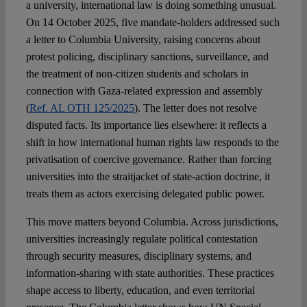
a university, international law is doing something unusual.
On 14 October 2025, five mandate-holders addressed such
Spotlight
a letter to Columbia University, raising concerns about
protest policing, disciplinary sanctions, surveillance, and
the treatment of non-citizen students and scholars in
connection with Gaza-related expression and assembly
(
Ref. AL OTH 125/2025
). The letter does not resolve
disputed facts. Its importance lies elsewhere: it reflects a
shift in how international human rights law responds to the
privatisation of coercive governance. Rather than forcing
universities into the straitjacket of state-action doctrine, it
treats them as actors exercising delegated public power.
This move matters beyond Columbia. Across jurisdictions,
universities increasingly regulate political contestation
through security measures, disciplinary systems, and
information-sharing with state authorities. These practices
shape access to liberty, education, and even territorial