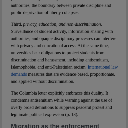
authorities, the boundary between private discipline and
public deprivation of liberty collapses.
Third,
privacy, education, and non-discrimination
.
Surveillance of student activity, information-sharing with
authorities, and opaque disciplinary processes can interfere
with privacy and educational access. At the same time,
universities bear obligations to protect students from
discrimination and harassment, including antisemitism,
Islamophobia, and anti-Palestinian racism.
International law
demands
measures that are evidence-based, proportionate,
and applied without discrimination.
The Columbia letter explicitly embraces this duality. It
condemns antisemitism while warning against the use of
overly broad definitions to suppress peaceful protest and
legitimate political expression (p. 13).
Migration as the enforcement