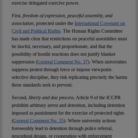
exercise delegated coercive power.
First,
freedom of expression, peaceful assembly, and
association
, protected under the
International Covenant on
Civil and Political Rights
. The Human Rights Committee
has made clear that restrictions on peaceful assemblies must
be lawful, necessary, and proportionate, and that the
possibility of hostile reactions does not justify blanket
suppression (
General Comment No. 37
). When universities
suppress protest through force or impose viewpoint-
selective discipline, they risk replicating precisely the harms
these standards seek to prevent.
Second,
liberty and due process
. Article 9 of the ICCPR
prohibits arbitrary arrest and detention, including detention
imposed as punishment for the exercise of protected rights
(
General Comment No. 35
). Where university actions
foreseeably lead to detention through police referral,
procedural design, or cooperation with enforcement