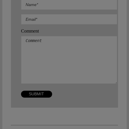
Comment