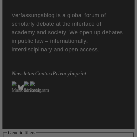
Verfassungsblog is a global forum of
scholarly debate at the interface of
academy and society. We open up debates
in public law – internationally,
interdisciplinary and open access.
Newsletter
Contact
Privacy
Imprint
Generic filters