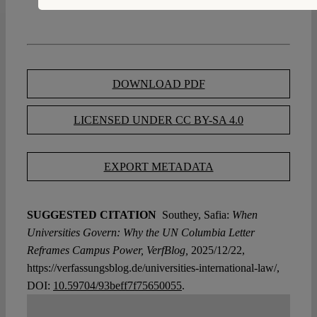
DOWNLOAD PDF
LICENSED UNDER CC BY-SA 4.0
EXPORT METADATA
SUGGESTED CITATION
Southey, Safia:
When
Universities Govern: Why the UN Columbia Letter
Reframes Campus Power, VerfBlog,
2025/12/22,
https://verfassungsblog.de/universities-international-law/,
DOI:
10.59704/93beff7f75650055
.