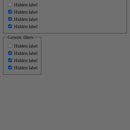
Hidden label
Hidden label
Hidden label
Hidden label
Generic filters
Hidden label
Hidden label
Hidden label
Hidden label