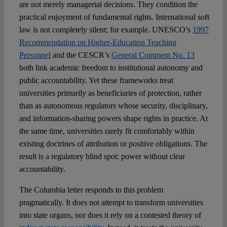
are not merely managerial decisions. They condition the
practical enjoyment of fundamental rights. International soft
law is not completely silent; for example. UNESCO’s
1997
Recommendation on Higher-Education Teaching
Personnel
and the CESCR’s
General Comment No. 13
both link academic freedom to institutional autonomy and
public accountability. Yet these frameworks treat
universities primarily as beneficiaries of protection, rather
than as autonomous regulators whose security, disciplinary,
and information-sharing powers shape rights in practice. At
the same time, universities rarely fit comfortably within
existing doctrines of attribution or positive obligations. The
result is a regulatory blind spot: power without clear
accountability.
The Columbia letter responds to this problem
pragmatically. It does not attempt to transform universities
into state organs, nor does it rely on a contested theory of