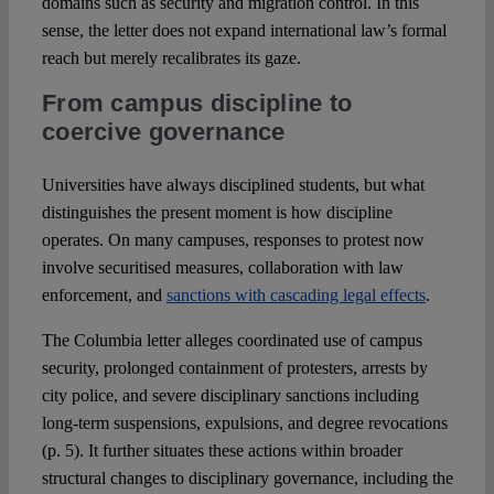
domains such as security and migration control. In this
sense, the letter does not expand international law’s formal
reach but merely recalibrates its gaze.
From campus discipline to
coercive governance
Universities have always disciplined students, but what
distinguishes the present moment is how discipline
operates. On many campuses, responses to protest now
involve securitised measures, collaboration with law
enforcement, and
sanctions with cascading legal effects
.
The Columbia letter alleges coordinated use of campus
security, prolonged containment of protesters, arrests by
city police, and severe disciplinary sanctions including
long-term suspensions, expulsions, and degree revocations
(p. 5). It further situates these actions within broader
structural changes to disciplinary governance, including the