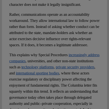
character does not make it legally insignificant.
Rather, communications operate as an accountability
workaround. They allow international law to follow power
rather than form. Instead of asking whether conduct can be
attributed to the state, mandate-holders ask whether an
actor exercises decisive influence over rights-relevant
spaces. If it does, it becomes a legitimate addressee.
This explains why Special Procedures
increasingly address
companies
, universities, and other non-state institutions
such as
technology platforms
,
private security providers
,
and
international sporting bodies
, where these actors
exercise regulatory or disciplinary power affecting the
enjoyment of fundamental rights. The Columbia letter fits
squarely within this trend. It reflects an understanding that
governance today often takes place through delegated
authority and public–private cooperation, especially in