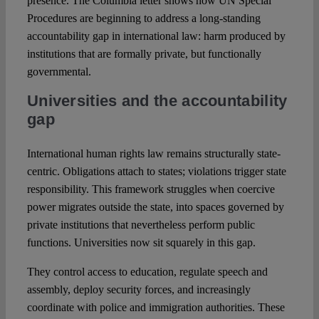
presence. The Columbia letter shows how UN Special
Procedures are beginning to address a long-standing
accountability gap in international law: harm produced by
institutions that are formally private, but functionally
governmental.
Universities and the accountability
gap
International human rights law remains structurally state-
centric. Obligations attach to states; violations trigger state
responsibility. This framework struggles when coercive
power migrates outside the state, into spaces governed by
private institutions that nevertheless perform public
functions. Universities now sit squarely in this gap.
They control access to education, regulate speech and
assembly, deploy security forces, and increasingly
coordinate with police and immigration authorities. These