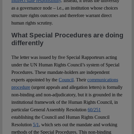
indirect state responsibility
. Instead, it treats the university
as a governance node – i.e., an institution whose choices
structure rights outcomes and therefore warrant direct
human rights scrutiny.
What Special Procedures are doing
differently
The letter was issued by five Special Rapporteurs acting
under the UN Human Rights Council’s system of Special
Procedures. These mandate-holders are independent
experts appointed by the
Council
. Their
communications
procedure
(urgent appeals and allegation letters) is formally
non-binding and non-adjudicatory, but it is grounded in the
institutional framework of the Human Rights Council, in
particular General Assembly Resolution
60/251
establishing the Council and Human Rights Council
Resolution
5/1
, which sets out the mandate and working
methods of the Special Procedures. This non-binding