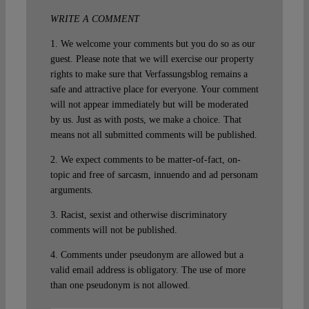
WRITE A COMMENT
1. We welcome your comments but you do so as our
guest. Please note that we will exercise our property
rights to make sure that Verfassungsblog remains a
safe and attractive place for everyone. Your comment
will not appear immediately but will be moderated
by us. Just as with posts, we make a choice. That
means not all submitted comments will be published.
2. We expect comments to be matter-of-fact, on-
topic and free of sarcasm, innuendo and ad personam
arguments.
3. Racist, sexist and otherwise discriminatory
comments will not be published.
4. Comments under pseudonym are allowed but a
valid email address is obligatory. The use of more
than one pseudonym is not allowed.