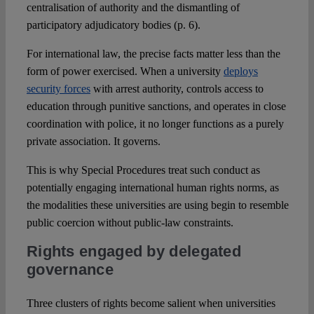
centralisation of authority and the dismantling of
participatory adjudicatory bodies (p. 6).
For international law, the precise facts matter less than the
form of power exercised. When a university
deploys
security forces
with arrest authority, controls access to
education through punitive sanctions, and operates in close
coordination with police, it no longer functions as a purely
private association. It governs.
This is why Special Procedures treat such conduct as
potentially engaging international human rights norms, as
the modalities these universities are using begin to resemble
public coercion without public-law constraints.
Rights engaged by delegated
governance
Three clusters of rights become salient when universities