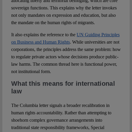
allocating liberty and territorial belonging, which are core
sovereign functions. This explains why the letter invokes
not only mandates on expression and education, but also
the mandate on the human rights of migrants.
It also explains the reference to the
UN Guiding Principles
on Business and Human Rights
. While universities are not
corporations, the principles address the same problem: how
to regulate private actors whose decisions produce public-
law harms. The common thread here is functional power,
not institutional form.
What this means for international
law
The Columbia letter signals a broader recalibration in
human rights accountability. Rather than attempting to
shoehorn complex governance arrangements into
traditional state responsibility frameworks, Special