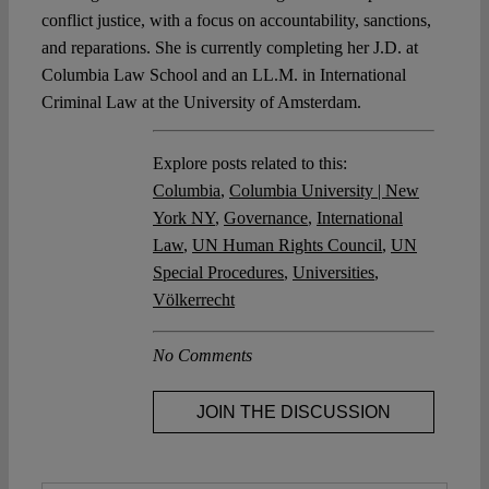
conflict justice, with a focus on accountability, sanctions,
and reparations. She is currently completing her J.D. at
Columbia Law School and an LL.M. in International
Criminal Law at the University of Amsterdam.
Explore posts related to this:
Columbia
,
Columbia University | New
York NY
,
Governance
,
International
Law
,
UN Human Rights Council
,
UN
Special Procedures
,
Universities
,
Völkerrecht
No Comments
JOIN THE DISCUSSION