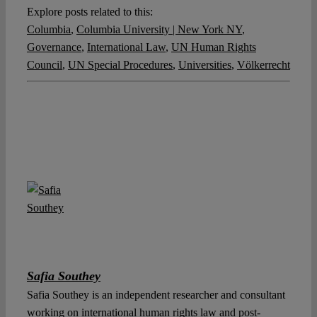
Explore posts related to this:
Columbia
,
Columbia University | New York NY
,
Governance
,
International Law
,
UN Human Rights
Council
,
UN Special Procedures
,
Universities
,
Völkerrecht
Safia Southey
Safia Southey is an independent researcher and consultant
working on international human rights law and post-