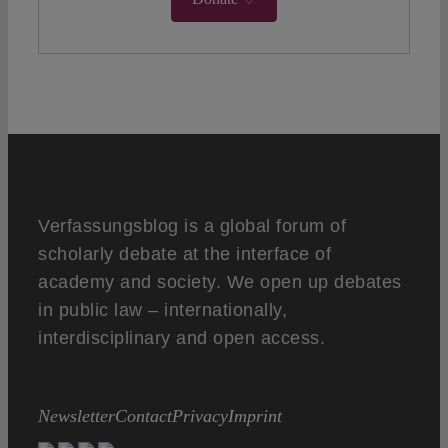
Verfassungsblog is a global forum of
scholarly debate at the interface of
academy and society. We open up debates
in public law – internationally,
interdisciplinary and open access.
Newsletter
Contact
Privacy
Imprint