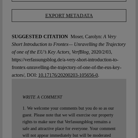
EXPORT METADATA
SUGGESTED CITATION
Moser, Carolyn:
A Very
Short Introduction to Frontex— Unravelling the Trajectory
of one of the EU’s Key Actors, VerfBlog,
2020/2/03,
https://verfassungsblog.de/a-very-short-introduction-to-
frontex-unravelling-the-trajectory-of-one-of-the-eus-key-
actors/, DOI:
10.17176/20200203-105656-0
.
WRITE A COMMENT
1. We welcome your comments but you do so as our
guest. Please note that we will exercise our property
rights to make sure that Verfassungsblog remains a
safe and attractive place for everyone. Your comment
will not appear immediately but will be moderated