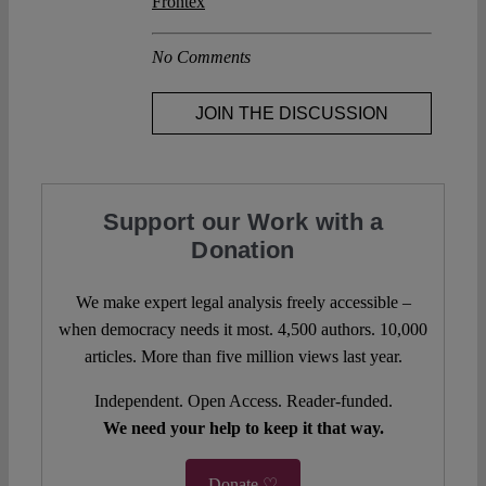
Frontex
No Comments
JOIN THE DISCUSSION
Support our Work with a
Donation
We make expert legal analysis freely accessible –
when democracy needs it most. 4,500 authors. 10,000
articles. More than five million views last year.
Independent. Open Access. Reader-funded.
We need your help to keep it that way.
Donate ♡