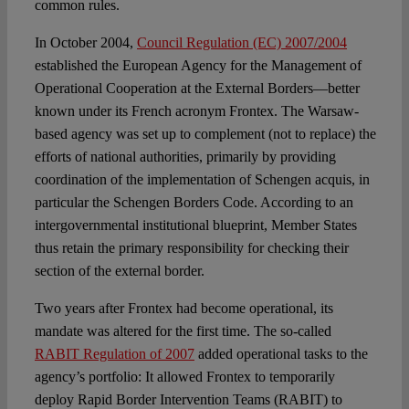
common rules.
In October 2004,
Council Regulation (EC) 2007/2004
established the European Agency for the Management of
Operational Cooperation at the External Borders—better
known under its French acronym Frontex. The Warsaw-
based agency was set up to complement (not to replace) the
efforts of national authorities, primarily by providing
coordination of the implementation of Schengen acquis, in
particular the Schengen Borders Code. According to an
intergovernmental institutional blueprint, Member States
thus retain the primary responsibility for checking their
section of the external border.
Two years after Frontex had become operational, its
mandate was altered for the first time. The so-called
RABIT Regulation of 2007
added operational tasks to the
agency’s portfolio: It allowed Frontex to temporarily
deploy Rapid Border Intervention Teams (RABIT) to