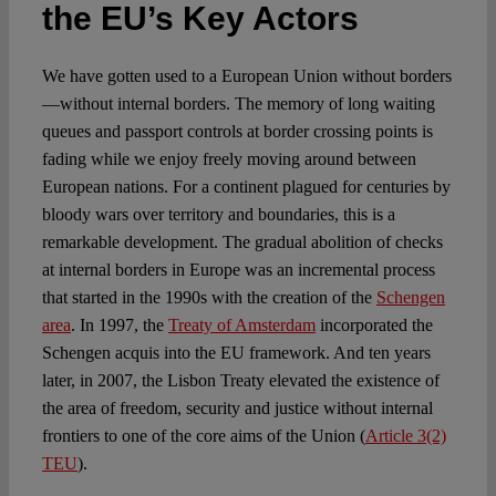
Spotlight
the EU’s Key Actors
We have gotten used to a European Union without borders
—without internal borders. The memory of long waiting
queues and passport controls at border crossing points is
fading while we enjoy freely moving around between
European nations. For a continent plagued for centuries by
bloody wars over territory and boundaries, this is a
remarkable development. The gradual abolition of checks
at internal borders in Europe was an incremental process
that started in the 1990s with the creation of the
Schengen
area
. In 1997, the
Treaty of Amsterdam
incorporated the
Schengen acquis into the EU framework. And ten years
later, in 2007, the Lisbon Treaty elevated the existence of
the area of freedom, security and justice without internal
frontiers to one of the core aims of the Union (
Article 3(2)
TEU
).