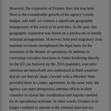
However, the expansion of Frontex does not stop here.
Next to the considerable growth of the agency’s remit,
budget, and staff, we witness a significant geographic
enlargement of the reach of its activities. In the past, this
geographic expansion was based on a patchwork of mostly
informal arrangements. However, both post-migratory crisis
mandate revisions strengthened the legal basis for the
extension of the theatre of operations. In addition to
exercising executive functions in States bordering directly
on the EU (as foreseen by the 2016 mandate), executive
missions are henceforth also authorized in third countries
that do
not
directly share a border with a Member State
provided there is a status agreement. In the same vein, the
agency can open (temporary) antenna offices in third
countries to ensure the coordination and logistics needed
for its operational activities. In other words, Frontex is no
longer confined to operate at the external land and sea