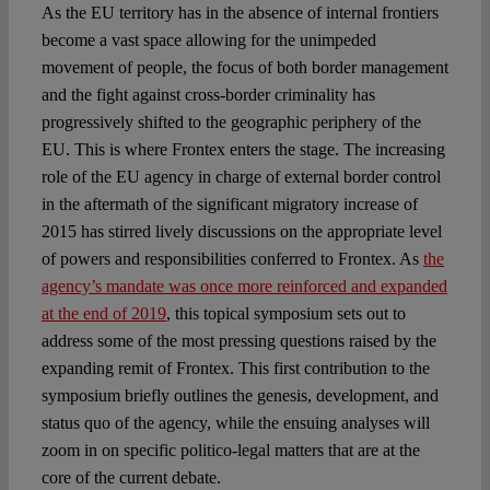
As the EU territory has in the absence of internal frontiers
become a vast space allowing for the unimpeded
movement of people, the focus of both border management
and the fight against cross-border criminality has
progressively shifted to the geographic periphery of the
EU. This is where Frontex enters the stage. The increasing
role of the EU agency in charge of external border control
in the aftermath of the significant migratory increase of
2015 has stirred lively discussions on the appropriate level
of powers and responsibilities conferred to Frontex. As
the
agency’s mandate was once more reinforced and expanded
at the end of 2019
, this topical symposium sets out to
address some of the most pressing questions raised by the
expanding remit of Frontex. This first contribution to the
symposium briefly outlines the genesis, development, and
status quo of the agency, while the ensuing analyses will
zoom in on specific politico-legal matters that are at the
core of the current debate.