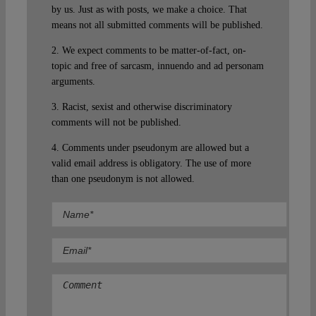
by us. Just as with posts, we make a choice. That
means not all submitted comments will be published.
2. We expect comments to be matter-of-fact, on-
topic and free of sarcasm, innuendo and ad personam
arguments.
3. Racist, sexist and otherwise discriminatory
comments will not be published.
4. Comments under pseudonym are allowed but a
valid email address is obligatory. The use of more
than one pseudonym is not allowed.
Comment