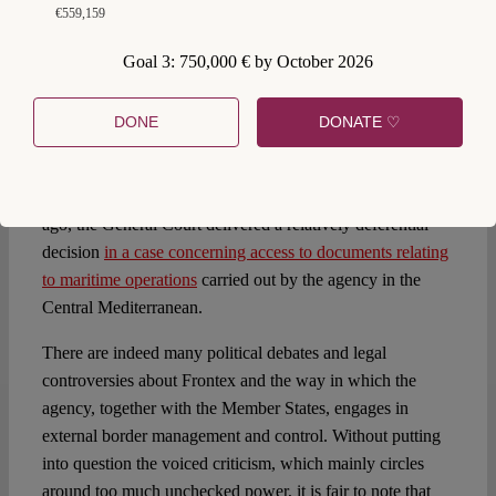
European Ombudsman, for instance, has recently dealt
€559,159
with several complaints lodged against Frontex: Next to
questions of fundamental rights violations (see, for
Goal 3: 750,000 € by October 2026
instance, the
own-initiative inquiry on joint return
operations
), the unsatisfactory handling of access to
DONE
DONATE ♡
information requests constitutes a central theme of
grievances (as
this decision illustrates
). Transparency has
also been a topic for the EU’s judicature: Only some weeks
ago, the General Court delivered a relatively deferential
decision
in a case concerning access to documents relating
to maritime operations
carried out by the agency in the
Central Mediterranean.
There are indeed many political debates and legal
controversies about Frontex and the way in which the
agency, together with the Member States, engages in
external border management and control. Without putting
into question the voiced criticism, which mainly circles
around too much unchecked power, it is fair to note that