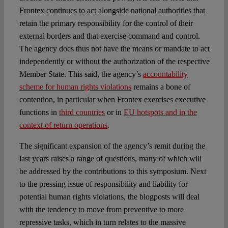
Frontex continues to act alongside national authorities that
retain the primary responsibility for the control of their
external borders and that exercise command and control.
The agency does thus not have the means or mandate to act
independently or without the authorization of the respective
Member State. This said, the agency’s
accountability
scheme for human rights violations
remains a bone of
contention, in particular when Frontex exercises executive
functions in
third countries
or in
EU hotspots and in the
context of return operations
.
The significant expansion of the agency’s remit during the
last years raises a range of questions, many of which will
be addressed by the contributions to this symposium. Next
to the pressing issue of responsibility and liability for
potential human rights violations, the blogposts will deal
with the tendency to move from preventive to more
repressive tasks, which in turn relates to the massive