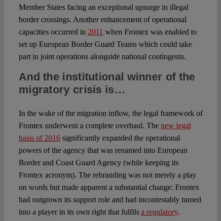
Member States facing an exceptional upsurge in illegal
border crossings. Another enhancement of operational
capacities occurred in
2011
when Frontex was enabled to
set up European Border Guard Teams which could take
part in joint operations alongside national contingents.
And the institutional winner of the
migratory crisis is…
In the wake of the migration inflow, the legal framework of
Frontex underwent a complete overhaul. The
new legal
basis of 2016
significantly expanded the operational
powers of the agency that was renamed into European
Border and Coast Guard Agency (while keeping its
Frontex acronym). The rebranding was not merely a play
on words but made apparent a substantial change: Frontex
had outgrown its support role and had incontestably turned
into a player in its own right that fulfils
a regulatory,