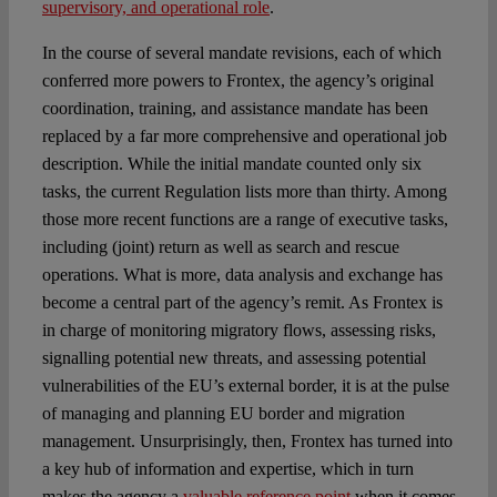
supervisory, and operational role
.
In the course of several mandate revisions, each of which
conferred more powers to Frontex, the agency’s original
coordination, training, and assistance mandate has been
replaced by a far more comprehensive and operational job
description. While the initial mandate counted only six
tasks, the current Regulation lists more than thirty. Among
those more recent functions are a range of executive tasks,
including (joint) return as well as search and rescue
operations. What is more, data analysis and exchange has
become a central part of the agency’s remit. As Frontex is
in charge of monitoring migratory flows, assessing risks,
signalling potential new threats, and assessing potential
vulnerabilities of the EU’s external border, it is at the pulse
of managing and planning EU border and migration
management. Unsurprisingly, then, Frontex has turned into
a key hub of information and expertise, which in turn
makes the agency a
valuable reference point
when it comes