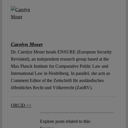
Carolyn Moser
Dr. Carolyn Moser heads ENSURE (European Security
Revisited), an independent research group based at the
Max Planck Institute for Comparative Public Law and
International Law in Heidelberg. In parallel, she acts as
Comment Editor of the Zeitschrift für ausländisches
öffentliches Recht und Völkerrecht (ZaöRV).
ORCiD >>
Explore posts related to this: