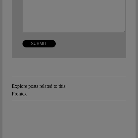
Explore posts related to this:
Frontex