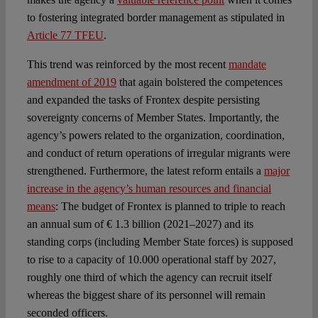
to fostering integrated border management as stipulated in
Article 77 TFEU
.
This trend was reinforced by the most recent
mandate
amendment of 2019
that again bolstered the competences
and expanded the tasks of Frontex despite persisting
sovereignty concerns of Member States. Importantly, the
agency’s powers related to the organization, coordination,
and conduct of return operations of irregular migrants were
strengthened. Furthermore, the latest reform entails a
major
increase in the agency’s human resources and financial
means
: The budget of Frontex is planned to triple to reach
an annual sum of € 1.3 billion (2021–2027) and its
standing corps (including Member State forces) is supposed
to rise to a capacity of 10.000 operational staff by 2027,
roughly one third of which the agency can recruit itself
whereas the biggest share of its personnel will remain
seconded officers.