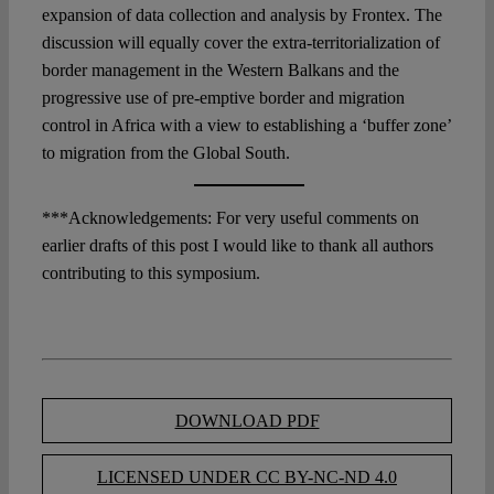
expansion of data collection and analysis by Frontex. The
discussion will equally cover the extra-territorialization of
border management in the Western Balkans and the
progressive use of pre-emptive border and migration
control in Africa with a view to establishing a ‘buffer zone’
to migration from the Global South.
***Acknowledgements: For very useful comments on
earlier drafts of this post I would like to thank all authors
contributing to this symposium.
DOWNLOAD PDF
LICENSED UNDER CC BY-NC-ND 4.0