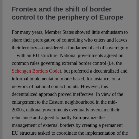
Frontex and the shift of border
control to the periphery of Europe
For many years, Member States showed little enthusiasm to
share their prerogative of controlling who enters and leaves
their territory—considered a fundamental act of sovereignty
—with an EU structure. National governments agreed on
common rules governing external border control (i.e. the
Schengen Borders Code
), but preferred a decentralized and
informal implementation mode based, for instance, on a
network of national contact points. However, this
decentralized approach proved ineffective. In view of the
enlargement to the Eastern neighbourhood in the mid-
2000s, national governments eventually overcame their
reluctance and agreed to partly Europeanize the
management of external borders by creating a permanent
EU structure tasked to coordinate the implementation of the