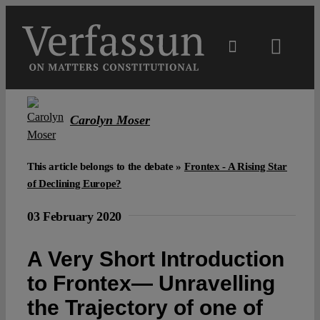
Skip
to
content
Toggl
Navig
Main
Carolyn Moser
About
This article belongs to the debate »
Frontex - A Rising Star
Projects
of Declining Europe?
03 February 2020
Open Access
A Very Short Introduction
Authors
to Frontex— Unravelling
the Trajectory of one of