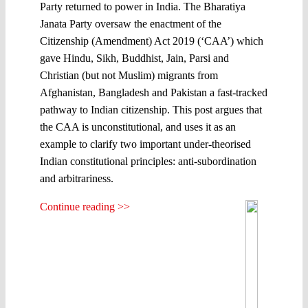
Party returned to power in India. The Bharatiya
Janata Party oversaw the enactment of the
Citizenship (Amendment) Act 2019 (‘CAA’) which
gave Hindu, Sikh, Buddhist, Jain, Parsi and
Christian (but not Muslim) migrants from
Afghanistan, Bangladesh and Pakistan a fast-tracked
pathway to Indian citizenship. This post argues that
the CAA is unconstitutional, and uses it as an
example to clarify two important under-theorised
Indian constitutional principles: anti-subordination
and arbitrariness.
Continue reading >>