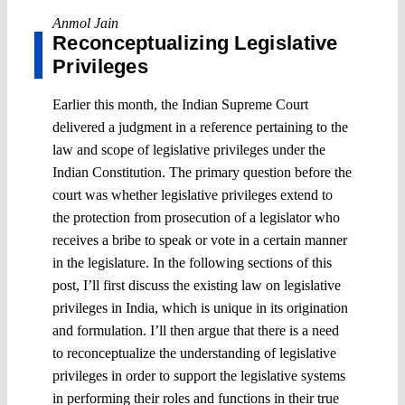
Anmol Jain
Reconceptualizing Legislative
Privileges
Earlier this month, the Indian Supreme Court
delivered a judgment in a reference pertaining to the
law and scope of legislative privileges under the
Indian Constitution. The primary question before the
court was whether legislative privileges extend to
the protection from prosecution of a legislator who
receives a bribe to speak or vote in a certain manner
in the legislature. In the following sections of this
post, I’ll first discuss the existing law on legislative
privileges in India, which is unique in its origination
and formulation. I’ll then argue that there is a need
to reconceptualize the understanding of legislative
privileges in order to support the legislative systems
in performing their roles and functions in their true