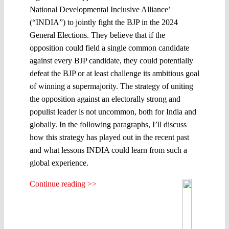
National Developmental Inclusive Alliance’
(“INDIA”) to jointly fight the BJP in the 2024
General Elections. They believe that if the
opposition could field a single common candidate
against every BJP candidate, they could potentially
defeat the BJP or at least challenge its ambitious goal
of winning a supermajority. The strategy of uniting
the opposition against an electorally strong and
populist leader is not uncommon, both for India and
globally. In the following paragraphs, I’ll discuss
how this strategy has played out in the recent past
and what lessons INDIA could learn from such a
global experience.
Continue reading >>