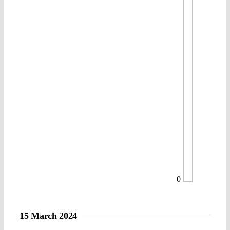
0
15 March 2024