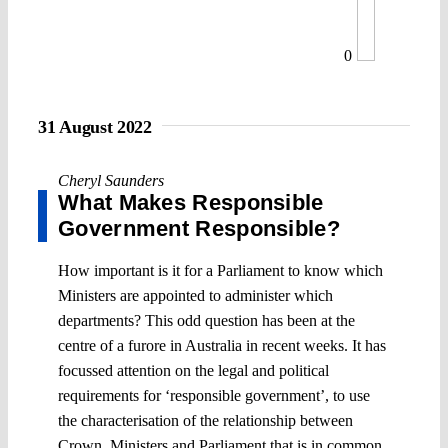
0
31 August 2022
Cheryl Saunders
What Makes Responsible
Government Responsible?
How important is it for a Parliament to know which
Ministers are appointed to administer which
departments? This odd question has been at the
centre of a furore in Australia in recent weeks. It has
focussed attention on the legal and political
requirements for ‘responsible government’, to use
the characterisation of the relationship between
Crown, Ministers and Parliament that is in common