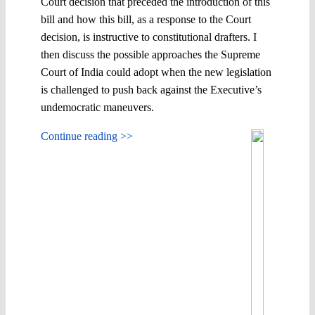
Court decision that preceded the introduction of this
bill and how this bill, as a response to the Court
decision, is instructive to constitutional drafters. I
then discuss the possible approaches the Supreme
Court of India could adopt when the new legislation
is challenged to push back against the Executive’s
undemocratic maneuvers.
Continue reading >>