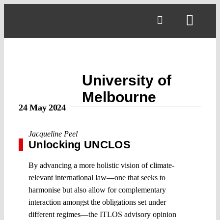
Skip
to
Toggl
content
Navig
University of
Melbourne
24 May 2024
Jacqueline Peel
Unlocking UNCLOS
By advancing a more holistic vision of climate-
relevant international law—one that seeks to
harmonise but also allow for complementary
interaction amongst the obligations set under
different regimes—the ITLOS advisory opinion