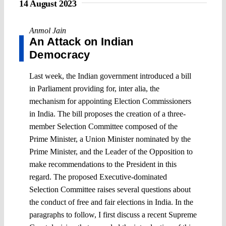
14 August 2023
Anmol Jain
An Attack on Indian
Democracy
Last week, the Indian government introduced a bill
in Parliament providing for, inter alia, the
mechanism for appointing Election Commissioners
in India. The bill proposes the creation of a three-
member Selection Committee composed of the
Prime Minister, a Union Minister nominated by the
Prime Minister, and the Leader of the Opposition to
make recommendations to the President in this
regard. The proposed Executive-dominated
Selection Committee raises several questions about
the conduct of free and fair elections in India. In the
paragraphs to follow, I first discuss a recent Supreme