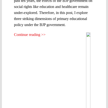
past ten years, the effects of the BJP government on
social rights like education and healthcare remain
under-explored. Therefore, in this post, I explore
three striking dimensions of primary educational
policy under the BJP government.
Continue reading >>