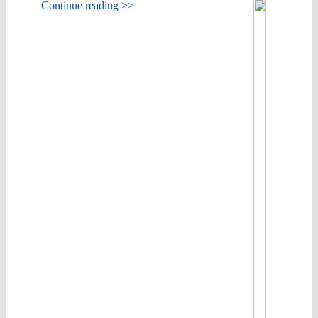
Continue reading >>