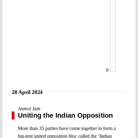
0
28 April 2024
Anmol Jain
Uniting the Indian Opposition
More than 35 parties have come together to form a
big-tent united opposition bloc called the ‘Indian