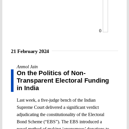
0
21 February 2024
Anmol Jain
On the Politics of Non-
Transparent Electoral Funding
in India
Last week, a five-judge bench of the Indian
Supreme Court delivered a significant verdict
adjudicating the constitutionality of the Electoral
Bond Scheme (“EBS”). The EBS introduced a
novel method of making ‘anonymous’ donations to