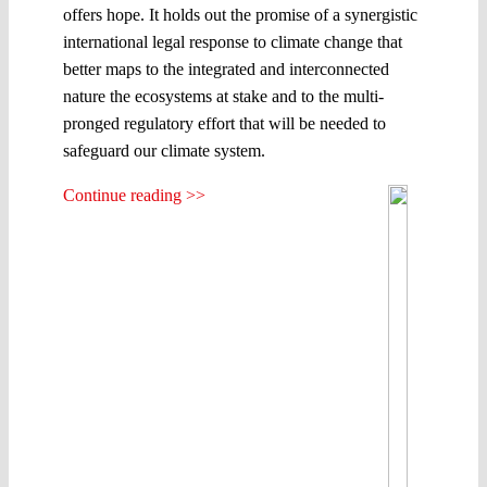
offers hope. It holds out the promise of a synergistic
international legal response to climate change that
better maps to the integrated and interconnected
nature the ecosystems at stake and to the multi-
pronged regulatory effort that will be needed to
safeguard our climate system.
Continue reading >>