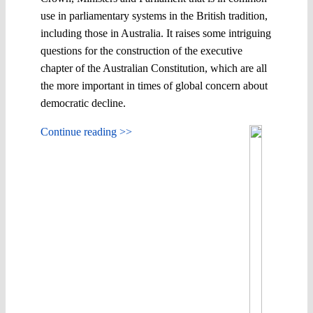
use in parliamentary systems in the British tradition,
including those in Australia. It raises some intriguing
questions for the construction of the executive
chapter of the Australian Constitution, which are all
the more important in times of global concern about
democratic decline.
Continue reading >>