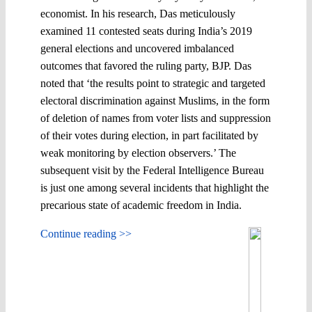
economist. In his research, Das meticulously
examined 11 contested seats during India’s 2019
general elections and uncovered imbalanced
outcomes that favored the ruling party, BJP. Das
noted that ‘the results point to strategic and targeted
electoral discrimination against Muslims, in the form
of deletion of names from voter lists and suppression
of their votes during election, in part facilitated by
weak monitoring by election observers.’ The
subsequent visit by the Federal Intelligence Bureau
is just one among several incidents that highlight the
precarious state of academic freedom in India.
Continue reading >>