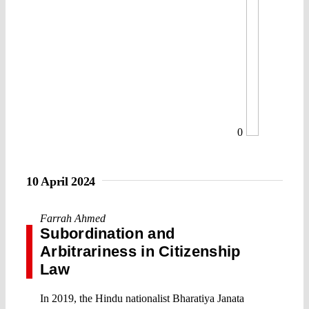
0
10 April 2024
Farrah Ahmed
Subordination and
Arbitrariness in Citizenship
Law
In 2019, the Hindu nationalist Bharatiya Janata