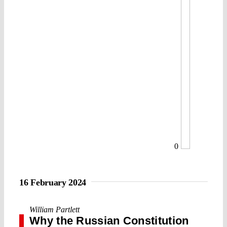
0
16 February 2024
William Partlett
Why the Russian Constitution