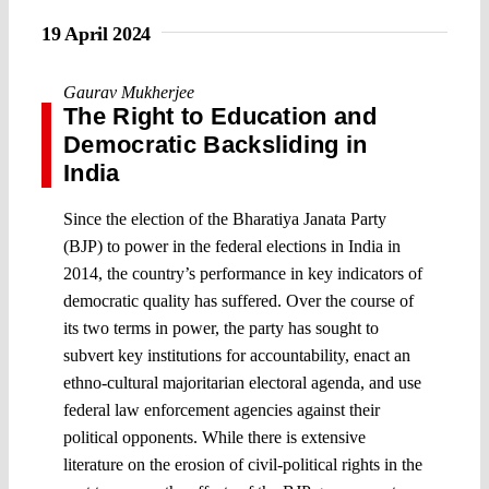
19 April 2024
Gaurav Mukherjee
The Right to Education and
Democratic Backsliding in
India
Since the election of the Bharatiya Janata Party
(BJP) to power in the federal elections in India in
2014, the country’s performance in key indicators of
democratic quality has suffered. Over the course of
its two terms in power, the party has sought to
subvert key institutions for accountability, enact an
ethno-cultural majoritarian electoral agenda, and use
federal law enforcement agencies against their
political opponents. While there is extensive
literature on the erosion of civil-political rights in the