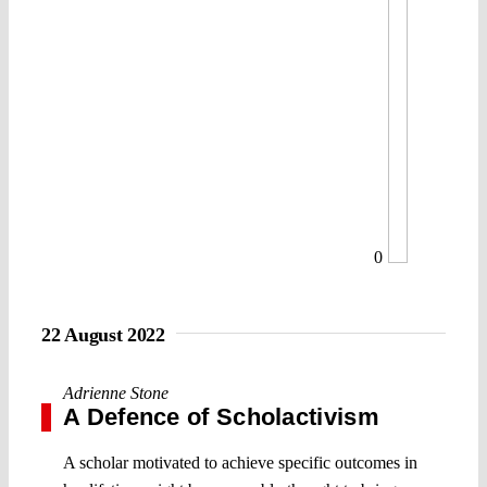
0
22 August 2022
Adrienne Stone
A Defence of Scholactivism
A scholar motivated to achieve specific outcomes in