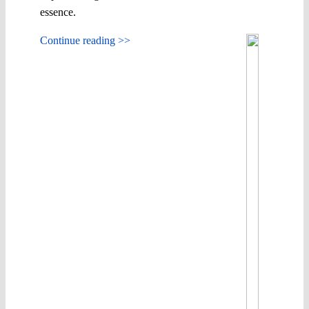
essence.
Continue reading >>