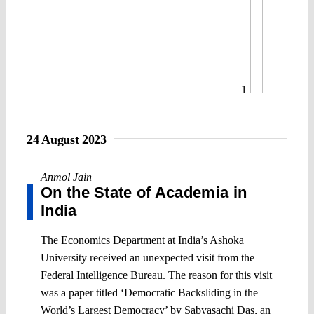
1
24 August 2023
Anmol Jain
On the State of Academia in
India
The Economics Department at India’s Ashoka
University received an unexpected visit from the
Federal Intelligence Bureau. The reason for this visit
was a paper titled ‘Democratic Backsliding in the
World’s Largest Democracy’ by Sabyasachi Das, an