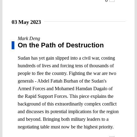
0
03 May 2023
Mark Deng
On the Path of Destruction
Sudan has yet gain slipped into a civil war, costing
hundreds of lives and forcing tens of thousands of
people to flee the country. Fighting the war are two
generals - Abdel Fattah Burhan of the Sudan's
Armed Forces and Mohamed Hamdan Dagalo of
the Rapid Support Forces. This piece explains the
background of this extraordinarily complex conflict
and discusses its potential implications for the region
and beyond. Bringing both military leaders to a
negotiating table must now be the highest priority.