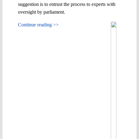
suggestion is to entrust the process to experts with
oversight by parliament.
Continue reading >>