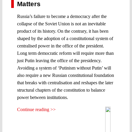
Matters
Russia’s failure to become a democracy after the
collapse of the Soviet Union is not an inevitable
product of its history. On the contrary, it has been
shaped by the adoption of a constitutional system of
centralised power in the office of the president.
Long term democratic reform will require more than
just Putin leaving the office of the presidency.
Avoiding a system of ‘Putinism without Putin’ will
also require a new Russian constitutional foundation
that breaks with centralisation and reshapes the later
structural chapters of the constitution to balance
power between institutions.
Continue reading >>