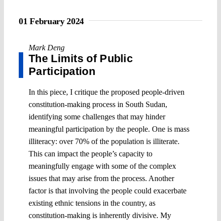
01 February 2024
Mark Deng
The Limits of Public
Participation
In this piece, I critique the proposed people-driven
constitution-making process in South Sudan,
identifying some challenges that may hinder
meaningful participation by the people. One is mass
illiteracy: over 70% of the population is illiterate.
This can impact the people’s capacity to
meaningfully engage with some of the complex
issues that may arise from the process. Another
factor is that involving the people could exacerbate
existing ethnic tensions in the country, as
constitution-making is inherently divisive. My