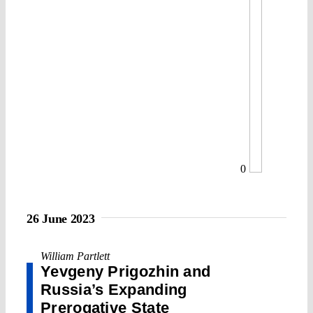
0
26 June 2023
William Partlett
Yevgeny Prigozhin and
Russia’s Expanding
Prerogative State