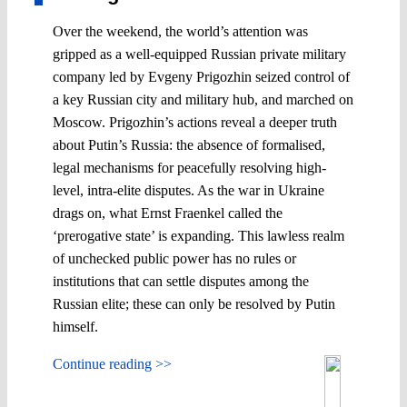
Over the weekend, the world’s attention was
gripped as a well-equipped Russian private military
company led by Evgeny Prigozhin seized control of
a key Russian city and military hub, and marched on
Moscow. Prigozhin’s actions reveal a deeper truth
about Putin’s Russia: the absence of formalised,
legal mechanisms for peacefully resolving high-
level, intra-elite disputes. As the war in Ukraine
drags on, what Ernst Fraenkel called the
‘prerogative state’ is expanding. This lawless realm
of unchecked public power has no rules or
institutions that can settle disputes among the
Russian elite; these can only be resolved by Putin
himself.
Continue reading >>