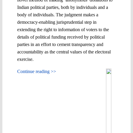
Indian political parties, both by individuals and a
body of individuals. The judgment makes a
democracy-enabling jurisprudential step in
extending the right to information of voters to the
details of political funding received by political
parties in an effort to cement transparency and
accountability as the central values of the electoral
exercise.
Continue reading >>