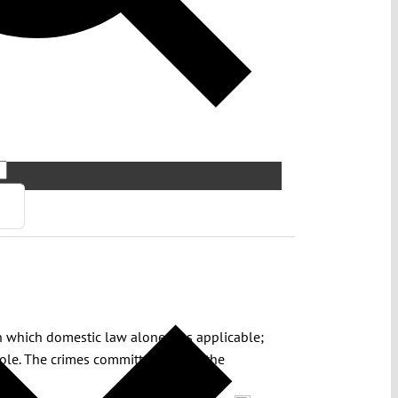
 in which domestic law alone was applicable;
role. The crimes committed during the