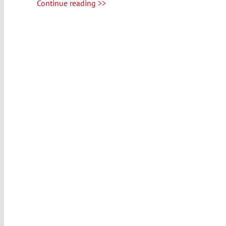
Continue reading >>