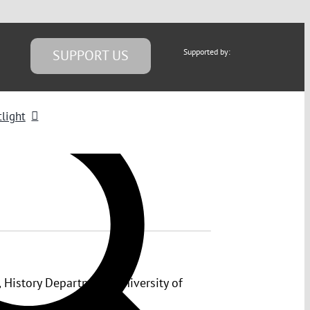
SUPPORT US
Supported by:
light
 History Department, University of