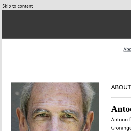
Skip to content
Ab
ABOUT
Anto
Antoon D
Groninge