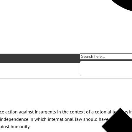
e action against insurgents in the context of a colonial territory
of independence in which international law should have played its 
ainst humanity.