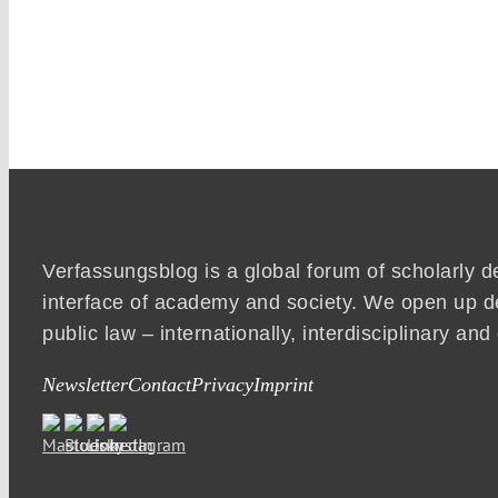
Verfassungsblog is a global forum of scholarly d
interface of academy and society. We open up d
public law – internationally, interdisciplinary an
Newsletter
Contact
Privacy
Imprint