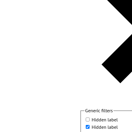
Generic filters
Hidden label
Hidden label