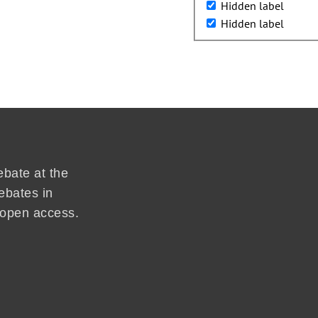
Hidden label
Hidden label
ebate at the
ebates in
d open access.