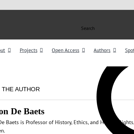
Search
out
Projects
Open Access
Authors
Spot
 THE AUTHOR
on De Baets
e Baets is Professor of History, Ethics, and Human Rights,
n.