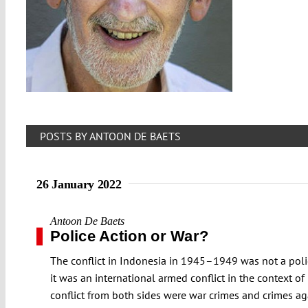
POSTS BY ANTOON DE BAETS
26 January 2022
Antoon De Baets
Police Action or War?
The conflict in Indonesia in 1945–1949 was not a polic
it was an international armed conflict in the context 
conflict from both sides were war crimes and crimes ag