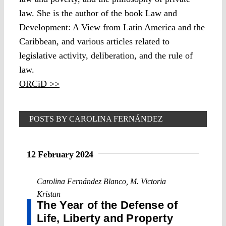
law. She is the author of the book Law and
Development: A View from Latin America and the
Caribbean, and various articles related to
legislative activity, deliberation, and the rule of
law.
ORCiD >>
POSTS BY CAROLINA FERNÁNDEZ
BLANCO
12 February 2024
Carolina Fernández Blanco
,
M. Victoria
Kristan
The Year of the Defense of
Life, Liberty and Property