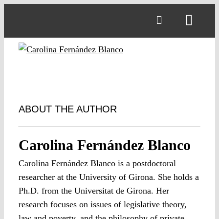
Skip
to
Toggl
content
Navig
ABOUT THE AUTHOR
Carolina Fernández Blanco
Carolina Fernández Blanco is a postdoctoral
researcher at the University of Girona. She holds a
Ph.D. from the Universitat de Girona. Her
research focuses on issues of legislative theory,
law and poverty, and the philosophy of private