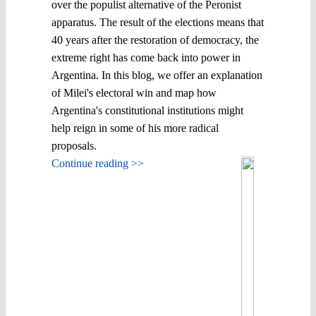
over the populist alternative of the Peronist
apparatus. The result of the elections means that
40 years after the restoration of democracy, the
extreme right has come back into power in
Argentina. In this blog, we offer an explanation
of Milei's electoral win and map how
Argentina's constitutional institutions might
help reign in some of his more radical
proposals.
Continue reading >>