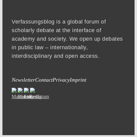
Verfassungsblog is a global forum of
scholarly debate at the interface of
academy and society. We open up debates
in public law – internationally,
interdisciplinary and open access.
Newsletter
Contact
Privacy
Imprint