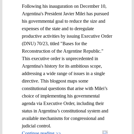
Following his inauguration on December 10,
Argentina's President Javier Milei has pursued
his governmental goal to reduce the size and
expenses of the state and to deregulate
productive activities by issuing Executive Order
(DNU) 70/23, titled "Bases for the
Reconstruction of the Argentine Republic."
This executive order is unprecedented in
Argentina's history for its ambitious scope,
addressing a wide range of issues in a single
directive. This blogpost maps some
constitutional questions that arise with Milei’s
choice of implementing his governmental
agenda via Executive Order, including their
status in Argentina’s constitutional system and
available mechanisms for congressional and
judicial control.
Continue reading >>