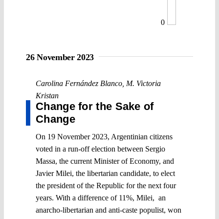
0
26 November 2023
Carolina Fernández Blanco
,
M. Victoria
Kristan
Change for the Sake of
Change
On 19 November 2023, Argentinian citizens
voted in a run-off election between Sergio
Massa, the current Minister of Economy, and
Javier Milei, the libertarian candidate, to elect
the president of the Republic for the next four
years. With a difference of 11%, Milei, an
anarcho-libertarian and anti-caste populist, won