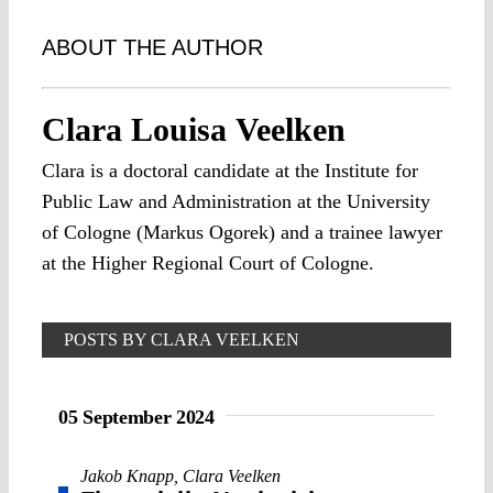
ABOUT THE AUTHOR
Clara Louisa Veelken
Clara is a doctoral candidate at the Institute for
Public Law and Administration at the University
of Cologne (Markus Ogorek) and a trainee lawyer
at the Higher Regional Court of Cologne.
POSTS BY CLARA VEELKEN
05 September 2024
Jakob Knapp
,
Clara Veelken