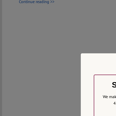
Continue reading >>
S
We make
4