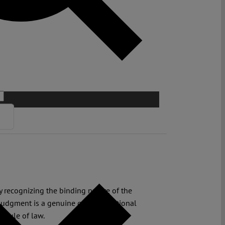
y recognizing the binding nature of the
judgment is a genuine guide to national
d rule of law.