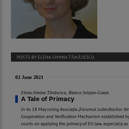
POSTS BY ELENA-SIMINA TĂNĂSESCU
02 June 2021
Elena-Simina Tănăsescu
,
Bianca Selejan-Gutan
A Tale of Primacy
In its 18 May ruling Asociația „Forumul Judecătorilor d
Cooperation and Verification Mechanism established b
courts on applying the primacy of EU law, especially as