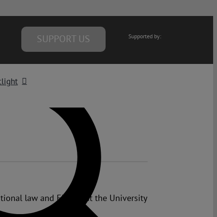
SUPPORT US
Supported by:
light
tional law and EU law at the University