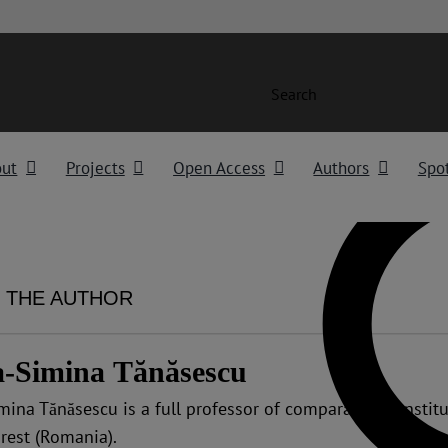
Search
out
Projects
Open Access
Authors
Spot
 THE AUTHOR
a-Simina Tănăsescu
mina Tănăsescu is a full professor of comparative constitu
rest (Romania).