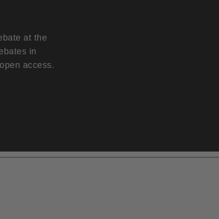
ebate at the
ebates in
d open access.