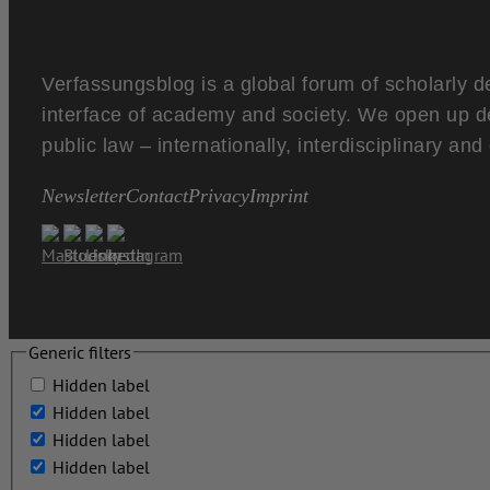
Verfassungsblog is a global forum of scholarly d
interface of academy and society. We open up d
public law – internationally, interdisciplinary an
Newsletter
Contact
Privacy
Imprint
Generic filters
Hidden label
Hidden label
Hidden label
Hidden label