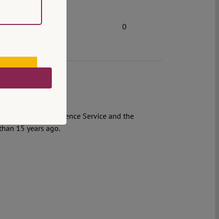
0
e Romanian Intelligence Service and the
 than 15 years ago.