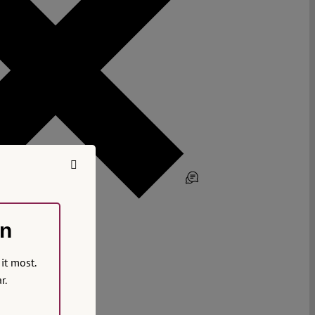
on
it most.
r.