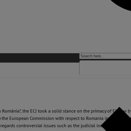
in România”, the ECJ took a solid stance on the primacy of EU law b
y the European Commission with respect to Romania in 2007. The 
 regards controversial issues such as the judicial independence an