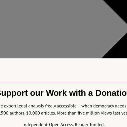
upport our Work with a Donati
 expert legal analysis freely accessible – when democracy needs 
,500 authors. 10,000 articles. More than five million views last yea
Independent. Open Access. Reader-funded.