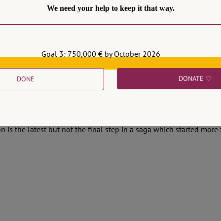
We need your help to keep it that way.
Goal 3: 750,000 € by October 2026
DONATE ♡
DONE
l Fencing the Fight against Corruption
ublished its decision on two protocols of cooperation between th
n is the latest but not the final step in a saga which started more