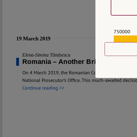
750000
19 March 2019
559159
Elena-Simina Tănăsescu
Romania – Another Brick in the Wal
On 4 March 2019, the Romanian Constitutional Court p
National Prosecutor’s Office. This much-awaited decisio
Continue reading >>