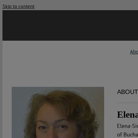
Skip to content
Ab
ABOUT
Elen
Elena-Si
of Bucha