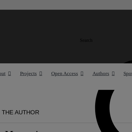
Search
out
Projects
Open Access
Authors
Spo
 THE AUTHOR