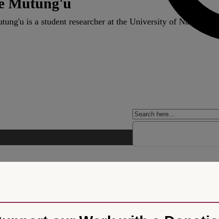
e Mutung'u
ung'u is a student researcher at the University of Nairobi S