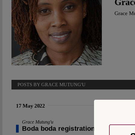
Grac
Grace Mut
POSTS BY GRACE MUTUNG'U
17 May 2022
Grace Mutung'u
Boda boda registration in Kenya