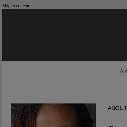
Skip to content
Ab
ABOUT