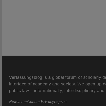
Verfassungsblog is a global forum of scholarly d
interface of academy and society. We open up d
public law – internationally, interdisciplinary an
Newsletter
Contact
Privacy
Imprint