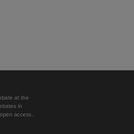
ebate at the
ebates in
d open access.