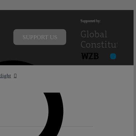
Supported by:
SUPPORT US
tlight