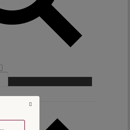
chool of Law.