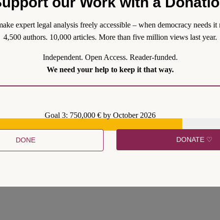
upport our Work with a Donati
 limited have followed emergencies, such as terrorist attacks or the C
ntification under urgency and addressing only a section of the public. 
ake expert legal analysis freely accessible – when democracy needs it 
4,500 authors. 10,000 articles. More than five million views last year.
Independent. Open Access. Reader-funded.
We need your help to keep it that way.
Goal 3: 750,000 € by October 2026
DONATE ♡
DONE