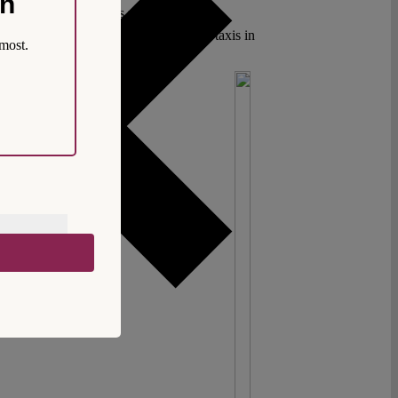
on
OVID-19 pandemic. It is much easier to
A recent incident involving motorcycle taxis in
most.