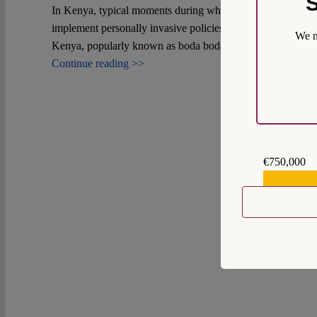
S
In Kenya, typical moments during which citizens' rights are
implement personally invasive policies such as biometric ide
We m
Kenya, popularly known as boda bodas, illustrates this.
Continue reading >>
€750,000
€559,159