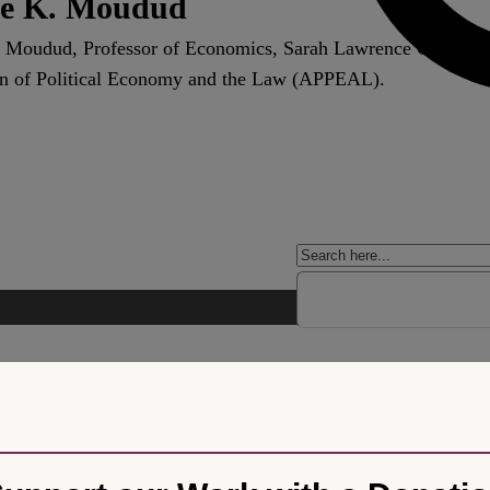
e K. Moudud
 Moudud, Professor of Economics, Sarah Lawrence College a
n of Political Economy and the Law (APPEAL).
rm and Varieties of Capitalism