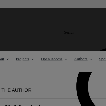
Search
out
Projects
Open Access
Authors
Spot
 THE AUTHOR