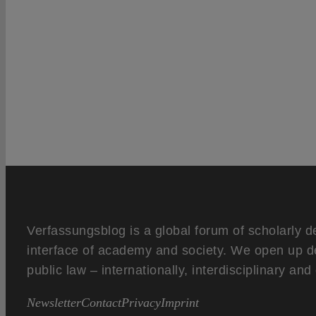
Verfassungsblog is a global forum of scholarly d
interface of academy and society. We open up d
public law – internationally, interdisciplinary an
Newsletter
Contact
Privacy
Imprint