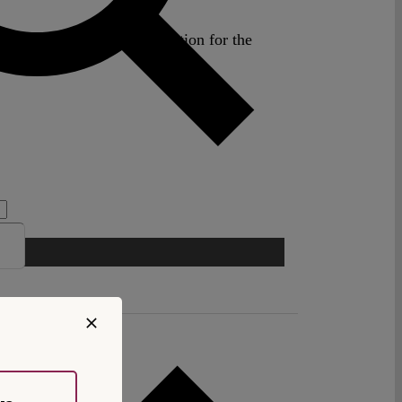
nd Board Member, Association for the