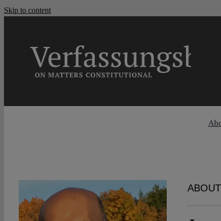
Skip to content
Ab
ABOUT