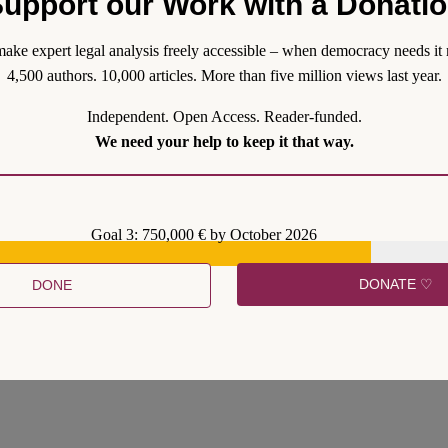
upport our Work with a Donati
ons are conflictual and corporations are fundamentally political creatur
er their investment activities. Thus, corporations will generally oppose p
ake expert legal analysis freely accessible – when democracy needs it 
4,500 authors. 10,000 articles. More than five million views last year.
Independent. Open Access. Reader-funded.
We need your help to keep it that way.
Goal 3: 750,000 € by October 2026
DONATE ♡
DONE