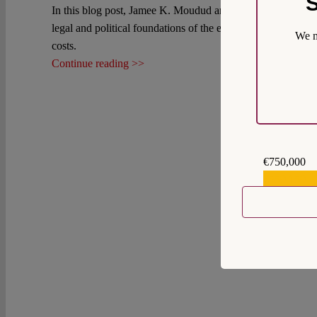
S
In this blog post, Jamee K. Moudud argues that labor relati
legal and political foundations of the economy so as to furth
We m
costs.
Continue reading >>
€750,000
€559,159