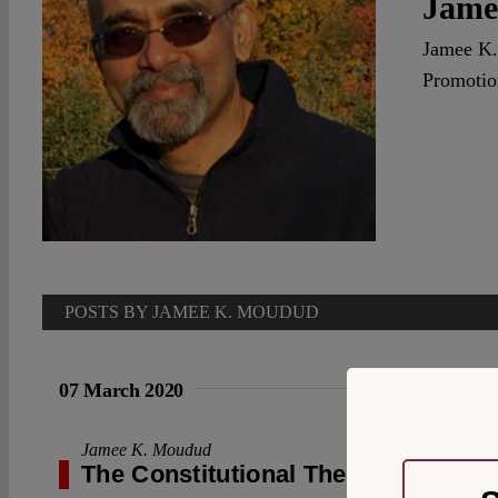
Jame
Jamee K.
Promotio
POSTS BY JAMEE K. MOUDUD
07 March 2020
Jamee K. Moudud
The Constitutional Theory of the Fi