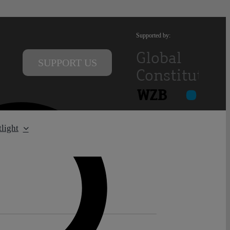
Supported by:
SUPPORT US
light