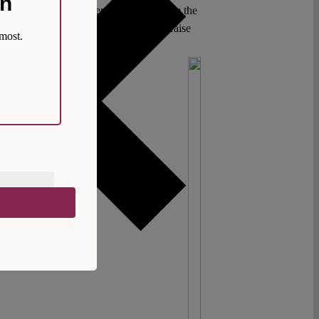
on
es who have always attempted to structure the
rogressive reforms, especially if they raise
most.