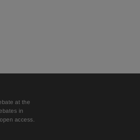
ebate at the
ebates in
d open access.