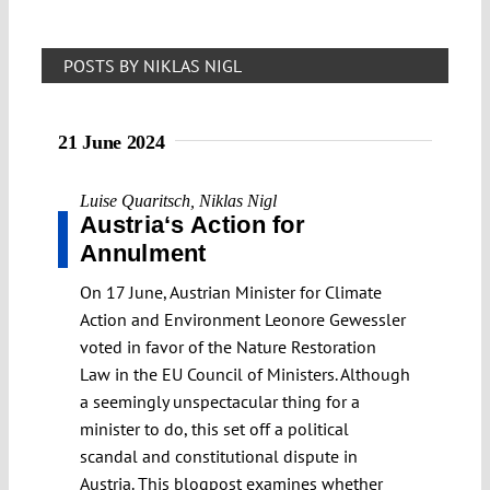
POSTS BY NIKLAS NIGL
21 June 2024
Luise Quaritsch
,
Niklas Nigl
Austria‘s Action for
Annulment
On 17 June, Austrian Minister for Climate
Action and Environment Leonore Gewessler
voted in favor of the Nature Restoration
Law in the EU Council of Ministers. Although
a seemingly unspectacular thing for a
minister to do, this set off a political
scandal and constitutional dispute in
Austria. This blogpost examines whether