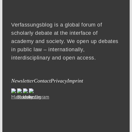
Verfassungsblog is a global forum of
scholarly debate at the interface of
academy and society. We open up debates
in public law – internationally,
interdisciplinary and open access.
Newsletter
Contact
Privacy
Imprint