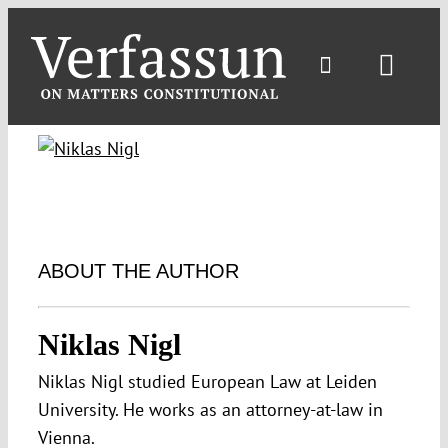
Skip
to
content
Toggl
Navig
ABOUT THE AUTHOR
Niklas Nigl
Niklas Nigl studied European Law at Leiden
University. He works as an attorney-at-law in
Vienna.