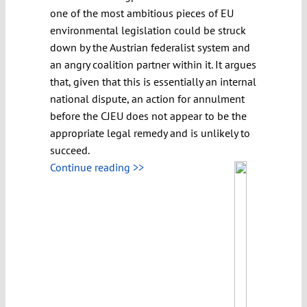
one of the most ambitious pieces of EU
environmental legislation could be struck
down by the Austrian federalist system and
an angry coalition partner within it. It argues
that, given that this is essentially an internal
national dispute, an action for annulment
before the CJEU does not appear to be the
appropriate legal remedy and is unlikely to
succeed.
Continue reading >>