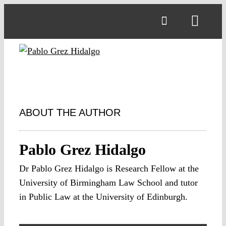
Skip
to
Toggl
content
Navig
ABOUT THE AUTHOR
Pablo Grez Hidalgo
Dr Pablo Grez Hidalgo is Research Fellow at the
University of Birmingham Law School and tutor
in Public Law at the University of Edinburgh.