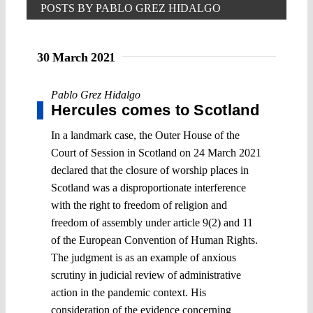
POSTS BY PABLO GREZ HIDALGO
30 March 2021
Pablo Grez Hidalgo
Hercules comes to Scotland
In a landmark case, the Outer House of the
Court of Session in Scotland on 24 March 2021
declared that the closure of worship places in
Scotland was a disproportionate interference
with the right to freedom of religion and
freedom of assembly under article 9(2) and 11
of the European Convention of Human Rights.
The judgment is as an example of anxious
scrutiny in judicial review of administrative
action in the pandemic context. His
consideration of the evidence concerning