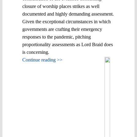
closure of worship places strikes as well
documented and highly demanding assessment.
Given the exceptional circumstances in which
governments are crafting their emergency
responses to the pandemic, pitching
proportionality assessments as Lord Braid does
is concerning.
Continue reading >>