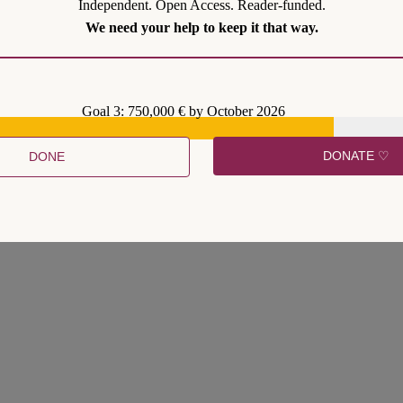
Independent. Open Access. Reader-funded.
We need your help to keep it that way.
Goal 3: 750,000 € by October 2026
DONATE ♡
DONE