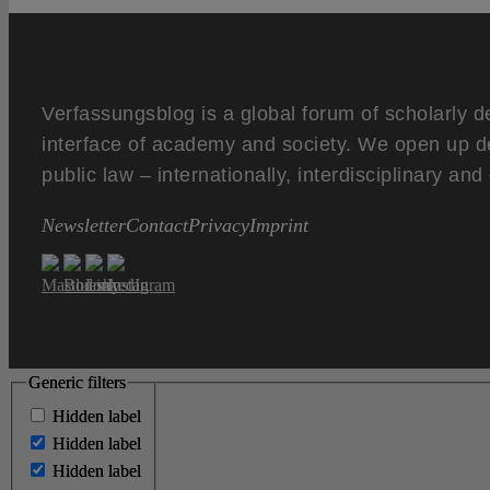
Verfassungsblog is a global forum of scholarly d
interface of academy and society. We open up d
public law – internationally, interdisciplinary an
Newsletter
Contact
Privacy
Imprint
Generic filters
Generic filters
Hidden label
Hidden label
Hidden label
Hidden label
Hidden label
Hidden label