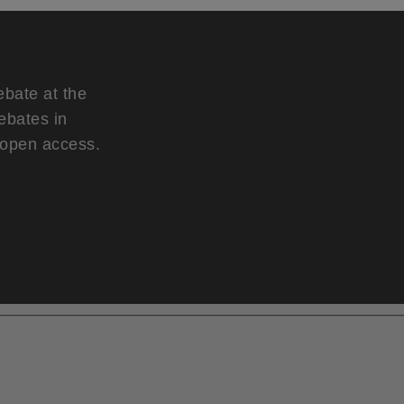
ebate at the
ebates in
d open access.