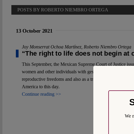
POSTS BY ROBERTO NIEMBRO ORTEGA
13 October 2021
Joy Monserrat Ochoa Martínez
,
Roberto Niembro Ortega
“The right to life does not begin at
This September, the Mexican Supreme Court of Justice issued 
women and other individuals with gestational capacity in our
reproductive freedoms and also as a trailblazer since the pr
America to this day.
Continue reading >>
S
We m