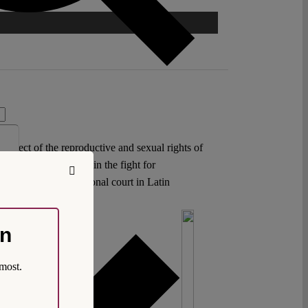
respect of the reproductive and sexual rights of
again as a true ally in the fight for
 down by a constitutional court in Latin
on
most.