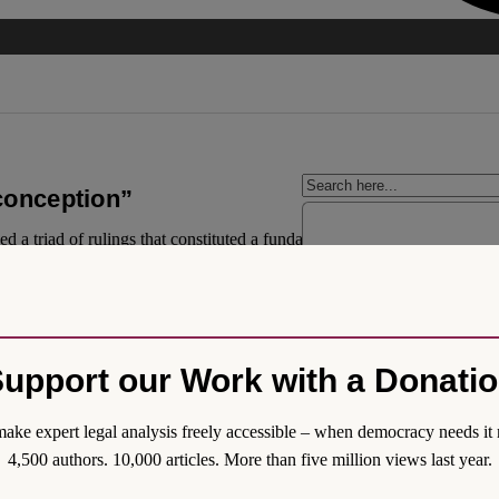
 conception”
a triad of rulings that constituted a fundamental step towards the full 
 country. In this way, the Mexican Supreme Court positioned itself once 
otections outlined in the aforementioned rulings are the strongest handed
upport our Work with a Donati
ake expert legal analysis freely accessible – when democracy needs it 
4,500 authors. 10,000 articles. More than five million views last year.