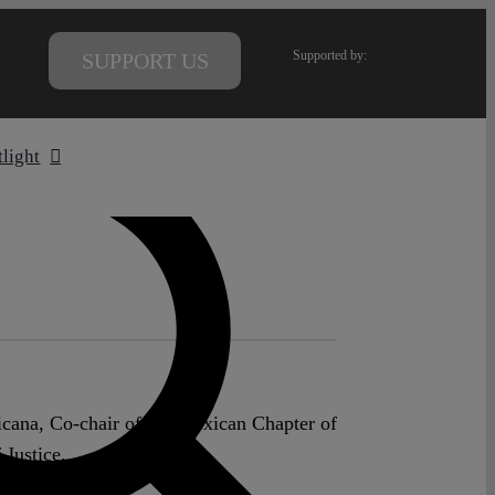
Supported by:
SUPPORT US
tlight
icana, Co-chair of the Mexican Chapter of
 Justice.