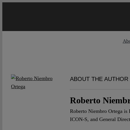
Skip
to
content
Ab
ABOUT THE AUTHOR
Roberto Niembr
Roberto Niembro Ortega is P
ICON-S, and General Directo