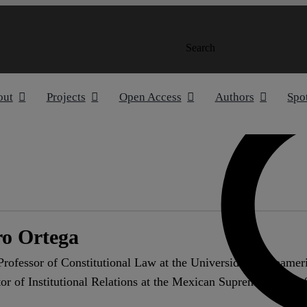
Search
out
Projects
Open Access
Authors
Spo
o Ortega
rofessor of Constitutional Law at the Universidad Iberoamer
r of Institutional Relations at the Mexican Supreme Court of