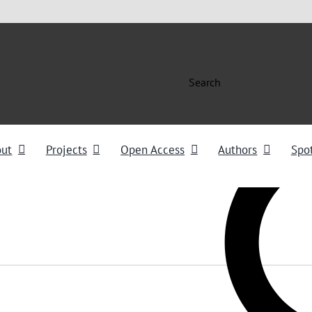
Search
out
Projects
Open Access
Authors
Spot