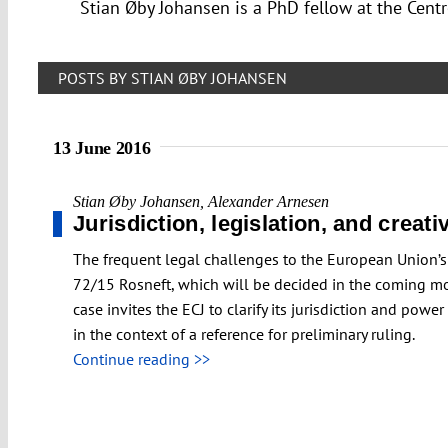
Stian Øby Johansen is a PhD fellow at the Centr
POSTS BY STIAN ØBY JOHANSEN
13 June 2016
Stian Øby Johansen
,
Alexander Arnesen
Jurisdiction, legislation, and creat
The frequent legal challenges to the European Union’s
72/15 Rosneft, which will be decided in the coming mont
case invites the ECJ to clarify its jurisdiction and pow
in the context of a reference for preliminary ruling.
Continue reading >>