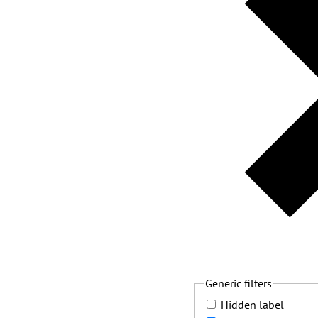
Generic filters
Hidden label