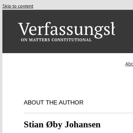
Skip to content
Ab
ABOUT THE AUTHOR
Stian Øby Johansen