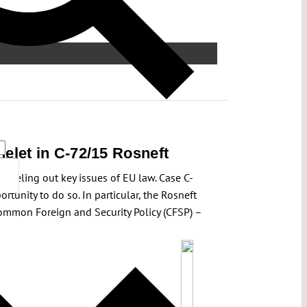
helet in C-72/15 Rosneft
iseling out key issues of EU law. Case C-
tunity to do so. In particular, the Rosneft
 Common Foreign and Security Policy (CFSP) –