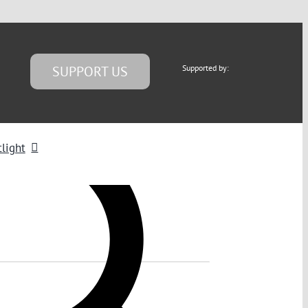
SUPPORT US
Supported by:
light