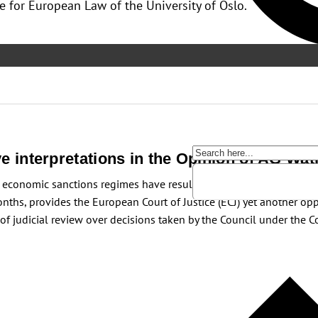
e for European Law of the University of Oslo.
ive interpretations in the Opinion of AG Wat
 economic sanctions regimes have resulted in several judgments ch
hs, provides the European Court of Justice (ECJ) yet another oppor
er of judicial review over decisions taken by the Council under the