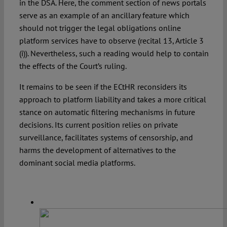
in the DSA. Here, the comment section of news portals
serve as an example of an ancillary feature which
should not trigger the legal obligations online
platform services have to observe (recital 13, Article 3
(i)). Nevertheless, such a reading would help to contain
the effects of the Court’s ruling.
It remains to be seen if the ECtHR reconsiders its
approach to platform liability and takes a more critical
stance on automatic filtering mechanisms in future
decisions. Its current position relies on private
surveillance, facilitates systems of censorship, and
harms the development of alternatives to the
dominant social media platforms.