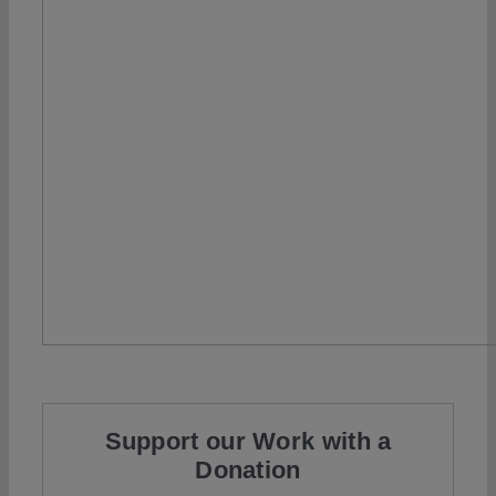
Support our Work with a
Donation