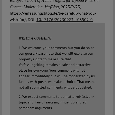
European Court of Human Rights for Upload Filters in
2023/9/23,
Content Moderation, VerfBlog,
https://verfassungsblog.de/be-careful-what-you-
wish-for/, DOI:
10.17176/20230923-103502-0
.
WRITE A COMMENT
1. We welcome your comments but you do so as
our guest. Please note that we will exercise our
property rights to make sure that
Verfassungsblog remains a safe and attractive
place for everyone. Your comment will not
appear immediately but will be moderated by us.
Just as with posts, we make a choice. That means
not all submitted comments will be published.
2. We expect comments to be matter-of-fact, on-
topic and free of sarcasm, innuendo and ad
personam arguments.