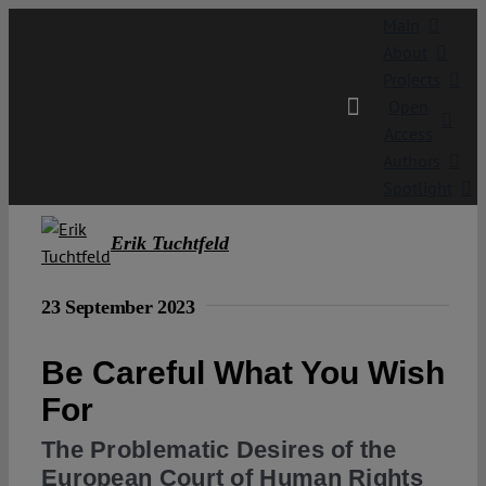
Skip
Main
to
About
content
Projects
Open
Access
Authors
Spotlight
Erik Tuchtfeld
23 September 2023
Be Careful What You Wish
For
The Problematic Desires of the
European Court of Human Rights