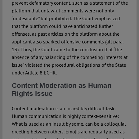
prevent defamatory content, such as a statement of the
platform that unlawful comments were not only
“undesirable” but prohibited. The Court emphasized
that the platform could have anticipated further
offenses, as past articles on the platform about the
applicant also sparked offensive comments (all para.
13). Thus, the Court came to the conclusion that “the
absence of any balancing of the competing interests at
issue” violated the procedural obligations of the State
under Article 8 ECHR.
Content Moderation as Human
Rights Issue
Content moderation is an incredibly difficult task.
Human communication is highly context-sensitive:
What is used as an insult by some, can be a colloquial
greeting between others. Emojis are regularly used as