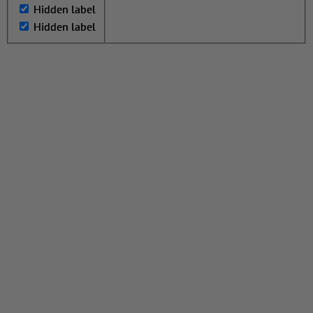
Hidden label
Hidden label
Hidden label
Hidden label