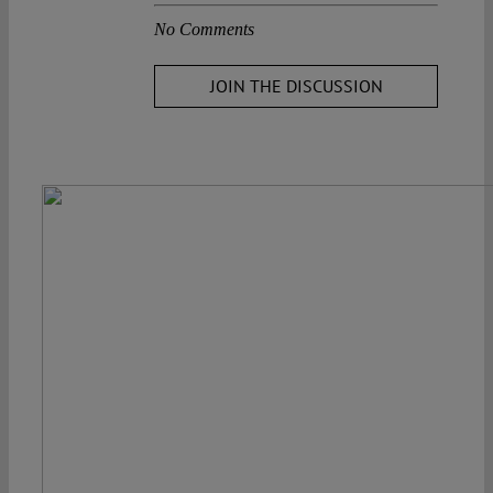
No Comments
JOIN THE DISCUSSION