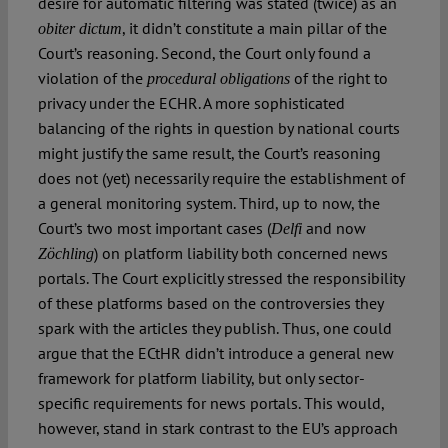
desire for automatic filtering was stated (twice) as an
, it didn’t constitute a main pillar of the
obiter dictum
Court’s reasoning. Second, the Court only found a
violation of the
of the right to
procedural obligations
privacy under the ECHR. A more sophisticated
balancing of the rights in question by national courts
might justify the same result, the Court’s reasoning
does not (yet) necessarily require the establishment of
a general monitoring system. Third, up to now, the
Court’s two most important cases (
and now
Delfi
) on platform liability both concerned news
Zöchling
portals. The Court explicitly stressed the responsibility
of these platforms based on the controversies they
spark with the articles they publish. Thus, one could
argue that the ECtHR didn’t introduce a general new
framework for platform liability, but only sector-
specific requirements for news portals. This would,
however, stand in stark contrast to the EU’s approach