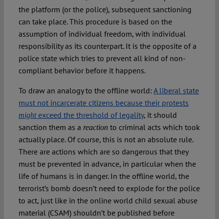
the platform (or the police), subsequent sanctioning
can take place. This procedure is based on the
assumption of individual freedom, with individual
responsibility as its counterpart. It is the opposite of a
police state which tries to prevent all kind of non-
compliant behavior before it happens.
To draw an analogy to the offline world:
A liberal state
must not incarcerate citizens because their protests
exceed the threshold of legality
, it should
might
sanction them as a
to criminal acts which took
reaction
actually place. Of course, this is not an absolute rule.
There are actions which are so dangerous that they
must be prevented in advance, in particular when the
life of humans is in danger. In the offline world, the
terrorist’s bomb doesn’t need to explode for the police
to act, just like in the online world child sexual abuse
material (CSAM) shouldn’t be published before