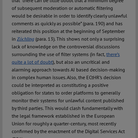
that “there can be little doubt that a minimum degree
of subsequent moderation or automatic filtering
would be desirable in order to identify clearly unlawful
comments as quickly as possible” (para. 190) and has
reiterated this position at the beginning of September
in
(para. 13). This shows not only a surprising
Zöchling
lack of knowledge on the controversial discussions
surrounding the use of filter systems (in fact,
there’s
quite a lot of doubt
), but also an uncritical and
alarming approach towards AI based decision-making
in complex human issues. Also, the ECtHR’s decision
could be interpreted as constituting a positive
obligation for states to order platforms to generally
monitor their systems for unlawful content published
by third parties. This would clash fundamentally with
the legal framework established in the European
Union for roughly a quarter-century, most recently
confirmed by the enactment of the Digital Services Act