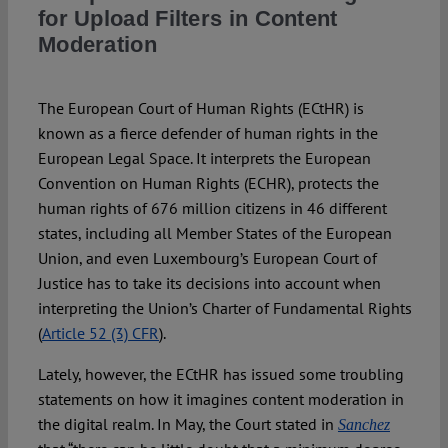
for Upload Filters in Content
Moderation
The European Court of Human Rights (ECtHR) is
known as a fierce defender of human rights in the
European Legal Space. It interprets the European
Convention on Human Rights (ECHR), protects the
human rights of 676 million citizens in 46 different
states, including all Member States of the European
Union, and even Luxembourg’s European Court of
Justice has to take its decisions into account when
interpreting the Union’s Charter of Fundamental Rights
(
Article 52 (3) CFR
).
Lately, however, the ECtHR has issued some troubling
statements on how it imagines content moderation in
the digital realm. In May, the Court stated in
Sanchez