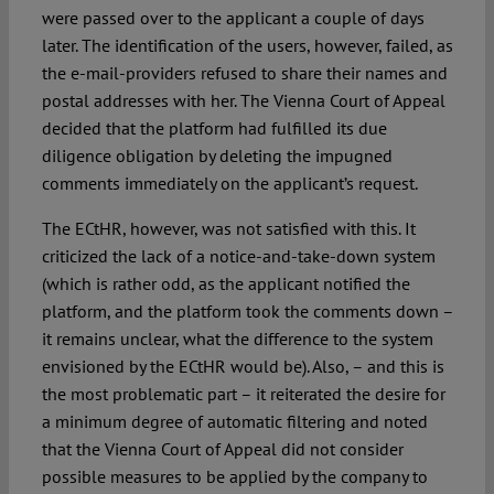
were passed over to the applicant a couple of days
later. The identification of the users, however, failed, as
the e-mail-providers refused to share their names and
postal addresses with her. The Vienna Court of Appeal
decided that the platform had fulfilled its due
diligence obligation by deleting the impugned
comments immediately on the applicant’s request.
The ECtHR, however, was not satisfied with this. It
criticized the lack of a notice-and-take-down system
(which is rather odd, as the applicant notified the
platform, and the platform took the comments down –
it remains unclear, what the difference to the system
envisioned by the ECtHR would be). Also, – and this is
the most problematic part – it reiterated the desire for
a minimum degree of automatic filtering and noted
that the Vienna Court of Appeal did not consider
possible measures to be applied by the company to