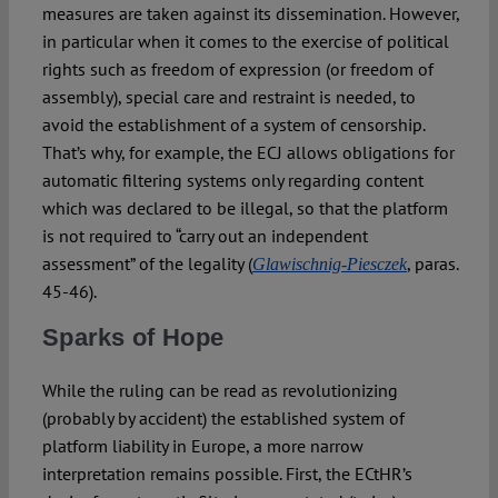
measures are taken against its dissemination. However,
in particular when it comes to the exercise of political
rights such as freedom of expression (or freedom of
assembly), special care and restraint is needed, to
avoid the establishment of a system of censorship.
That’s why, for example, the ECJ allows obligations for
automatic filtering systems only regarding content
which was declared to be illegal, so that the platform
is not required to “carry out an independent
assessment” of the legality (
, paras.
Glawischnig-Piesczek
45-46).
Sparks of Hope
While the ruling can be read as revolutionizing
(probably by accident) the established system of
platform liability in Europe, a more narrow
interpretation remains possible. First, the ECtHR’s