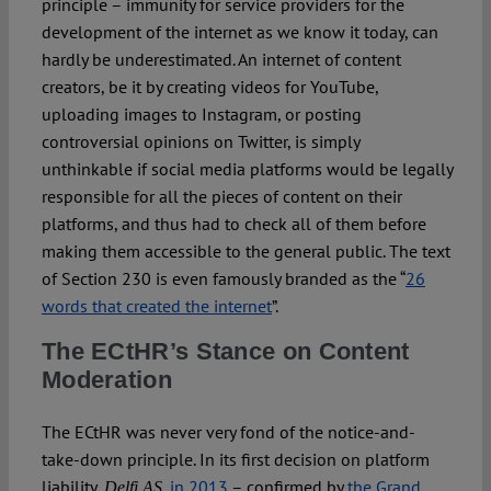
principle – immunity for service providers for the
development of the internet as we know it today, can
hardly be underestimated. An internet of content
creators, be it by creating videos for YouTube,
uploading images to Instagram, or posting
controversial opinions on Twitter, is simply
unthinkable if social media platforms would be legally
responsible for all the pieces of content on their
platforms, and thus had to check all of them before
making them accessible to the general public. The text
of Section 230 is even famously branded as the “
26
words that created the internet
”.
The ECtHR’s Stance on Content
Moderation
The ECtHR was never very fond of the notice-and-
take-down principle. In its first decision on platform
liability,
,
in 2013
– confirmed by
the Grand
Delfi AS