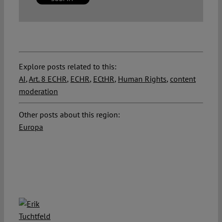
Explore posts related to this:
AI
,
Art. 8 ECHR
,
ECHR
,
ECtHR
,
Human Rights
,
content
moderation
Other posts about this region:
Europa