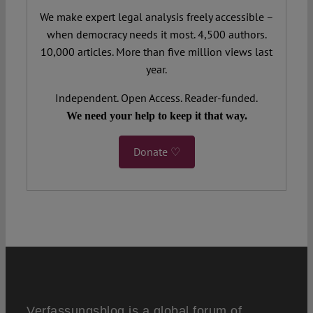
We make expert legal analysis freely accessible –
when democracy needs it most. 4,500 authors.
10,000 articles. More than five million views last
year.
Independent. Open Access. Reader-funded.
We need your help to keep it that way.
Donate ♡
Verfassungsblog is a global forum of