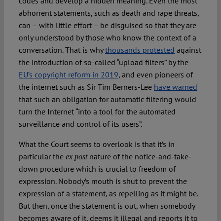
codes and develop a hidden meaning. Even the most
abhorrent statements, such as death and rape threats,
can – with little effort – be disguised so that they are
only understood by those who know the context of a
conversation. That is why
thousands protested
against
the introduction of so-called “upload filters” by the
EU’s copyright reform in 2019
, and even pioneers of
the internet such as Sir Tim Berners-Lee
have warned
that such an obligation for automatic filtering would
turn the Internet “into a tool for the automated
surveillance and control of its users”.
What the Court seems to overlook is that it’s in
particular the
nature of the notice-and-take-
ex post
down procedure which is crucial to freedom of
expression. Nobody’s mouth is shut to prevent the
expression of a statement, as repelling as it might be.
But then, once the statement is out, when somebody
becomes aware of it, deems it illegal and reports it to