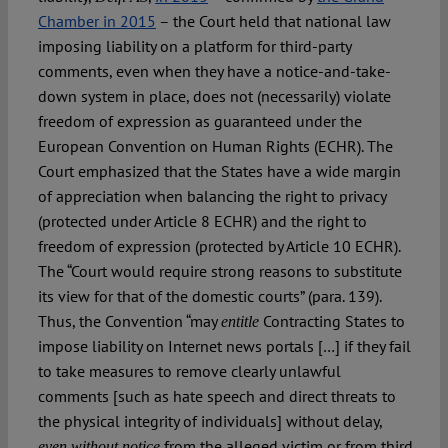
Chamber in 2015
– the Court held that national law
imposing liability on a platform for third-party
comments, even when they have a notice-and-take-
down system in place, does not (necessarily) violate
freedom of expression as guaranteed under the
European Convention on Human Rights (ECHR). The
Court emphasized that the States have a wide margin
of appreciation when balancing the right to privacy
(protected under Article 8 ECHR) and the right to
freedom of expression (protected by Article 10 ECHR).
The “Court would require strong reasons to substitute
its view for that of the domestic courts” (para. 139).
Thus, the Convention “may
Contracting States to
entitle
impose liability on Internet news portals […] if they fail
to take measures to remove clearly unlawful
comments [such as hate speech and direct threats to
the physical integrity of individuals] without delay,
from the alleged victim or from third
even without notice