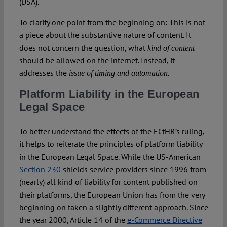
(DSA).
To clarify one point from the beginning on: This is not
a piece about the substantive nature of content. It
does not concern the question, what
kind of content
should be allowed on the internet. Instead, it
addresses the
.
issue of timing and automation
Platform Liability in the European
Legal Space
To better understand the effects of the ECtHR’s ruling,
it helps to reiterate the principles of platform liability
in the European Legal Space. While the US-American
Section 230
shields service providers since 1996 from
(nearly) all kind of liability for content published on
their platforms, the European Union has from the very
beginning on taken a slightly different approach. Since
the year 2000, Article 14 of the
e-Commerce Directive