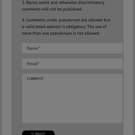
3. Racist, sexist and otherwise discriminatory
comments will not be published.
4. Comments under pseudonym are allowed but
a valid email address is obligatory. The use of
more than one pseudonym is not allowed.
Comment