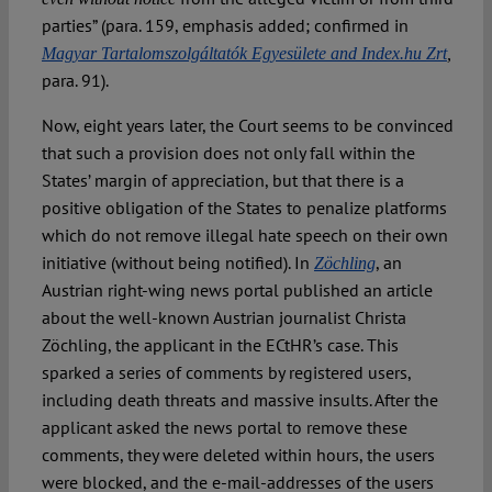
parties” (para. 159, emphasis added; confirmed in
Magyar Tartalomszolgáltatók Egyesülete and Index.hu Zrt
,
para. 91).
Now, eight years later, the Court seems to be convinced
that such a provision does not only fall within the
States’ margin of appreciation, but that there is a
positive obligation of the States to penalize platforms
which do not remove illegal hate speech on their own
initiative (without being notified). In
, an
Zöchling
Austrian right-wing news portal published an article
about the well-known Austrian journalist Christa
Zöchling, the applicant in the ECtHR’s case. This
sparked a series of comments by registered users,
including death threats and massive insults. After the
applicant asked the news portal to remove these
comments, they were deleted within hours, the users
were blocked, and the e-mail-addresses of the users