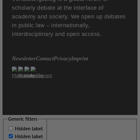
scholarly debate at the interface of
academy and society. We open up debates
in public law – internationally,
interdisciplinary and open access.
Newsletter
Contact
Privacy
Imprint
Generic filters
Generic filters
Hidden label
Hidden label
Hidden label
Hidden label