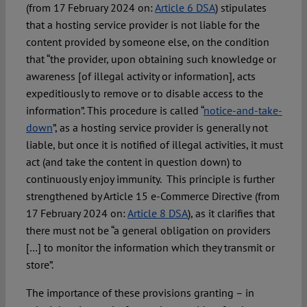
(from 17 February 2024 on:
Article 6 DSA
) stipulates
that a hosting service provider is not liable for the
content provided by someone else, on the condition
that “the provider, upon obtaining such knowledge or
awareness [of illegal activity or information], acts
expeditiously to remove or to disable access to the
information”. This procedure is called “
notice-and-take-
down
”, as a hosting service provider is generally not
liable, but once it is notified of illegal activities, it must
act (and take the content in question down) to
continuously enjoy immunity. This principle is further
strengthened by Article 15 e-Commerce Directive (from
17 February 2024 on:
Article 8 DSA
), as it clarifies that
there must not be “a general obligation on providers
[…] to monitor the information which they transmit or
store”.
The importance of these provisions granting – in