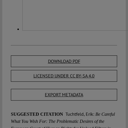
DOWNLOAD PDF
LICENSED UNDER CC BY-SA 4.0
EXPORT METADATA
Tuchtfeld, Erik:
SUGGESTED CITATION
Be Careful
What You Wish For: The Problematic Desires of the