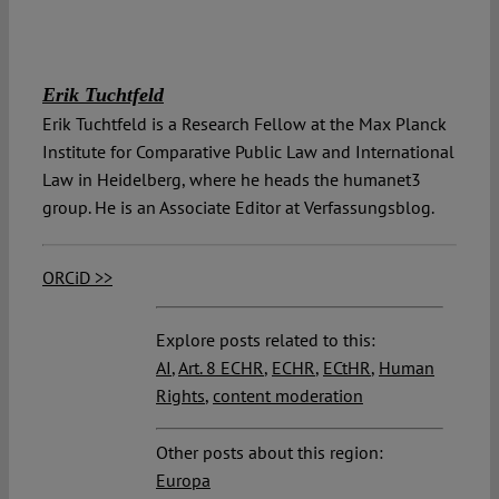
Erik Tuchtfeld
Erik Tuchtfeld is a Research Fellow at the Max Planck
Institute for Comparative Public Law and International
Law in Heidelberg, where he heads the humanet3
group. He is an Associate Editor at Verfassungsblog.
ORCiD >>
Explore posts related to this:
AI
,
Art. 8 ECHR
,
ECHR
,
ECtHR
,
Human
Rights
,
content moderation
Other posts about this region:
Europa