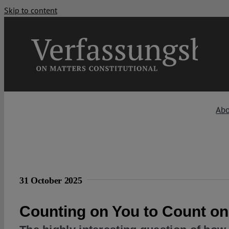
Skip to content
Ab
31 October 2025
Counting on You to Count o