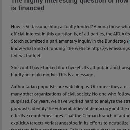
The highly interesting question of ho
is financed
How is Verfassungsblog actually funded? Among those who 
official interest in this question is, of all parties, the AfD. A
Storch submitted a parliamentary inquiry in the Bundestag (
know what kind of funding “the website https://verfassungs
federal budget.
She could have looked it up herself. It’s all public and trans
hardly her main motive. This is a message.
Authoritarian populists are watching us. Of course they are –
many other organizations of civil society. No one who follo
surprised. For years, we have worked hard to analyze the stra
populists, identify the vulnerabilities of democracy and the 
effective countermeasures. That the German branch of auth
explicitly targets Verfassungsblog in its efforts to neutralize 