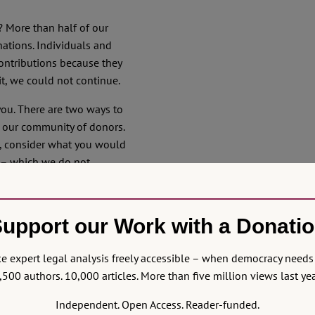
s? More than half of our
nations. Individuals and
contributions because they
it, we could not continue.
you. There are two ways to
f our community of donors.
t, consider what you would
s – which we do not,
unt. That, too, helps us
upport our Work with a Donati
nerous. These are hard
together and not let
 expert legal analysis freely accessible – when democracy needs 
. We cannot
st come down
,500 authors. 10,000 articles. More than five million views last yea
e can prevent fear from
Independent. Open Access. Reader-funded.