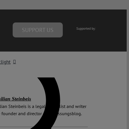
SUPPORT US
Supported by:
light
lian Steinbeis
ian Steinbeis is a legal journalist and writer
 founder and director of Verfassungsblog.