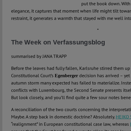
put the book down. With
elegance, it captures that moment when life might tilt towar
restraint, it generates a warmth that stayed with me well int
*
The Week on Verfassungsblog
summarised by
JANA TRAPP
Before the leaves had fully fallen, Karlsruhe stirred them up
Constitutional Court’s
decision has arrived – yet
Egenberger
autumn storm many expected has failed to materialize. Inste
conflicts with Luxembourg, the Second Senate presents itself
But look closely, and you’ll find quite a few sour notes ben
A reconciliation of the two courts concerning the interpreta
Maybe. A step back in domestic doctrine? Absolutely.
HEIKO
“realignment” in European constitutional case law, whereas