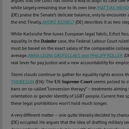
argues that the Court has found a way to align its case law 
while largely remaining true to its own line.
MATTIAS WEND
(DE) praise the Senate’s delicate balance, only to encounter 
the end. Finally,
ANDRÉ REINELT
(DE) describes it as two ste
While Karlsruhe fine-tunes European legal fabric, Erfurt foc
equality. In the
case, the Federal Labour Court ruled
Daimler
must be based on the exact salary of the comparable colleagu
average.
ANNA LEONI GROTECLAES and PHILIPP ROLLER
(DE
real lever for pay justice and a new accountability for emplo
Storm clouds continue to gather for equality rights across t
THORESON
(EN): The
seems poised to s
US Supreme Court
bans on so-called “conversion therapy” – treatments aiming
orientation or gender identity of LGBT people. Current free 
these legal prohibitions won’t hold much longer.
A very different matter – one quite literally decided by chan
(DE) occupied. He argues that the idea of drafting military se