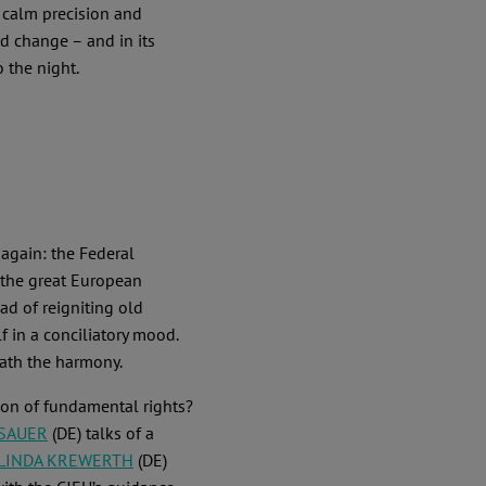
 calm precision and
d change – and in its
o the night.
 again: the Federal
 the great European
ad of reigniting old
 in a conciliatory mood.
eath the harmony.
tion of fundamental rights?
 SAUER
(DE) talks of a
LINDA KREWERTH
(DE)