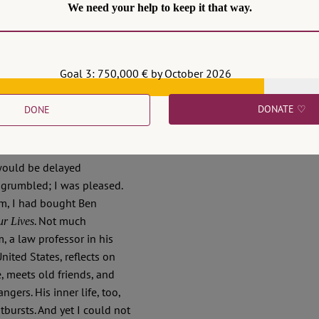
We need your help to keep it that way.
Goal 3: 750,000 € by October 2026
DONATE ♡
DONE
he train from Berlin to
 the familiar announcement
 would be delayed
e grumbled; I was pleased.
rm, I had bought Ben
. Not much
ur Lives
, a law professor in his
United States, reflects on
, meets old friends, and
ngers. His inner life, too,
tbursts. And yet I could not