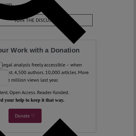
ments
JOIN THE DISCUSSION
our Work with a Donation
legal analysis freely accessible – when
 most. 4,500 authors. 10,000 articles. More
 five million views last year.
ent. Open Access. Reader-funded.
d your help to keep it that way.
Donate ♡