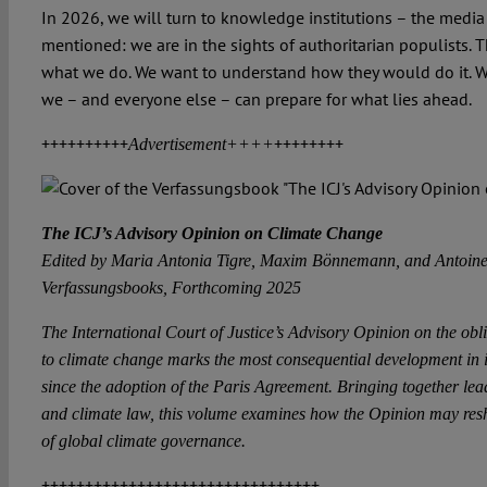
In 2026, we will turn to knowledge institutions – the media
mentioned: we are in the sights of authoritarian populists. 
what we do. We want to understand how they would do it. W
we – and everyone else – can prepare for what lies ahead.
++++++++++
++++++++
Advertisement++++
The ICJ’s Advisory Opinion on Climate Change
Edited by Maria Antonia Tigre, Maxim Bönnemann, and Antoine
Verfassungsbooks, Forthcoming 2025
The International Court of Justice’s Advisory Opinion on the oblig
to climate change marks the most consequential development in i
since the adoption of the Paris Agreement. Bringing together lead
and climate law, this volume examines how the Opinion may resha
of global climate governance.
++++++++++++++++++++++++++++++++