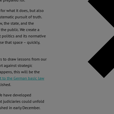
be prepared for.
for what it does, but also
tematic pursuit of truth.
 the state, and the
the public. We create a
politics and its normative
se that space – quickly,
ns to draw lessons from our
t against strategic
appens, this will be the
to the German basic law
ished.
We have developed
t judiciaries could unfold
ished in early December.