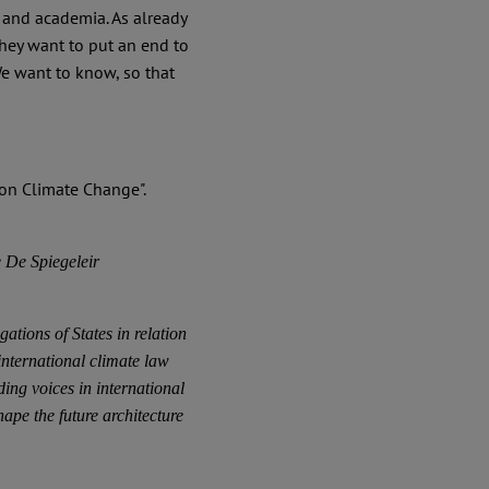
 and academia. As already
They want to put an end to
e want to know, so that
 De Spiegeleir
ations of States in relation
nternational climate law
ing voices in international
pe the future architecture