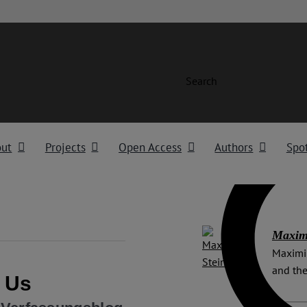
Search
out
Projects
Open Access
Authors
Spot
Maximi
Maximil
and the
n Us