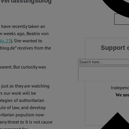
w Verfassungsblog
No Com
have recently taken an
 few weeks ago, Beatrix von
No. 23
). She wanted to
Support 
blog.de” receives from the
We make expert 
parent. But curiosity was
democracy needs it
than
 just as they are watching
Independ
ws our work will be
We nee
tegies of authoritarian
rule of law, and develop
oritarian populism now
any threat to it is not cause