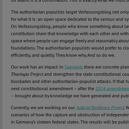
for alarm. It is a confirmation. This is exactly what we must 
The authoritarian populists target Verfassungsblog not only 
for what it is: an open space dedicated to the serious and sys
On Verfassungsblog, people who know something about law,
constitution share that knowledge with each other and with 
space where people can engage freely and reasonably about 
foundations. The authoritarian populists would prefer to clo
efficiently, and quietly. They know why. And so do we.
Our work has an impact. In
Saarland
, there are concrete pla
and strengthen the state constitutional cour
Thuringia Project
blockades and other authoritarian-populist attacks. If that h
next constitutional amendment – after the
2024 amendment 
– brought about by knowledge we have generated and publ
Currently, we are working on our
. 
Judicial Resilience Project
scenarios of how the capture and obstruction of independen
in Germany’s sixteen federal states. The results will be publ