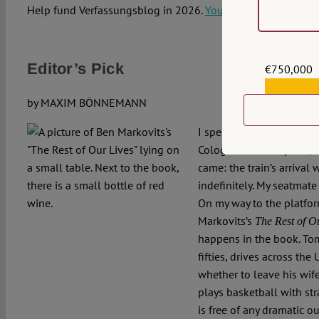
Help fund Verfassungsblog in 2026.
You can donate here.
*
Editor’s Pick
€750,000
€559,159
by MAXIM BÖNNEMANN
I spent last evening on t
Cologne. At some point,
came: the train’s arrival
indefinitely. My seatmat
On my way to the platfo
Markovits’s
The Rest of O
happens in the book. Tom
fifties, drives across the 
whether to leave his wife
plays basketball with stra
is free of any dramatic ou