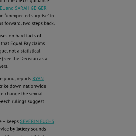
with the CJEU’s guidance
EL and SARAH GEIGER
an “unexpected surprise” in
ps forward, two steps back.
uses on hard facts of
 that Equal Pay claims
e, not a statistical
) see the Decision as a
yers.
he pond, reports
RYAN
trike down nationwide
 to change the sexual
speech rulings suggest
ce – keeps
SEVERIN FUCHS
rvice
sounds
by lottery