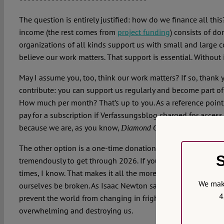
The question is entirely justified: how do we finance all thi
income (the rest comes from
project funding
) consists of do
organizations of all kinds support us with small and large 
believe our work matters. That support is essential. Without 
May I assume you, too, think our work matters? If so, thank 
contribute: you can support us regularly and become part o
How much per month? That’s up to you. As a reference poin
pay for a subscription if Verfassungsblog charged for acces
because we are, as you know,
.
Diamond Open Access
The other option is a one-time donation of a reasonable amo
S
tremendously to get through 2026. If you can, please be ge
times, I know. That makes it all the more important to stick 
We make
ourselves be broken. As Isaac Newton said:
what goes up mu
4
prevent the world from changing in frightening ways. But w
overwhelming and destroying us.