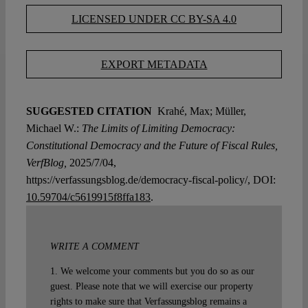
LICENSED UNDER CC BY-SA 4.0
EXPORT METADATA
SUGGESTED CITATION
Krahé, Max; Müller,
Michael W.:
The Limits of Limiting Democracy:
Constitutional Democracy and the Future of Fiscal Rules,
VerfBlog,
2025/7/04,
https://verfassungsblog.de/democracy-fiscal-policy/, DOI:
10.59704/c5619915f8ffa183
.
WRITE A COMMENT
1. We welcome your comments but you do so as our
guest. Please note that we will exercise our property
rights to make sure that Verfassungsblog remains a