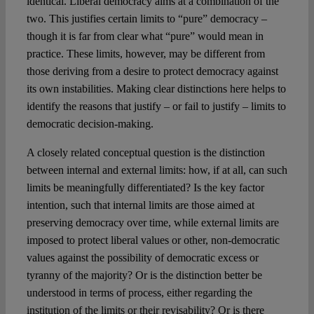
identical. Liberal democracy aims at a combination of the
two. This justifies certain limits to “pure” democracy –
though it is far from clear what “pure” would mean in
practice. These limits, however, may be different from
those deriving from a desire to protect democracy against
its own instabilities. Making clear distinctions here helps to
identify the reasons that justify – or fail to justify – limits to
democratic decision-making.
A closely related conceptual question is the distinction
between internal and external limits: how, if at all, can such
limits be meaningfully differentiated? Is the key factor
intention, such that internal limits are those aimed at
preserving democracy over time, while external limits are
imposed to protect liberal values or other, non-democratic
values against the possibility of democratic excess or
tyranny of the majority? Or is the distinction better be
understood in terms of process, either regarding the
institution of the limits or their revisability? Or is there