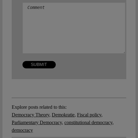
Explore posts related to this:
Democracy Theory
,
Demokratie
,
Fiscal policy
,
Parliamentary Democracy
,
constitutional democracy
,
democracy