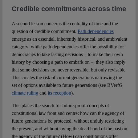
Credible commitments across time
A second lesson concerns the centrality of time and the
question of credible commitment.
Path dependencies
emerge as an essential, inherently historical, and ambivalent
category: while path dependencies offer the possibility for
democracies to take lasting decisions – to make their own
history by choosing a path to embark on –, they also imply
that some decisions are never reversible, but only revisable.
This creates the risk of current generations narrowing the
set of options available to future generations (see BVerfG
climate ruling
and
its reception
).
This places the search for future-proof concepts of
constitutional law front and centre: how can the agency of
future generations be protected, without unduly restricting
the present, and without laying the dead hand of the past on
the agency of the future? (How) can constitutions offer