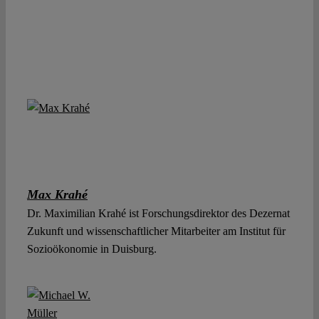
Max Krahé
Dr. Maximilian Krahé ist Forschungsdirektor des Dezernat
Zukunft und wissenschaftlicher Mitarbeiter am Institut für
Sozioökonomie in Duisburg.