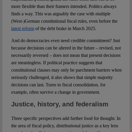
more flexible than their framers intended. Politics always
finds a way. This was arguably the case with multiple
(West-)German constitutional fiscal rules, even before the
latest reform
of the debt brake in March 2025.
And do democracies even need credible commitment? Just
because decisions can be altered in the future – revised, not
necessarily reversed – does not mean that present decisions
are meaningless. If political practice suggests that
constitutional clauses may only be parchment barriers when
seriously challenged, it also shows that simple majority
decisions can last. Turns to fiscal consolidation, for
example, often survive a change in government.
Justice, history, and federalism
Three specific perspectives add further food for thought. In
the area of fiscal policy, distributional justice as a key lens