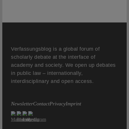
Verfassungsblog is a global forum of
scholarly debate at the interface of
academy and society. We open up debates
in public law – internationally,
interdisciplinary and open access.
Newsletter
Contact
Privacy
Imprint