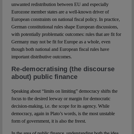
unwanted redistribution between EU and especially
Eurozone member states are a well-known driver of
European constraints on national fiscal policy. In practice,
German constitutional rules shape European discussions,
with potentially problematic outcomes: rules that are fit for
Germany may not be fit for Europe as a whole, even
though both national and European fiscal rules have
important distributive outcomes.
Re-democratising (the discourse
about) public finance
Speaking about “limits on limiting” democracy shifts the
focus to the desired leeway or margin for democratic
decision-making, i.e. the scope for its agency. While
democracy, again in Plato’s words, is the most unstable
form of government, it is also the freest.
In the area of public finance, understanding both the idea