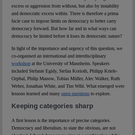
excess or aggression from without, but also by instability
and democratic excess within. There is therefore a prima
facie case to impose limits on democracy to better carry
democracy forward. But how far and in what ways can
democracy be limited before it loses its democratic nature?
In light of the importance and urgency of this question, we
co-organised an international and interdisciplinary
workshop
at the University of Mannheim. Speakers
included Stefanie Egidy, Stefan Korioth, Philipp Kriele-
Orphal, Philip Manow, Tobias Müller, Alec Walker, Ruth
Weber, Jonathan White, and Tim Wihl. What emerged were
lessons learned and many
open questions
to explore.
Keeping categories sharp
A first lesson is the importance of precise categories.
Democracy and liberalism, to state the obvious, are not