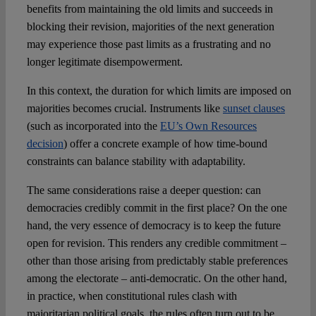
benefits from maintaining the old limits and succeeds in
blocking their revision, majorities of the next generation
may experience those past limits as a frustrating and no
longer legitimate disempowerment.
In this context, the duration for which limits are imposed on
majorities becomes crucial. Instruments like
sunset clauses
(such as incorporated into the
EU’s Own Resources
decision
) offer a concrete example of how time-bound
constraints can balance stability with adaptability.
The same considerations raise a deeper question: can
democracies credibly commit in the first place? On the one
hand, the very essence of democracy is to keep the future
open for revision. This renders any credible commitment –
other than those arising from predictably stable preferences
among the electorate – anti-democratic. On the other hand,
in practice, when constitutional rules clash with
majoritarian political goals, the rules often turn out to be