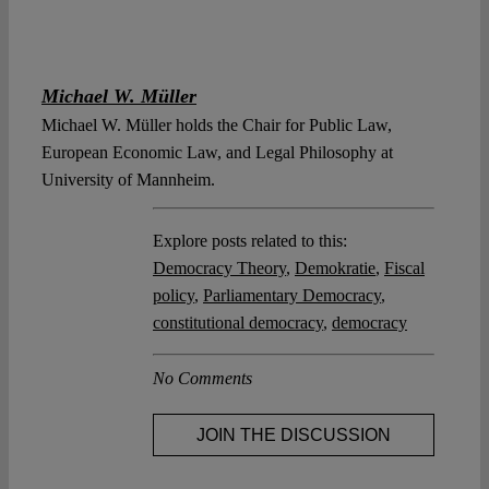
Michael W. Müller
Michael W. Müller holds the Chair for Public Law,
European Economic Law, and Legal Philosophy at
University of Mannheim.
Explore posts related to this:
Democracy Theory
,
Demokratie
,
Fiscal
policy
,
Parliamentary Democracy
,
constitutional democracy
,
democracy
No Comments
JOIN THE DISCUSSION