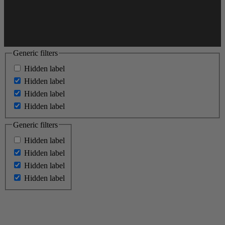
Generic filters
Hidden label
Hidden label
Hidden label
Hidden label
Generic filters
Hidden label
Hidden label
Hidden label
Hidden label