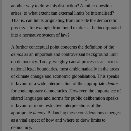
another way to draw this distinction? Another question
arises: to what extent can external limits be internalised?
That is, can limits originating from outside the democratic
process – for example from bond markets – be incorporated
into a normative system of law?
A further conceptual point concerns the definition of the
demos
as an important and controversial background limit
on democracy. Today, weighty causal processes act across
national legal boundaries, most emblematically in the areas
of climate change and economic globalisation. This speaks
in favour of a wide interpretation of the appropriate
demos
for contemporary democracies. However, the importance of
shared languages and norms for public deliberation speaks
in favour of more restrictive interpretations of the
appropriate
demos
. Balancing these considerations emerges
as a vital aspect of how and where to draw limits to
democracy.