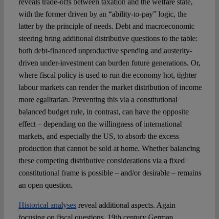
reveals trade-offs between taxation and the welfare state,
with the former driven by an “ability-to-pay” logic, the
latter by the principle of needs. Debt and macroeconomic
steering bring additional distributive questions to the table:
both debt-financed unproductive spending and austerity-
driven under-investment can burden future generations. Or,
where fiscal policy is used to run the economy hot, tighter
labour markets can render the market distribution of income
more egalitarian. Preventing this via a constitutional
balanced budget rule, in contrast, can have the opposite
effect – depending on the willingness of international
markets, and especially the US, to absorb the excess
production that cannot be sold at home. Whether balancing
these competing distributive considerations via a fixed
constitutional frame is possible – and/or desirable – remains
an open question.
Historical analyses
reveal additional aspects. Again
focusing on fiscal questions, 19th century German