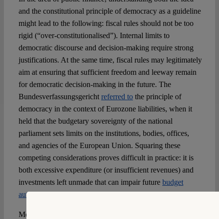
and the constitutional principle of democracy as a guideline
might lead to the following: fiscal rules should not be too
rigid (“over-constitutionalised”). Internal limits to
democratic discourse and decision-making require strong
justifications. At the same time, fiscal rules may legitimately
aim at ensuring that sufficient freedom and leeway remain
for democratic decision-making in the future. The
Bundesverfassungsgericht
referred to
the principle of
democracy in the context of Eurozone liabilities, when it
held that the budgetary sovereignty of the national
parliament sets limits on the institutions, bodies, offices,
and agencies of the European Union. Squaring these
competing considerations proves difficult in practice: it is
both excessive expenditure (or insufficient revenues) and
investments left unmade that can impair future
budget
autonomy
and restrict future democratic processes.
More broadly, trust in the democratic process requires an