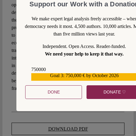
Support our Work with a Donatio
open and transparent debate on what limits to the
democratic discourse can be justified – and why. Should
We make expert legal analysis freely accessible – whe
they be grounded in concepts of distributive, retributive or
democracy needs it most. 4,500 authors. 10,000 articles. 
procedural justice? In principles of federalism? In response
than five million views last year.
to time inconsistencies, conceptions of sustainability or
economic constraints? If so, they need to be made
Independent. Open Access. Reader-funded.
transparent in the process and discussed on the basis of
We need your help to keep it that way.
interdisciplinary knowledge. Or should they be grounded
in the above-mentioned ideas of safeguarding the
750000
democratic process itself? It is questions like these that must
Goal 3: 750,000 € by October 2026
559159
be addressed when it comes to re-thinking fiscal
frameworks at national, European, and international levels.
DONE
DONATE ♡
DOWNLOAD PDF