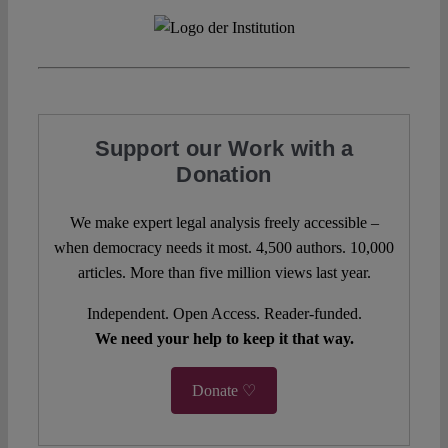
Support our Work with a
Donation
We make expert legal analysis freely accessible –
when democracy needs it most. 4,500 authors. 10,000
articles. More than five million views last year.
Independent. Open Access. Reader-funded.
We need your help to keep it that way.
Donate ♡