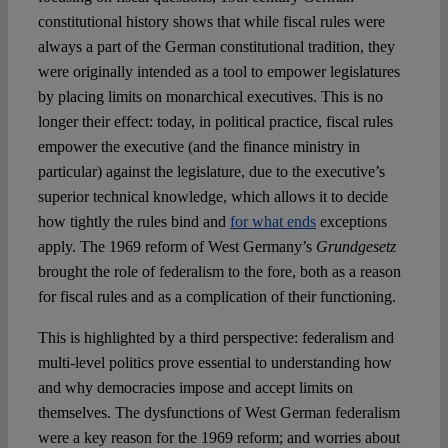
constitutional history shows that while fiscal rules were
always a part of the German constitutional tradition, they
were originally intended as a tool to empower legislatures
by placing limits on monarchical executives. This is no
longer their effect: today, in political practice, fiscal rules
empower the executive (and the finance ministry in
particular) against the legislature, due to the executive’s
superior technical knowledge, which allows it to decide
how tightly the rules bind and
for what ends
exceptions
apply. The 1969 reform of West Germany’s
Grundgesetz
brought the role of federalism to the fore, both as a reason
for fiscal rules and as a complication of their functioning.
This is highlighted by a third perspective: federalism and
multi-level politics prove essential to understanding how
and why democracies impose and accept limits on
themselves. The dysfunctions of West German federalism
were a key reason for the 1969 reform; and worries about