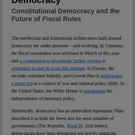
Constitutional Democracy and the
Spotlight
Future of Fiscal Rules
The intellectual and institutional architectures built around
democracy are under pressure – and evolving. In Germany,
the fiscal constitution was reformed in March of this year
and
a commission to investigate further reforms
is
scheduled to start its work this summer
. In Europe, the
recently reformed Stability and Growth Pact is
undergoing
a stress test
in a context of war and national policy shifts. In
the United States, the White House is
questioning
the
independence of monetary policy.
Historically, democracy has an ambivalent reputation: Plato
described it as both the freest and the most unstable of
governments (The Republic,
Book 8
). And indeed,
democracies have been threatened not just by oligarchic