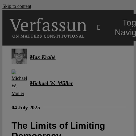
Skip to content
Tog
Navig
Main
Max Krahé
About
Michael W. Müller
Projects
04 July 2025
Open Access
The Limits of Limiting
Authors
Democracy