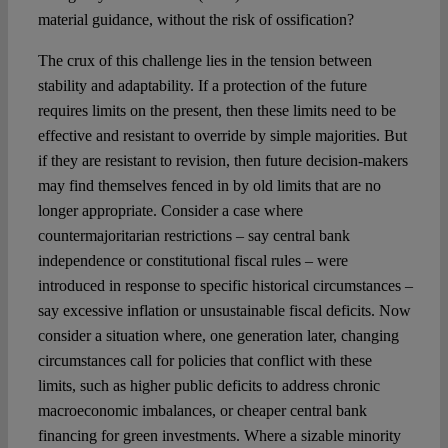
material guidance, without the risk of ossification?
The crux of this challenge lies in the tension between
stability and adaptability. If a protection of the future
requires limits on the present, then these limits need to be
effective and resistant to override by simple majorities. But
if they are resistant to revision, then future decision-makers
may find themselves fenced in by old limits that are no
longer appropriate. Consider a case where
countermajoritarian restrictions – say central bank
independence or constitutional fiscal rules – were
introduced in response to specific historical circumstances –
say excessive inflation or unsustainable fiscal deficits. Now
consider a situation where, one generation later, changing
circumstances call for policies that conflict with these
limits, such as higher public deficits to address chronic
macroeconomic imbalances, or cheaper central bank
financing for green investments. Where a sizable minority