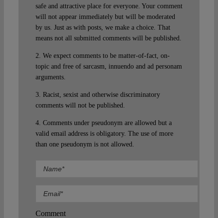
safe and attractive place for everyone. Your comment
will not appear immediately but will be moderated
by us. Just as with posts, we make a choice. That
means not all submitted comments will be published.
2. We expect comments to be matter-of-fact, on-
topic and free of sarcasm, innuendo and ad personam
arguments.
3. Racist, sexist and otherwise discriminatory
comments will not be published.
4. Comments under pseudonym are allowed but a
valid email address is obligatory. The use of more
than one pseudonym is not allowed.
Comment