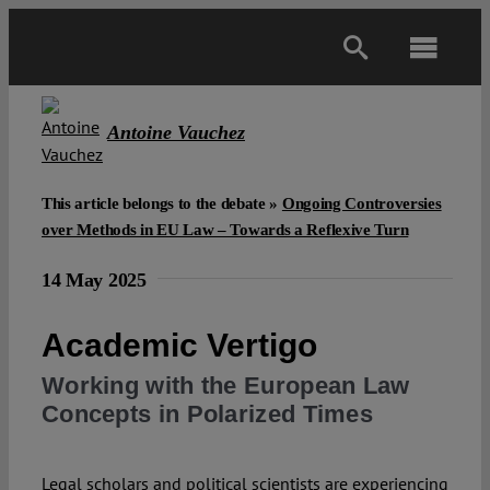
Skip
to
Toggl
content
Navig
Main
Antoine Vauchez
About
This article belongs to the debate »
Ongoing Controversies
over Methods in EU Law – Towards a Reflexive Turn
Projects
14 May 2025
Open Access
Academic Vertigo
Working with the European Law
Authors
Concepts in Polarized Times
Spotlight
Legal scholars and political scientists are experiencing