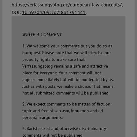
https://verfassungsblog.de/european-law-concepts/,
DOI:
10.59704/09ccd7f8b1791441
.
WRITE A COMMENT
1. We welcome your comments but you do so as
our guest. Please note that we will exercise our
property rights to make sure that
Verfassungsblog remains a safe and attractive
place for everyone. Your comment will not
appear immediately but will be moderated by us.
Just as with posts, we make a choice. That means
not all submitted comments will be published.
2. We expect comments to be matter-of-fact, on-
topic and free of sarcasm, innuendo and ad
personam arguments.
3. Racist, sexist and otherwise discriminatory
comments will not be published.