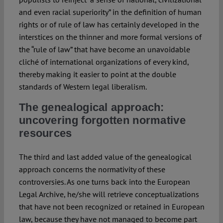
and even racial superiority” in the definition of human
rights or of rule of law has certainly developed in the
interstices on the thinner and more formal versions of
the “rule of law” that have become an unavoidable
cliché of international organizations of every kind,
thereby making it easier to point at the double
standards of Western legal liberalism.
The genealogical approach:
uncovering forgotten normative
resources
The third and last added value of the genealogical
approach concerns the normativity of these
controversies. As one turns back into the European
Legal Archive, he/she will retrieve conceptualizations
that have not been recognized or retained in European
law, because they have not managed to become part