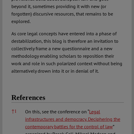
beyond it, sometimes providing it with new (or
forgotten) discursive resources, that remains to be
explored.
As core legal concepts have entered into a phase of
destabilization, this blog is therefore an invitation to
collectively frame a new questionnaire and a new
methodology enabling scholars to reposition their
work and role in such polarized context without being
alternatively drown into it or in denial of it.
References
References
↑
1
On this, see the conference on “
Legal
infrastructures and democracy. Deciphering the
contemporary battles for the control of law
”
organized by Basak Cali, Mikael Madsen and