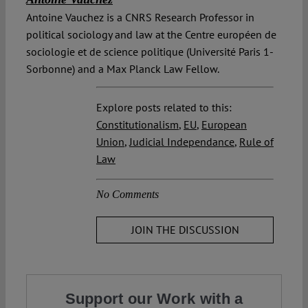
Antoine Vauchez is a CNRS Research Professor in
political sociology and law at the Centre européen de
sociologie et de science politique (Université Paris 1-
Sorbonne) and a Max Planck Law Fellow.
Explore posts related to this:
Constitutionalism
,
EU
,
European
Union
,
Judicial Independance
,
Rule of
Law
No Comments
JOIN THE DISCUSSION
Support our Work with a