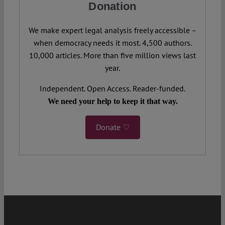
Donation
We make expert legal analysis freely accessible –
when democracy needs it most. 4,500 authors.
10,000 articles. More than five million views last
year.
Independent. Open Access. Reader-funded.
We need your help to keep it that way.
Donate ♡