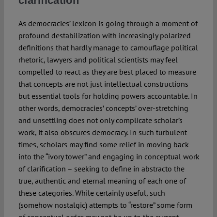
clarification
As democracies’ lexicon is going through a moment of
profound destabilization with increasingly polarized
definitions that hardly manage to camouflage political
rhetoric, lawyers and political scientists may feel
compelled to react as they are best placed to measure
that concepts are not just intellectual constructions
but essential tools for holding powers accountable. In
other words, democracies’ concepts’ over-stretching
and unsettling does not only complicate scholar’s
work, it also obscures democracy. In such turbulent
times, scholars may find some relief in moving back
into the “ivory tower” and engaging in conceptual work
of clarification – seeking to define in abstracto the
true, authentic and eternal meaning of each one of
these categories. While certainly useful, such
(somehow nostalgic) attempts to “restore” some form