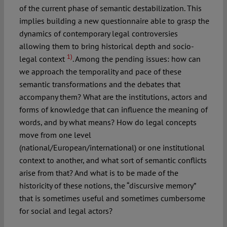
of the current phase of semantic destabilization. This
implies building a new questionnaire able to grasp the
dynamics of contemporary legal controversies
allowing them to bring historical depth and socio-
1)
legal context
. Among the pending issues: how can
we approach the temporality and pace of these
semantic transformations and the debates that
accompany them? What are the institutions, actors and
forms of knowledge that can influence the meaning of
words, and by what means? How do legal concepts
move from one level
(national/European/international) or one institutional
context to another, and what sort of semantic conflicts
arise from that? And what is to be made of the
historicity of these notions, the “discursive memory”
that is sometimes useful and sometimes cumbersome
for social and legal actors?