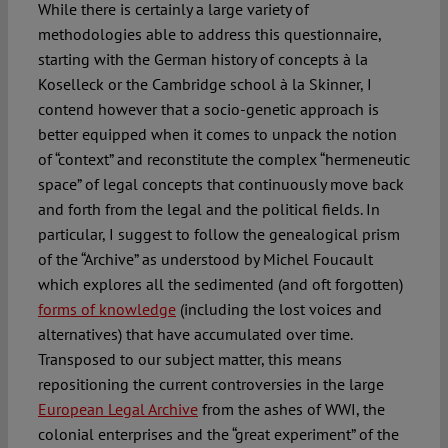
While there is certainly a large variety of
methodologies able to address this questionnaire,
starting with the German history of concepts à la
Koselleck or the Cambridge school à la Skinner, I
contend however that a socio-genetic approach is
better equipped when it comes to unpack the notion
of “context” and reconstitute the complex “hermeneutic
space” of legal concepts that continuously move back
and forth from the legal and the political fields. In
particular, I suggest to follow the genealogical prism
of the “Archive” as understood by Michel Foucault
which explores all the sedimented (and oft forgotten)
forms of knowledge
(including the lost voices and
alternatives) that have accumulated over time.
Transposed to our subject matter, this means
repositioning the current controversies in the large
European Legal Archive
from the ashes of WWI, the
colonial enterprises and the “great experiment” of the