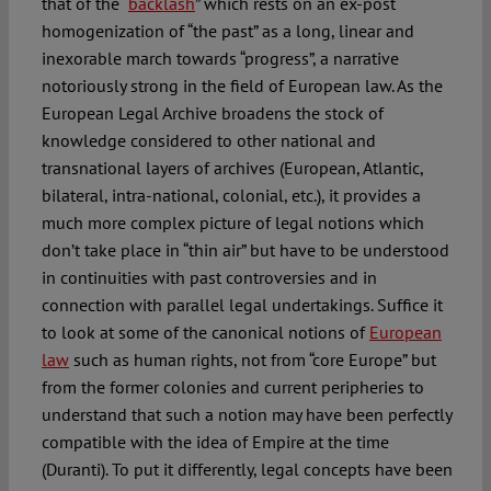
that of the “
backlash
” which rests on an ex-post
homogenization of “the past” as a long, linear and
inexorable march towards “progress”, a narrative
notoriously strong in the field of European law. As the
European Legal Archive broadens the stock of
knowledge considered to other national and
transnational layers of archives (European, Atlantic,
bilateral, intra-national, colonial, etc.), it provides a
much more complex picture of legal notions which
don’t take place in “thin air” but have to be understood
in continuities with past controversies and in
connection with parallel legal undertakings. Suffice it
to look at some of the canonical notions of
European
law
such as human rights, not from “core Europe” but
from the former colonies and current peripheries to
understand that such a notion may have been perfectly
compatible with the idea of Empire at the time
(Duranti). To put it differently, legal concepts have been