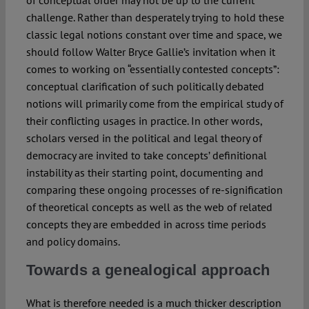
of conceptual order may not be up to the current
challenge. Rather than desperately trying to hold these
classic legal notions constant over time and space, we
should follow Walter Bryce Gallie’s invitation when it
comes to working on “essentially contested concepts”:
conceptual clarification of such politically debated
notions will primarily come from the empirical study of
their conflicting usages in practice. In other words,
scholars versed in the political and legal theory of
democracy are invited to take concepts’ definitional
instability as their starting point, documenting and
comparing these ongoing processes of re-signification
of theoretical concepts as well as the web of related
concepts they are embedded in across time periods
and policy domains.
Towards a genealogical approach
What is therefore needed is a much thicker description