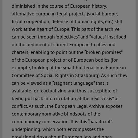
diminished in the course of European history,
alternative European legal projects (social Europe,
fiscal cooperation, defense of human rights, etc.) still
work at the heart of Europe. This part of the archive
can be seen through “objectives” and “values” inscribed
on the pediment of current European treaties and
charters, enabling to point out the “broken promises”
of the European project or of European bodies (for
example, looking at the small but tenacious European
Committee of Social Rights in Strasbourg). As such they
can be viewed as a “stagnant language” that is
available for reactualizing and thus susceptible of
being put back into circulation at the next “crisis” or
conflict. As such, the European Legal Archive exposes
contemporary normative blindspots of the
contemporary conservation. It is this “paradoxal”
underpinning, which both encompasses the
provisional doxa about European law and goes