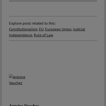
Explore posts related to this:
Constitutionalism
,
EU
,
European Union
,
Judicial
Independance
,
Rule of Law
Antoine Vauchez