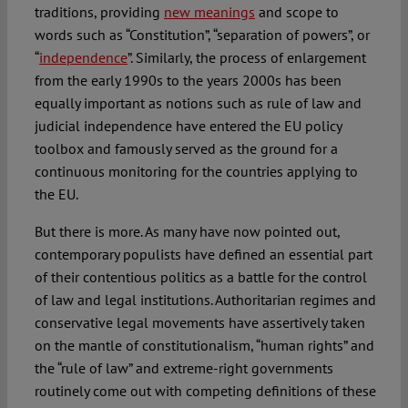
traditions, providing
new meanings
and scope to
words such as “Constitution”, “separation of powers”, or
“
independence
”. Similarly, the process of enlargement
from the early 1990s to the years 2000s has been
equally important as notions such as rule of law and
judicial independence have entered the EU policy
toolbox and famously served as the ground for a
continuous monitoring for the countries applying to
the EU.
But there is more. As many have now pointed out,
contemporary populists have defined an essential part
of their contentious politics as a battle for the control
of law and legal institutions. Authoritarian regimes and
conservative legal movements have assertively taken
on the mantle of constitutionalism, “human rights” and
the “rule of law” and extreme-right governments
routinely come out with competing definitions of these