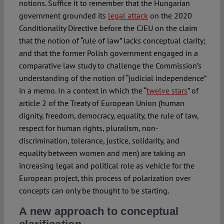
notions. Suffice it to remember that the Hungarian
government grounded its
legal attack
on the 2020
Conditionality Directive before the CJEU on the claim
that the notion of “rule of law” lacks conceptual clarity;
and that the former Polish government engaged in a
comparative law study to challenge the Commission’s
understanding of the notion of “judicial independence”
in a memo. In a context in which the “
twelve stars
” of
article 2 of the Treaty of European Union (human
dignity, freedom, democracy, equality, the rule of law,
respect for human rights, pluralism, non-
discrimination, tolerance, justice, solidarity, and
equality between women and men) are taking an
increasing legal and political role as vehicle for the
European project, this process of polarization over
concepts can only be thought to be starting.
A new approach to conceptual