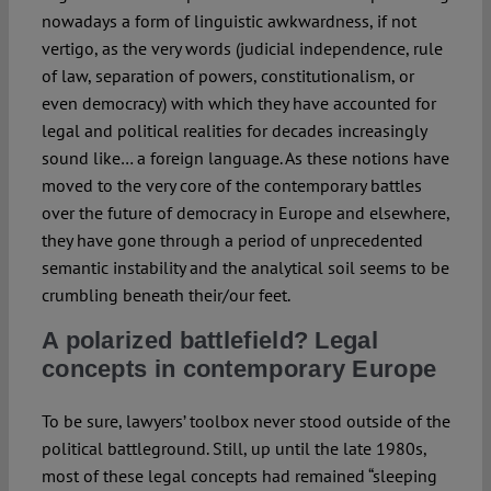
nowadays a form of linguistic awkwardness, if not
vertigo, as the very words (judicial independence, rule
of law, separation of powers, constitutionalism, or
even democracy) with which they have accounted for
legal and political realities for decades increasingly
sound like… a foreign language. As these notions have
moved to the very core of the contemporary battles
over the future of democracy in Europe and elsewhere,
they have gone through a period of unprecedented
semantic instability and the analytical soil seems to be
crumbling beneath their/our feet.
A polarized battlefield? Legal
concepts in contemporary Europe
To be sure, lawyers’ toolbox never stood outside of the
political battleground. Still, up until the late 1980s,
most of these legal concepts had remained “sleeping