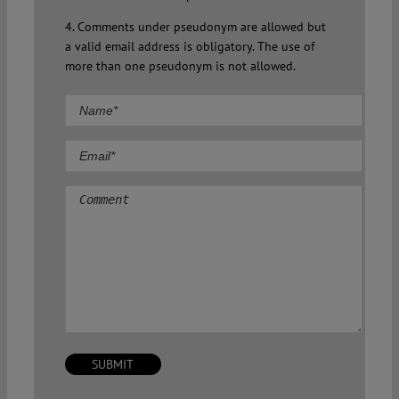
4. Comments under pseudonym are allowed but
a valid email address is obligatory. The use of
more than one pseudonym is not allowed.
Comment