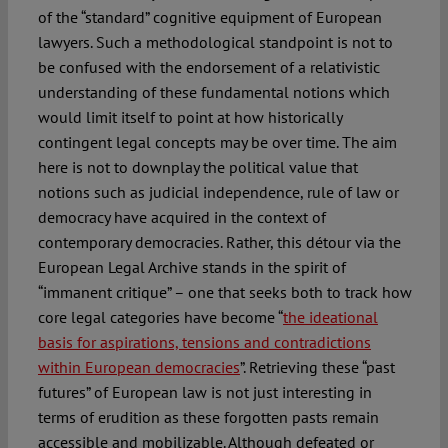
of the “standard” cognitive equipment of European
lawyers. Such a methodological standpoint is not to
be confused with the endorsement of a relativistic
understanding of these fundamental notions which
would limit itself to point at how historically
contingent legal concepts may be over time. The aim
here is not to downplay the political value that
notions such as judicial independence, rule of law or
democracy have acquired in the context of
contemporary democracies. Rather, this détour via the
European Legal Archive stands in the spirit of
“immanent critique” – one that seeks both to track how
core legal categories have become “
the ideational
basis for aspirations, tensions and contradictions
within European democracies
”. Retrieving these “past
futures” of European law is not just interesting in
terms of erudition as these forgotten pasts remain
accessible and mobilizable. Although defeated or