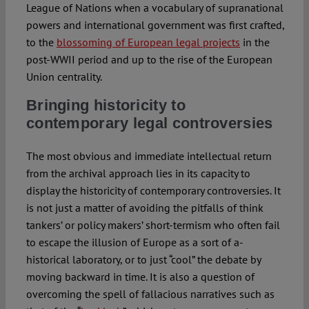
League of Nations when a vocabulary of supranational
powers and international government was first crafted,
to the
blossoming of European legal projects
in the
post-WWII period and up to the rise of the European
Union centrality.
Bringing historicity to
contemporary legal controversies
The most obvious and immediate intellectual return
from the archival approach lies in its capacity to
display the historicity of contemporary controversies. It
is not just a matter of avoiding the pitfalls of think
tankers’ or policy makers’ short-termism who often fail
to escape the illusion of Europe as a sort of a-
historical laboratory, or to just “cool” the debate by
moving backward in time. It is also a question of
overcoming the spell of fallacious narratives such as