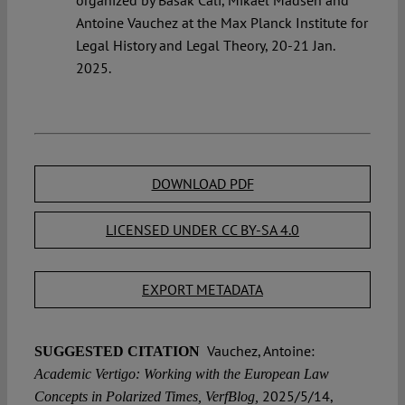
Antoine Vauchez at the Max Planck Institute for
Legal History and Legal Theory, 20-21 Jan.
2025.
DOWNLOAD PDF
LICENSED UNDER CC BY-SA 4.0
EXPORT METADATA
Vauchez, Antoine:
SUGGESTED CITATION
Academic Vertigo: Working with the European Law
2025/5/14,
Concepts in Polarized Times, VerfBlog,