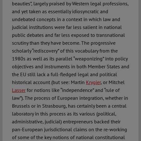
beauties”, largely praised by Western legal professions,
and yet taken as essentially idiosyncratic and
undebated concepts in a context in which law and
judicial institutions were far less salient in national
public debates and far less exposed to transnational
scrutiny than they have become. The progressive
scholarly “rediscovery” of this vocabulary from the
1980s as well as its parallel “weaponizing” into policy
objectives and instruments in both Member States and
the EU still lack a full-fledged legal and political
historical account (but see: Martin
Krygier
, or Mitchel
Lasser
for notions like “independence” and “rule of
law”). The process of European integration, whether in
Brussels or in Strasbourg, has certainly been a central
laboratory in this process as its various (political,
administrative, judicial) entrepreneurs backed their
pan-European jurisdictional claims on the re-working
of some of the key notions of national constitutional