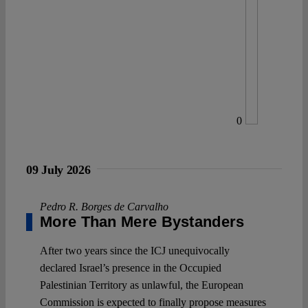
0
09 July 2026
Pedro R. Borges de Carvalho
More Than Mere Bystanders
After two years since the ICJ unequivocally
declared Israel’s presence in the Occupied
Palestinian Territory as unlawful, the European
Commission is expected to finally propose measures