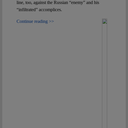
line, too, against the Russian “enemy” and his
“infiltrated” accomplices.
Continue reading >>