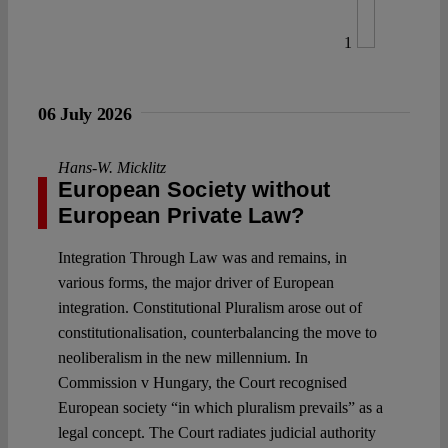
1
06 July 2026
Hans-W. Micklitz
European Society without
European Private Law?
Integration Through Law was and remains, in
various forms, the major driver of European
integration. Constitutional Pluralism arose out of
constitutionalisation, counterbalancing the move to
neoliberalism in the new millennium. In
Commission v Hungary, the Court recognised
European society “in which pluralism prevails” as a
legal concept. The Court radiates judicial authority