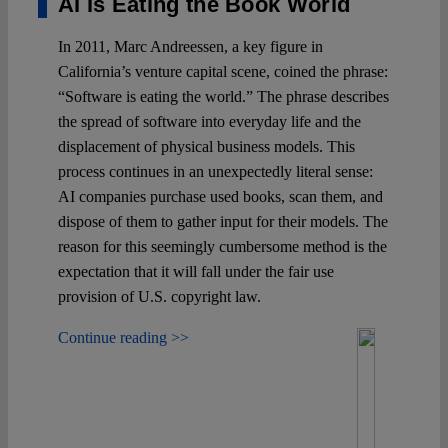
AI Is Eating the Book World
In 2011, Marc Andreessen, a key figure in
California’s venture capital scene, coined the phrase:
“Software is eating the world.” The phrase describes
the spread of software into everyday life and the
displacement of physical business models. This
process continues in an unexpectedly literal sense:
AI companies purchase used books, scan them, and
dispose of them to gather input for their models. The
reason for this seemingly cumbersome method is the
expectation that it will fall under the fair use
provision of U.S. copyright law.
Continue reading >>