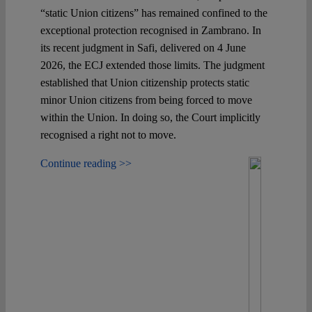
“static Union citizens” has remained confined to the
exceptional protection recognised in Zambrano. In
its recent judgment in Safi, delivered on 4 June
2026, the ECJ extended those limits. The judgment
established that Union citizenship protects static
minor Union citizens from being forced to move
within the Union. In doing so, the Court implicitly
recognised a right not to move.
Continue reading >>