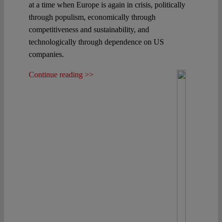
at a time when Europe is again in crisis, politically
through populism, economically through
competitiveness and sustainability, and
technologically through dependence on US
companies.
Continue reading >>