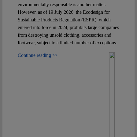
environmentally responsible is another matter.
However, as of 19 July 2026, the Ecodesign for
Sustainable Products Regulation (ESPR), which
entered into force in 2024, prohibits large companies
from destroying unsold clothing, accessories and
footwear, subject to a limited number of exceptions.
Continue reading >>