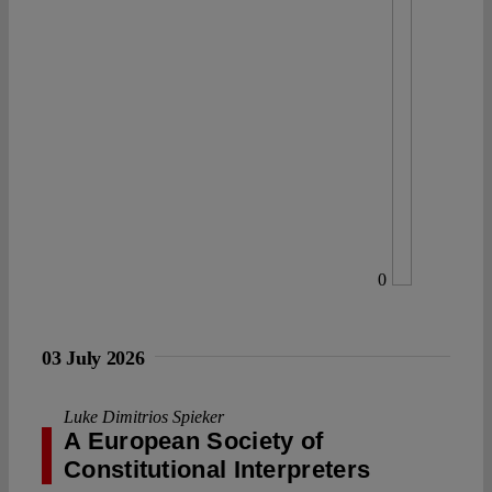
0
03 July 2026
Luke Dimitrios Spieker
A European Society of
Constitutional Interpreters