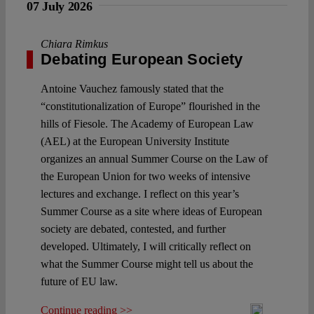
07 July 2026
Chiara Rimkus
Debating European Society
Antoine Vauchez famously stated that the
“constitutionalization of Europe” flourished in the
hills of Fiesole. The Academy of European Law
(AEL) at the European University Institute
organizes an annual Summer Course on the Law of
the European Union for two weeks of intensive
lectures and exchange. I reflect on this year’s
Summer Course as a site where ideas of European
society are debated, contested, and further
developed. Ultimately, I will critically reflect on
what the Summer Course might tell us about the
future of EU law.
Continue reading >>