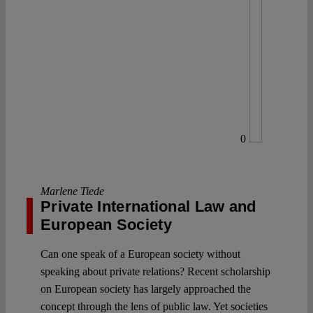
0
Marlene Tiede
Private International Law and
European Society
Can one speak of a European society without
speaking about private relations? Recent scholarship
on European society has largely approached the
concept through the lens of public law. Yet societies