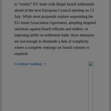
to “restrict” EU trade with illegal Israeli settlements
ahead of the next European Council meeting on 13
July. While most proposals explore suspending the
EU-Israel Association Agreement, adopting targeted
sanctions against Israeli officials and settlers, or
imposing tariffs on settlement trade, these measures
are not enough to dismantle a link of complicity
where a complete embargo on Israeli colonies is
required.
Continue reading >>