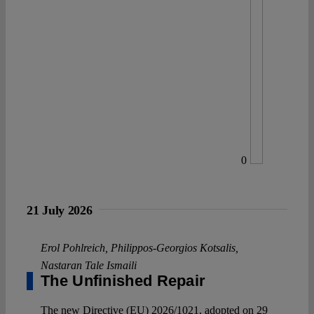
0
21 July 2026
Erol Pohlreich
,
Philippos-Georgios Kotsalis
,
Nastaran Tale Ismaili
The Unfinished Repair
The new Directive (EU) 2026/1021, adopted on 29