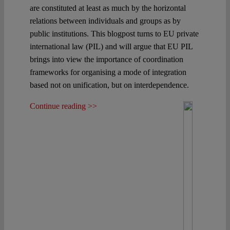
are constituted at least as much by the horizontal
relations between individuals and groups as by
public institutions. This blogpost turns to EU private
international law (PIL) and will argue that EU PIL
brings into view the importance of coordination
frameworks for organising a mode of integration
based not on unification, but on interdependence.
Continue reading >>