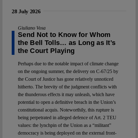
28 July 2026
Giuliano Vosa
Send Not to Know for Whom
the Bell Tolls… as Long as It’s
the Court Playing
Perhaps due to the notable impact of climate change
on the ongoing summer, the delivery on C-67/25 by
the Court of Justice has gone relatively unnoticed
hitherto. The brevity of the judgment conflicts with
the thunderous effects it may unleash, which have
potential to open a definitive breach in the Union’s
constitutional acquis. Noteworthily, this rupture is
being perpetrated in alleged defence of Art. 2 TEU
values: the lynchpin of the Union as a “militant”
democracy is being deployed on the external front-