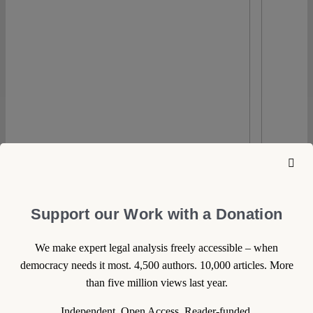
Support our Work with a Donation
We make expert legal analysis freely accessible – when
democracy needs it most. 4,500 authors. 10,000 articles. More
than five million views last year.
0
Independent. Open Access. Reader-funded.