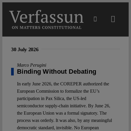
Skip
to
content
Toggl
Navig
Main
30 July 2026
About
Marco Perugini
Binding Without Debating
Projects
In early June 2026, the COREPER authorized the
European Commission to formalize the EU’s
Open Access
participation in Pax Silica, the US-led
semiconductor supply-chain initiative. By June 26,
the European Union was a formal signatory. The
Authors
process was orderly. It was also, by any meaningful
democratic standard, invisible. No European