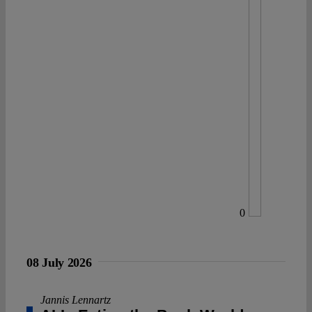
0
08 July 2026
Jannis Lennartz