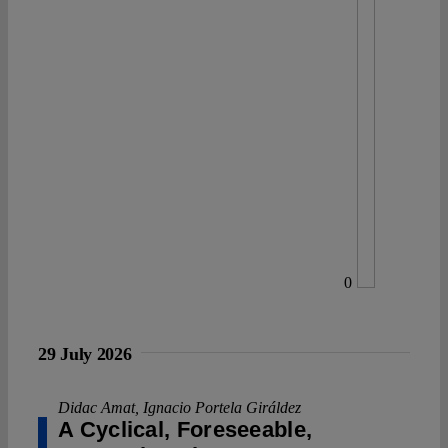
0
29 July 2026
Didac Amat
,
Ignacio Portela Giráldez
A Cyclical, Foreseeable,