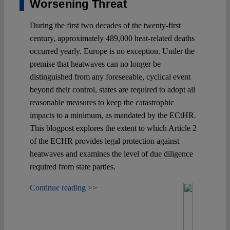
Worsening Threat
During the first two decades of the twenty-first
century, approximately 489,000 heat-related deaths
occurred yearly. Europe is no exception. Under the
premise that heatwaves can no longer be
distinguished from any foreseeable, cyclical event
beyond their control, states are required to adopt all
reasonable measures to keep the catastrophic
impacts to a minimum, as mandated by the ECtHR.
This blogpost explores the extent to which Article 2
of the ECHR provides legal protection against
heatwaves and examines the level of due diligence
required from state parties.
Continue reading >>