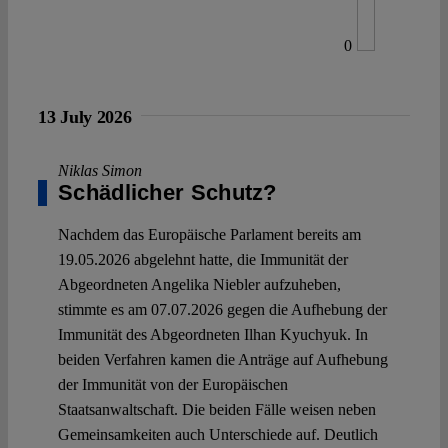
0
13 July 2026
Niklas Simon
Schädlicher Schutz?
Nachdem das Europäische Parlament bereits am
19.05.2026 abgelehnt hatte, die Immunität der
Abgeordneten Angelika Niebler aufzuheben,
stimmte es am 07.07.2026 gegen die Aufhebung der
Immunität des Abgeordneten Ilhan Kyuchyuk. In
beiden Verfahren kamen die Anträge auf Aufhebung
der Immunität von der Europäischen
Staatsanwaltschaft. Die beiden Fälle weisen neben
Gemeinsamkeiten auch Unterschiede auf. Deutlich