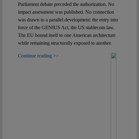
Spotlight
Parliament debate preceded the authorization. No
impact assessment was published. No connection
was drawn to a parallel development: the entry into
force of the GENIUS Act, the US stablecoin law.
The EU bound itself to one American architecture
while remaining structurally exposed to another.
Continue reading >>