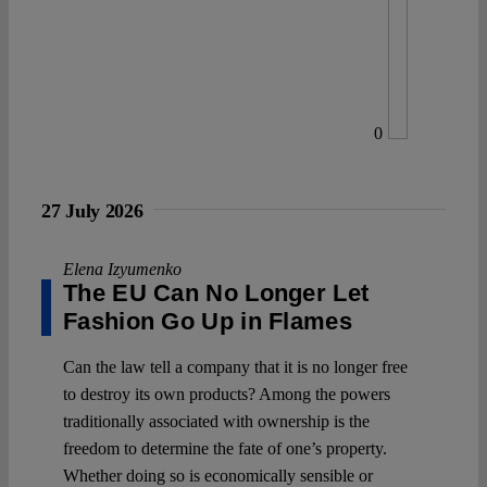
0
27 July 2026
Elena Izyumenko
The EU Can No Longer Let
Fashion Go Up in Flames
Can the law tell a company that it is no longer free
to destroy its own products? Among the powers
traditionally associated with ownership is the
freedom to determine the fate of one’s property.
Whether doing so is economically sensible or