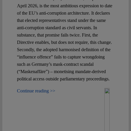
April 2026, is the most ambitious expression to date
of the EU’s anti-corruption architecture. It declares
that elected representatives stand under the same
anti-corruption standard as civil servants. In
substance, that promise fails twice. First, the
Directive enables, but does not require, this change.
Secondly, the adopted harmonised definition of the
“influence offence” fails to capture wrongdoing
such as Germany’s mask-contract scandal
(“Maskenaffäre”) – monetising mandate-derived
political access outside parliamentary proceedings.
Continue reading >>