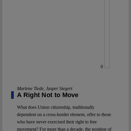
0
Marlene Tiede
,
Jasper Siegert
A Right Not to Move
What does Union citizenship, traditionally
dependent on a cross-border element, offer to those
who have never exercised their right to free
movement? For more than a decade, the position of