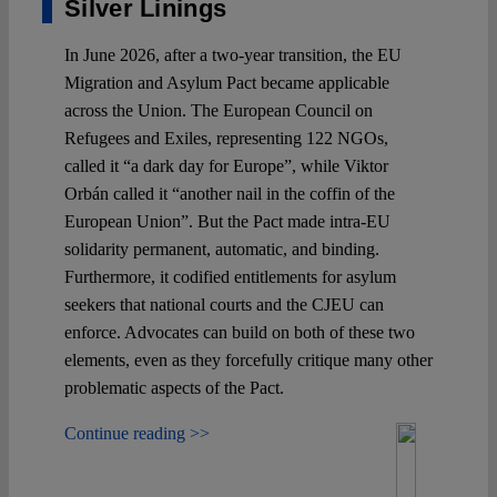
Silver Linings
In June 2026, after a two-year transition, the EU
Migration and Asylum Pact became applicable
across the Union. The European Council on
Refugees and Exiles, representing 122 NGOs,
called it “a dark day for Europe”, while Viktor
Orbán called it “another nail in the coffin of the
European Union”. But the Pact made intra-EU
solidarity permanent, automatic, and binding.
Furthermore, it codified entitlements for asylum
seekers that national courts and the CJEU can
enforce. Advocates can build on both of these two
elements, even as they forcefully critique many other
problematic aspects of the Pact.
Continue reading >>