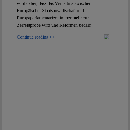
wird dabei, dass das Verhältnis zwischen
Europäischer Staatsanwaltschaft und
Europaparlamentariern immer mehr zur
Zerreißprobe wird und Reformen bedarf.
Continue reading >>