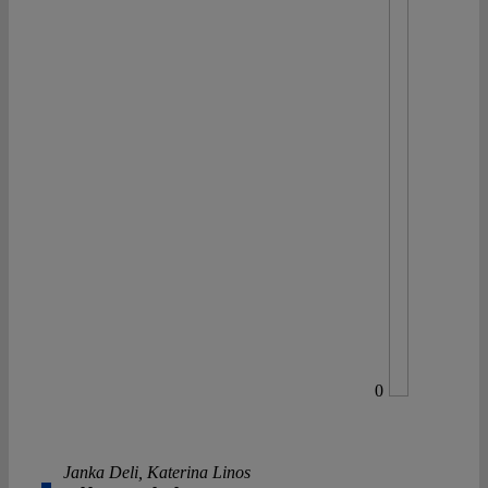
0
Janka Deli
,
Katerina Linos