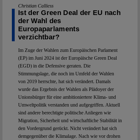
Christian Calliess
Ist der Green Deal der EU nach
der Wahl des
Europaparlaments
verzichtbar?
Im Zuge der Wahlen zum Europäischen Parlament
(EP) im Juni 2024 ist der Europäische Green Deal
(EGD) in die Defensive geraten. Die
Stimmungslage, die noch im Umfeld der Wahlen
von 2019 herrschte, hat sich verändert. Damals
wurde das Ergebnis der Wahlen als Plädoyer der
Unionsbürger für eine ambitioniertere Klima- und
Umweltpolitik verstanden und aufgegriffen. Aktuell
sind andere berechtigte politische Anliegen wie
Migration, Sicherheit und wirtschaftliche Stabilität in
den Vordergrund gerückt. Nicht verändert hat sich
demgegenüber die Klimalage. Nach wie vor drohen