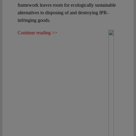
framework leaves room for ecologically sustainable
alternatives to disposing of and destroying IPR-
infringing goods.
Continue reading >>