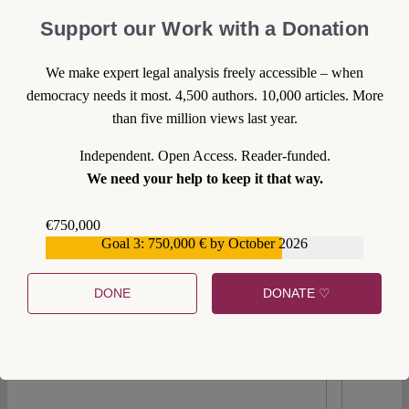
With the European Green Deal, the Commission has
Support our Work with a Donation
successfully presented a concept for improving
climate, biodiversity, and environmental protection
We make expert legal analysis freely accessible – when
in line with Art. 11 TFEU. Most measures proposed
democracy needs it most. 4,500 authors. 10,000 articles. More
by the Commission since 2019 have been adopted
than five million views last year.
by the European Parliament (EP) and Council.
Independent. Open Access. Reader-funded.
However, the focus now shifts to implementation
We need your help to keep it that way.
and application, where member states bear primary
responsibility. "Law in the books" must become
€750,000
"law in action".
Goal 3: 750,000 € by October 2026
€559,159
Continue reading >>
DONE
DONATE ♡