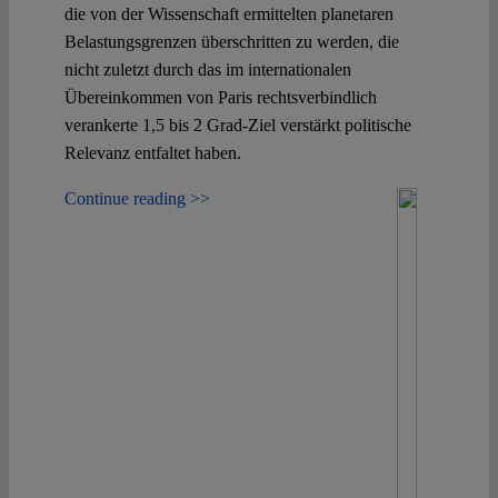
die von der Wissenschaft ermittelten planetaren
Belastungsgrenzen überschritten zu werden, die
nicht zuletzt durch das im internationalen
Übereinkommen von Paris rechtsverbindlich
verankerte 1,5 bis 2 Grad-Ziel verstärkt politische
Relevanz entfaltet haben.
Continue reading >>