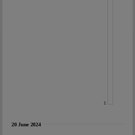
1
20 June 2024