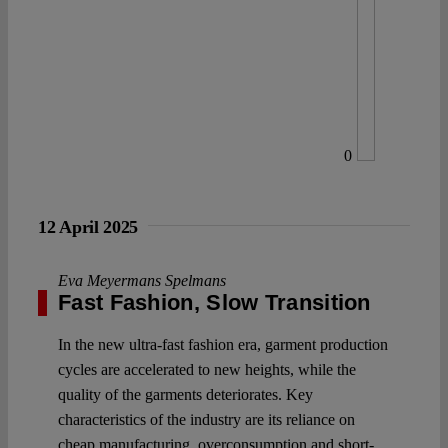
0
12 April 2025
Eva Meyermans Spelmans
Fast Fashion, Slow Transition
In the new ultra-fast fashion era, garment production
cycles are accelerated to new heights, while the
quality of the garments deteriorates. Key
characteristics of the industry are its reliance on
cheap manufacturing, overconsumption and short-