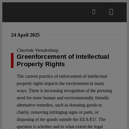
Skip
to
Toggl
content
Navig
Main
24 April 2025
About
Charlotte Vrendenbarg
Greenforcement of Intellectual
Property Rights
Projects
The current practice of enforcement of intellectual
property rights impacts the environment in many
Open Access
ways. There is increasing recognition of the pressing
need for more human and environmentally friendly
alternative remedies, such as donating goods to
Authors
charity, removing infringing signs or parts, or
disposing of the goods outside the EEA/EU. The
Spotlight
question is whether and to what extent the legal