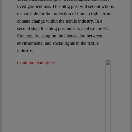
lived garment use. This blog post will set out who is
responsible for the protection of human rights from
climate change within the textile industry. In a
second step, this blog post aims to analyse the EU
Strategy, focusing on the intersection between
environmental and social rights in the textile
industry.
Continue reading >>