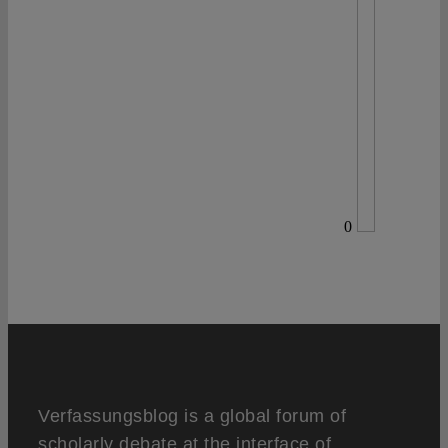
0
Verfassungsblog is a global forum of
scholarly debate at the interface of