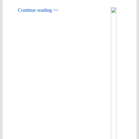
Continue reading >>