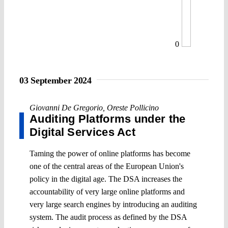
0
03 September 2024
Giovanni De Gregorio
,
Oreste Pollicino
Auditing Platforms under the
Digital Services Act
Taming the power of online platforms has become
one of the central areas of the European Union's
policy in the digital age. The DSA increases the
accountability of very large online platforms and
very large search engines by introducing an auditing
system. The audit process as defined by the DSA