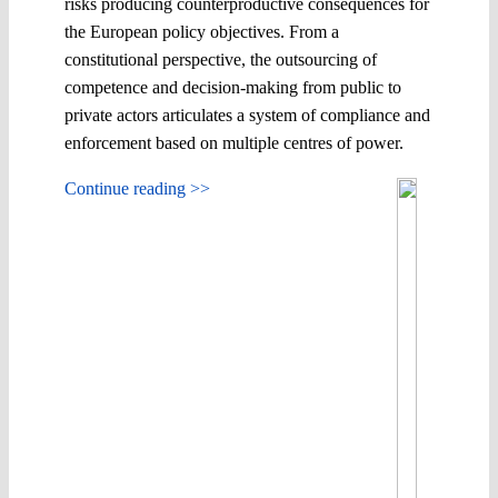
risks producing counterproductive consequences for
the European policy objectives. From a
constitutional perspective, the outsourcing of
competence and decision-making from public to
private actors articulates a system of compliance and
enforcement based on multiple centres of power.
Continue reading >>