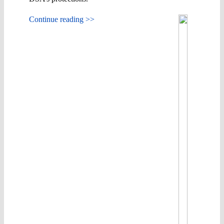
Continue reading >>