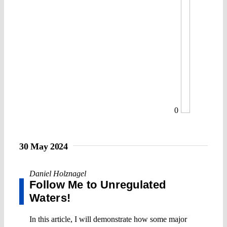
0
30 May 2024
Daniel Holznagel
Follow Me to Unregulated
Waters!
In this article, I will demonstrate how some major