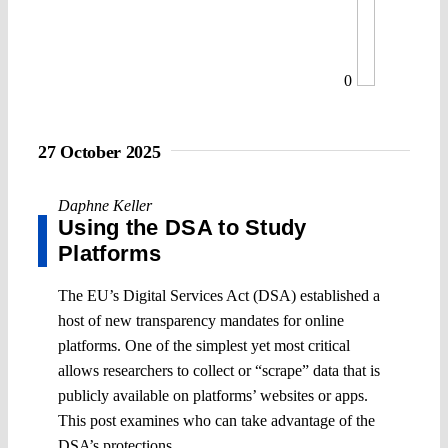
0
27 October 2025
Daphne Keller
Using the DSA to Study
Platforms
The EU’s Digital Services Act (DSA) established a
host of new transparency mandates for online
platforms. One of the simplest yet most critical
allows researchers to collect or “scrape” data that is
publicly available on platforms’ websites or apps.
This post examines who can take advantage of the
DSA’s protections.