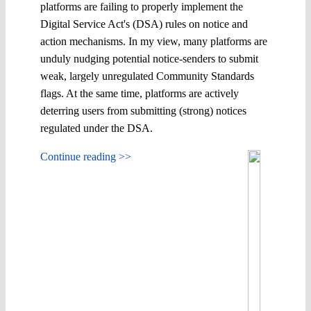
platforms are failing to ​properly ​implement the
Digital Service Act's (DSA) rules on notice and
action mechanisms. In my view, many platforms are ​
unduly ​nudging potential notice-senders to submit
weak, largely unregulated Community Standards
flags. At the same time, platforms are actively
deterring users from submitting (strong) notices
regulated under the DSA.
Continue reading >>