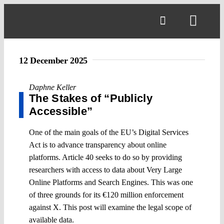
Skip
to
Toggl
content
Navig
12 December 2025
Daphne Keller
The Stakes of “Publicly
Accessible”
One of the main goals of the EU’s Digital Services
Act is to advance transparency about online
platforms. Article 40 seeks to do so by providing
researchers with access to data about Very Large
Online Platforms and Search Engines. This was one
of three grounds for its €120 million enforcement
against X. This post will examine the legal scope of
available data.