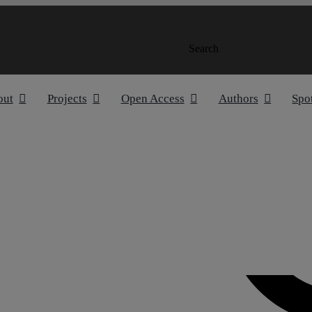
Search
out
Projects
Open Access
Authors
Spo