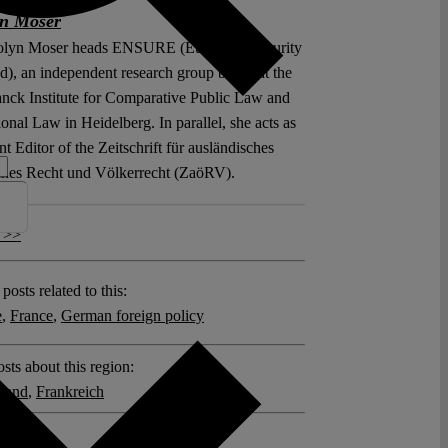
yn Moser
olyn Moser heads ENSURE (European Security
d), an independent research group based at the
nck Institute for Comparative Public Law and
ional Law in Heidelberg. In parallel, she acts as
Editor of the Zeitschrift für ausländisches
iches Recht und Völkerrecht (ZaöRV).
 >>
posts related to this:
e
,
France
,
German foreign policy
sts about this region:
land
,
Frankreich
ments