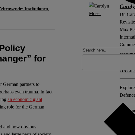
Carol
Zeitenwende: Institutionen,
Dr. Car
Revisite
Max Pla
Internat
Comment 
Policy
öffentl
anger” for
ORCiD
ir German partners to
Explore 
erhaps even trauma. In fact,
Defenc
eing
an economic giant
ing role for the German
Other po
Deutsch
ged and how obvious
No Com
s and large parts of society