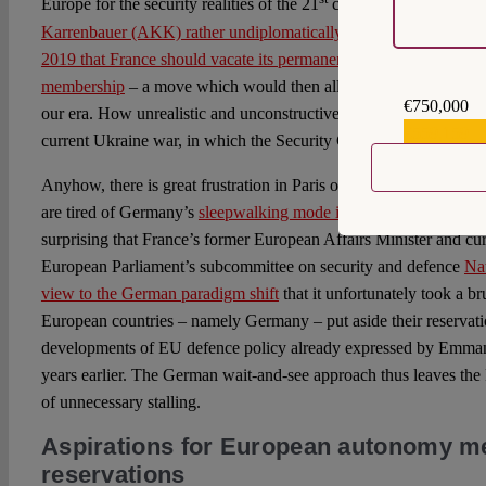
Europe for the security realities of the 21
century,
then Defence
Karrenbauer (AKK) rather undiplomatically and uncharmingly sug
2019 that France should vacate its permanent UN Security Counc
membership
– a move which would then allow EU foreign policy 
€750,000
our era. How unrealistic and unconstructive this proposal from Ber
€559,159
current Ukraine war, in which the Security Council is – once aga
Anyhow, there is great frustration in Paris over missed opportuni
are tired of Germany’s
sleepwalking mode in security and defenc
surprising that France’s former European Affairs Minister and cu
European Parliament’s subcommittee on security and defence
Nat
view to the German paradigm shift
that it unfortunately took a br
European countries – namely Germany – put aside their reservati
developments of EU defence policy already expressed by Emman
years earlier. The German wait-and-see approach thus leaves the F
of unnecessary stalling.
Aspirations for European autonomy mee
reservations