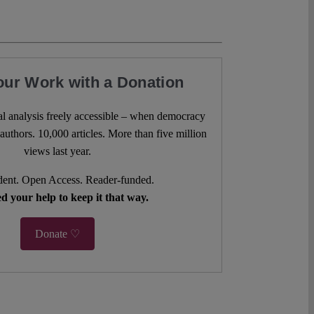
our Work with a Donation
l analysis freely accessible – when democracy
authors. 10,000 articles. More than five million
views last year.
ent. Open Access. Reader-funded.
d your help to keep it that way.
Donate ♡