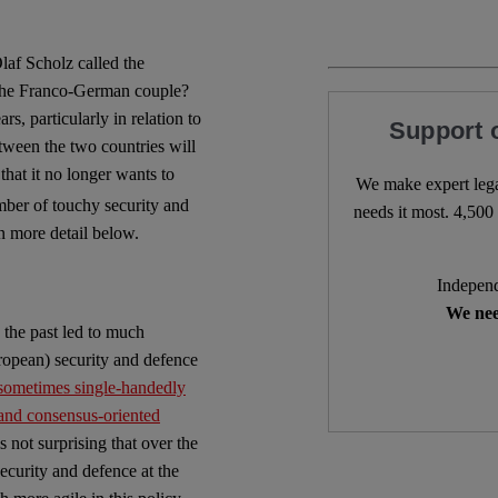
laf Scholz called the
 the Franco-German couple?
s, particularly in relation to
Support 
tween the two countries will
hat it no longer wants to
We make expert lega
mber of touchy security and
needs it most. 4,500 
n more detail below.
Independ
We nee
 the past led to much
European) security and defence
, sometimes single-handedly
 and consensus-oriented
 is not surprising that over the
ecurity and defence at the