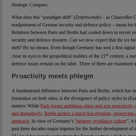
Strategic Compass.
What does this “paradigm shift” (
Zeitenwende
) – as Chancellor O
readjustment of German security and defence policy – mean for
Relations between Paris and Berlin had cooled down in recent year
security and defence dossiers. Can we now expect that the ice be
melt? By no means. Even though Germany has sent a first signal t
st
close its eyes to the geopolitical realities of the 21
century, a nu
defence issues remain on the table. Three of them are examined i
Proactivity meets phlegm
A fundamental difference between Paris and Berlin, which has in
frustration on both sides, is the divergence of policy styles in (
matters: While
Paris forges ambitious plans and acts proactively
and disruptively
,
Berlin prefers a much less dynamic, preserving
approach
. In view of Germany’s
“strategy avoidance culture
”, it
past three decades major impetus for the further development of s