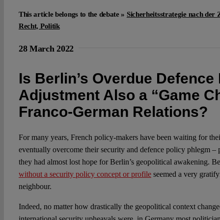
This article belongs to the debate »
Sicherheitsstrategie nach der 
Recht, Politik
28 March 2022
Is Berlin’s Overdue Defence 
Adjustment Also a “Game Ch
Franco-German Relations?
For many years, French policy-makers have been waiting for the
eventually overcome their security and defence policy phlegm – p
they had almost lost hope for Berlin’s geopolitical awakening. B
without a security policy concept or profile
seemed a very gratify
neighbour.
Indeed, no matter how drastically the geopolitical context chan
international security upheavals were, in Germany most politician