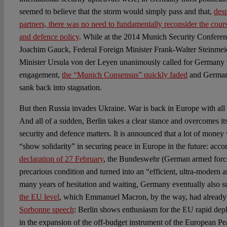
seemed to believe that the storm would simply pass and that,
desp
partners, there was no need to fundamentally reconsider the cours
and defence policy
. While at the 2014 Munich Security Conferenc
Joachim Gauck, Federal Foreign Minister Frank-Walter Steinmei
Minister Ursula von der Leyen unanimously called for Germany to 
engagement,
the “Munich Consensus” quickly faded
and German 
sank back into stagnation.
But then Russia invades Ukraine. War is back in Europe with all i
And all of a sudden, Berlin takes a clear stance and overcomes its 
security and defence matters. It is announced that a lot of money 
“show solidarity” in securing peace in Europe in the future: acco
declaration of 27 February
, the Bundeswehr (German armed forces)
precarious condition and turned into an “efficient, ultra-modern 
many years of hesitation and waiting, Germany eventually also 
the EU level
, which Emmanuel Macron, by the way, had already c
Sorbonne speech
: Berlin shows enthusiasm for the EU rapid depl
in the expansion of the off-budget instrument of the European Pe