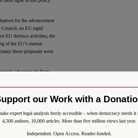
 more agile in this policy
itiatives for the advancement
y Council, an EU rapid
r EU defence activities, the
ing of the EU’s mutual
ermany these proposals went
cron’s advances. In Paris,
n that Germany was not (yet)
e sections of Germany’s
in Europe did not depend on
upport our Work with a Donati
omfortable. Many also cling
.S. military would stand by
ake expert legal analysis freely accessible – when democracy needs it 
4,500 authors. 10,000 articles. More than five million views last year.
e military to preparing
Independent. Open Access. Reader-funded.