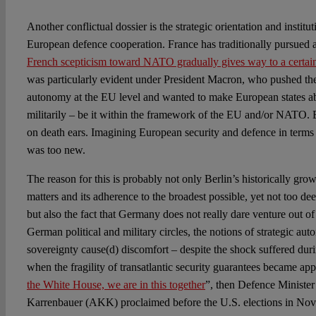
Another conflictual dossier is the strategic orientation and instit
European defence cooperation. France has traditionally pursued a
French scepticism toward NATO gradually gives way to a certai
was particularly evident under President Macron, who pushed the
autonomy at the EU level and wanted to make European states ab
militarily – be it within the framework of the EU and/or NATO. 
on death ears. Imagining European security and defence in terms of
was too new.
The reason for this is probably not only Berlin’s historically grow
matters and its adherence to the broadest possible, yet not too d
but also the fact that Germany does not really dare venture out of 
German political and military circles, the notions of strategic 
sovereignty cause(d) discomfort – despite the shock suffered dur
when the fragility of transatlantic security guarantees became ap
the White House, we are in this together
”, then Defence Ministe
Karrenbauer (AKK) proclaimed before the U.S. elections in No