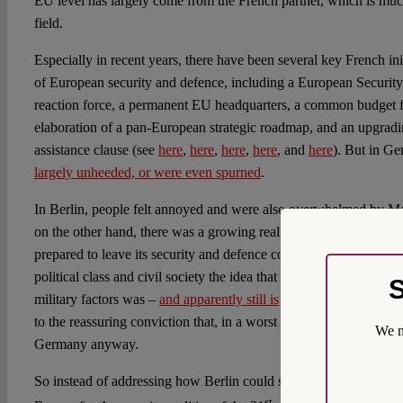
EU level has largely come from the French partner, which is much
field.
Especially in recent years, there have been several key French in
of European security and defence, including a European Securit
reaction force, a permanent EU headquarters, a common budget fo
elaboration of a pan-European strategic roadmap, and an upgrad
assistance clause (see
here
,
here
,
here
,
here
, and
here
). But in G
largely unheeded, or were even spurned
.
In Berlin, people felt annoyed and were also overwhelmed by Ma
on the other hand, there was a growing realisation and frustratio
prepared to leave its security and defence comfort zone. For larg
political class and civil society the idea that peace and security 
S
military factors was –
and apparently still is
– too tempting and c
to the reassuring conviction that, in a worst case scenario, the U
We m
Germany anyway.
So instead of addressing how Berlin could significantly contribut
st