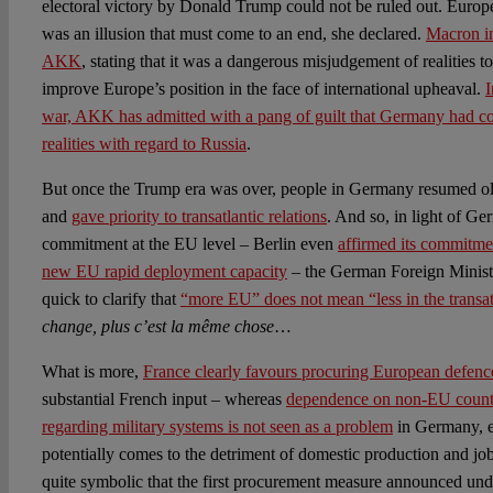
electoral victory by Donald Trump could not be ruled out. Europ
was an illusion that must come to an end, she declared.
Macron i
AKK
, stating that it was a dangerous misjudgement of realities to
improve Europe’s position in the face of international upheaval.
I
war, AKK has admitted with a pang of guilt that Germany had co
realities with regard to Russia
.
But once the Trump era was over, people in Germany resumed old
and
gave priority to transatlantic relations
. And so, in light of Ge
commitment at the EU level – Berlin even
affirmed its commitmen
new EU rapid deployment capacity
– the German Foreign Minis
quick to clarify that
“more EU” does not mean “less in the transatl
change, plus c’est la même chose
…
What is more,
France clearly favours procuring European defenc
substantial French input – whereas
dependence on non-EU countri
regarding military systems is not seen as a problem
in Germany, e
potentially comes to the detriment of domestic production and jobs
quite symbolic that the first procurement measure announced unde