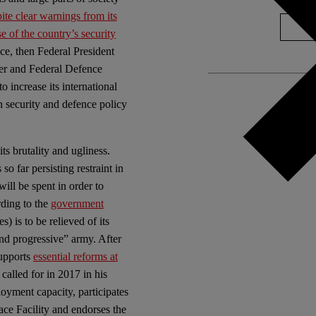
ite clear warnings from its
e of the country’s security
e, then Federal President
er and Federal Defence
increase its international
security and defence policy
ts brutality and ugliness.
so far persisting restraint in
will be spent in order to
rding to the
government
 is to be relieved of its
and progressive” army. After
supports
essential reforms at
alled for in 2017 in his
oyment capacity, participates
ace Facility and endorses the