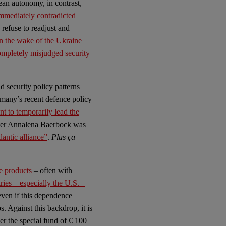
ean autonomy, in contrast,
mmediately contradicted
 refuse to readjust and
n the wake of the Ukraine
mpletely misjudged security
 security policy patterns
rmany’s recent defence policy
t to temporarily lead the
ter Annalena Baerbock was
antic alliance”
.
Plus ça
e products
– often with
es – especially the U.S. –
ven if this dependence
. Against this backdrop, it is
r the special fund of € 100