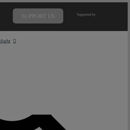
Supported by:
SUPPORT US
tlight