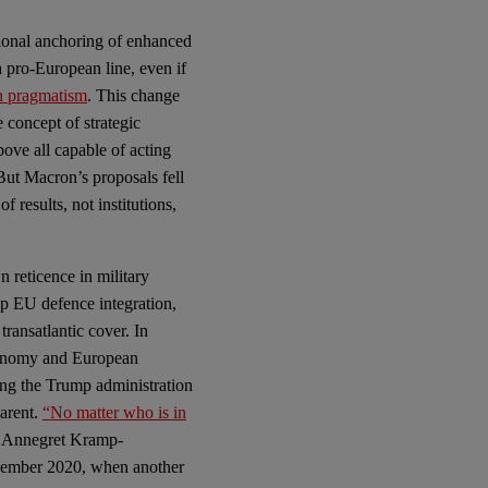
utional anchoring of enhanced
 pro-European line, even if
n pragmatism
. This change
 concept of strategic
ove all capable of acting
But Macron’s proposals fell
 results, not institutions,
n reticence in military
eep EU defence integration,
transatlantic cover. In
autonomy and European
ing the Trump administration
parent.
“No matter who is in
r Annegret Kramp-
vember 2020, when another