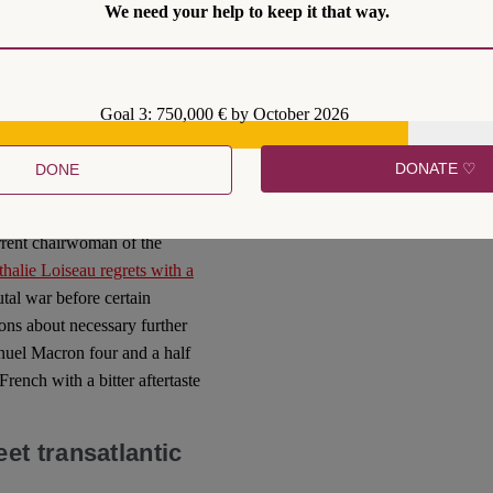
 Minister Annegret Kramp-
We need your help to keep it that way.
gested to Paris in early
il seat in favour of European
to meet the challenges of
Goal 3: 750,000 € by October 2026
lin was is plain to see in the
in – paralysed.
DONATE ♡
DONE
ties. French policy-makers
e matters
. It is therefore not
rrent chairwoman of the
halie Loiseau regrets with a
utal war before certain
ons about necessary further
uel Macron four and a half
rench with a bitter aftertaste
t transatlantic