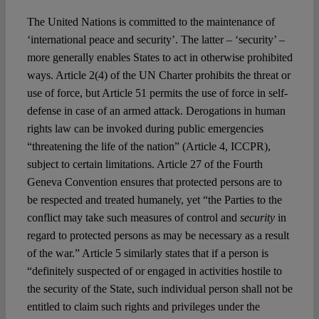
The United Nations is committed to the maintenance of
‘international peace and security’. The latter – ‘security’ –
more generally enables States to act in otherwise prohibited
ways. Article 2(4) of the UN Charter prohibits the threat or
use of force, but Article 51 permits the use of force in self-
defense in case of an armed attack. Derogations in human
rights law can be invoked during public emergencies
“threatening the life of the nation” (Article 4, ICCPR),
subject to certain limitations. Article 27 of the Fourth
Geneva Convention ensures that protected persons are to
be respected and treated humanely, yet “the Parties to the
conflict may take such measures of control and
security
in
regard to protected persons as may be necessary as a result
of the war.” Article 5 similarly states that if a person is
“definitely suspected of or engaged in activities hostile to
the security of the State, such individual person shall not be
entitled to claim such rights and privileges under the