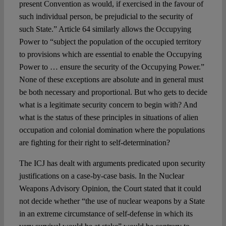
present Convention as would, if exercised in the favour of
such individual person, be prejudicial to the security of
such State.” Article 64 similarly allows the Occupying
Power to “subject the population of the occupied territory
to provisions which are essential to enable the Occupying
Power to … ensure the security of the Occupying Power.”
None of these exceptions are absolute and in general must
be both necessary and proportional. But who gets to decide
what is a legitimate security concern to begin with? And
what is the status of these principles in situations of alien
occupation and colonial domination where the populations
are fighting for their right to self-determination?
The ICJ has dealt with arguments predicated upon security
justifications on a case-by-case basis. In the Nuclear
Weapons Advisory Opinion, the Court stated that it could
not decide whether “the use of nuclear weapons by a State
in an extreme circumstance of self-defense in which its