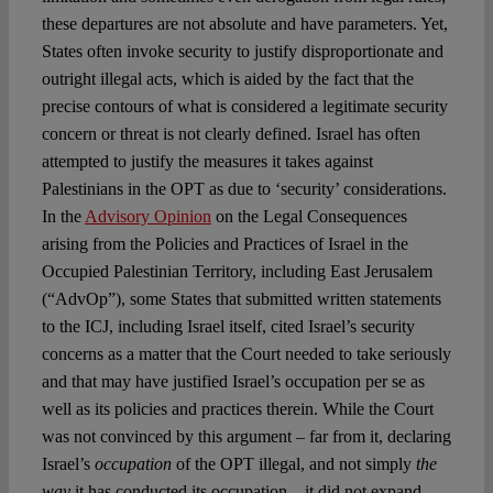
these departures are not absolute and have parameters. Yet,
States often invoke security to justify disproportionate and
outright illegal acts, which is aided by the fact that the
precise contours of what is considered a legitimate security
concern or threat is not clearly defined. Israel has often
attempted to justify the measures it takes against
Palestinians in the OPT as due to ‘security’ considerations.
In the
Advisory Opinion
on the Legal Consequences
arising from the Policies and Practices of Israel in the
Occupied Palestinian Territory, including East Jerusalem
(“AdvOp”), some States that submitted written statements
to the ICJ, including Israel itself, cited Israel’s security
concerns as a matter that the Court needed to take seriously
and that may have justified Israel’s occupation per se as
well as its policies and practices therein. While the Court
was not convinced by this argument – far from it, declaring
Israel’s
occupation
of the OPT illegal, and not simply
the
way
it has conducted its occupation – it did not expand