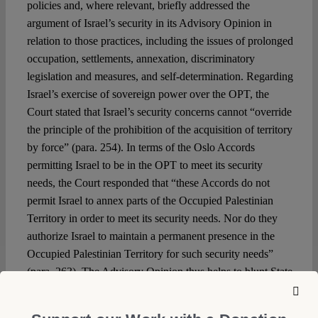
policies and, where relevant, briefly addressed the
argument of Israel’s security in its Advisory Opinion in
relation to those practices, including the issues of prolonged
occupation, settlements, annexation, discriminatory
legislation and measures, and self-determination. Regarding
Israel’s exercise of sovereign power over the OPT, the
Court stated that Israel’s security concerns cannot “override
the principle of the prohibition of the acquisition of territory
by force” (para. 254). In terms of the Oslo Accords
permitting Israel to be in the OPT to meet its security
needs, the Court responded that “these Accords do not
permit Israel to annex parts of the Occupied Palestinian
Territory in order to meet its security needs. Nor do they
authorize Israel to maintain a permanent presence in the
Occupied Palestinian Territory for such security needs”
(para. 263). The Advisory Opinion thus helps to blunt State
arguments predicated upon security that use exceptions
found in international law more broadly or in international