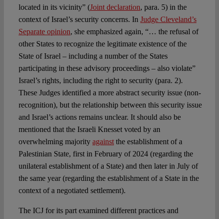
located in its vicinity” (
Joint declaration
, para. 5) in the
context of Israel’s security concerns. In
Judge Cleveland’s
Separate opinion
, she emphasized again, “… the refusal of
other States to recognize the legitimate existence of the
State of Israel – including a number of the States
participating in these advisory proceedings – also violate”
Israel’s rights, including the right to security (para. 2).
These Judges identified a more abstract security issue (non-
recognition), but the relationship between this security issue
and Israel’s actions remains unclear. It should also be
mentioned that the Israeli Knesset voted by an
overwhelming majority
against
the establishment of a
Palestinian State, first in February of 2024 (regarding the
unilateral establishment of a State) and then later in July of
the same year (regarding the establishment of a State in the
context of a negotiated settlement).
The ICJ for its part examined different practices and