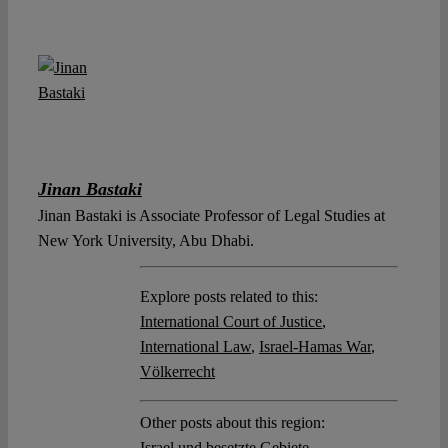
Jinan Bastaki
Jinan Bastaki is Associate Professor of Legal Studies at
New York University, Abu Dhabi.
Explore posts related to this:
International Court of Justice
,
International Law
,
Israel-Hamas War
,
Völkerrecht
Other posts about this region:
Israel und besetzte Gebiete