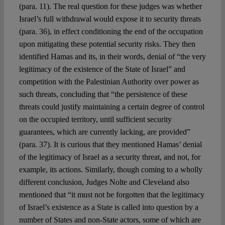
(para. 11). The real question for these judges was whether
Israel’s full withdrawal would expose it to security threats
(para. 36), in effect conditioning the end of the occupation
upon mitigating these potential security risks. They then
identified Hamas and its, in their words, denial of “the very
legitimacy of the existence of the State of Israel” and
competition with the Palestinian Authority over power as
such threats, concluding that “the persistence of these
threats could justify maintaining a certain degree of control
on the occupied territory, until sufficient security
guarantees, which are currently lacking, are provided”
(para. 37). It is curious that they mentioned Hamas’ denial
of the legitimacy of Israel as a security threat, and not, for
example, its actions. Similarly, though coming to a wholly
different conclusion, Judges Nolte and Cleveland also
mentioned that “it must not be forgotten that the legitimacy
of Israel’s existence as a State is called into question by a
number of States and non-State actors, some of which are