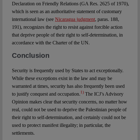
Declaration on Friendly Relations (GA Res. 2625 of 1970),
which is seen as an authoritative statement of customary
international law (see
Nicaragua judgment
, paras. 188,
191), recognizes the right to resist against forcible action
that deprive people of their right to self-determination, in
accordance with the Charter of the UN.
Conclusion
Security is frequently used by States to act exceptionally.
While these exceptions exist in the law and may be
warranted at times, security has also frequently been used
1)
to justify conquest and occupation.
The ICJ’s Advisory
Opinion makes clear that security concerns, no matter how
real, could not be used to deprive the Palestinian people of
their right to self-determination, and certainly could not be
used to protect manifest illegality; in particular, the
settlements.