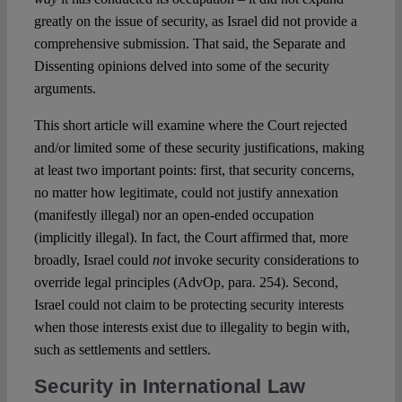
greatly on the issue of security, as Israel did not provide a
comprehensive submission. That said, the Separate and
Dissenting opinions delved into some of the security
arguments.
This short article will examine where the Court rejected
and/or limited some of these security justifications, making
at least two important points: first, that security concerns,
no matter how legitimate, could not justify annexation
(manifestly illegal) nor an open-ended occupation
(implicitly illegal). In fact, the Court affirmed that, more
broadly, Israel could
not
invoke security considerations to
override legal principles (AdvOp, para. 254). Second,
Israel could not claim to be protecting security interests
when those interests exist due to illegality to begin with,
such as settlements and settlers.
Security in International Law