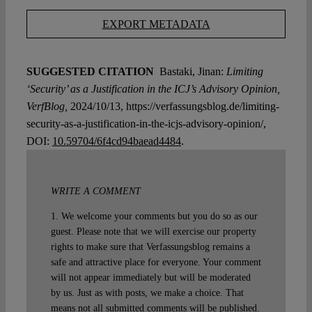
EXPORT METADATA
SUGGESTED CITATION
Bastaki, Jinan:
Limiting
‘Security’ as a Justification in the ICJ’s Advisory Opinion,
VerfBlog,
2024/10/13, https://verfassungsblog.de/limiting-
security-as-a-justification-in-the-icjs-advisory-opinion/,
DOI:
10.59704/6f4cd94baead4484
.
WRITE A COMMENT
1. We welcome your comments but you do so as our
guest. Please note that we will exercise our property
rights to make sure that Verfassungsblog remains a
safe and attractive place for everyone. Your comment
will not appear immediately but will be moderated
by us. Just as with posts, we make a choice. That
means not all submitted comments will be published.