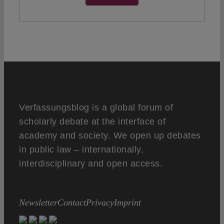
Verfassungsblog is a global forum of
scholarly debate at the interface of
academy and society. We open up debates
in public law – internationally,
interdisciplinary and open access.
Newsletter
Contact
Privacy
Imprint