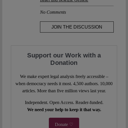
No Comments
JOIN THE DISCUSSION
Support our Work with a
Donation
We make expert legal analysis freely accessible –
when democracy needs it most. 4,500 authors. 10,000
articles. More than five million views last year.
Independent. Open Access. Reader-funded.
We need your help to keep it that way.
Donate ♡