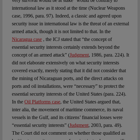
very survival would be at stake” would be contrary to
international law as it stood at the time (Nuclear Weapons
case, 1996, para. 97). Indeed, a classic and agreed upon
security issue in international law is the threat of an external
armed attack, though it is not limited to that. In the
Nicaragua case
, the ICJ stated that “the concept of
essential security interests certainly extends beyond the
concept of an armed attack” (
Judgment
, 1986, para. 224). It
did not elaborate extensively on what security interests
covered exactly, merely stating that it did not consider that
the mining of Nicaraguan ports, and the direct attacks on
ports and oil installations, were “necessary” to protect the
essential security interests of the United States (para. 224).
In the
Oil Platforms case
, the United States argued that,
inter alia, the movement of maritime commerce, its naval
vessels in the Gulf, and its citizens’ financial losses were
“essential security interests” (
Judgment
, 2003, para. 49).
The Court did not comment on whether those qualified as