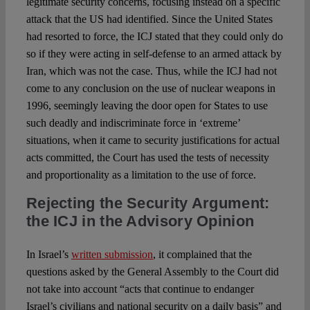
legitimate security concerns, focusing instead on a specific
attack that the US had identified. Since the United States
had resorted to force, the ICJ stated that they could only do
so if they were acting in self-defense to an armed attack by
Iran, which was not the case. Thus, while the ICJ had not
come to any conclusion on the use of nuclear weapons in
1996, seemingly leaving the door open for States to use
such deadly and indiscriminate force in ‘extreme’
situations, when it came to security justifications for actual
acts committed, the Court has used the tests of necessity
and proportionality as a limitation to the use of force.
Rejecting the Security Argument:
the ICJ in the Advisory Opinion
In Israel’s
written submission
, it complained that the
questions asked by the General Assembly to the Court did
not take into account “acts that continue to endanger
Israel’s civilians and national security on a daily basis” and