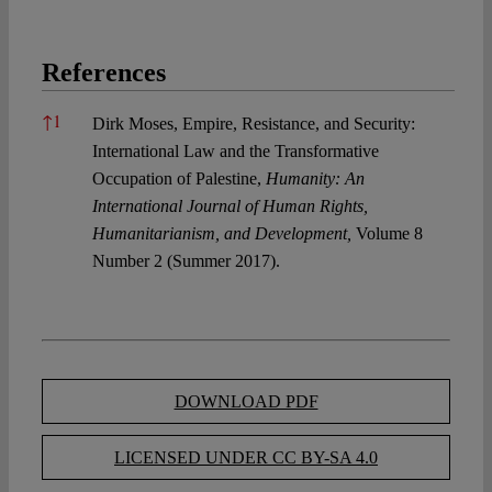
References
References
↑
1
Dirk Moses, Empire, Resistance, and Security:
International Law and the Transformative
Occupation of Palestine,
Humanity: An
International Journal of Human Rights,
Humanitarianism, and Development,
Volume 8
Number 2 (Summer 2017).
DOWNLOAD PDF
LICENSED UNDER CC BY-SA 4.0