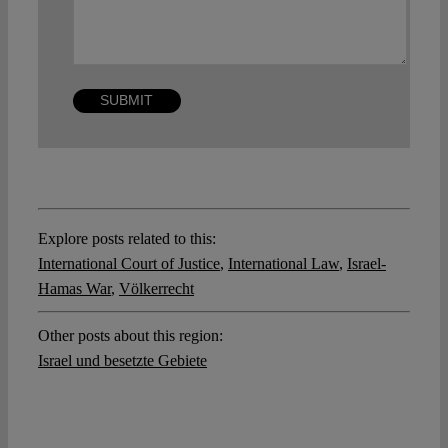
Explore posts related to this:
International Court of Justice
,
International Law
,
Israel-
Hamas War
,
Völkerrecht
Other posts about this region:
Israel und besetzte Gebiete