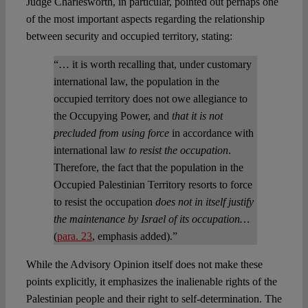
Judge Charlesworth, in particular, pointed out perhaps one
of the most important aspects regarding the relationship
between security and occupied territory, stating:
“… it is worth recalling that, under customary
international law, the population in the
occupied territory does not owe allegiance to
the Occupying Power, and
that it is not
precluded from using force
in accordance with
international law
to resist the occupation
.
Therefore, the fact that the population in the
Occupied Palestinian Territory resorts to force
to resist the occupation
does not in itself justify
the maintenance by Israel of its occupation…
(
para. 23
, emphasis added).”
While the Advisory Opinion itself does not make these
points explicitly, it emphasizes the inalienable rights of the
Palestinian people and their right to self-determination. The