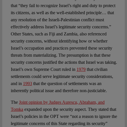
that “they fail to recognize Israel’s right and duty to protect
its citizens, as well as the well-established principle… that
any resolution of the Israeli-Palestinian conflict must
effectively address Israel’s legitimate security concerns.”
Other States, such as Fiji and Zambia, also referenced
security concerns, without identifying how or whether
Israel’s occupation and practices prevented these security
threats from materializing. The presumption is that these
security concerns justified the actions that Israel was taking.
Israel’s own Supreme Court ruled in
1979
that civilian
settlements could serve legitimate security considerations,
and in
1993
that the question of settlements was an
inherently political issue and therefore non-justiciable.
The
Joint opinion by Judges Aurescu, Abraham, and
Tomka
expanded upon the security aspect. They stated that
Israel’s policies in the OPT were “not a reason to ignore the
legitimate concerns of this State regarding its security”