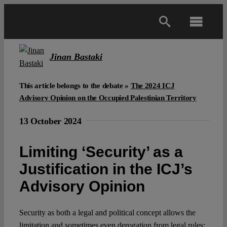
Skip
to
Toggl
content
Navig
Main
Jinan Bastaki
About
This article belongs to the debate »
The 2024 ICJ
Advisory Opinion on the Occupied Palestinian Territory
Projects
13 October 2024
Limiting ‘Security’ as a
Open Access
Justification in the ICJ’s
Advisory Opinion
Authors
Security as both a legal and political concept allows the
Spotlight
limitation and sometimes even derogation from legal rules;