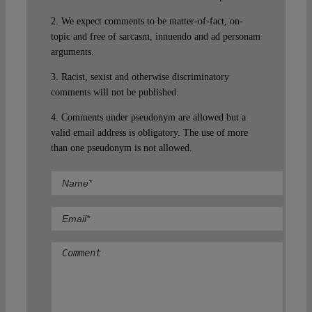
2. We expect comments to be matter-of-fact, on-
topic and free of sarcasm, innuendo and ad personam
arguments.
3. Racist, sexist and otherwise discriminatory
comments will not be published.
4. Comments under pseudonym are allowed but a
valid email address is obligatory. The use of more
than one pseudonym is not allowed.
Comment