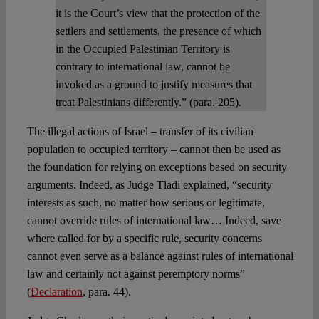
it is the Court’s view that the protection of the
settlers and settlements, the presence of which
in the Occupied Palestinian Territory is
contrary to international law, cannot be
invoked as a ground to justify measures that
treat Palestinians differently.” (para. 205).
The illegal actions of Israel – transfer of its civilian
population to occupied territory – cannot then be used as
the foundation for relying on exceptions based on security
arguments. Indeed, as Judge Tladi explained, “security
interests as such, no matter how serious or legitimate,
cannot override rules of international law… Indeed, save
where called for by a specific rule, security concerns
cannot even serve as a balance against rules of international
law and certainly not against peremptory norms”
(
Declaration
, para. 44).