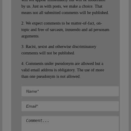
by us. Just as with posts, we make a choice. That
means not all submitted comments will be published.
2. We expect comments to be matter-of-fact, on-
topic and free of sarcasm, innuendo and ad personam
arguments.
3. Racist, sexist and otherwise discriminatory
comments will not be published.
4. Comments under pseudonym are allowed but a
valid email address is obligatory. The use of more
than one pseudonym is not allowed.
Comment