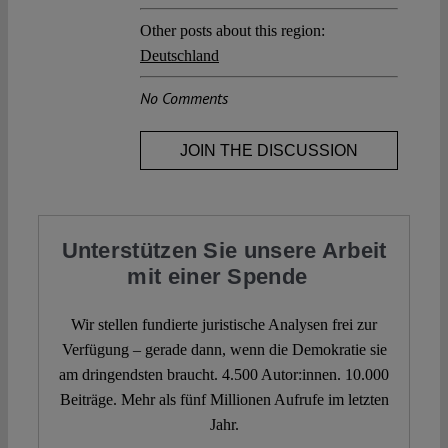
Other posts about this region:
Deutschland
No Comments
JOIN THE DISCUSSION
Unterstützen Sie unsere Arbeit
mit einer Spende
Wir stellen fundierte juristische Analysen frei zur
Verfügung – gerade dann, wenn die Demokratie sie
am dringendsten braucht. 4.500 Autor:innen. 10.000
Beiträge. Mehr als fünf Millionen Aufrufe im letzten
Jahr.