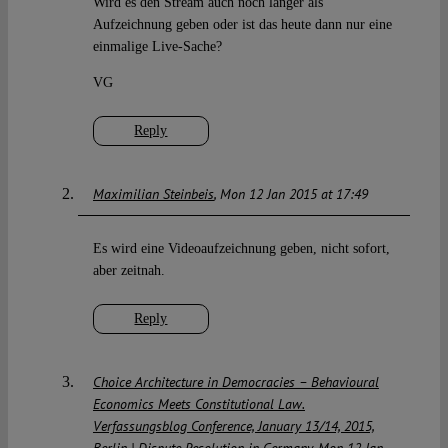
Wird es den Stream auch noch länger als
Aufzeichnung geben oder ist das heute dann nur eine
einmalige Live-Sache?
VG
Reply
Maximilian Steinbeis
Mon 12 Jan 2015 at 17:49
Es wird eine Videoaufzeichnung geben, nicht sofort,
aber zeitnah.
Reply
Choice Architecture in Democracies – Behavioural
Economics Meets Constitutional Law.
Verfassungsblog Conference, January 13/14, 2015,