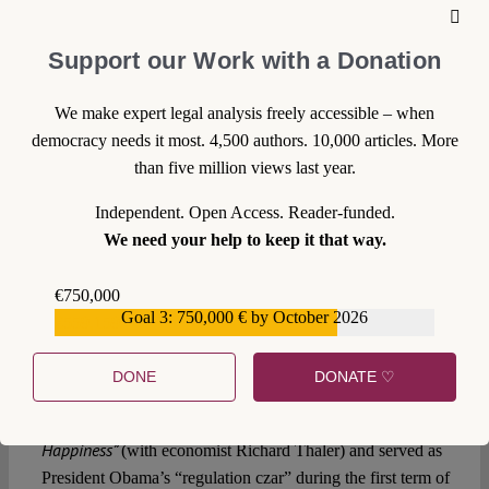
12 January 2015
Support our Work with a Donation
Live on Verfassungsblog
tonight: Cass Sunstein
We make expert legal analysis freely accessible – when
explains the Ethic of
democracy needs it most. 4,500 authors. 10,000 articles. More
than five million views last year.
Nudging
Independent. Open Access. Reader-funded.
We need your help to keep it that way.
Our two day conference on
Choice Architecture in
Democracies
starts tonight with a key note lecture by one
€750,000
of the most prominent protagonists of the ongoing nudging
Goal 3: 750,000 € by October 2026
€559,159
debate, Harvard Law School constitutionalist
Cass
Sunstein
.
DONE
DONATE ♡
Sunstein co-authored in 2008 the seminal book
Nudge
Improving Decisions About Health, Wealth, and
“
.
Happiness”
(with economist Richard Thaler) and served as
President Obama’s “regulation czar” during the first term of