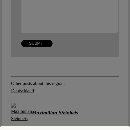
Other posts about this region:
Deutschland
Maximilian Steinbeis