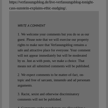
https://verfassungsblog.de/live-verfassungsblog-tonight-
cass-sunstein-explains-ethic-nudging/.
WRITE A COMMENT
1. We welcome your comments but you do so as our
guest. Please note that we will exercise our property
rights to make sure that Verfassungsblog remains a
safe and attractive place for everyone. Your comment
will not appear immediately but will be moderated
by us. Just as with posts, we make a choice. That
means not all submitted comments will be published.
2. We expect comments to be matter-of-fact, on-
topic and free of sarcasm, innuendo and ad personam
arguments.
3. Racist, sexist and otherwise discriminatory
comments will not be published.