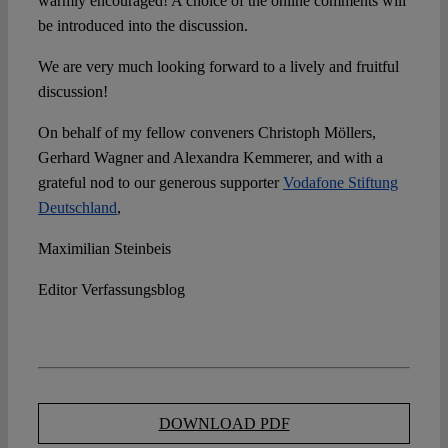
warmly encouraged! A choice of the online comments will
be introduced into the discussion.
We are very much looking forward to a lively and fruitful
discussion!
On behalf of my fellow conveners Christoph Möllers,
Gerhard Wagner and Alexandra Kemmerer, and with a
grateful nod to our generous supporter
Vodafone Stiftung
Deutschland
,
Maximilian Steinbeis
Editor Verfassungsblog
DOWNLOAD PDF