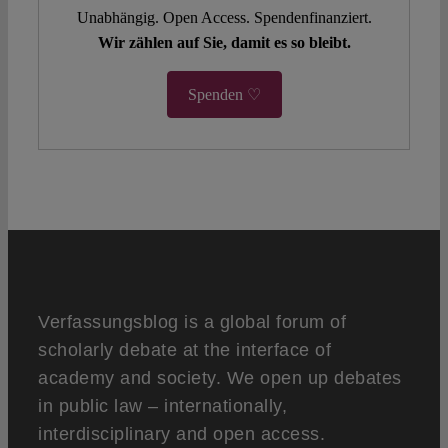
Unabhängig. Open Access. Spendenfinanziert.
Wir zählen auf Sie, damit es so bleibt.
Spenden ♡
Verfassungsblog is a global forum of
scholarly debate at the interface of
academy and society. We open up debates
in public law – internationally,
interdisciplinary and open access.