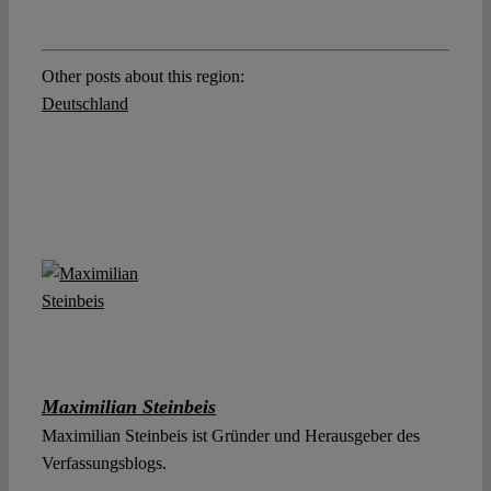
Other posts about this region:
Deutschland
Maximilian Steinbeis
Maximilian Steinbeis ist Gründer und Herausgeber des
Verfassungsblogs.