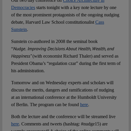
Our two day conference on
Choice Architecture in
Spotlight
Democracies
starts tonight with a key note lecture by one
of the most prominent protagonists of the ongoing nudging
debate, Harvard Law School constitutionalist
Cass
Sunstein
.
Sunstein co-authored in 2008 the seminal book
Nudge
Improving Decisions About Health, Wealth, and
“
.
Happiness”
(with economist Richard Thaler) and served as
President Obama’s “regulation czar” during the first term of
his administration.
Tomorrow and on Wednesday experts and scholars will
discuss the merits, dangers and ramifications of nudging
at an international conference at the Humboldt University
of Berlin. The program can be found
here
.
Both the lecture and the conference will be streamed live
here
. Comments and tweets (hashtag: #nudge15) are