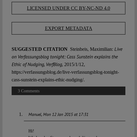
LICENSED UNDER CC BY-NC-ND 4.0
EXPORT METADATA
Live
SUGGESTED CITATION
Steinbeis, Maximilian:
on Verfassungsblog tonight: Cass Sunstein explains the
Ethic of Nudging, VerfBlog,
2015/1/12,
https://verfassungsblog.de/live-verfassungsblog-tonight-
cass-sunstein-explains-ethic-nudging/.
3 Comments
Manuel
Mon 12 Jan 2015 at 17:31
Hi!