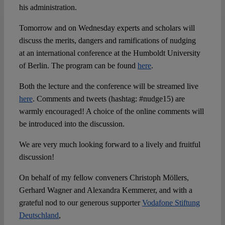
his administration.
Tomorrow and on Wednesday experts and scholars will
discuss the merits, dangers and ramifications of nudging
at an international conference at the Humboldt University
of Berlin. The program can be found
here
.
Both the lecture and the conference will be streamed live
here
. Comments and tweets (hashtag: #nudge15) are
warmly encouraged! A choice of the online comments will
be introduced into the discussion.
We are very much looking forward to a lively and fruitful
discussion!
On behalf of my fellow conveners Christoph Möllers,
Gerhard Wagner and Alexandra Kemmerer, and with a
grateful nod to our generous supporter
Vodafone Stiftung
Deutschland
,