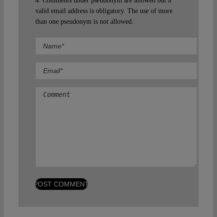
4. Comments under pseudonym are allowed but a
valid email address is obligatory. The use of more
than one pseudonym is not allowed.
Comment