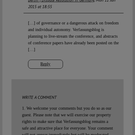
Berlin | Dispute Resolution in Germany
Mon 12 Jan
2015 at 18:55
[…] of governance or a dangerous attack on freedom
and individual autonomy. Verfassungsblog is
planning to live-stream the conference, and abstracts
of conference papers have already been posted on the
[…]
Reply
WRITE A COMMENT
1. We welcome your comments but you do so as our
guest. Please note that we will exercise our property
rights to make sure that Verfassungsblog remains a
safe and attractive place for everyone. Your comment
will not appear immediately but will be moderated