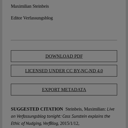
Maximilian Steinbeis
Editor Verfassungsblog
DOWNLOAD PDF
LICENSED UNDER CC BY-NC-ND 4.0
EXPORT METADATA
Live
SUGGESTED CITATION
Steinbeis, Maximilian:
on Verfassungsblog tonight: Cass Sunstein explains the
Ethic of Nudging, VerfBlog,
2015/1/12,