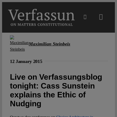
Skip
to
content
Toggl
Navig
Main
Maximilian Steinbeis
About
12 January 2015
Projects
Live on Verfassungsblog
tonight: Cass Sunstein
Open Access
explains the Ethic of
Authors
Nudging