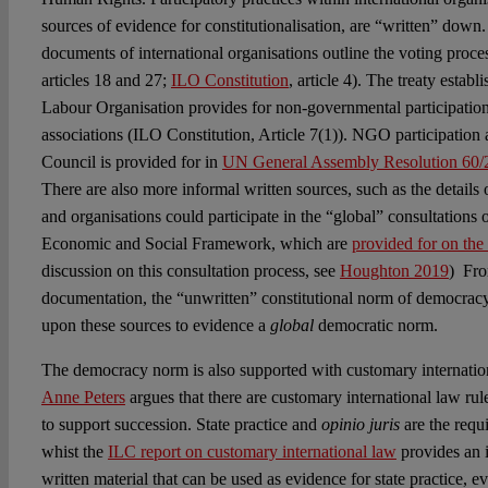
sources of evidence for constitutionalisation, are “written” down.
documents of international organisations outline the voting proce
articles 18 and 27;
ILO Constitution
, article 4). The treaty establ
Labour Organisation provides for non-governmental participatio
associations (ILO Constitution, Article 7(1)). NGO participatio
Council is provided for in
UN General Assembly Resolution 60/
There are also more informal written sources, such as the details
and organisations could participate in the “global” consultations
Economic and Social Framework, which are
provided for on th
discussion on this consultation process, see
Houghton 2019
) Fro
documentation, the “unwritten” constitutional norm of democracy
upon these sources to evidence a
global
democratic norm.
The democracy norm is also supported with customary internation
Anne Peters
argues that there are customary international law ru
to support succession. State practice and
opinio juris
are the requ
whist the
ILC report on customary international law
provides an in
written material that can be used as evidence for state practice, 