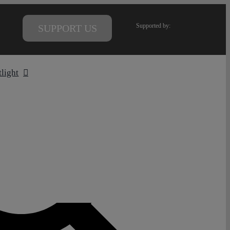
Supported by:
SUPPORT US
tlight