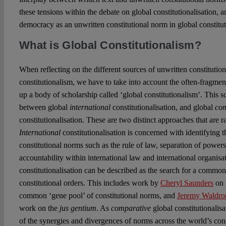
these tensions within the debate on global constitutionalisation, a
democracy as an unwritten constitutional norm in global constitu
What is Global Constitutionalism?
When reflecting on the different sources of unwritten constitutio
constitutionalism, we have to take into account the often-fragme
up a body of scholarship called ‘global constitutionalism’. This s
between global
international
constitutionalisation, and global
com
constitutionalisation. These are two distinct approaches that are r
International
constitutionalisation is concerned with identifying 
constitutional norms such as the rule of law, separation of power
accountability within international law and international organisa
constitutionalisation can be described as the search for a common
constitutional orders. This includes work by
Cheryl Saunders
on 
common ‘gene pool’ of constitutional norms, and
Jeremy Waldro
work on the
jus gentium
. As
comparative
global constitutionalisa
of the synergies and divergences of norms across the world’s cons