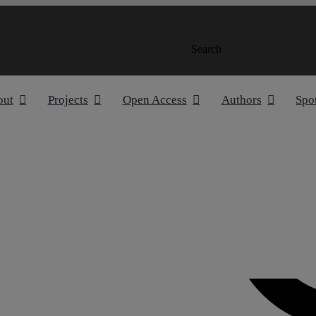
Search
out
Projects
Open Access
Authors
Spo