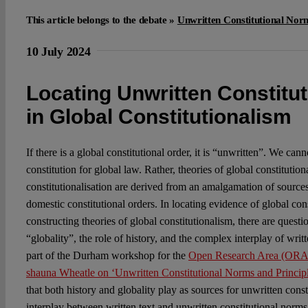
This article belongs to the debate »
Unwritten Constitutional Nor
10 July 2024
Locating Unwritten Constitu
in Global Constitutionalism
If there is a global constitutional order, it is “unwritten”. We cann
constitution for global law. Rather, theories of global constitutio
constitutionalisation are derived from an amalgamation of sources
domestic constitutional orders. In locating evidence of global cons
constructing theories of global constitutionalism, there are questi
“globality”, the role of history, and the complex interplay of wri
part of the Durham workshop for the
Open Research Area (ORA) 
shauna Wheatle on ‘Unwritten Constitutional Norms and Princip
that both history and globality play as sources for unwritten cons
interplay between written text and unwritten constitutional norms.