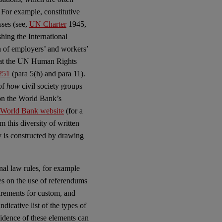
 For example, constitutive
sses (see,
UN Charter
1945,
ishing the International
n of employers’ and workers’
n at the UN Human Rights
251
(para 5(h) and para 11).
 of
how
civil society groups
 on the World Bank’s
e World Bank website
(for a
m this diversity of written
 is constructed by drawing
al law rules, for example
les on the use of referendums
irements for custom, and
dicative list of the types of
evidence of these elements can