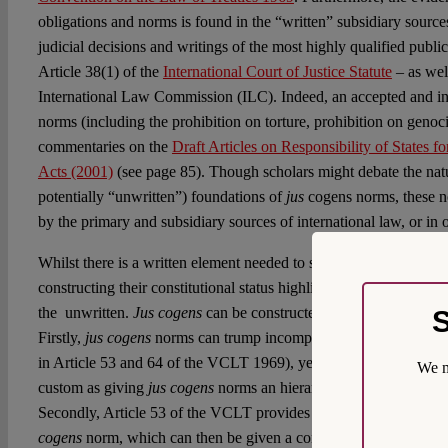
obligations and norms is found in the “written” subsidiary sources
judicial decisions and writings of the most highly qualified public
Article 38(1) of the
International Court of Justice Statute
– as wel
International Law Commission (ILC). Indeed, an accepted and ind
norms (including the prohibition on torture, prohibition on genoci
commentaries on the
Draft Articles on Responsibility of States f
Acts (2001)
(see page 85). Though scholars might debate the natu
potentially “unwritten”) foundations of
jus
cogens norms, these n
by the primary and subsidiary sources of international law, or in o
Whilst there is a written element needed to secure
jus cogens
as s
constructing their constitutional status highlights a more complica
the unwritten.
Jus cogens
can be constructed as ‘constitutional’ 
S
Firstly,
jus cogens
norms can trump incompatible treaty law (and th
in Article 53 and 64 of the VCLT 1969), yet interpreting this “tr
We m
custom as giving
jus cogens
norms an hierarchical nature is not wr
Secondly, Article 53 of the VCLT provides that a
jus cogens
nor
cogens
norm, which can then be given a constitutional gloss as t