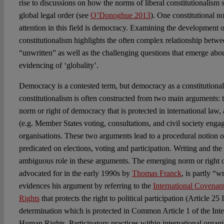
rise to discussions on how the norms of liberal constitutionalism
global legal order (see
O’Donoghue 2013
). One constitutional no
attention in this field is democracy. Examining the development o
constitutionalism highlights the often complex relationship betwe
“unwritten” as well as the challenging questions that emerge ab
evidencing of ‘globality’.
Democracy is a contested term, but democracy as a constitutional
constitutionalism is often constructed from two main arguments: t
norm or right of democracy that is protected in international law,
(e.g. Member States voting, consultations, and civil society engag
organisations. These two arguments lead to a procedural notion o
predicated on elections, voting and participation. Writing and th
ambiguous role in these arguments. The emerging norm or right o
advocated for in the early 1990s by
Thomas Franck
, is partly “w
evidences his argument by referring to the
International Covenant
Rights
that protects the right to political participation (Article 25
determination which is protected in Common Article 1 of the Int
Human Rights. Participatory practices within international organi