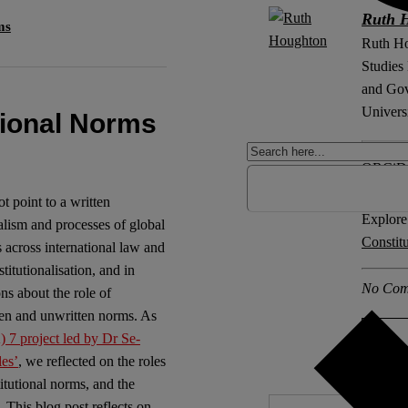
Ruth 
ms
Ruth Ho
Studies
and Gov
Universi
tional Norms
ORCiD
ot point to a written
Explore 
nalism and processes of global
Constit
 across international law and
titutionalisation, and in
No Com
ons about the role of
tten and unwritten norms. As
7 project led by Dr Se-
les’
, we reflected on the roles
titutional norms, and the
 This blog post reflects on