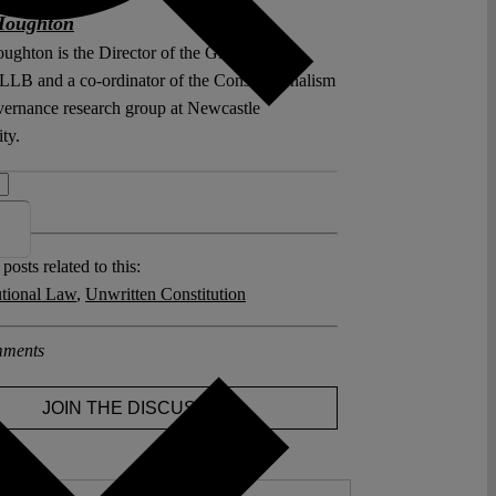
Houghton
ughton is the Director of the Global Legal
 LLB and a co-ordinator of the Constitutionalism
ernance research group at Newcastle
ty.
 >>
posts related to this:
utional Law
,
Unwritten Constitution
ments
JOIN THE DISCUSSION