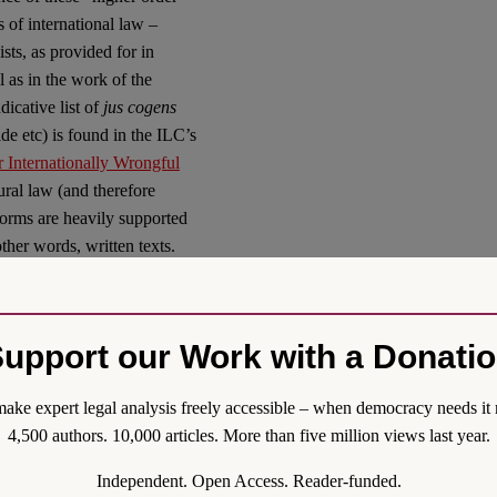
 of international law –
ists, as provided for in
l as in the work of the
icative list of
jus cogens
de etc) is found in the ILC’s
or Internationally Wrongful
ral law (and therefore
orms are heavily supported
ther words, written texts.
ources in international law,
ted role for the written and
for a number of reasons.
upport our Work with a Donati
is is provided for in writing
ump card” over treaty and
ake expert legal analysis freely accessible – when democracy needs it 
itten in a constitutional text.
4,500 authors. 10,000 articles. More than five million views last year.
m is needed to revise a
jus
Independent. Open Access. Reader-funded.
he quasi-entrenchment of the