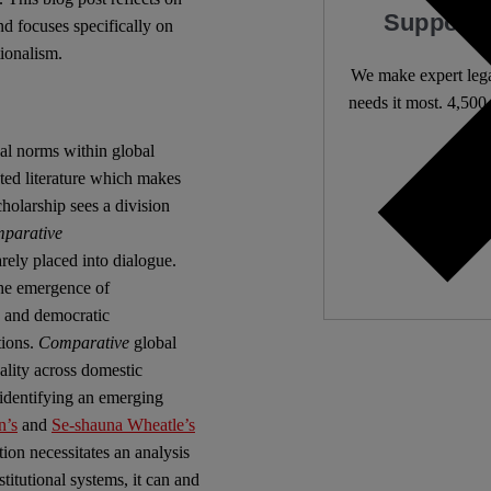
Support 
nd focuses specifically on
tionalism.
We make expert lega
needs it most. 4,500 
nal norms within global
Independ
nted literature which makes
We nee
cholarship sees a division
parative
arely placed into dialogue.
the emergence of
s and democratic
tions.
Comparative
global
ality across domestic
identifying an emerging
n’s
and
Se-shauna Wheatle’s
tion necessitates an analysis
titutional systems, it can and