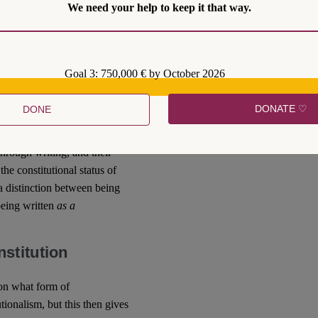
We need your help to keep it that way.
diary sources as obligations
obligations), they invoke an
constitutional because they
urse, this then raises
Goal 3: 750,000 € by October 2026
 and who is included and
aw scholars
, for example,
DONATE ♡
DONE
he prohibition of the
 in international law
hrough writing, and their
the constitutional status of
 a distinction between being
being written
as a
stitution
 on what form of
utionalism, but this then gives