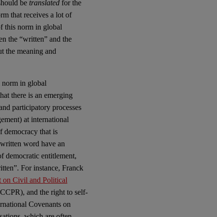
 should be
translated
for the
rm that receives a lot of
f this norm in global
en the “written” and the
out the meaning and
 norm in global
hat there is an emerging
 and participatory processes
ement) at international
f democracy that is
e written word have an
f democratic entitlement,
ritten”. For instance, Franck
 on Civil and Political
 ICCPR), and the right to self-
ernational Covenants on
sations, which are often