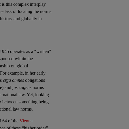
It is this complex interplay
e task of locating the norms
 history and globality in
1945 operates as a “written”
espoused within the
arship on global
 For example, in her early
es
erga omnes
obligations
le) and
jus cogens
norms
ernational law. Yet, looking
hip between something being
national law norms.
d 64 of the
Vienna
nce of these “higher order”