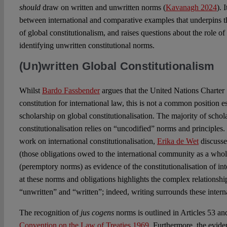
should
draw on written and unwritten norms (
Kavanagh 2024
). 
between international and comparative examples that underpins th
of global constitutionalism, and raises questions about the role of
identifying unwritten constitutional norms.
(Un)written Global Constitutionalism
Whilst
Bardo Fassbender
argues that the United Nations Charter 
constitution for international law, this is not a common position 
scholarship on global constitutionalisation. The majority of schol
constitutionalisation relies on “uncodified” norms and principles.
work on international constitutionalisation,
Erika de Wet
discuss
(those obligations owed to the international community as a who
(peremptory norms) as evidence of the constitutionalisation of int
at these norms and obligations highlights the complex relations
“unwritten” and “written”; indeed, writing surrounds these inter
The recognition of
jus cogens
norms is outlined in Articles 53 an
Convention on the Law of Treaties 1969
. Furthermore, the evide