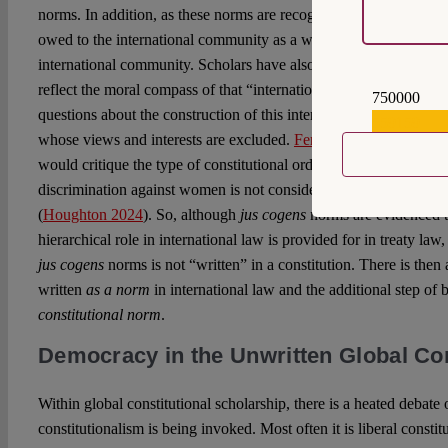
norms. In addition, as these norms are recognised in written subsi
owed to the international community as a whole (i.e.
erga omnes
international community. Scholars have also argued that they are 
reflect the moral compass of that “international community”. Of co
750000
questions about the construction of this international community
559159
whose views and interests are excluded.
Feminist international l
would critique the type of constitutional order this constructs as t
discrimination against women is not considered a
jus cogens
norm
(
Houghton 2024
). So, although
jus cogens
norms are evidenced t
hierarchical role in international law is provided for in treaty law, 
jus cogens
norms is not “written” in a constitution. There is then
written
as a norm
in international law and the additional step of 
constitutional norm
.
Democracy in the Unwritten Global Con
Within global constitutional scholarship, there is a heated debate
constitutionalism is being invoked. Most often it is liberal constit