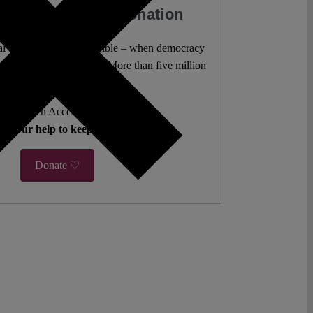
our Work with a Donation
l analysis freely accessible – when democracy
authors. 10,000 articles. More than five million
views last year.
ent. Open Access. Reader-funded.
d your help to keep it that way.
Donate ♡