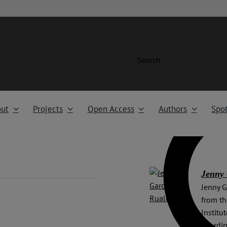
Search
ut
Projects
Open Access
Authors
Spot
Jenny 
Jenny G
from th
Institu
coordin