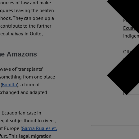
 sources of law and make
Bolívar
equires leaving the beaten
thods. They can open up a
Explore
contribute to the further
Ecuado
-legal
in Quito,
minga
indige
Other p
 the Amazons
Ecuado
wave of ‘transplants’
No Com
ng something from one place
(
Bonilla
), a form of
 exchanged and adapted
 Ecuadorian case in
egal subjecthood to rivers,
nt Europe (
García Ruales et.
furt. This legal migration