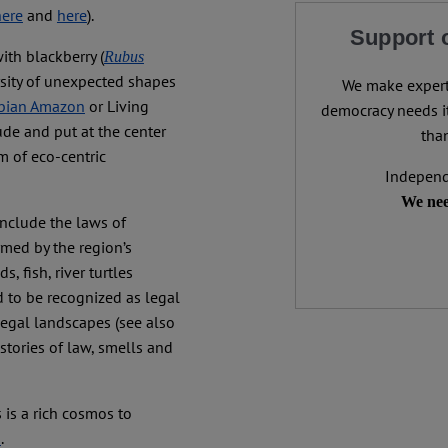
here
and
here
).
Support 
with blackberry (
Rubus
rsity of unexpected shapes
We make expert 
bian Amazon
or Living
democracy needs it
lude and put at the center
than
m of eco-centric
Independ
We nee
include the laws of
med by the region’s
 fish, river turtles
ed to be recognized as legal
legal landscapes (see also
 stories of law, smells and
 is a rich cosmos to
s
.