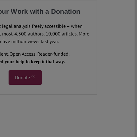
our Work with a Donation
legal analysis freely accessible – when
 most. 4,500 authors. 10,000 articles. More
 five million views last year.
ent. Open Access. Reader-funded.
d your help to keep it that way.
Donate ♡