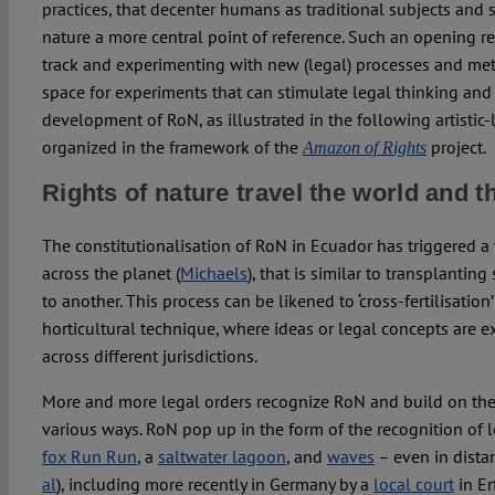
practices, that decenter humans as traditional subjects and
nature a more central point of reference. Such an opening r
track and experimenting with new (legal) processes and me
space for experiments that can stimulate legal thinking and 
development of RoN, as illustrated in the following artistic
organized in the framework of the
project.
Amazon of Rights
Rights of nature travel the world and
The constitutionalisation of RoN in Ecuador has triggered a 
across the planet (
Michaels
), that is similar to transplanti
to another. This process can be likened to ‘cross-fertilisation’ 
horticultural technique, where ideas or legal concepts are
across different jurisdictions.
More and more legal orders recognize RoN and build on the
various ways. RoN pop up in the form of the recognition of l
fox Run Run
, a
saltwater lagoon
, and
waves
– even in dista
al
), including more recently in Germany by a
local court
in Er