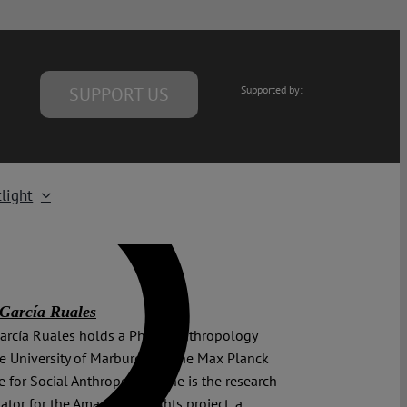
SUPPORT US
Supported by:
light
García Ruales
arcía Ruales holds a PhD in Anthropology
e University of Marburg and the Max Planck
te for Social Anthropology. She is the research
ator for the Amazon of Rights project, a