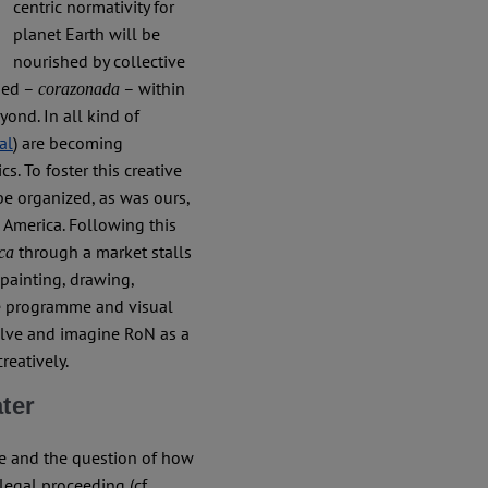
centric normativity for
planet Earth will be
nourished by collective
ied –
– within
corazonada
yond. In all kind of
 al
) are becoming
. To foster this creative
be organized, as was ours,
n America. Following this
through a market stalls
ica
 painting, drawing,
see programme and visual
olve and imagine RoN as a
reatively.
ater
re and the question of how
legal proceeding (cf.