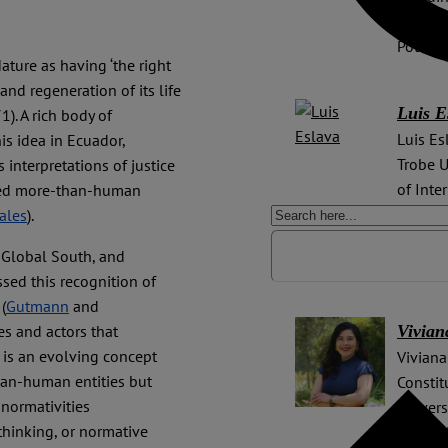
collabo
Potsdam
ture as having ‘the right
and regeneration of its life
Luis E
1). A rich body of
Luis Es
is idea in Ecuador,
Trobe U
interpretations of justice
of Inte
lled more-than-human
(United
ales
).
positio
e Global South, and
Univers
ssed this recognition of
(
Gutmann
and
Vivian
ces and actors that
) is an evolving concept
Viviana
han-human entities but
Constit
normativities
Univers
 thinking, or normative
PhD in