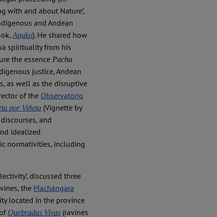
ing with and about Nature’,
Indigenous and Andean
ook,
). He shared how
Apuko
 spirituality from his
ture the essence
Pacha
Indigenous justice, Andean
 as well as the disruptive
rector of the
Observatorio
(Vignette by
eta por Viñeta
 discourses, and
and idealized
ric normativities, including
ectivity’, discussed three
vines, the
Machángara
y located in the province
 of
(ravines
Quebradas Vivas