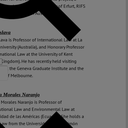
ration between the University of Erfurt, RIFS
, and La Trobe in Australia.
slava
lava is Professor of International Law at La
niversity (Australia), and Honorary Professor
rnational Law at the University of Kent
 Kingdom). He has recently held visiting
ns at the Geneva Graduate Institute and the
ity of Melbourne.
a Morales Naranjo
 Morales Naranjo is Professor of
utional Law and Environmental Law at
idad de las Américas (Ecuador). She holds a
 Law from the Universidad Andina Simón