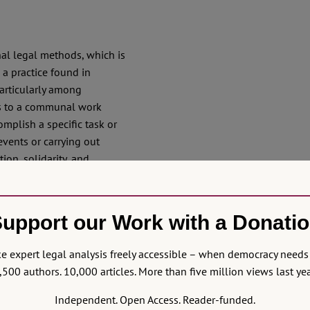
nal legal methods, which is
is a practice found in
articularly among
ers to a communal work
plish a specific task or
events or carrying out
ion, solidarity, and
 and labour for the
can also be reflected on
as
horing of new legal
upport our Work with a Donati
 projects beyond formal
Amazon of Rights’ RoN
 expert legal analysis freely accessible – when democracy needs 
,500 authors. 10,000 articles. More than five million views last yea
artistic-legal
minga
Independent. Open Access. Reader-funded.
s, musicians, activists,