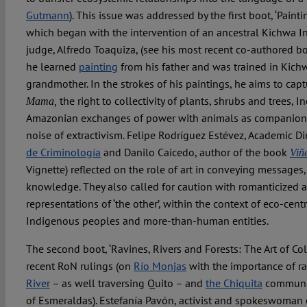
Gutmann
). This issue was addressed by the first boot, ‘Paint
which began with the intervention of an ancestral Kichwa 
judge, Alfredo Toaquiza, (see his most recent co-authored b
he learned
painting
from his father and was trained in Kichwa
grandmother. In the strokes of his paintings, he aims to cap
the right to collectivity of plants, shrubs and trees, 
Mama,
Amazonian exchanges of power with animals as companions,
noise of extractivism. Felipe Rodríguez Estévez, Academic Di
de Criminología
and Danilo Caicedo, author of the book
Viñ
Vignette) reflected on the role of art in conveying messages,
knowledge. They also called for caution with romanticized 
representations of ‘the other’, within the context of eco-cent
Indigenous peoples and more-than-human entities.
The second boot, ‘Ravines, Rivers and Forests: The Art of Coll
recent RoN rulings (on
Río Monjas
with the importance of ra
River
– as well traversing Quito – and
the Chiquita
communit
of Esmeraldas). Estefanía Pavón, activist and spokeswoman