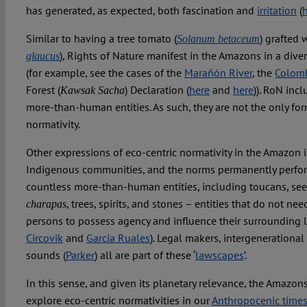
has generated, as expected, both fascination and
irritation
(
Similar to having a tree tomato (
) grafted 
Solanum betaceum
), Rights of Nature manifest in the Amazons in a dive
glaucus
(for example, see the cases of the
Marañón River
, the
Colom
Forest (
) Declaration (
here
and
here
)). RoN inc
Kawsak Sacha
more-than-human entities. As such, they are not the only for
normativity.
Other expressions of eco-centric normativity in the Amazon 
Indigenous communities, and the norms permanently perfor
countless more-than-human entities, including toucans, seeds,
, trees, spirits, and stones – entities that do not ne
charapas
persons to possess agency and influence their surrounding 
Circovik
and
García Ruales
). Legal makers, intergenerational
sounds (
Parker
) all are part of these ‘
lawscapes
’.
In this sense, and given its planetary relevance, the Amazons
explore eco-centric normativities in our
Anthropocenic time