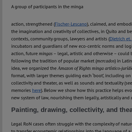
A group of participants in the minga
action, strengthened (
Fischer-Lescano
), claimed, and embod
the imagination and creativity of collectives, in Quito and be
contexts, community groups, lawyers and artists (
Dietrich et.
incubators and guardians of new eco-centric norms and logics
action, future
– legal, artistic and otherwise – could 
mingas
following the tradition of popular market (
) in Lati
mercados
idea, we organized the
Amazon of Rights
minga artístico-juríd
format, with larger themes guiding each ‘boot’, including on
collectivity and theater, as well as sounds and textuality (
memories
here
). Below we show how this practice helps ev
new system of law, nourishing them legally, artistically and c
Painting, drawing, collectivity, and the
Legal RoN cases often struggle with the complexity of natu
to transfer ecosystemic relationships into the language of a 