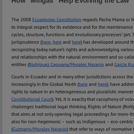
How “Mingas” Help Evolving the Law
The 2008
Ecuadorian Constitution
regards Pacha Mama or Na
to integral respect for its existence and for the maintenance 
cycles, structure, functions and evolutionary processes’ (art. 7
jurisprudence (
here
,
here
and
here
) has developed around th
recognizing today nature’s rights and acknowledging various 
and relationships with the natural environment and so-ca
entities (
Rodríguez Caguana/Morales Naranjo
and
García Ru
Courts in Ecuador and in many other jurisdictions across th
increasingly in the Global North (
here
and
here
), have addre
rights to nature in an heterogeneous and pluralistic manner 
Constitutional Court
). Yet, it is exactly that cacophony of voi
challenges traditional legal thinking. Rights of Nature (RoN
that aims at not only opening legal proceedings for more-t
also for non-hegemonic – such as Indigenous – eco-centric 
(
Gutmann/Morales Naranjo
) that refer to ways of normative