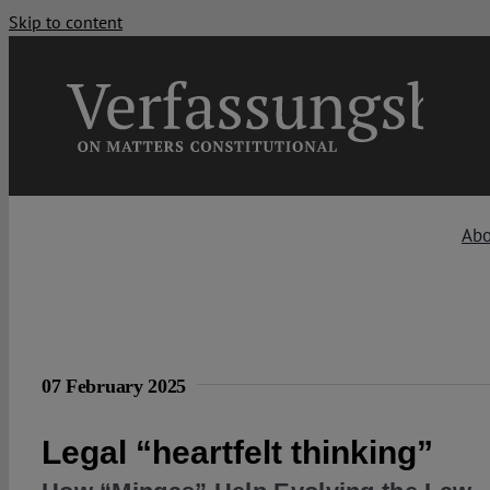
Skip to content
Abo
07 February 2025
Legal “heartfelt thinking”