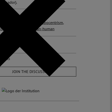
 (Ecuador).
 posts related to this:
r
,
RIghts of Nature
,
anthropocentrism
,
nous peoples
,
more-than-human
osts about this region:
r
ments
JOIN THE DISCUSSION