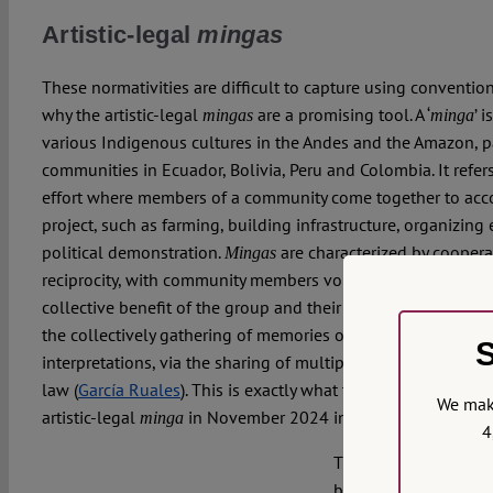
Artistic-legal
mingas
These normativities are difficult to capture using conventio
why the artistic-legal
are a promising tool. A ‘
’ 
mingas
minga
various Indigenous cultures in the Andes and the Amazon, p
communities in Ecuador, Bolivia, Peru and Colombia. It ref
effort where members of a community come together to accom
project, such as farming, building infrastructure, organizing 
political demonstration.
are characterized by cooperat
Mingas
reciprocity, with community members volunteering their time
collective benefit of the group and their living spaces.
Ming
the collectively gathering of memories or the collective aut
S
interpretations, via the sharing of multiple experiences and
law (
García Ruales
). This is exactly what took place in the 
We make
artistic-legal
in November 2024 in Quito.
minga
4
The
Amazon of Rights
brought together poet